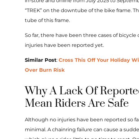
in-store and online from July 2025 to Septem
“TREK” on the downtube of the bike frame. T
tube of this frame.
So far, there have been three cases of bicycle
injuries have been reported yet.
Similar Post
:
Cross This Off Your Holiday W
Over Burn Risk
Why A Lack Of Reported
Mean Riders Are Safe
Although no injuries have been reported so far
minimal. A chainring failure can cause a sudd