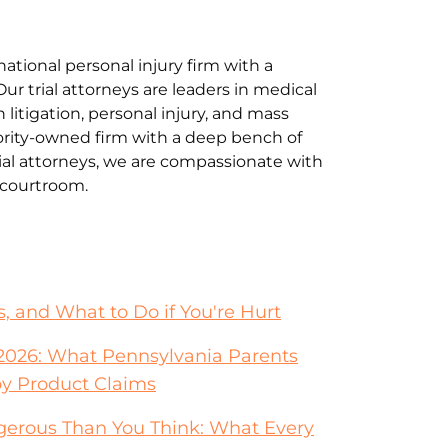
national personal injury firm with a
Our trial attorneys are leaders in medical
litigation, personal injury, and mass
jority-owned firm with a deep bench of
al attorneys, we are compassionate with
e courtroom.
s, and What to Do if You're Hurt
026: What Pennsylvania Parents
y Product Claims
erous Than You Think: What Every