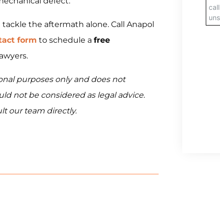
mechanical defect.
t tackle the aftermath alone. Call Anapol
tact form
to schedule a
free
lawyers.
tional purposes only and does not
ould not be considered as legal advice.
lt our team directly.