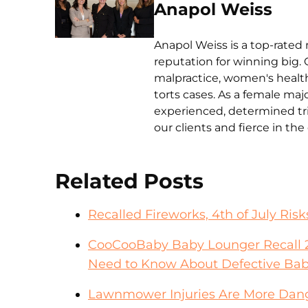
Anapol Weiss
Anapol Weiss is a top-rated 
reputation for winning big. 
malpractice, women's health 
torts cases. As a female ma
experienced, determined tri
our clients and fierce in th
Related Posts
Recalled Fireworks, 4th of July Risk
CooCooBaby Baby Lounger Recall 2
Need to Know About Defective Bab
Lawnmower Injuries Are More Dang