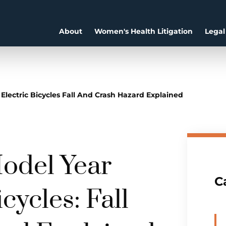
About
Women's Health Litigation
Legal
 Electric Bicycles Fall And Crash Hazard Explained
odel Year
C
cycles: Fall