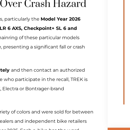
 Over Crash Hazard
, particularly the
Model Year 2026
R 6 AXS, Checkpoint+ SL 6 and
hainring of these particular models
 presenting a significant fall or crash
ately
and then contact an authorized
e who participate in the recall, TREK is
K, Electra or Bontrager-brand
riety of colors and were sold for between
alers and independent bike retailers