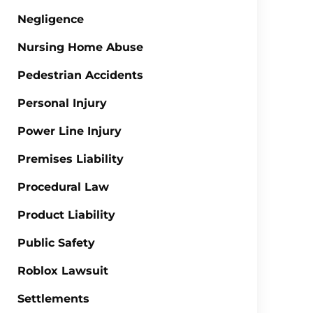
Negligence
Nursing Home Abuse
Pedestrian Accidents
Personal Injury
Power Line Injury
Premises Liability
Procedural Law
Product Liability
Public Safety
Roblox Lawsuit
Settlements