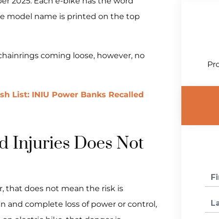
ber 2025. Each e-bike has the word
he model name is printed on the top
 chainrings coming loose, however, no
Pro
ish List: INIU Power Banks Recalled
 Injuries Does Not
, that does not mean the risk is
en and complete loss of power or control,