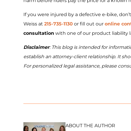
harm before riders pay the price for a known 
If you were injured by a defective e-bike, don’
Weiss at
215-735-1130
or fill out our
online con
consultation
with one of our product liability 
Disclaimer
: This blog is intended for informa
establish an attorney-client relationship. It sh
For personalized legal assistance, please consu
ABOUT THE AUTHOR