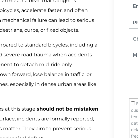
 an electric bike, that danger is
bicycles, accelerate faster, and often
a mechanical failure can lead to serious
edestrians, curbs, or fixed objects.
ompared to standard bicycles, including a
 and severe road trauma when accidents
onent to detach mid-ride only
 forward, lose balance in traffic, or
nes, especially in dense urban areas like
es at this stage
should not be mistaken
surface, incidents are formally reported,
is matter. They aim to prevent serious