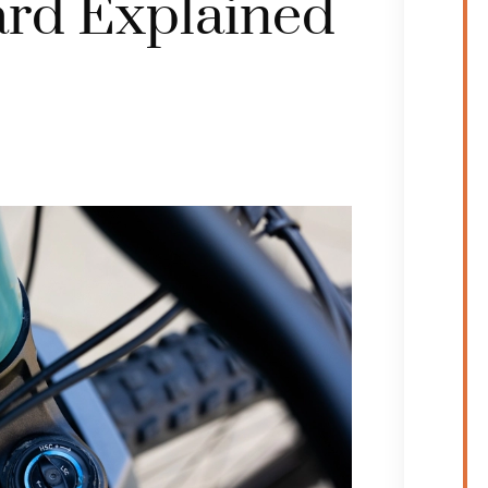
rd Explained