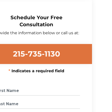
Schedule Your Free
Consultation
vide the information below or call us at:
215-735-1130
Indicates a required field