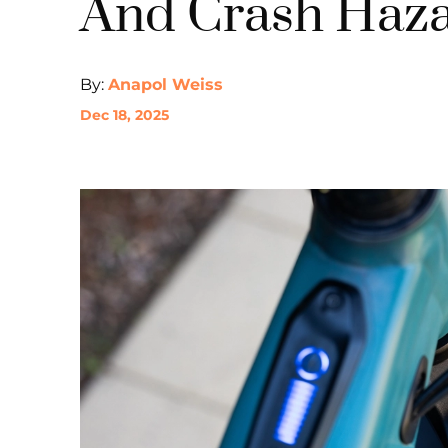
And Crash Haza
By:
Anapol Weiss
Dec 18, 2025