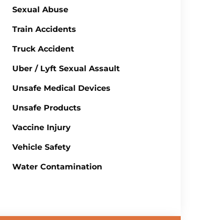
Sexual Abuse
Train Accidents
Truck Accident
Uber / Lyft Sexual Assault
Unsafe Medical Devices
Unsafe Products
Vaccine Injury
Vehicle Safety
Water Contamination