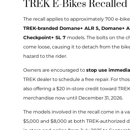
TREK E-Bikes Recalled
The recall applies to approximately 700 e-bikes
TREK-branded Domane+ ALR 5, Domane+ AL
Checkpoint+ SL 7
models. The bolts on the c
come loose, causing it to detach from the bike,
hazard to the rider.
Owners are encouraged to
stop use immedi
TREK dealer to schedule a free repair. For thos
also offering a $20 in-store credit toward TRE
merchandise now until December 31, 2026.
The models involved in the recall come in a va
$5,000 and $8,000 at both TREK-authorized de