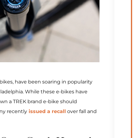
-bikes, have been soaring in popularity
iladelphia. While these e-bikes have
own a TREK brand e-bike should
ny recently
issued a recall
over fall and