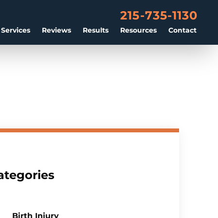
215-735-1130
 Services
Reviews
Results
Resources
Contact
ategories
Birth Injury