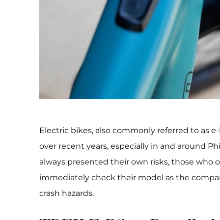
Electric bikes, also commonly referred to as e
over recent years, especially in and around Ph
always presented their own risks, those who 
immediately check their model as the compa
crash hazards.