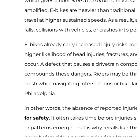
which gives a rider
little to no time
to react. On
amplified. E-bikes are heavier than traditional 
travel at higher sustained speeds. As a result, 
falls, collisions with vehicles, or crashes into p
E-bikes already carry increased injury risks c
higher likelihood of head injuries, fractures,
occur. A defect that causes a drivetrain comp
compounds those dangers. Riders may be thrown
crash while navigating intersections or bike la
Philadelphia.
In other words, the absence of reported injuri
for safety
. It often takes time before injuries 
or patterns emerge. That is why recalls like th