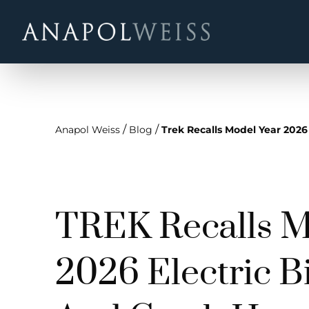
/
/
Anapol Weiss
Blog
Trek Recalls Model Year 2026
TREK Recalls M
2026 Electric Bi