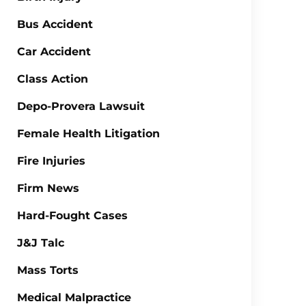
Bus Accident
Car Accident
Class Action
Depo-Provera Lawsuit
Female Health Litigation
Fire Injuries
Firm News
Hard-Fought Cases
J&J Talc
Mass Torts
Medical Malpractice