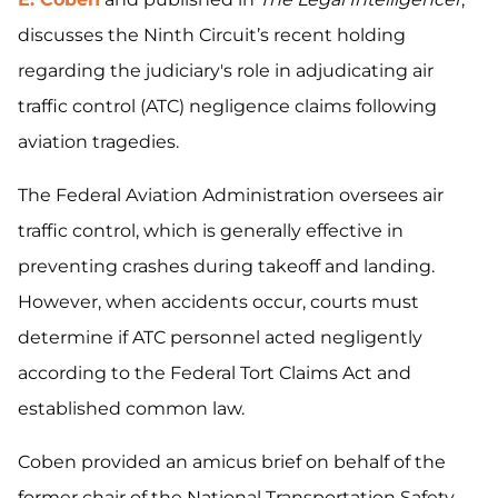
discusses the Ninth Circuit’s recent holding
regarding the judiciary's role in adjudicating air
traffic control (ATC) negligence claims following
aviation tragedies.
The Federal Aviation Administration oversees air
traffic control, which is generally effective in
preventing crashes during takeoff and landing.
However, when accidents occur, courts must
determine if ATC personnel acted negligently
according to the Federal Tort Claims Act and
established common law.
Coben provided an amicus brief on behalf of the
former chair of the National Transportation Safety