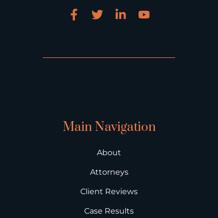
Main Navigation
About
Attorneys
Client Reviews
Case Results