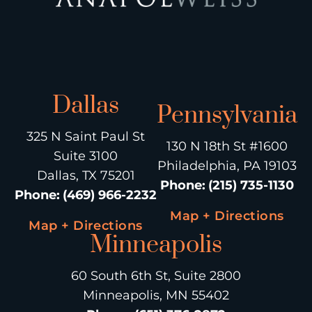
Dallas
Pennsylvania
325 N Saint Paul St
130 N 18th St #1600
Suite 3100
Philadelphia, PA 19103
Dallas, TX 75201
Phone
:
(215) 735-1130
Phone
:
(469) 966-2232
Map + Directions
Map + Directions
Minneapolis
60 South 6th St, Suite 2800
Minneapolis, MN 55402