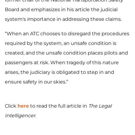
Board and emphasizes in his article the judicial
system's importance in addressing these claims.
“When an ATC chooses to disregard the procedures
required by the system, an unsafe condition is
created, and the unsafe condition places pilots and
passengers at risk. When tragedy of this nature
arises, the judiciary is obligated to step in and
ensure safety in our skies.”
Click
here
to read the full article in
The Legal
Intelligencer
.