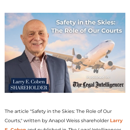
The article "Safety in the Skies: The Role of Our
Courts," written by Anapol Weiss shareholder
Larry
E. Coben
and published in
The Legal Intelligencer
,