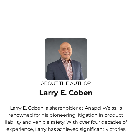
ABOUT THE AUTHOR
Larry E. Coben
Larry E. Coben, a shareholder at Anapol Weiss, is
renowned for his pioneering litigation in product
liability and vehicle safety. With over four decades of
experience, Larry has achieved significant victories