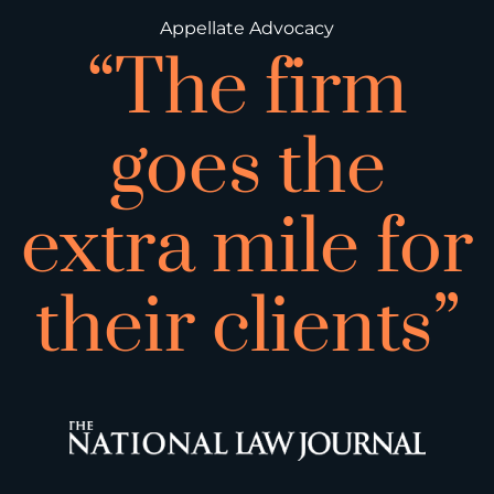
Appellate Advocacy
“The firm
goes the
extra mile for
their clients”