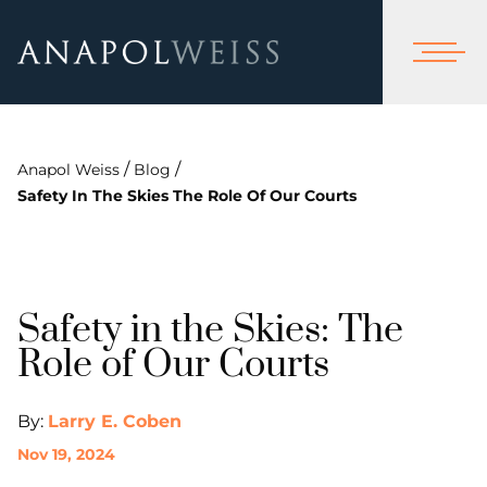
/
/
Anapol Weiss
Blog
Safety In The Skies The Role Of Our Courts
Safety in the Skies: The
Role of Our Courts
By:
Larry E. Coben
Nov 19, 2024