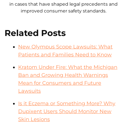
in cases that have shaped legal precedents and
improved consumer safety standards.
Related Posts
New Olympus Scope Lawsuits: What
Patients and Families Need to Know
Kratom Under Fire: What the Michigan
Ban and Growing Health Warnings
Mean for Consumers and Future
Lawsuits
Is it Eczema or Something More? Why
Dupixent Users Should Monitor New
Skin Lesions