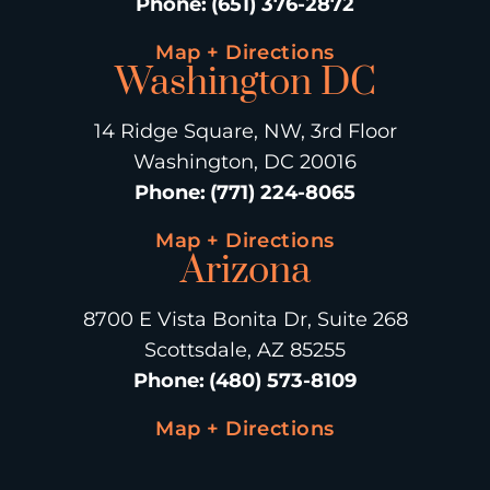
Phone
:
(651) 376-2872
Map + Directions
Washington DC
14 Ridge Square, NW, 3rd Floor
Washington, DC 20016
Phone
:
(771) 224-8065
Map + Directions
Arizona
8700 E Vista Bonita Dr, Suite 268
Scottsdale, AZ 85255
Phone
:
(480) 573-8109
Map + Directions