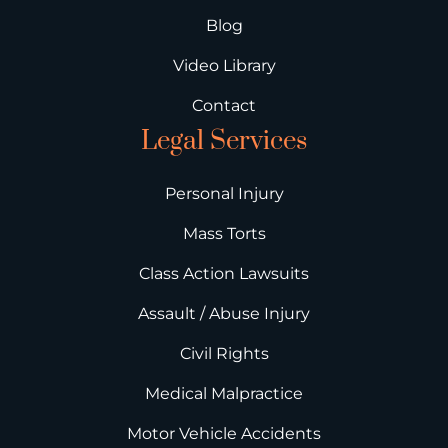
Blog
Video Library
Contact
Legal Services
Personal Injury
Mass Torts
Class Action Lawsuits
Assault / Abuse Injury
Civil Rights
Medical Malpractice
Motor Vehicle Accidents