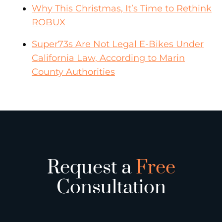
Why This Christmas, It’s Time to Rethink
ROBUX
Super73s Are Not Legal E-Bikes Under
California Law, According to Marin
County Authorities
Request a
Free
Consultation