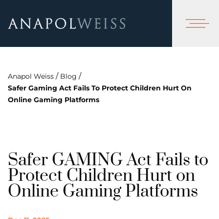
/
/
Anapol Weiss
Blog
Safer Gaming Act Fails To Protect Children Hurt On
Online Gaming Platforms
Safer GAMING Act Fails to
Protect Children Hurt on
Online Gaming Platforms