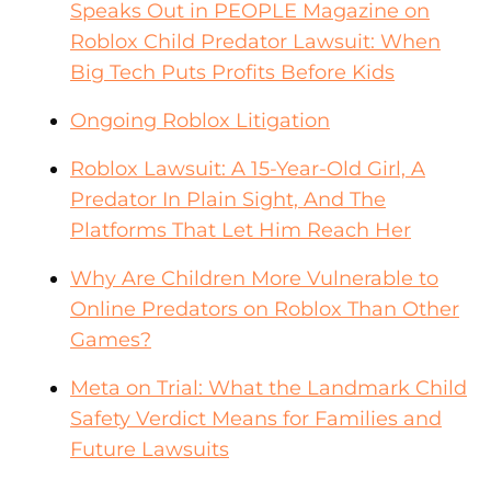
Speaks Out in PEOPLE Magazine on
Roblox Child Predator Lawsuit: When
Big Tech Puts Profits Before Kids
Ongoing Roblox Litigation
Roblox Lawsuit: A 15-Year-Old Girl, A
Predator In Plain Sight, And The
Platforms That Let Him Reach Her
Why Are Children More Vulnerable to
Online Predators on Roblox Than Other
Games?
Meta on Trial: What the Landmark Child
Safety Verdict Means for Families and
Future Lawsuits