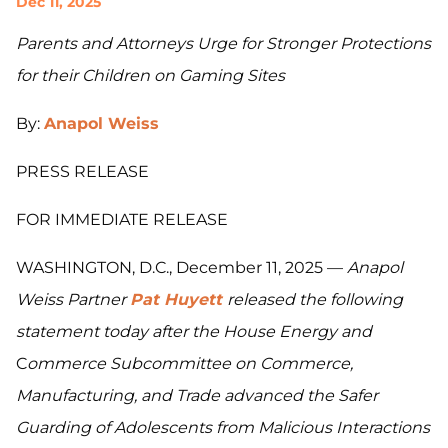
Dec 11, 2025
Parents and Attorneys Urge for Stronger Protections
for their Children on Gaming Sites
By:
Anapol Weiss
PRESS RELEASE
FOR IMMEDIATE RELEASE
WASHINGTON, D.C., December 11, 2025 —
Anapol
Weiss Partner
Pat Huyett
released the following
statement today after the House Energy and
C
ommerce Subcommittee on Commerce,
Manufacturing, and Trade advanced the Safer
Guarding of Adolescents from Malicious Interactions