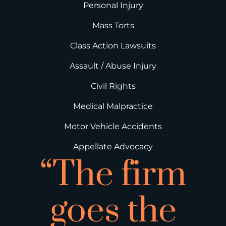
Personal Injury
Mass Torts
Class Action Lawsuits
Assault / Abuse Injury
Civil Rights
Medical Malpractice
Motor Vehicle Accidents
Appellate Advocacy
“The firm
goes the