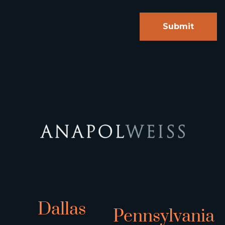
Dallas
Pennsylvania