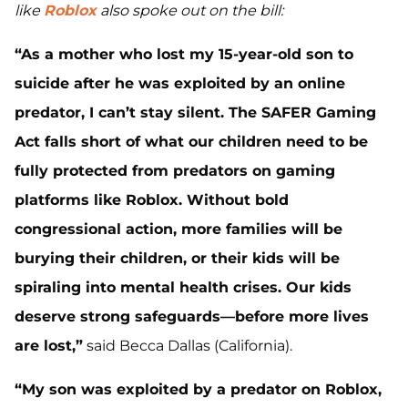
like
Roblox
also spoke out on the bill:
“As a mother who lost my 15-year-old son to
suicide after he was exploited by an online
predator, I can’t stay silent. The SAFER Gaming
Act falls short of what our children need to be
fully protected from predators on gaming
platforms like Roblox. Without bold
congressional action, more families will be
burying their children, or their kids will be
spiraling into mental health crises. Our kids
deserve strong safeguards—before more lives
are lost,”
said Becca Dallas (California).
“My son was exploited by a predator on Roblox,