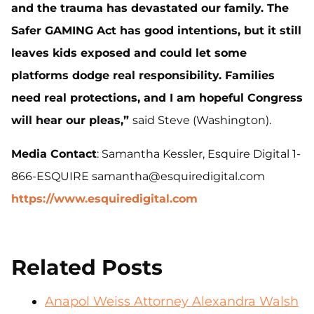
and the trauma has devastated our family. The
Safer GAMING Act has good intentions, but it still
leaves kids exposed and could let some
platforms dodge real responsibility. Families
need real protections, and I am hopeful Congress
will hear our pleas,”
said Steve (Washington).
Media Contact
: Samantha Kessler, Esquire Digital 1-
866-ESQUIRE samantha@esquiredigital.com
https://www.esquiredigital.com
Related Posts
Anapol Weiss Attorney Alexandra Walsh