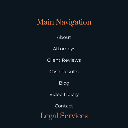
Main Navigation
About
Attorneys
Client Reviews
Case Results
Blog
Video Library
Contact
Legal Services