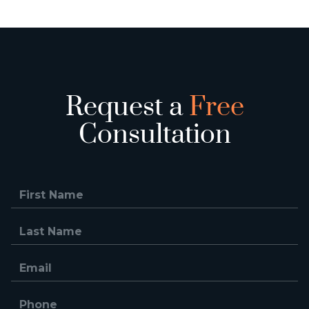
Request a
Free
Consultation