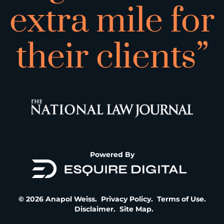
extra mile for
their clients”
Powered By
© 2026 Anapol Weiss.
Privacy Policy
.
Terms of Use
.
Disclaimer
.
Site Map
.