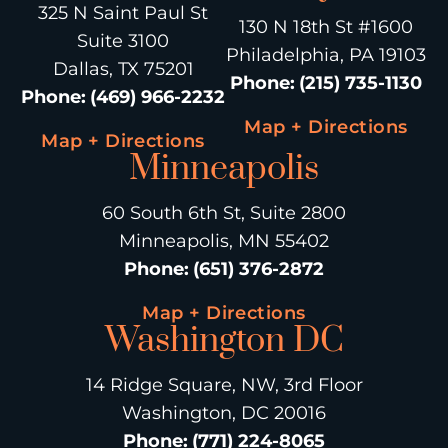
325 N Saint Paul St
130 N 18th St #1600
Suite 3100
Philadelphia, PA 19103
Dallas, TX 75201
Phone
:
(215) 735-1130
Phone
:
(469) 966-2232
Map + Directions
Map + Directions
Minneapolis
60 South 6th St, Suite 2800
Minneapolis, MN 55402
Phone
:
(651) 376-2872
Map + Directions
Washington DC
14 Ridge Square, NW, 3rd Floor
Washington, DC 20016
Phone
:
(771) 224-8065