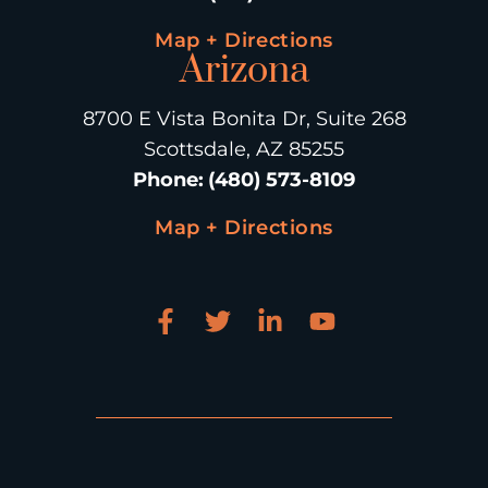
Map + Directions
Arizona
8700 E Vista Bonita Dr, Suite 268
Scottsdale, AZ 85255
Phone
:
(480) 573-8109
Map + Directions