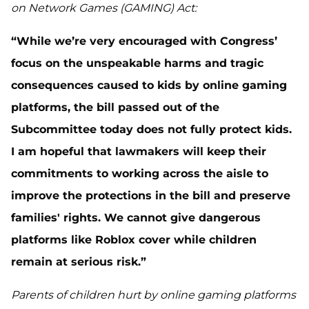
on Network Games (GAMING) Act:
“While we’re very encouraged with Congress’
focus on the unspeakable harms and tragic
consequences caused to kids by online gaming
platforms, the bill passed out of the
Subcommittee today does not fully protect kids.
I am hopeful that lawmakers will keep their
commitments to working across the aisle to
improve the protections in the bill and preserve
families' rights. We cannot give dangerous
platforms like Roblox cover while children
remain at serious risk.”
Parents of children hurt by online gaming platforms