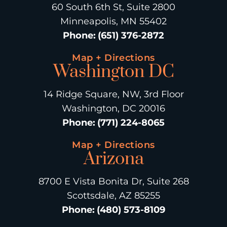
60 South 6th St, Suite 2800
Minneapolis, MN 55402
Phone
:
(651) 376-2872
Map + Directions
Washington DC
14 Ridge Square, NW, 3rd Floor
Washington, DC 20016
Phone
:
(771) 224-8065
Map + Directions
Arizona
8700 E Vista Bonita Dr, Suite 268
Scottsdale, AZ 85255
Phone
:
(480) 573-8109