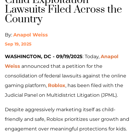
Child Exploitation
Lawsuits Filed Across the
Country
By:
Anapol Weiss
Sep 19, 2025
WASHINGTON, DC - 09/19/2025
: Today,
Anapol
Weiss
announced that a petition for the
consolidation of federal lawsuits against the online
gaming platform,
Roblox
, has been filed with the
Judicial Panel on Multidistrict Litigation (JPML).
Despite aggressively marketing itself as child-
friendly and safe, Roblox prioritizes user growth and
engagement over meaningful protections for kids.