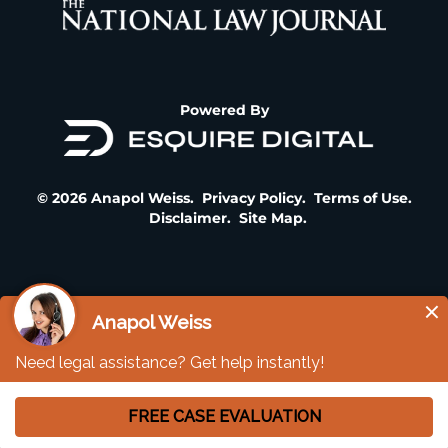
Powered By
© 2026 Anapol Weiss.
Privacy Policy
.
Terms of Use
.
Disclaimer
.
Site Map
.