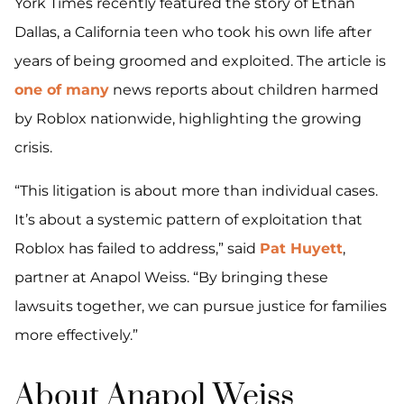
York Times recently featured the story of Ethan
Dallas, a California teen who took his own life after
years of being groomed and exploited. The article is
one of many
news reports about children harmed
by Roblox nationwide, highlighting the growing
crisis.
“This litigation is about more than individual cases.
It’s about a systemic pattern of exploitation that
Roblox has failed to address,” said
Pat Huyett
,
partner at Anapol Weiss. “By bringing these
lawsuits together, we can pursue justice for families
more effectively.”
About Anapol Weiss