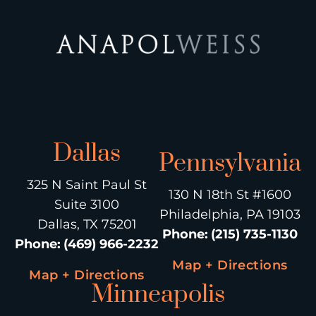
Dallas
Pennsylvania
325 N Saint Paul St
130 N 18th St #1600
Suite 3100
Philadelphia, PA 19103
Dallas, TX 75201
Phone
:
(215) 735-1130
Phone
:
(469) 966-2232
Map + Directions
Map + Directions
Minneapolis