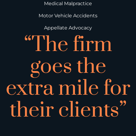
Medical Malpractice
Motor Vehicle Accidents
Appellate Advocacy
“The firm
goes the
extra mile for
their clients”