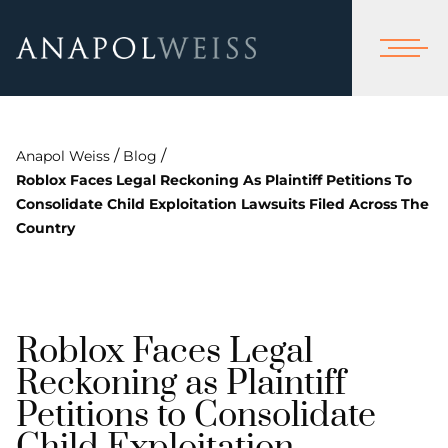
/
/
Anapol Weiss
Blog
Roblox Faces Legal Reckoning As Plaintiff Petitions To
Consolidate Child Exploitation Lawsuits Filed Across The
Country
Roblox Faces Legal
Reckoning as Plaintiff
Petitions to Consolidate