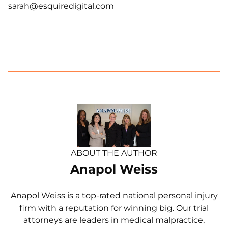
sarah@esquiredigital.com
ABOUT THE AUTHOR
Anapol Weiss
Anapol Weiss is a top-rated national personal injury
firm with a reputation for winning big. Our trial
attorneys are leaders in medical malpractice,