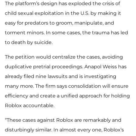
The platform’s design has exploded the crisis of
child sexual exploitation in the U.S. by making it
easy for predators to groom, manipulate, and
torment minors. In some cases, the trauma has led
to death by suicide.
The petition would centralize the cases, avoiding
duplicative pretrial proceedings. Anapol Weiss has
already filed nine lawsuits and is investigating
many more. The firm says consolidation will ensure
efficiency and create a unified approach for holding
Roblox accountable.
“These cases against Roblox are remarkably and
disturbingly similar. In almost every one, Roblox’s