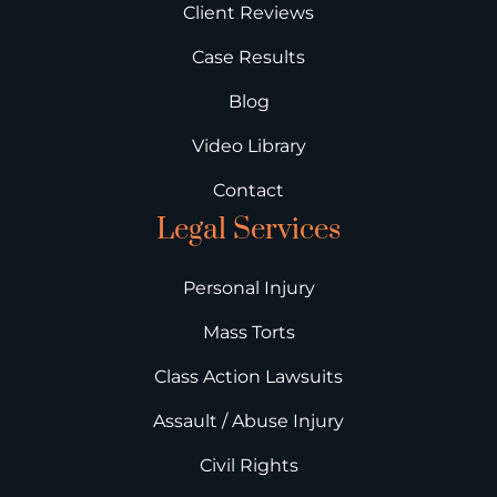
Client Reviews
Case Results
Blog
Video Library
Contact
Legal Services
Personal Injury
Mass Torts
Class Action Lawsuits
Assault / Abuse Injury
Civil Rights