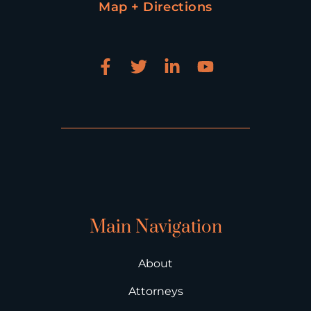
Map + Directions
Main Navigation
About
Attorneys