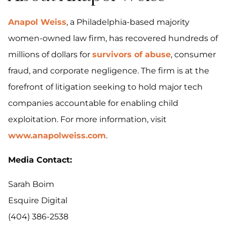
Anapol Weiss
, a Philadelphia-based majority
women-owned law firm, has recovered hundreds of
millions of dollars for
survivors of abuse
, consumer
fraud, and corporate negligence. The firm is at the
forefront of litigation seeking to hold major tech
companies accountable for enabling child
exploitation. For more information, visit
www.anapolweiss.com
.
Media Contact:
Sarah Boim
Esquire Digital
(404) 386-2538