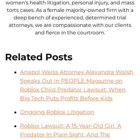
women's health litigation, personal injury, and mass
torts cases. As a female majority-owned firm with a
deep bench of experienced, determined trial
attorneys, we are compassionate with our clients
and fierce in the courtroom.
Related Posts
Anapol Weiss Attorney Alexandra Walsh
Speaks Out in PEOPLE Magazine on
Roblox Child Predator Lawsuit: When
Big Tech Puts Profits Before Kids
Ongoing Roblox Litigation
Roblox Lawsuit: A 15-Year-Old Girl, A
Predator In Plain Sight, And The