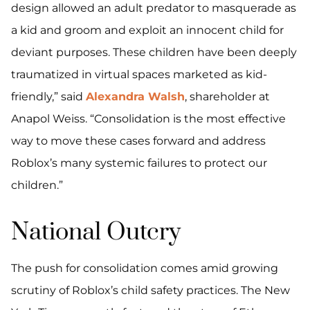
design allowed an adult predator to masquerade as
a kid and groom and exploit an innocent child for
deviant purposes. These children have been deeply
traumatized in virtual spaces marketed as kid-
friendly,” said
Alexandra Walsh
, shareholder at
Anapol Weiss. “Consolidation is the most effective
way to move these cases forward and address
Roblox’s many systemic failures to protect our
children.”
National Outcry
The push for consolidation comes amid growing
scrutiny of Roblox’s child safety practices. The New