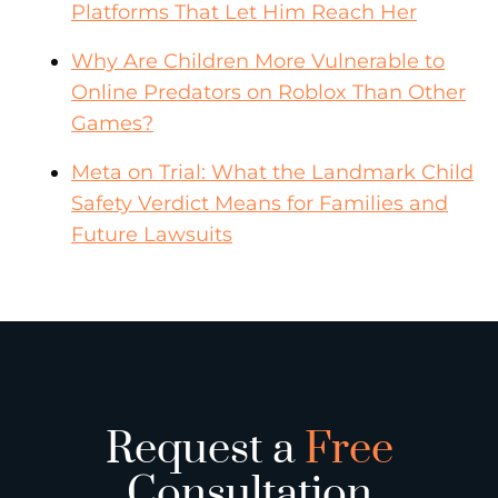
Platforms That Let Him Reach Her
Why Are Children More Vulnerable to
Online Predators on Roblox Than Other
Games?
Meta on Trial: What the Landmark Child
Safety Verdict Means for Families and
Future Lawsuits
Request a
Free
Consultation