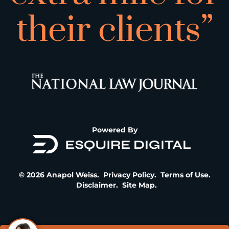
their clients”
Powered By
© 2026 Anapol Weiss.
Privacy Policy
.
Terms of Use
.
Disclaimer
.
Site Map
.