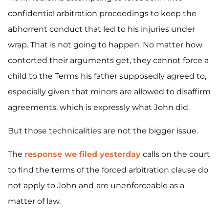
confidential arbitration proceedings to keep the
abhorrent conduct that led to his injuries under
wrap. That is not going to happen. No matter how
contorted their arguments get, they cannot force a
child to the Terms his father supposedly
agreed to,
especially given that minors are allowed to disaffirm
agreements, which is expressly what John did.
But those technicalities are not the bigger issue.
The
response we filed yesterday
calls on the court
to find the terms of the forced arbitration clause do
not apply to John and
are
unenforceable as a
matter of law.