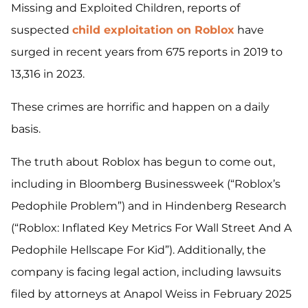
Missing and Exploited Children, reports of
suspected
child exploitation on Roblox
have
surged in recent years from 675 reports in 2019 to
13,316 in 2023.
These crimes are horrific and happen on a daily
basis.
The truth about Roblox has begun to come out,
including in Bloomberg Businessweek (“Roblox’s
Pedophile Problem”) and in Hindenberg Research
(“Roblox: Inflated Key Metrics For Wall Street And A
Pedophile Hellscape For Kid”). Additionally, the
company is facing legal action, including lawsuits
filed by attorneys at Anapol Weiss in February 2025