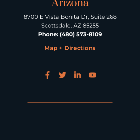
Arizona
8700 E Vista Bonita Dr, Suite 268
Scottsdale, AZ 85255
Phone
:
(480) 573-8109
Map + Directions