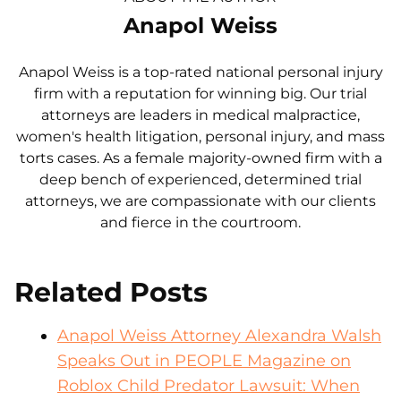
Anapol Weiss
Anapol Weiss is a top-rated national personal injury
firm with a reputation for winning big. Our trial
attorneys are leaders in medical malpractice,
women's health litigation, personal injury, and mass
torts cases. As a female majority-owned firm with a
deep bench of experienced, determined trial
attorneys, we are compassionate with our clients
and fierce in the courtroom.
Related Posts
Anapol Weiss Attorney Alexandra Walsh
Speaks Out in PEOPLE Magazine on
Roblox Child Predator Lawsuit: When