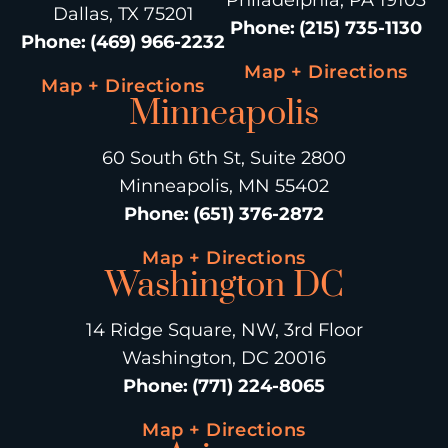
Dallas, TX 75201
Phone
:
(215) 735-1130
Phone
:
(469) 966-2232
Map + Directions
Map + Directions
Minneapolis
60 South 6th St, Suite 2800
Minneapolis, MN 55402
Phone
:
(651) 376-2872
Map + Directions
Washington DC
14 Ridge Square, NW, 3rd Floor
Washington, DC 20016
Phone
:
(771) 224-8065
Map + Directions