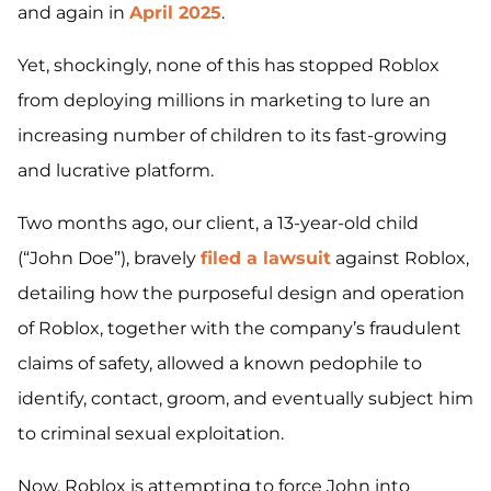
and again in
April 2025
.
Yet, shockingly, none of this has stopped Roblox
from deploying millions in marketing to lure an
increasing number of children to its fast-growing
and lucrative platform.
Two months ago, our client, a 13-year-old child
(“John Doe”), bravely
filed a lawsuit
against Roblox,
detailing how the purposeful design and operation
of Roblox, together with the company’s fraudulent
claims of safety, allowed a known pedophile to
identify, contact, groom, and eventually subject him
to criminal sexual exploitation.
Now, Roblox is attempting to force John into