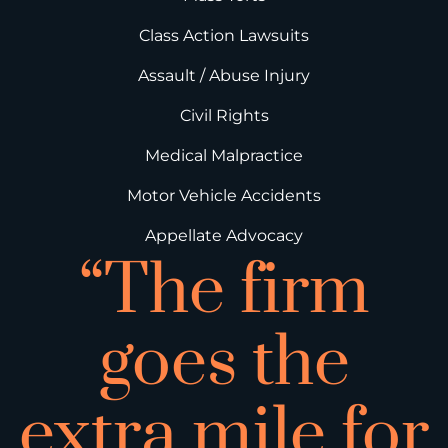
Class Action Lawsuits
Assault / Abuse Injury
Civil Rights
Medical Malpractice
Motor Vehicle Accidents
Appellate Advocacy
“The firm
goes the
extra mile for