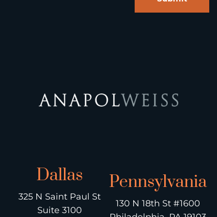
Dallas
Pennsylvania
325 N Saint Paul St
130 N 18th St #1600
Suite 3100
Philadelphia, PA 19103