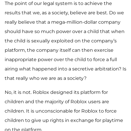
The point of our legal system is to achieve the
results that we, as a society, believe are best. Do we
really believe that a mega-million-dollar company
should have so much power over a child that when
the child is sexually exploited on the company’s
platform, the company itself can then exercise
inappropriate power over the child to force a full
airing what happened into a secretive arbitration? Is
that really who we are as a society?
No, it is not. Roblox designed its platform for
children and the majority of Roblox users are
children. It is unconscionable for Roblox to force
children to give up rights in exchange for playtime
on the platform.