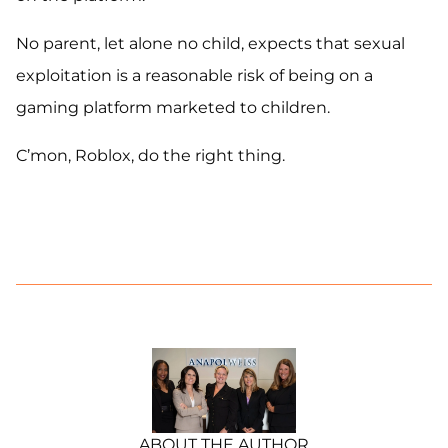
No parent, let alone no child, expects that sexual
exploitation is a reasonable risk of being on a
gaming platform marketed to children.
C’mon, Roblox, do the right thing.
ABOUT THE AUTHOR