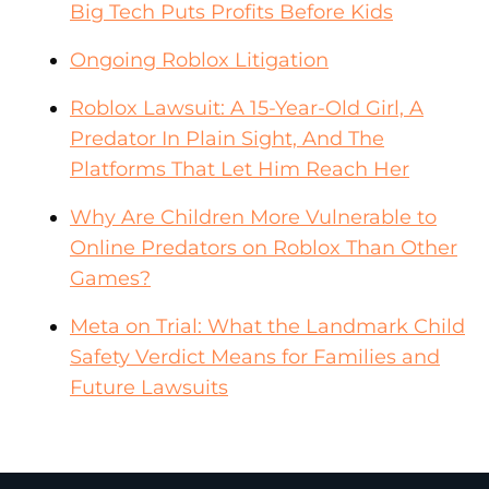
Big Tech Puts Profits Before Kids
Ongoing Roblox Litigation
Roblox Lawsuit: A 15-Year-Old Girl, A
Predator In Plain Sight, And The
Platforms That Let Him Reach Her
Why Are Children More Vulnerable to
Online Predators on Roblox Than Other
Games?
Meta on Trial: What the Landmark Child
Safety Verdict Means for Families and
Future Lawsuits