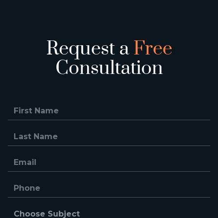
Request a
Free
Consultation