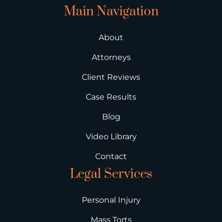
Main Navigation
About
Attorneys
Client Reviews
Case Results
Blog
Video Library
Contact
Legal Services
Personal Injury
Mass Torts