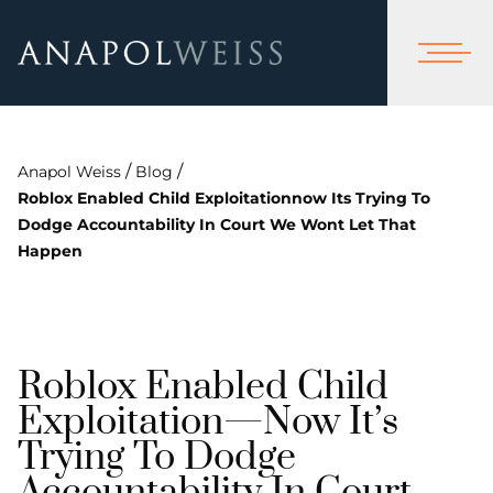
/
/
Anapol Weiss
Blog
Roblox Enabled Child Exploitationnow Its Trying To
Dodge Accountability In Court We Wont Let That
Happen
Roblox Enabled Child
Exploitation—Now It’s
Trying To Dodge