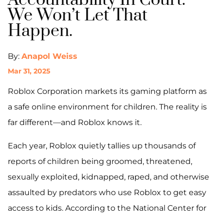
Accountability In Court.
We Won’t Let That
Happen.
By:
Anapol Weiss
Mar 31, 2025
Roblox Corporation markets its gaming platform as
a safe online environment for children. The reality is
far different—and Roblox knows it.
Each year, Roblox quietly tallies up thousands of
reports of children being groomed, threatened,
sexually exploited, kidnapped, raped, and otherwise
assaulted by predators who use Roblox to get easy
access to kids. According to the National Center for