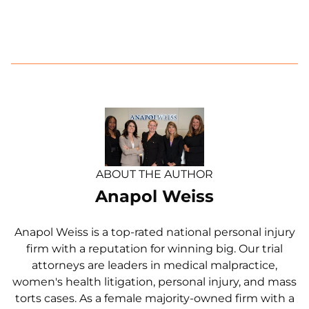
ABOUT THE AUTHOR
Anapol Weiss
Anapol Weiss is a top-rated national personal injury
firm with a reputation for winning big. Our trial
attorneys are leaders in medical malpractice,
women's health litigation, personal injury, and mass
torts cases. As a female majority-owned firm with a