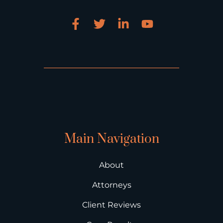
Main Navigation
About
Attorneys
Client Reviews