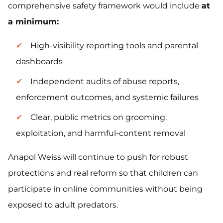
comprehensive safety framework would include
at
a minimum:
High-visibility reporting tools and parental
dashboards
Independent audits of abuse reports,
enforcement outcomes, and systemic failures
Clear, public metrics on grooming,
exploitation, and harmful-content removal
Anapol Weiss will continue to push for robust
protections and real reform so that children can
participate in online communities without being
exposed to adult predators.