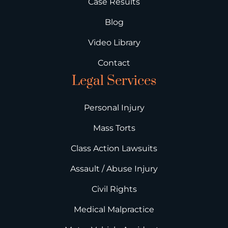
Case Results
Blog
Video Library
Contact
Legal Services
Personal Injury
Mass Torts
Class Action Lawsuits
Assault / Abuse Injury
Civil Rights
Medical Malpractice