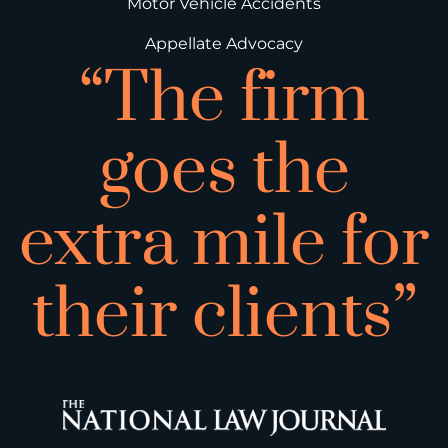
Motor Vehicle Accidents
Appellate Advocacy
“The firm
goes the
extra mile for
their clients”