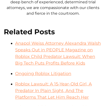
deep bench of experienced, determined trial
attorneys, we are compassionate with our clients
and fierce in the courtroom.
Related Posts
Anapol Weiss Attorney Alexandra Walsh
Speaks Out in PEOPLE Magazine on
Roblox Child Predator Lawsuit: When
Big Tech Puts Profits Before Kids
Ongoing Roblox Litigation
Roblox Lawsuit: A 15-Year-Old Girl, A
Predator In Plain Sight, And The
Platforms That Let Him Reach Her