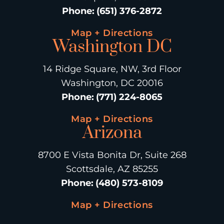
Phone
:
(651) 376-2872
Map + Directions
Washington DC
14 Ridge Square, NW, 3rd Floor
Washington, DC 20016
Phone
:
(771) 224-8065
Map + Directions
Arizona
8700 E Vista Bonita Dr, Suite 268
Scottsdale, AZ 85255
Phone
:
(480) 573-8109
Map + Directions