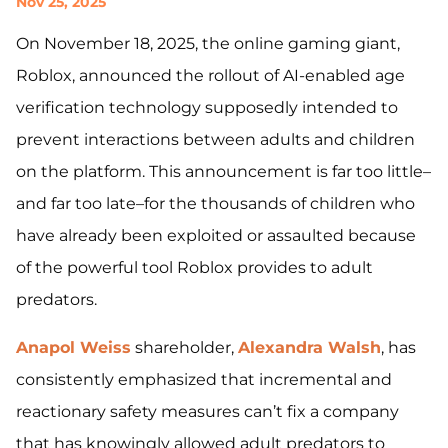
Nov 25, 2025
On November 18, 2025, the online gaming giant,
Roblox, announced the rollout of AI-enabled age
verification technology supposedly intended to
prevent interactions between adults and children
on the platform. This announcement is far too little–
and far too late–for the thousands of children who
have already been exploited or assaulted because
of the powerful tool Roblox provides to adult
predators.
Anapol Weiss
shareholder,
Alexandra Walsh
, has
consistently emphasized that incremental and
reactionary safety measures can’t fix a company
that has knowingly allowed adult predators to