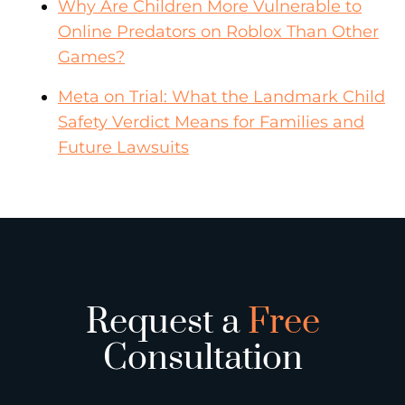
Why Are Children More Vulnerable to
Online Predators on Roblox Than Other
Games?
Meta on Trial: What the Landmark Child
Safety Verdict Means for Families and
Future Lawsuits
Request a
Free
Consultation