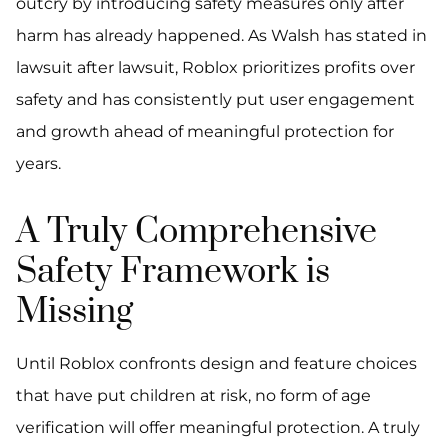
outcry by introducing safety measures only after
harm has already happened. As Walsh has stated in
lawsuit after lawsuit, Roblox prioritizes profits over
safety and has consistently put user engagement
and growth ahead of meaningful protection for
years.
A Truly Comprehensive
Safety Framework is
Missing
Until Roblox confronts design and feature choices
that have put children at risk, no form of age
verification will offer meaningful protection. A truly