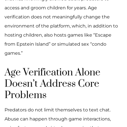
access and groom children for years. Age
verification does not meaningfully change the
environment of the platform, which, in addition to
hosting children, also hosts games like “Escape
from Epstein Island” or simulated sex “condo
games.”
Age Verification Alone
Doesn’t Address Core
Problems
Predators do not limit themselves to text chat.
Abuse can happen through game interactions,