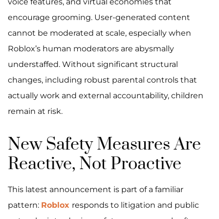
voice features, and virtual economies that
encourage grooming. User-generated content
cannot be moderated at scale, especially when
Roblox’s human moderators are abysmally
understaffed. Without significant structural
changes, including robust parental controls that
actually work and external accountability, children
remain at risk.
New Safety Measures Are
Reactive, Not Proactive
This latest announcement is part of a familiar
pattern:
Roblox
responds to litigation and public