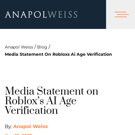
/
/
Anapol Weiss
Blog
Media Statement On Robloxs Ai Age Verification
Media Statement on
Roblox’s AI Age
Verification
By:
Anapol Weiss