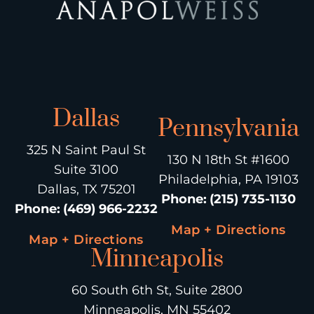
Dallas
Pennsylvania
325 N Saint Paul St
130 N 18th St #1600
Suite 3100
Philadelphia, PA 19103
Dallas, TX 75201
Phone
:
(215) 735-1130
Phone
:
(469) 966-2232
Map + Directions
Map + Directions
Minneapolis
60 South 6th St, Suite 2800
Minneapolis, MN 55402