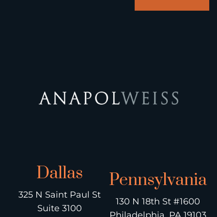
Dallas
Pennsylvania
325 N Saint Paul St
130 N 18th St #1600
Suite 3100
Philadelphia, PA 19103