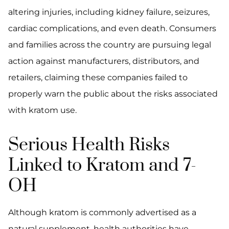
altering injuries, including kidney failure, seizures,
cardiac complications, and even death. Consumers
and families across the country are pursuing legal
action against manufacturers, distributors, and
retailers, claiming these companies failed to
properly warn the public about the risks associated
with kratom use.
Serious Health Risks
Linked to Kratom and 7-
OH
Although kratom is commonly advertised as a
natural supplement, health authorities have