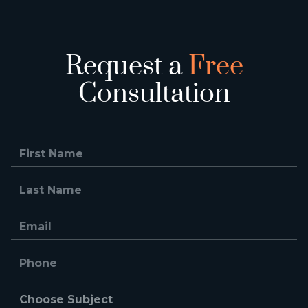
Request a
Free
Consultation