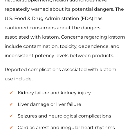
repeatedly warned about its potential dangers. The
U.S. Food & Drug Administration (FDA) has
cautioned consumers about the dangers
associated with kratom. Concerns regarding kratom
include contamination, toxicity, dependence, and
inconsistent potency levels between products.
Reported complications associated with kratom
use include:
Kidney failure and kidney injury
Liver damage or liver failure
Seizures and neurological complications
Cardiac arrest and irregular heart rhythms