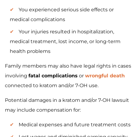
You experienced serious side effects or
medical complications
Your injuries resulted in hospitalization,
medical treatment, lost income, or long-term
health problems
Family members may also have legal rights in cases
involving
fatal complications
or
wrongful death
connected to kratom and/or 7-OH use.
Potential damages in a kratom and/or 7-OH lawsuit
may include compensation for:
Medical expenses and future treatment costs
Lost wages and diminished earning capacity