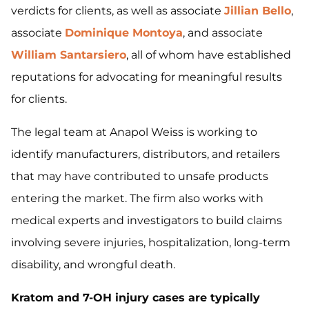
verdicts for clients, as well as associate
Jillian Bello
,
associate
Dominique Montoya
, and associate
William Santarsiero
, all of whom have established
reputations for advocating for meaningful results
for clients.
The legal team at Anapol Weiss is working to
identify manufacturers, distributors, and retailers
that may have contributed to unsafe products
entering the market. The firm also works with
medical experts and investigators to build claims
involving severe injuries, hospitalization, long-term
disability, and wrongful death.
Kratom and 7-OH injury cases are typically