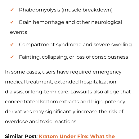
Rhabdomyolysis (muscle breakdown)
Brain hemorrhage and other neurological
events
Compartment syndrome and severe swelling
Fainting, collapsing, or loss of consciousness
In some cases, users have required emergency
medical treatment, extended hospitalization,
dialysis, or long-term care. Lawsuits also allege that
concentrated kratom extracts and high-potency
derivatives may significantly increase the risk of
overdose and toxic reactions.
Similar Post
:
Kratom Under Fire: What the