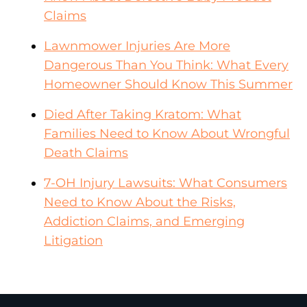
Claims
Lawnmower Injuries Are More
Dangerous Than You Think: What Every
Homeowner Should Know This Summer
Died After Taking Kratom: What
Families Need to Know About Wrongful
Death Claims
7-OH Injury Lawsuits: What Consumers
Need to Know About the Risks,
Addiction Claims, and Emerging
Litigation