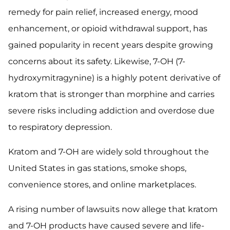
remedy for pain relief, increased energy, mood
enhancement, or opioid withdrawal support, has
gained popularity in recent years despite growing
concerns about its safety. Likewise, 7-OH (7-
hydroxymitragynine) is a highly potent derivative of
kratom that is stronger than morphine and carries
severe risks including addiction and overdose due
to respiratory depression.
Kratom and 7-OH are widely sold throughout the
United States in gas stations, smoke shops,
convenience stores, and online marketplaces.
A rising number of lawsuits now allege that kratom
and 7-OH products have caused severe and life-