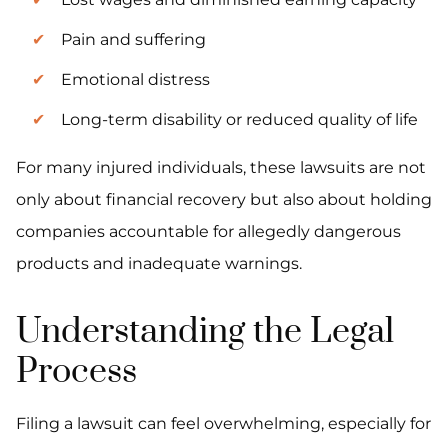
Pain and suffering
Emotional distress
Long-term disability or reduced quality of life
For many injured individuals, these lawsuits are not
only about financial recovery but also about holding
companies accountable for allegedly dangerous
products and inadequate warnings.
Understanding the Legal
Process
Filing a lawsuit can feel overwhelming, especially for