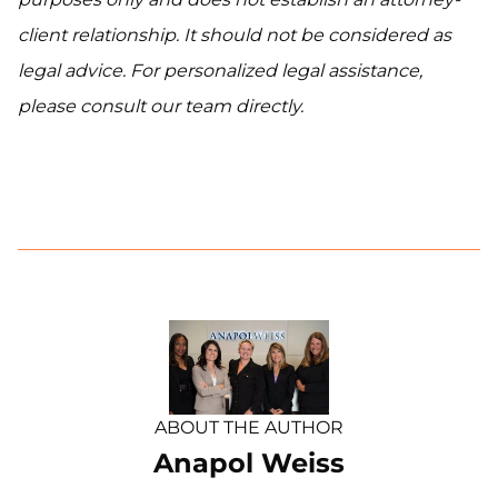
client relationship. It should not be considered as
legal advice. For personalized legal assistance,
please consult our team directly.
ABOUT THE AUTHOR
Anapol Weiss