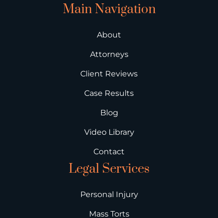
Main Navigation
About
Attorneys
Client Reviews
Case Results
Blog
Video Library
Contact
Legal Services
Personal Injury
Mass Torts