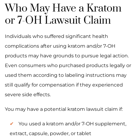
Who May Have a Kratom
or 7-OH Lawsuit Claim
Individuals who suffered significant health
complications after using kratom and/or 7-OH
products may have grounds to pursue legal action.
Even consumers who purchased products legally or
used them according to labeling instructions may
still qualify for compensation if they experienced
severe side effects.
You may have a potential kratom lawsuit claim if:
You used a kratom and/or 7-OH supplement,
extract, capsule, powder, or tablet