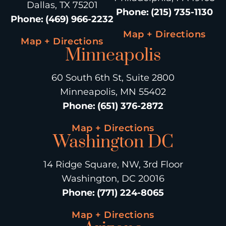
Dallas, TX 75201
Phone
:
(215) 735-1130
Phone
:
(469) 966-2232
Map + Directions
Map + Directions
Minneapolis
60 South 6th St, Suite 2800
Minneapolis, MN 55402
Phone
:
(651) 376-2872
Map + Directions
Washington DC
14 Ridge Square, NW, 3rd Floor
Washington, DC 20016
Phone
:
(771) 224-8065
Map + Directions