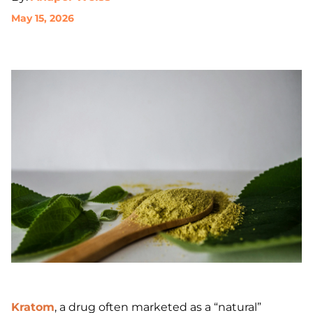
May 15, 2026
Kratom
, a drug often marketed as a “natural”