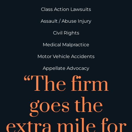
Class Action Lawsuits
Assault / Abuse Injury
Civil Rights
Medical Malpractice
Motor Vehicle Accidents
Appellate Advocacy
“The firm
goes the
extra mile for