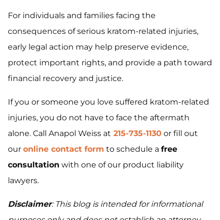
For individuals and families facing the
consequences of serious kratom-related injuries,
early legal action may help preserve evidence,
protect important rights, and provide a path toward
financial recovery and justice.
If you or someone you love suffered kratom-related
injuries, you do not have to face the aftermath
alone. Call Anapol Weiss at
215-735-1130
or fill out
our
online contact form
to schedule a
free
consultation
with one of our product liability
lawyers.
Disclaimer
: This blog is intended for informational
purposes only and does not establish an attorney-