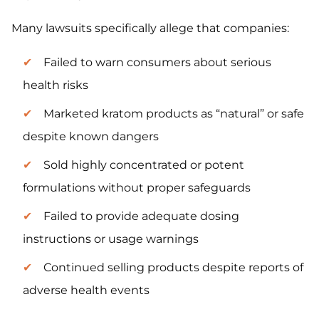
Many lawsuits specifically allege that companies:
Failed to warn consumers about serious
health risks
Marketed kratom products as “natural” or safe
despite known dangers
Sold highly concentrated or potent
formulations without proper safeguards
Failed to provide adequate dosing
instructions or usage warnings
Continued selling products despite reports of
adverse health events