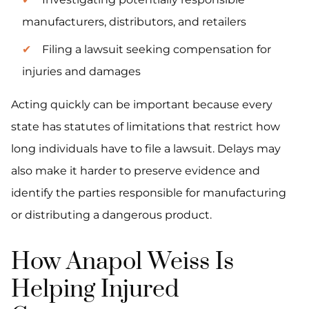
manufacturers, distributors, and retailers
Filing a lawsuit seeking compensation for
injuries and damages
Acting quickly can be important because every
state has statutes of limitations that restrict how
long individuals have to file a lawsuit. Delays may
also make it harder to preserve evidence and
identify the parties responsible for manufacturing
or distributing a dangerous product.
How Anapol Weiss Is
Helping Injured