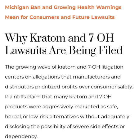
Michigan Ban and Growing Health Warnings
Mean for Consumers and Future Lawsuits
Why Kratom and 7-OH
Lawsuits Are Being Filed
The growing wave of kratom and 7-OH litigation
centers on allegations that manufacturers and
distributors prioritized profits over consumer safety.
Plaintiffs claim that many kratom and 7-OH
products were aggressively marketed as safe,
herbal, or low-risk alternatives without adequately
disclosing the possibility of severe side effects or
dependency.