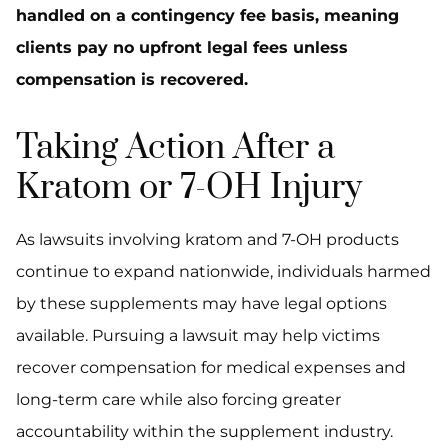
handled on a contingency fee basis, meaning
clients pay no upfront legal fees unless
compensation is recovered.
Taking Action After a
Kratom or 7-OH Injury
As lawsuits involving kratom and 7-OH products
continue to expand nationwide, individuals harmed
by these supplements may have legal options
available. Pursuing a lawsuit may help victims
recover compensation for medical expenses and
long-term care while also forcing greater
accountability within the supplement industry.