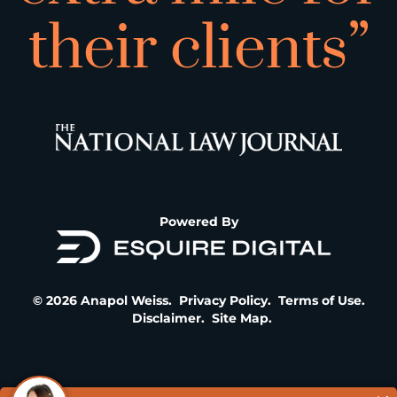
their clients”
Powered By
© 2026 Anapol Weiss.
Privacy Policy
.
Terms of Use
.
Disclaimer
.
Site Map
.