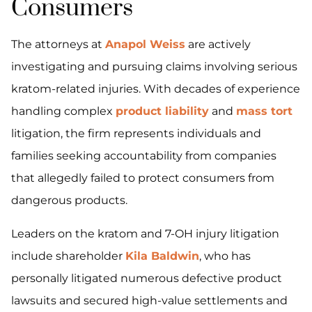
Consumers
The attorneys at
Anapol Weiss
are actively
investigating and pursuing claims involving serious
kratom-related injuries. With decades of experience
handling complex
product liability
and
mass tort
litigation, the firm represents individuals and
families seeking accountability from companies
that allegedly failed to protect consumers from
dangerous products.
Leaders on the kratom and 7-OH injury litigation
include shareholder
Kila Baldwin
, who has
personally litigated numerous defective product
lawsuits and secured high-value settlements and