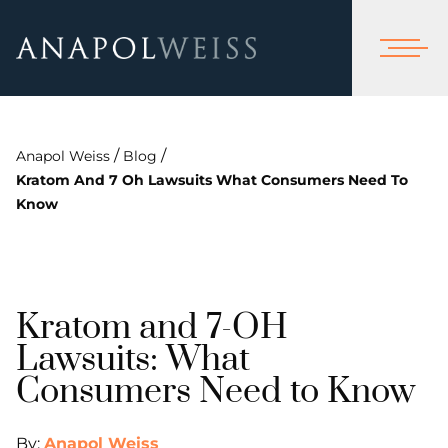
/
/
Anapol Weiss
Blog
Kratom And 7 Oh Lawsuits What Consumers Need To
Know
Kratom and 7-OH
Lawsuits: What
Consumers Need to Know
By:
Anapol Weiss