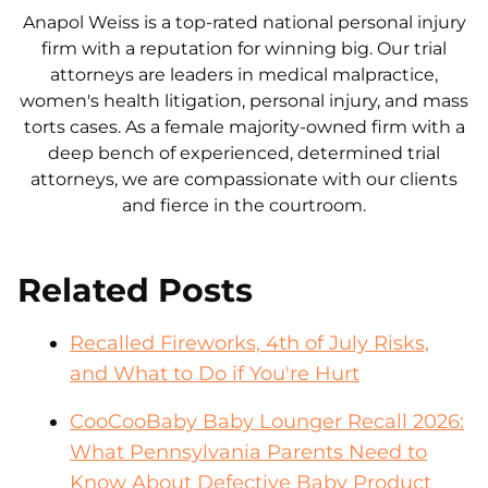
Anapol Weiss is a top-rated national personal injury
firm with a reputation for winning big. Our trial
attorneys are leaders in medical malpractice,
women's health litigation, personal injury, and mass
torts cases. As a female majority-owned firm with a
deep bench of experienced, determined trial
attorneys, we are compassionate with our clients
and fierce in the courtroom.
Related Posts
Recalled Fireworks, 4th of July Risks,
and What to Do if You're Hurt
CooCooBaby Baby Lounger Recall 2026:
What Pennsylvania Parents Need to
Know About Defective Baby Product