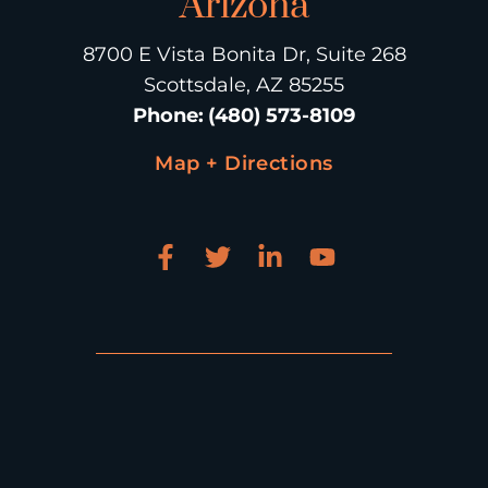
Arizona
8700 E Vista Bonita Dr, Suite 268
Scottsdale, AZ 85255
Phone
:
(480) 573-8109
Map + Directions