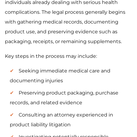
individuals already dealing with serious health
complications. The legal process generally begins
with gathering medical records, documenting
product use, and preserving evidence such as
packaging, receipts, or remaining supplements.
Key steps in the process may include:
Seeking immediate medical care and
documenting injuries
Preserving product packaging, purchase
records, and related evidence
Consulting an attorney experienced in
product liability litigation
Investigating potentially responsible