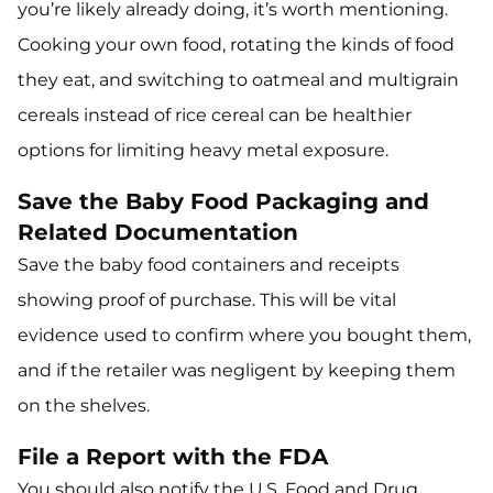
you’re likely already doing, it’s worth mentioning.
Cooking your own food, rotating the kinds of food
they eat, and switching to oatmeal and multigrain
cereals instead of rice cereal can be healthier
options for limiting heavy metal exposure.
Save the Baby Food Packaging and
Related Documentation
Save the baby food containers and receipts
showing proof of purchase. This will be vital
evidence used to confirm where you bought them,
and if the retailer was negligent by keeping them
on the shelves.
File a Report with the FDA
You should also notify the U.S. Food and Drug