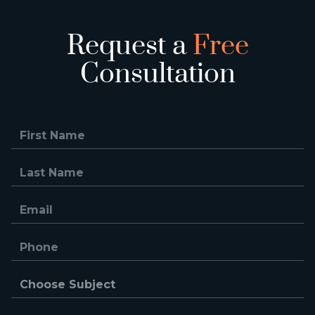
Request a
Free
Consultation