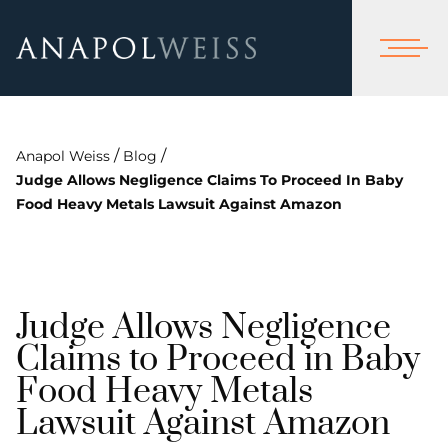
/
/
Anapol Weiss
Blog
Judge Allows Negligence Claims To Proceed In Baby
Food Heavy Metals Lawsuit Against Amazon
Judge Allows Negligence
Claims to Proceed in Baby
Food Heavy Metals
Lawsuit Against Amazon