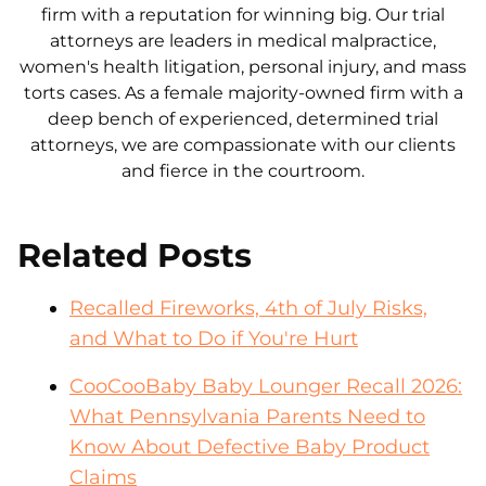
firm with a reputation for winning big. Our trial
attorneys are leaders in medical malpractice,
women's health litigation, personal injury, and mass
torts cases. As a female majority-owned firm with a
deep bench of experienced, determined trial
attorneys, we are compassionate with our clients
and fierce in the courtroom.
Related Posts
Recalled Fireworks, 4th of July Risks,
and What to Do if You're Hurt
CooCooBaby Baby Lounger Recall 2026:
What Pennsylvania Parents Need to
Know About Defective Baby Product
Claims