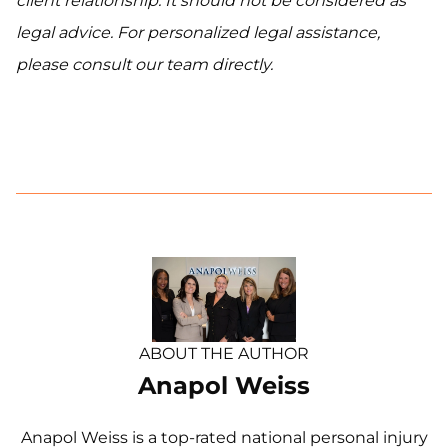
client relationship. It should not be considered as
legal advice. For personalized legal assistance,
please consult our team directly.
ABOUT THE AUTHOR
Anapol Weiss
Anapol Weiss is a top-rated national personal injury