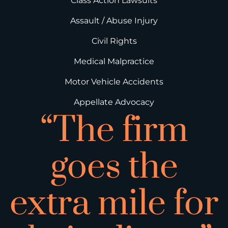
Class Action Lawsuits
Assault / Abuse Injury
Civil Rights
Medical Malpractice
Motor Vehicle Accidents
Appellate Advocacy
“The firm
goes the
extra mile for