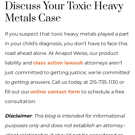
Discuss Your Toxic Heavy
Metals Case
If you suspect that toxic heavy metals played a part
in your child’s diagnosis, you don’t have to face this
road ahead alone. At Anapol Weiss, our product
liability and
class action lawsuit
attorneys aren’t
just committed to getting justice;
we’re committed
to getting answers
. Call us today at 215-735-1130 or
fill out our
online contact form
to schedule a free
consultation.
Disclaimer
: This blog is intended for informational
purposes only and does not establish an attorney-