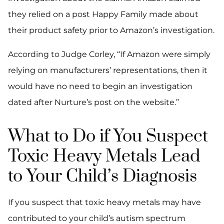
they relied on a post Happy Family made about
their product safety prior to Amazon’s investigation.
According to Judge Corley, “If Amazon were simply
relying on manufacturers’ representations, then it
would have no need to begin an investigation
dated after Nurture’s post on the website.”
What to Do if You Suspect
Toxic Heavy Metals Lead
to Your Child’s Diagnosis
If you suspect that toxic heavy metals may have
contributed to your child’s autism spectrum