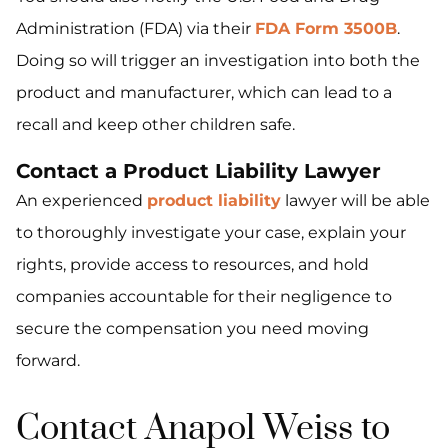
Administration (FDA) via their
FDA Form 3500B
.
Doing so will trigger an investigation into both the
product and manufacturer, which can lead to a
recall and keep other children safe.
Contact a Product Liability Lawyer
An experienced
product liability
lawyer will be able
to thoroughly investigate your case, explain your
rights, provide access to resources, and hold
companies accountable for their negligence to
secure the compensation you need moving
forward.
Contact Anapol Weiss to