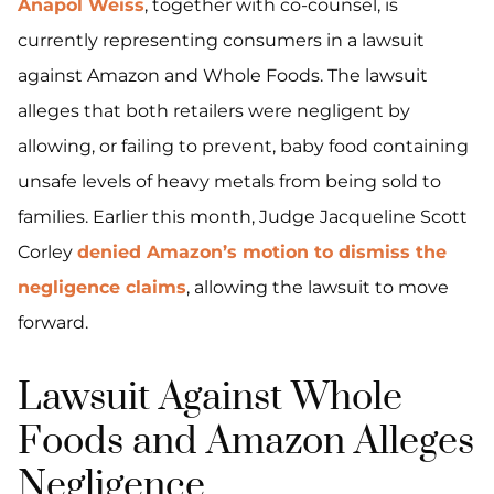
Anapol Weiss
, together with co-counsel, is
currently representing consumers in a lawsuit
against Amazon and Whole Foods. The lawsuit
alleges that both retailers were negligent by
allowing, or failing to prevent, baby food containing
unsafe levels of heavy metals from being sold to
families. Earlier this month, Judge Jacqueline Scott
Corley
denied Amazon’s motion to dismiss the
negligence claims
, allowing the lawsuit to move
forward.
Lawsuit Against Whole
Foods and Amazon Alleges
Negligence