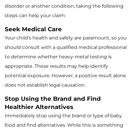
disorder or another condition, taking the following
steps can help your claim:
Seek Medical Care
Your child’s health and safety are paramount, so you
should consult with a qualified medical professional
to determine whether heavy-metal testing is
appropriate. These results may help identify
potential exposure. However, a positive result alone
does not establish legal causation.
Stop Using the Brand and Find
Healthier Alternatives
Immediately stop using the brand or type of baby
food and find alternatives. While this is something