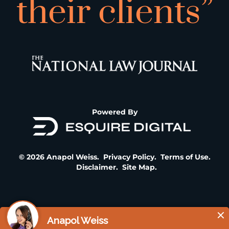
their clients”
Powered By
© 2026 Anapol Weiss.
Privacy Policy
.
Terms of Use
.
Disclaimer
.
Site Map
.