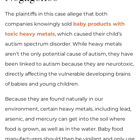
The plaintiffs in this case allege that both
companies knowingly sold
baby products with
toxic heavy metals
, which caused their child’s
autism spectrum disorder. While heavy metals
aren’t the only potential cause of autism, they have
been linked to autism because they are neurotoxic,
directly affecting the vulnerable developing brains
of babies and young children.
Because they are found naturally in our
environment, certain heavy metals, including lead,
arsenic, and mercury can get into the soil where
food is grown, as well as in the water. Baby food
manufacturers should then be vigilant and only use