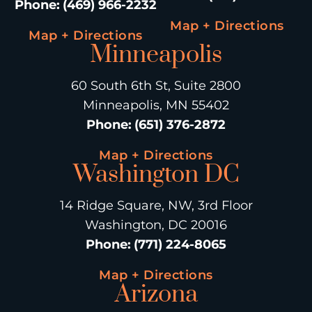
Phone
:
(469) 966-2232
Map + Directions
Map + Directions
Minneapolis
60 South 6th St, Suite 2800
Minneapolis, MN 55402
Phone
:
(651) 376-2872
Map + Directions
Washington DC
14 Ridge Square, NW, 3rd Floor
Washington, DC 20016
Phone
:
(771) 224-8065
Map + Directions
Arizona