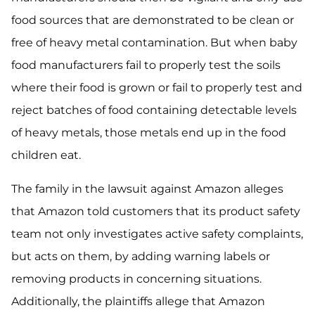
food sources that are demonstrated to be clean or
free of heavy metal contamination. But when baby
food manufacturers fail to properly test the soils
where their food is grown or fail to properly test and
reject batches of food containing detectable levels
of heavy metals, those metals end up in the food
children eat.
The family in the lawsuit against Amazon alleges
that Amazon told customers that its product safety
team not only investigates active safety complaints,
but acts on them, by adding warning labels or
removing products in concerning situations.
Additionally, the plaintiffs allege that Amazon