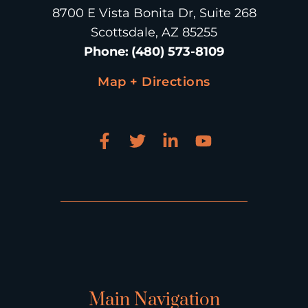
8700 E Vista Bonita Dr, Suite 268
Scottsdale, AZ 85255
Phone
:
(480) 573-8109
Map + Directions
Main Navigation