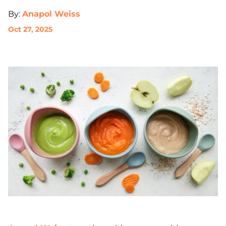
By:
Anapol Weiss
Oct 27, 2025