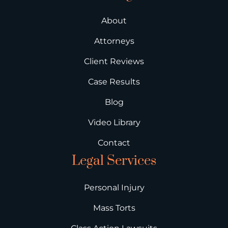
About
Attorneys
Client Reviews
Case Results
Blog
Video Library
Contact
Legal Services
Personal Injury
Mass Torts