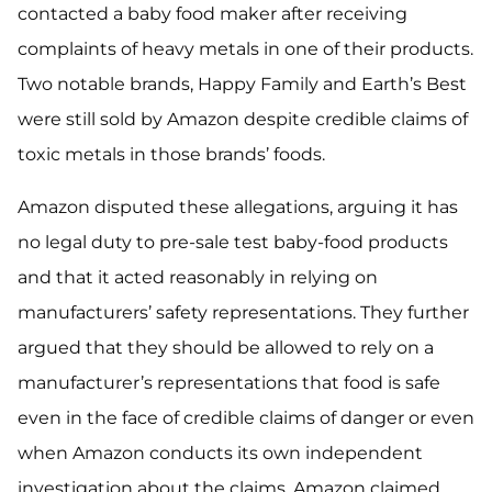
contacted a baby food maker after receiving
complaints of heavy metals in one of their products.
Two notable brands, Happy Family and Earth’s Best
were still sold by Amazon despite credible claims of
toxic metals in those brands’ foods.
Amazon disputed these allegations, arguing it has
no legal duty to pre-sale test baby-food products
and that it acted reasonably in relying on
manufacturers’ safety representations. They further
argued that they should be allowed to rely on a
manufacturer’s representations that food is safe
even in the face of credible claims of danger or even
when Amazon conducts its own independent
investigation about the claims. Amazon claimed