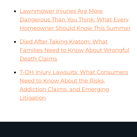
Lawnmower Injuries Are More
Dangerous Than You Think: What Every
Homeowner Should Know This Summer
Died After Taking Kratom: What
Families Need to Know About Wrongful
Death Claims
7-OH Injury Lawsuits: What Consumers
Need to Know About the Risks,
Addiction Claims, and Emerging
Litigation