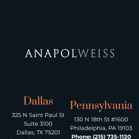
Dallas
Pennsylvania
325 N Saint Paul St
130 N 18th St #1600
Suite 3100
Philadelphia, PA 19103
Dallas, TX 75201
Phone
:
(215) 735-1130