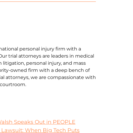
national personal injury firm with a
Our trial attorneys are leaders in medical
litigation, personal injury, and mass
jority-owned firm with a deep bench of
al attorneys, we are compassionate with
e courtroom.
Walsh Speaks Out in PEOPLE
 Lawsuit: When Big Tech Puts