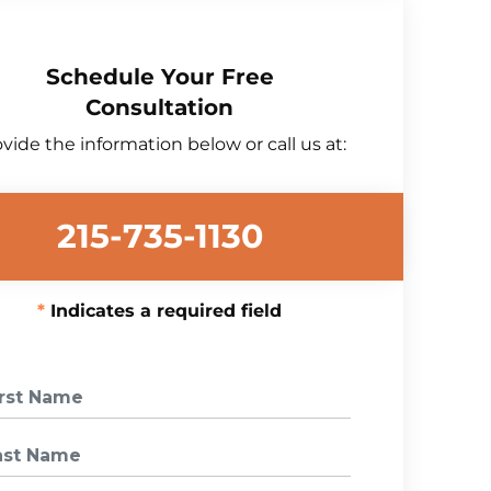
Schedule Your Free
Consultation
vide the information below or call us at:
215-735-1130
Indicates a required field