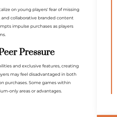
lize on young players' fear of missing
s, and collaborative branded content
prompts impulse purchases as players
ms.
Peer Pressure
ties and exclusive features, creating
ayers may feel disadvantaged in both
tion purchases. Some games within
mium-only areas or advantages.