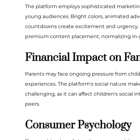
The platform employs sophisticated marketing
young audiences. Bright colors, animated adv
countdowns create excitement and urgency. 
premium content placement, normalizing in
Financial Impact on Fam
Parents may face ongoing pressure from chil
experiences. The platform's social nature make
challenging, as it can affect children's social
peers.
Consumer Psychology