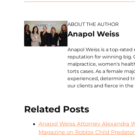
ABOUT THE AUTHOR
Anapol Weiss
Anapol Weiss is a top-rated 
reputation for winning big. 
malpractice, women's health 
torts cases. As a female ma
experienced, determined tri
our clients and fierce in th
Related Posts
Anapol Weiss Attorney Alexandra 
Magazine on Roblox Child Predator