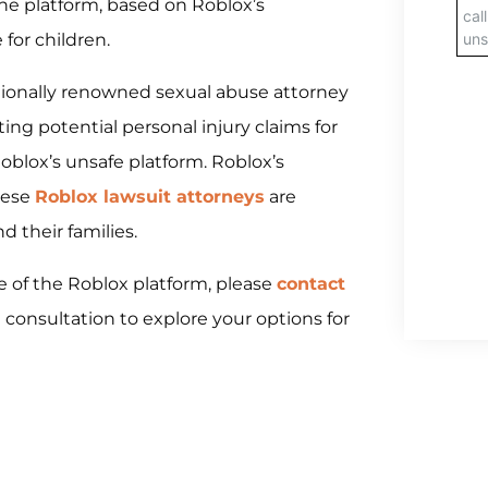
the platform, based on Roblox’s
for children.
ationally renowned sexual abuse attorney
ating potential personal injury claims for
blox’s unsafe platform. Roblox’s
hese
Roblox lawsuit attorneys
are
d their families.
e of the Roblox platform, please
contact
 consultation to explore your options for