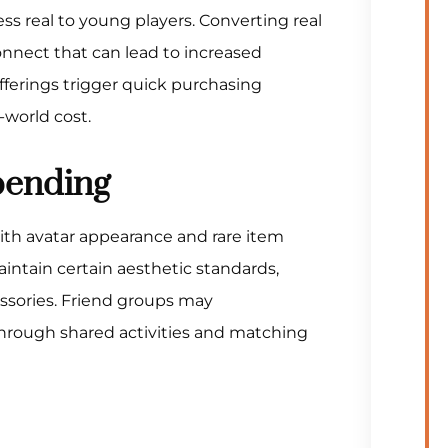
ss real to young players. Converting real
nnect that can lead to increased
fferings trigger quick purchasing
-world cost.
pending
with avatar appearance and rare item
aintain certain aesthetic standards,
ssories. Friend groups may
hrough shared activities and matching