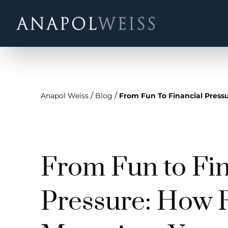
/
/
Anapol Weiss
Blog
From Fun To Financial Press
From Fun to Fin
Pressure: How 