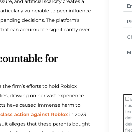
ure, and artificial scarcity creates a
rticularly vulnerable to peer influence
ending decisions. The platform's
hat can accumulate significantly over
ountable for
 the firm’s efforts to hold Roblox
lies, drawing on her vast experience
cts have caused immense harm to
a
class action against Roblox
in 2023
suit alleges that these parents bought