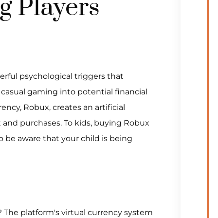
g Players
rful psychological triggers that
 casual gaming into potential financial
rency, Robux, creates an artificial
nd purchases. To kids, buying Robux
 be aware that your child is being
The platform's virtual currency system