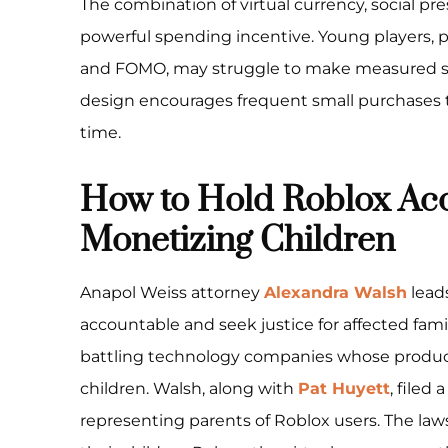
The combination of virtual currency, social press
powerful spending incentive. Young players, pa
and FOMO, may struggle to make measured sp
design encourages frequent small purchases t
time.
How to Hold Roblox Acc
Monetizing Children
Anapol Weiss attorney
Alexandra Walsh
leads
accountable and seek justice for affected fami
battling technology companies whose produ
children. Walsh, along with
Pat Huyett
, filed 
representing parents of Roblox users. The law