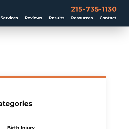
215-735-1130
 Services
Reviews
Results
Resources
Contact
ategories
Birth Injury