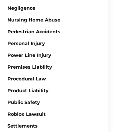
Negligence
Nursing Home Abuse
Pedestrian Accidents
Personal Injury
Power Line Injury
Premises Liability
Procedural Law
Product Liability
Public Safety
Roblox Lawsuit
Settlements