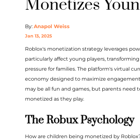
Monetizes Youn
By:
Anapol Weiss
Jan 13, 2025
Roblox's monetization strategy leverages powe
particularly affect young players, transforming
pressure for families. The platform's virtual cur
economy designed to maximize engagement a
may be all fun and games, but parents need to
monetized as they play.
The Robux Psychology
How are children being monetized by Roblox? 