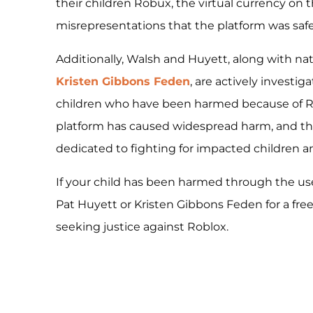
their children Robux, the virtual currency on 
misrepresentations that the platform was safe 
Additionally, Walsh and Huyett, along with n
Kristen Gibbons Feden
, are actively investig
children who have been harmed because of Ro
platform has caused widespread harm, and t
dedicated to fighting for impacted children an
If your child has been harmed through the us
Pat Huyett or Kristen Gibbons Feden for a free
seeking justice against Roblox.