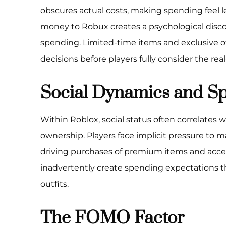
obscures actual costs, making spending feel le
money to Robux creates a psychological disco
spending. Limited-time items and exclusive o
decisions before players fully consider the real
Social Dynamics and S
Within Roblox, social status often correlates 
ownership. Players face implicit pressure to m
driving purchases of premium items and acce
inadvertently create spending expectations t
outfits.
The FOMO Factor