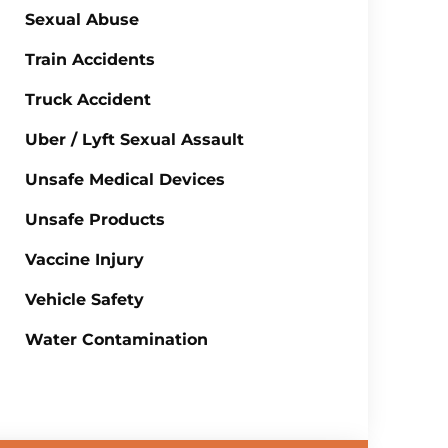
Sexual Abuse
Train Accidents
Truck Accident
Uber / Lyft Sexual Assault
Unsafe Medical Devices
Unsafe Products
Vaccine Injury
Vehicle Safety
Water Contamination