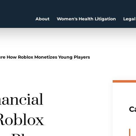
About
Women's Health Litigation
Legal
ure How Roblox Monetizes Young Players
ancial
C
Roblox