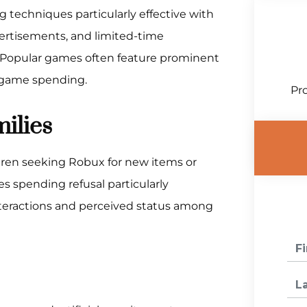
 techniques particularly effective with
ertisements, and limited-time
Popular games often feature prominent
-game spending.
Pro
ilies
dren seeking Robux for new items or
s spending refusal particularly
 interactions and perceived status among