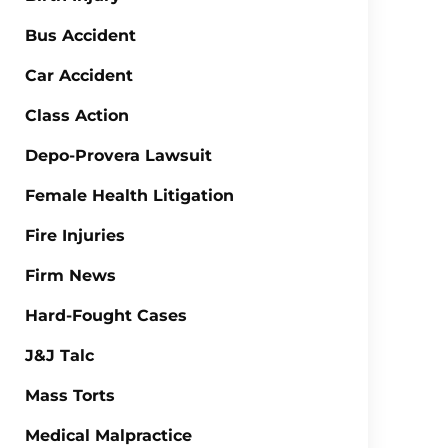
Bus Accident
Car Accident
Class Action
Depo-Provera Lawsuit
Female Health Litigation
Fire Injuries
Firm News
Hard-Fought Cases
J&J Talc
Mass Torts
Medical Malpractice