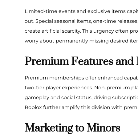
Limited-time events and exclusive items capita
out. Special seasonal items, one-time release
create artificial scarcity. This urgency often 
worry about permanently missing desired ite
Premium Features and 
Premium memberships offer enhanced capabili
two-tier player experiences. Non-premium pl
gameplay and social status, driving subscrip
Roblox further amplify this division with pre
Marketing to Minors