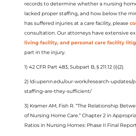
records to determine whether a nursing home
lacked proper staffing, and how below the mi
has suffered injuries at a care facility, please
co
consultation. Our attorneys have extensive e
living facility, and personal care facility liti
part in the injury.
1) 42 CFR Part 483, Subpart B, § 211.12 (i)(2).
2) ldi.upenn.edu/our-work/research-updates
staffing-are-they-sufficient/
3) Kramer AM, Fish R. “The Relationship Betwe
of Nursing Home Care.” Chapter 2 in Appropr
Ratios in Nursing Homes: Phase II Final Report.