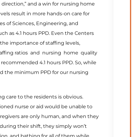
t direction,” and a win for nursing home
levels result in more hands-on care for
es of Sciences, Engineering, and
 as 4.1 hours PPD. Even the Centers
he importance of staffing levels,
taffing ratios and nursing home quality
lso recommended 4.1 hours PPD. So, while
sed the minimum PPD for our nursing
 care to the residents is obvious.
ioned nurse or aid would be unable to
e caregivers are only human, and when they
during their shift, they simply won’t
ion, and bathing for all of them while