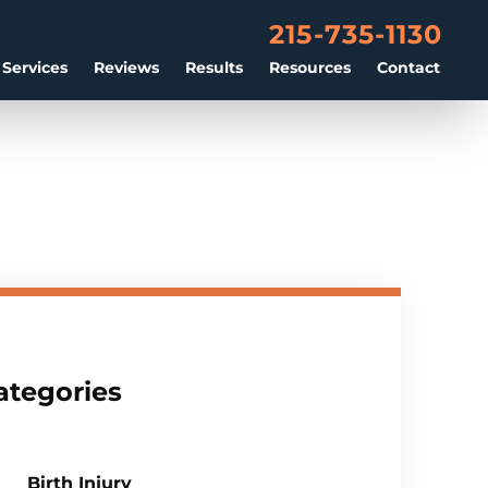
215-735-1130
 Services
Reviews
Results
Resources
Contact
ategories
Birth Injury