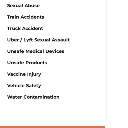
Sexual Abuse
Train Accidents
Truck Accident
Uber / Lyft Sexual Assault
Unsafe Medical Devices
Unsafe Products
Vaccine Injury
Vehicle Safety
Water Contamination