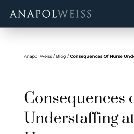
/
/
Anapol Weiss
Blog
Consequences Of Nurse Unde
Consequences o
Understaffing a