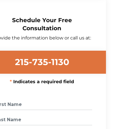
Schedule Your Free
Consultation
vide the information below or call us at:
215-735-1130
Indicates a required field