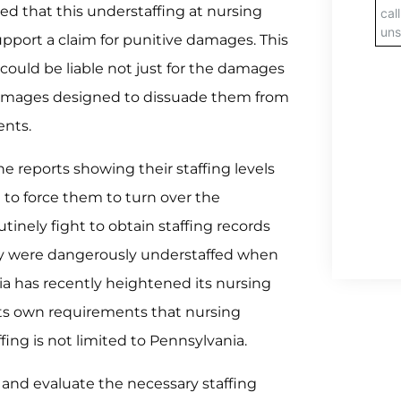
d that this understaffing at nursing
support a claim for punitive damages. This
ould be liable not just for the damages
 damages designed to dissuade them from
ents.
e reports showing their staffing levels
n to force them to turn over the
inely fight to obtain staffing records
y were dangerously understaffed when
nia has recently heightened its nursing
its own requirements that nursing
ing is not limited to Pennsylvania.
 and evaluate the necessary staffing