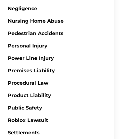
Negligence
Nursing Home Abuse
Pedestrian Accidents
Personal Injury
Power Line Injury
Premises Liability
Procedural Law
Product Liability
Public Safety
Roblox Lawsuit
Settlements