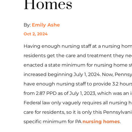
Homes
By:
Emily Ashe
Oct 2, 2024
Having enough nursing staff at a nursing home
residents get the care and treatment they ne
enacted a state minimum for nursing home sta
increased beginning July 1, 2024. Now, Penns
have enough nursing staff to provide 3.2 hours 
from 2.87 PPD as of July 1, 2023, which was an 
Federal law only vaguely requires all nursing 
care for residents, so it is only this Pennsylv
specific minimum for PA
nursing homes
.