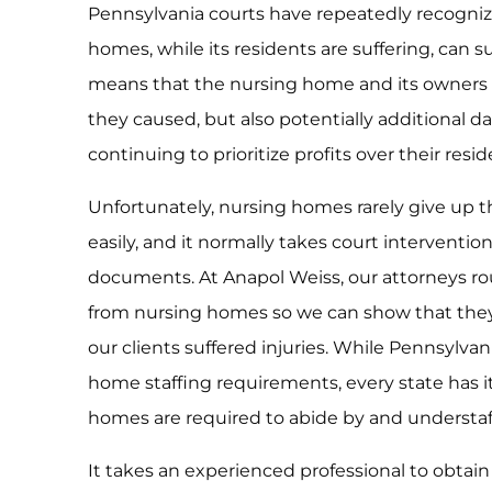
Pennsylvania courts have repeatedly recognize
homes, while its residents are suffering, can 
means that the nursing home and its owners c
they caused, but also potentially additional
continuing to prioritize profits over their resid
Unfortunately, nursing homes rarely give up th
easily, and it normally takes court interventio
documents. At Anapol Weiss, our attorneys rout
from nursing homes so we can show that the
our clients suffered injuries. While Pennsylva
home staffing requirements, every state has 
homes are required to abide by and understaff
It takes an experienced professional to obtain