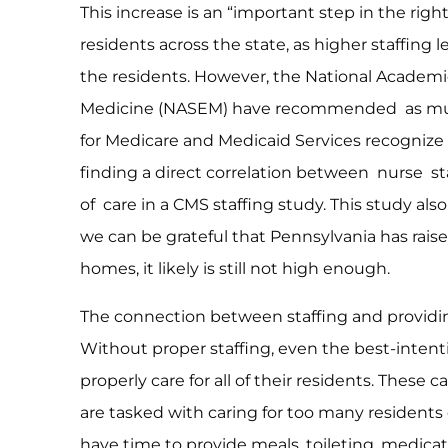
This increase is an “important step in the righ
residents across the state, as higher staffing 
the residents. However, the National Academi
Medicine (NASEM) have recommended as much
for Medicare and Medicaid Services recognize t
finding a direct correlation between nurse s
of care in a CMS staffing study. This study a
we can be grateful that Pennsylvania has rai
homes, it likely is still not high enough.
The connection between staffing and providing
Without proper staffing, even the best-intent
properly care for all of their residents. Thes
are tasked with caring for too many residents 
have time to provide meals, toileting, medicat