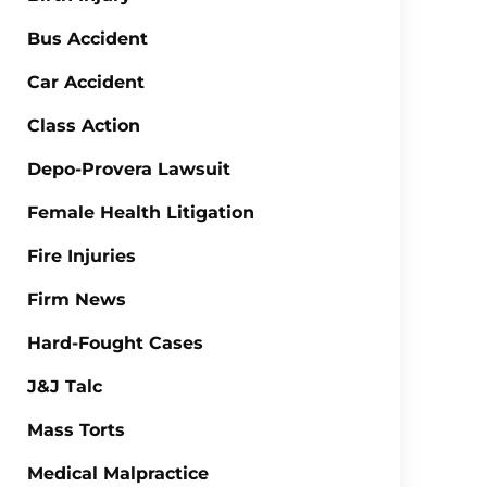
Bus Accident
Car Accident
Class Action
Depo-Provera Lawsuit
Female Health Litigation
Fire Injuries
Firm News
Hard-Fought Cases
J&J Talc
Mass Torts
Medical Malpractice