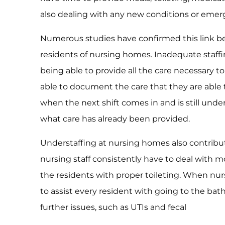
also dealing with any new conditions or emerge
Numerous studies have confirmed this link be
residents of nursing homes. Inadequate staffin
being able to provide all the care necessary to
able to document the care that they are able 
when the next shift comes in and is still und
what care has already been provided.
Understaffing at nursing homes also contribut
nursing staff consistently have to deal with m
the residents with proper toileting. When nur
to assist every resident with going to the bath
further issues, such as UTIs and fecal