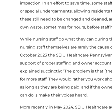
impaction. In an effort to save time, some st
or special undergarments, allowing residents 
these still need to be changed and cleaned, and
own waste, sometimes for hours, before staff 
While nursing staff do what they can during th
nursing staff themselves are rarely the cause of
October 2023 the SEIU Healthcare Pennsylvani
support of proper staffing and owner accounta
explained succinctly: “The problem is that [t
for more staff. They would rather you work sho
as long as they are being paid, and if the owner
can do is make their voices heard.
More recently, in May 2024, SEIU Healthcare ag