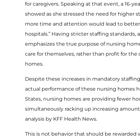
for caregivers. Speaking at that event, a 16-
showed as she stressed the need for higher sta
more time and attention would lead to better
hospitals.” Having stricter staffing standards,
emphasizes the true purpose of nursing homes
care for themselves, rather than profit for th
homes.
Despite these increases in mandatory staffi
actual performance of these nursing homes ha
States, nursing homes are providing fewer hour
simultaneously racking up increasing amounts 
analysis by KFF Health News.
This is not behavior that should be rewarded w