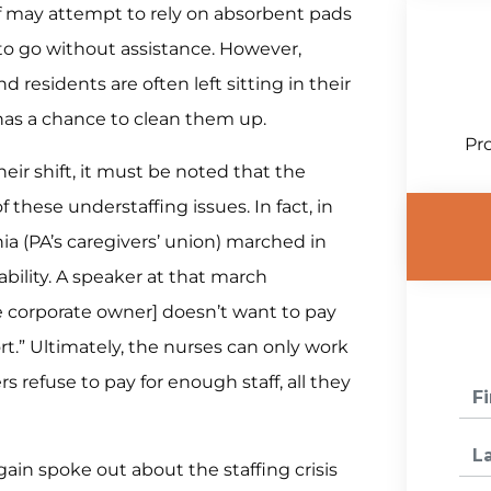
aff may attempt to rely on absorbent pads
to go without assistance. However,
 residents are often left sitting in their
has a chance to clean them up.
Pro
eir shift, it must be noted that the
 these understaffing issues. In fact, in
a (PA’s caregivers’ union) marched in
bility. A speaker at that march
he corporate owner] doesn’t want to pay
rt.” Ultimately, the nurses can only work
s refuse to pay for enough staff, all they
ain spoke out about the staffing crisis