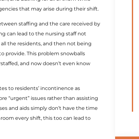
ncies that may arise during their shift.
tween staffing and the care received by
g can lead to the nursing staff not
 all the residents, and then not being
to provide. This problem snowballs
erstaffed, and now doesn’t even know
es to residents’ incontinence as
ore “urgent” issues rather than assisting
ses and aids simply don’t have the time
room every shift, this too can lead to