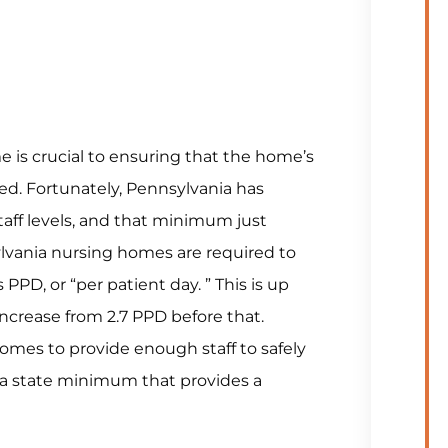
 is crucial to ensuring that the home’s
ed. Fortunately, Pennsylvania has
ff levels, and that minimum just
ylvania nursing homes are required to
PPD, or “per patient day. ” This is up
increase from 2.7 PPD before that.
homes to provide enough staff to safely
ania state minimum that provides a