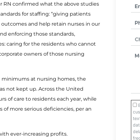
year RN confirmed what the above studies
ndards for staffing: “giving patients
 outcomes and help retain nurses in our
 and enforcing those standards,
: caring for the residents who cannot
e corporate owners of those nursing
ng minimums at nursing homes, the
s not kept up. Across the United
s of care to residents each year, while
of more serious deficiencies, per an
ith ever-increasing profits.