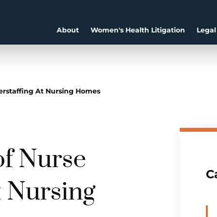
About
Women's Health Litigation
Legal
rstaffing At Nursing Homes
f Nurse
C
t Nursing