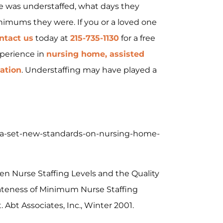
 was understaffed, what days they
nimums they were. If you or a loved one
ntact us
today at
215-735-1130
for a free
xperience in
nursing home, assisted
gation
. Understaffing may have played a
/pa-set-new-standards-on-nursing-home-
en Nurse Staffing Levels and the Quality
iateness of Minimum Nurse Staffing
 Abt Associates, Inc., Winter 2001.