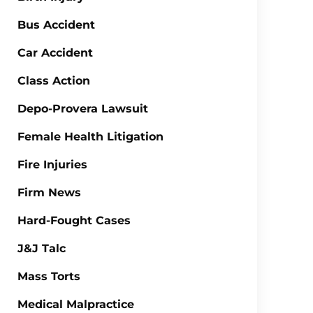
Bus Accident
Car Accident
Class Action
Depo-Provera Lawsuit
Female Health Litigation
Fire Injuries
Firm News
Hard-Fought Cases
J&J Talc
Mass Torts
Medical Malpractice