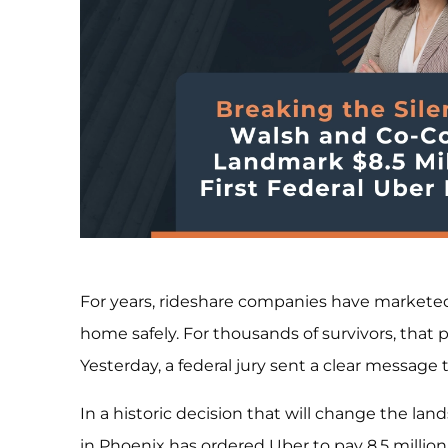
For years, rideshare companies have marketed
home safely. For thousands of survivors, that 
Yesterday, a federal jury sent a clear message 
In a historic decision that will change the land
in Phoenix has ordered Uber to pay 8.5 milli