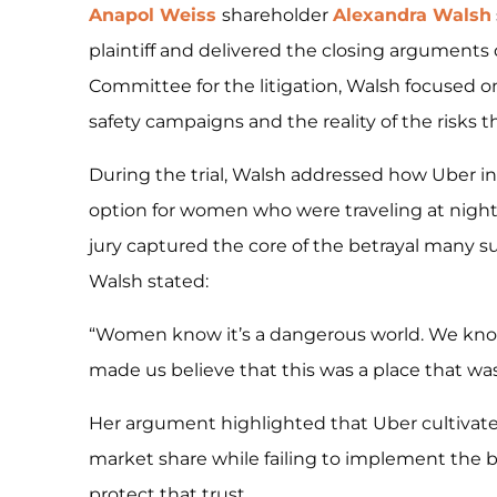
Anapol Weiss
shareholder
Alexandra Walsh
plaintiff and delivered the closing arguments du
Committee for the litigation, Walsh focused 
safety campaigns and the reality of the risks
During the trial, Walsh addressed how Uber inte
option for women who were traveling at night
jury captured the core of the betrayal many su
Walsh stated:
“Women know it’s a dangerous world. We know 
made us believe that this was a place that was
Her argument highlighted that Uber cultivated 
market share while failing to implement the 
protect that trust.