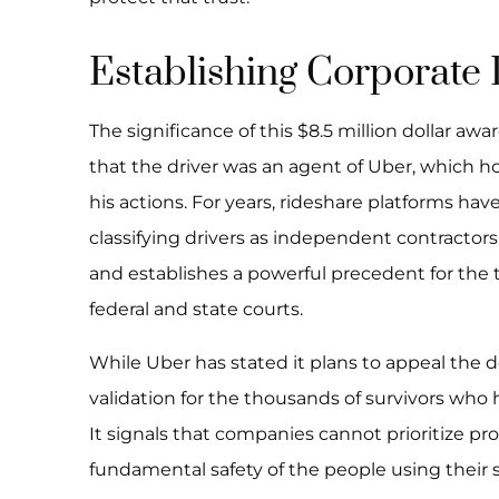
Establishing Corporate L
The significance of this $8.5 million dollar aw
that the driver was an agent of Uber, which h
his actions. For years, rideshare platforms hav
classifying drivers as independent contractors
and establishes a powerful precedent for the t
federal and state courts.
While Uber has stated it plans to appeal the de
validation for the thousands of survivors who 
It signals that companies cannot prioritize pr
fundamental safety of the people using their s