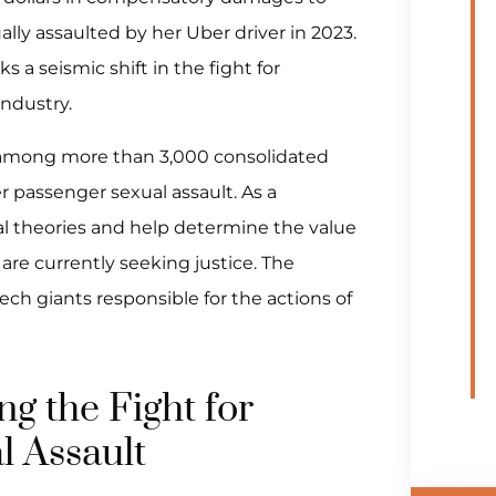
lly assaulted by her Uber driver in 2023.
ks a seismic shift in the fight for
industry.
ial among more than 3,000 consolidated
er passenger sexual assault. As a
egal theories and help determine the value
are currently seeking justice. The
ech giants responsible for the actions of
g the Fight for
l Assault