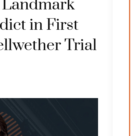
e Landmark
ict in First
llwether Trial