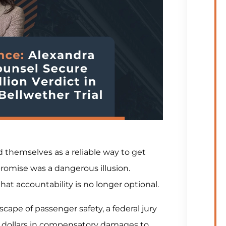
 themselves as a reliable way to get
promise was a dangerous illusion.
that accountability is no longer optional.
scape of passenger safety, a federal jury
on dollars in compensatory damages to