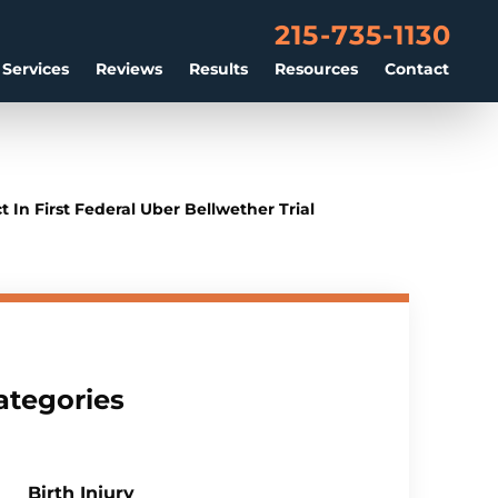
215-735-1130
 Services
Reviews
Results
Resources
Contact
In First Federal Uber Bellwether Trial
ategories
Birth Injury