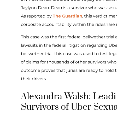
Jaylynn Dean. Dean is a survivor who was sexua
As reported by
The Guardian
, this verdict mar
corporate accountability within the rideshare 
This case was the first federal bellwether tr
lawsuits in the federal litigation regarding Ub
bellwether trial, this case was used to test l
of claims for thousands of other survivors who 
outcome proves that juries are ready to hold t
their drivers.
Alexandra Walsh: Leadin
Survivors of Uber Sexua