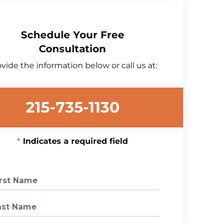
Schedule Your Free
Consultation
vide the information below or call us at:
215-735-1130
Indicates a required field