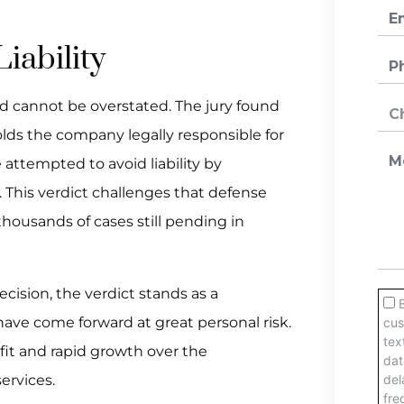
iability
ard cannot be overstated. The jury found
olds the company legally responsible for
e attempted to avoid liability by
. This verdict challenges that defense
housands of cases still pending in
cision, the verdict stands as a
have come forward at great personal risk.
ofit and rapid growth over the
ervices.