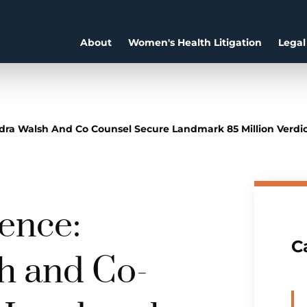
About
Women's Health Litigation
Legal
ra Walsh And Co Counsel Secure Landmark 85 Million Verdict 
lence:
C
h and Co-