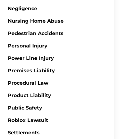
Negligence
Nursing Home Abuse
Pedestrian Accidents
Personal Injury
Power Line Injury
Premises Liability
Procedural Law
Product Liability
Public Safety
Roblox Lawsuit
Settlements