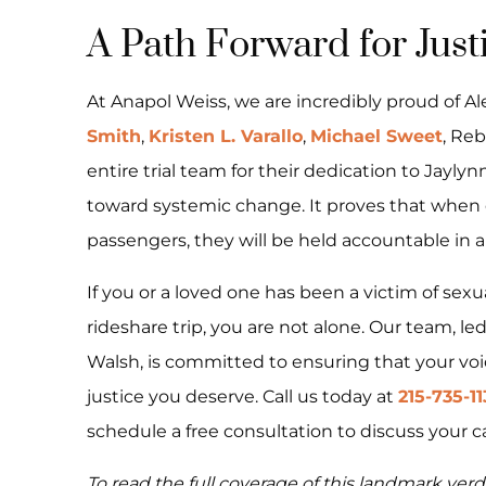
A Path Forward for Just
At Anapol Weiss, we are incredibly proud of A
Smith
,
Kristen L. Varallo
,
Michael Sweet
, Reb
entire trial team for their dedication to Jaylynn
toward systemic change. It proves that when co
passengers, they will be held accountable in a 
If you or a loved one has been a victim of sex
rideshare trip, you are not alone. Our team, le
Walsh, is committed to ensuring that your voi
justice you deserve. Call us today at
215-735-1
schedule a free consultation to discuss your c
To read the full coverage of this landmark verdi