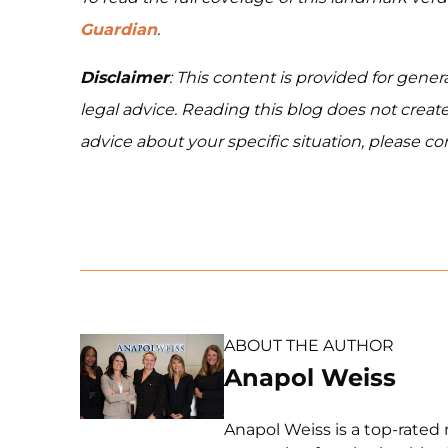
Guardian
.
Disclaimer
: This content is provided for gener
legal advice. Reading this blog does not create
advice about your specific situation, please cont
ABOUT THE AUTHOR
Anapol Weiss
Anapol Weiss is a top-rated 