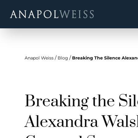
/
/
Anapol Weiss
Blog
Breaking The Silence Alexand
Breaking the Si
Alexandra Wals