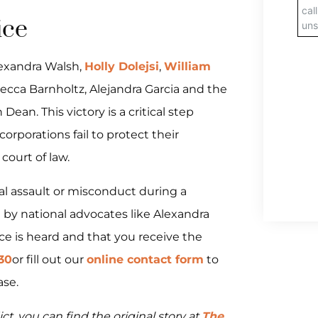
ice
lexandra Walsh,
Holly Dolejsi
,
William
ecca Barnholtz, Alejandra Garcia and the
 Dean. This victory is a critical step
rporations fail to protect their
court of law.
ual assault or misconduct during a
d by national advocates like Alexandra
ce is heard and that you receive the
130
or fill out our
online contact form
to
ase.
ct, you can find the original story at
The