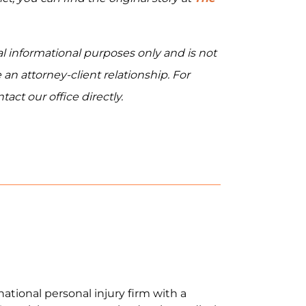
al informational purposes only and is not
 an attorney-client relationship. For
act our office directly.
national personal injury firm with a