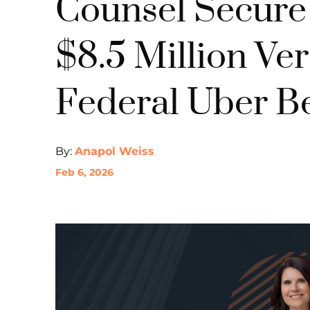
Counsel Secur
$8.5 Million Verd
Federal Uber Be
By:
Anapol Weiss
Feb 6, 2026