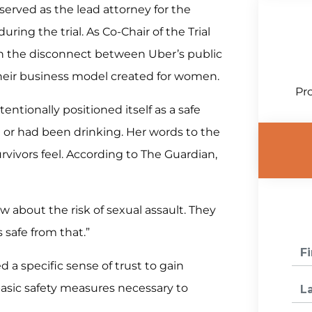
served as the lead attorney for the
ring the trial. As Co-Chair of the Trial
on the disconnect between Uber’s public
 their business model created for women.
Pro
ntionally positioned itself as a safe
 or had been drinking. Her words to the
rvivors feel. According to The Guardian,
about the risk of sexual assault. They
 safe from that.”
a specific sense of trust to gain
basic safety measures necessary to