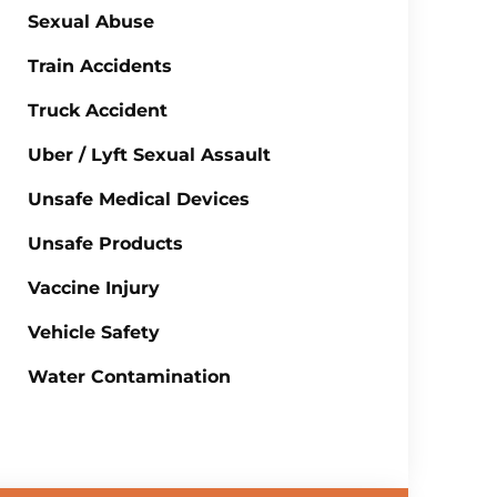
Sexual Abuse
Train Accidents
Truck Accident
Uber / Lyft Sexual Assault
Unsafe Medical Devices
Unsafe Products
Vaccine Injury
Vehicle Safety
Water Contamination