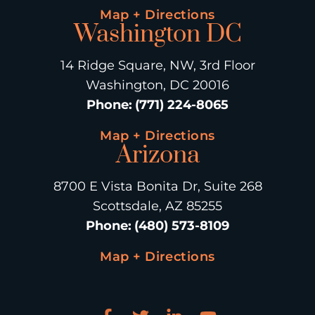
Map + Directions
Washington DC
14 Ridge Square, NW, 3rd Floor
Washington, DC 20016
Phone
:
(771) 224-8065
Map + Directions
Arizona
8700 E Vista Bonita Dr, Suite 268
Scottsdale, AZ 85255
Phone
:
(480) 573-8109
Map + Directions