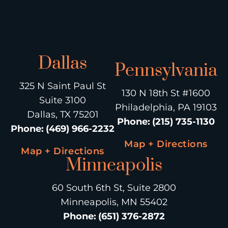
Dallas
Pennsylvania
325 N Saint Paul St
130 N 18th St #1600
Suite 3100
Philadelphia, PA 19103
Dallas, TX 75201
Phone
:
(215) 735-1130
Phone
:
(469) 966-2232
Map + Directions
Map + Directions
Minneapolis
60 South 6th St, Suite 2800
Minneapolis, MN 55402
Phone
:
(651) 376-2872