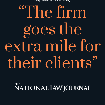
“The firm
goes the
extra mile for
their clients”