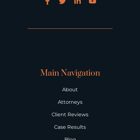
Main Navigation
About
Attorneys
Client Reviews
Case Results
Blog