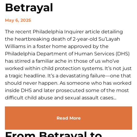
Betrayal
May 6, 2025
The recent Philadelphia Inquirer article detailing
the heartbreaking death of 2-year-old Su’Layah
Williams in a foster home approved by the
Philadelphia Department of Human Services (DHS)
has stirred a familiar ache in those of us who’ve
worked within child protection systems. It’s not just
a tragic headline. It’s a devastating failure—one that
should never happen. As someone who has worked
inside DHS and later prosecuted some of the most
difficult child abuse and sexual assault cases...
Read More
From Betrayal to