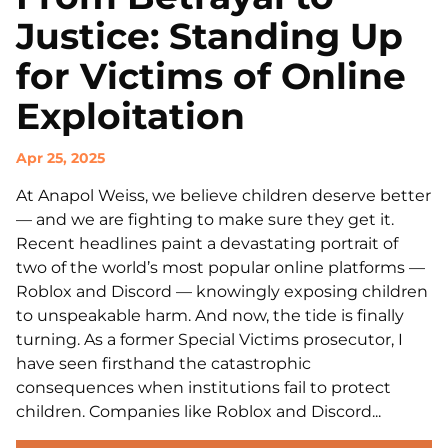
Justice: Standing Up
for Victims of Online
Exploitation
Apr 25, 2025
At Anapol Weiss, we believe children deserve better
— and we are fighting to make sure they get it.
Recent headlines paint a devastating portrait of
two of the world’s most popular online platforms —
Roblox and Discord — knowingly exposing children
to unspeakable harm. And now, the tide is finally
turning. As a former Special Victims prosecutor, I
have seen firsthand the catastrophic
consequences when institutions fail to protect
children. Companies like Roblox and Discord...