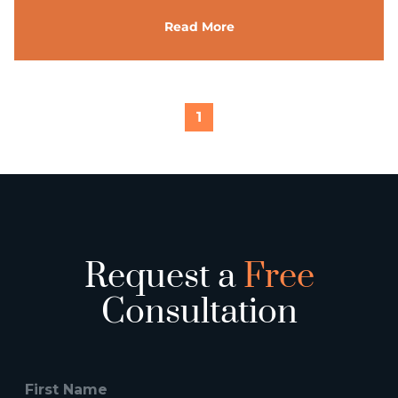
Read More
1
Request a
Free
Consultation