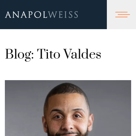
Blog: Tito Valdes