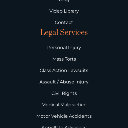
Video Library
Contact
Legal Services
Personal Injury
Mass Torts
Class Action Lawsuits
Assault / Abuse Injury
Civil Rights
Medical Malpractice
Motor Vehicle Accidents
Appellate Advocacy