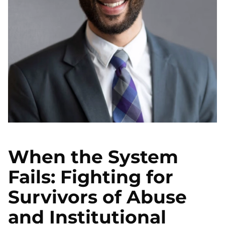
When the System
Fails: Fighting for
Survivors of Abuse
and Institutional