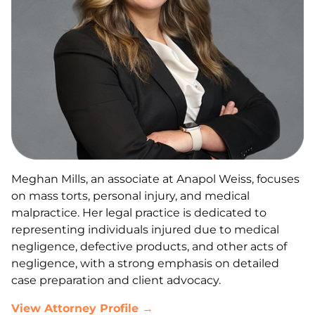
Meghan Mills, an associate at Anapol Weiss, focuses
on mass torts, personal injury, and medical
malpractice. Her legal practice is dedicated to
representing individuals injured due to medical
negligence, defective products, and other acts of
negligence, with a strong emphasis on detailed
case preparation and client advocacy.
View Attorney Profile →