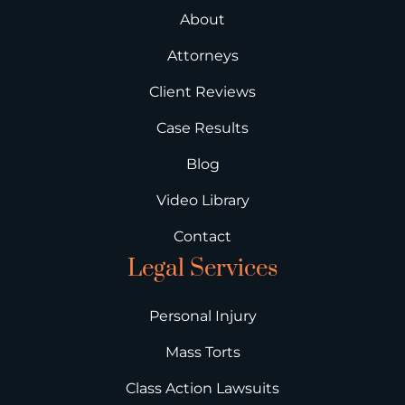
About
Attorneys
Client Reviews
Case Results
Blog
Video Library
Contact
Legal Services
Personal Injury
Mass Torts
Class Action Lawsuits