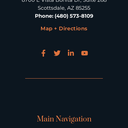
8700 E Vista Bonita Dr, Suite 268
Scottsdale, AZ 85255
Phone
:
(480) 573-8109
Map + Directions
Main Navigation