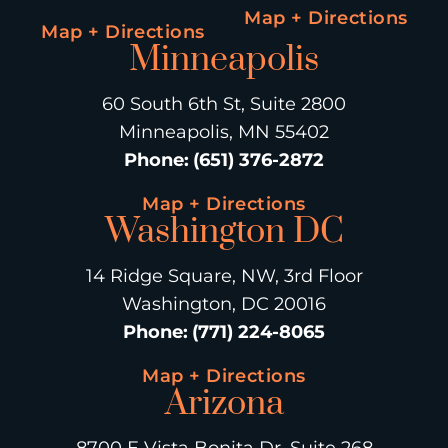
Map + Directions
Map + Directions
Minneapolis
60 South 6th St, Suite 2800
Minneapolis, MN 55402
Phone
:
(651) 376-2872
Map + Directions
Washington DC
14 Ridge Square, NW, 3rd Floor
Washington, DC 20016
Phone
:
(771) 224-8065
Map + Directions
Arizona