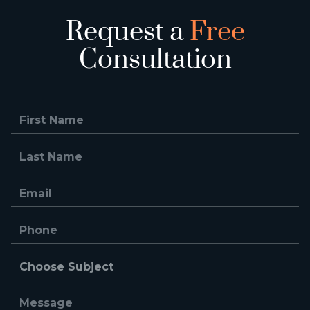
Request a
Free
Consultation