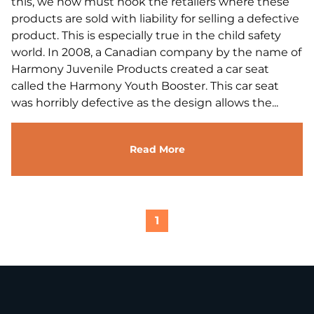
this, we now must hook the retailers where these
products are sold with liability for selling a defective
product. This is especially true in the child safety
world. In 2008, a Canadian company by the name of
Harmony Juvenile Products created a car seat
called the Harmony Youth Booster. This car seat
was horribly defective as the design allows the...
Read More
1