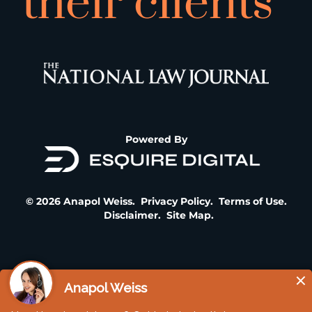
their clients”
Powered By
© 2026 Anapol Weiss.
Privacy Policy
.
Terms of Use
.
Disclaimer
.
Site Map
.