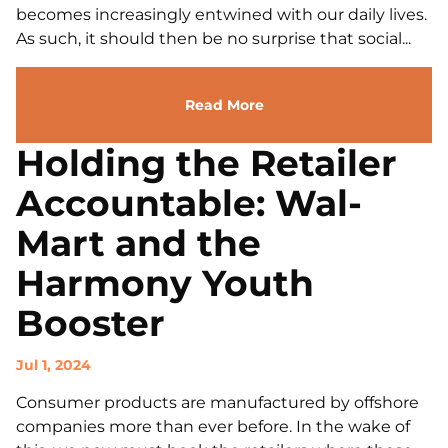
becomes increasingly entwined with our daily lives.
As such, it should then be no surprise that social...
Read More
Holding the Retailer
Accountable: Wal-
Mart and the
Harmony Youth
Booster
Jul 1, 2024
Consumer products are manufactured by offshore
companies more than ever before. In the wake of