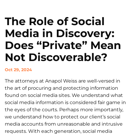
The Role of Social
Media in Discovery:
Does “Private” Mean
Not Discoverable?
Oct 29, 2024
The attorneys at Anapol Weiss are well-versed in
the art of procuring and protecting information
found on social media sites. We understand what
social media information is considered fair game in
the eyes of the courts. Perhaps more importantly,
we understand how to protect our client’s social
media accounts from unreasonable and intrusive
requests. With each generation, social media