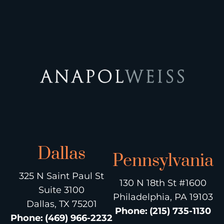
Dallas
Pennsylvania
325 N Saint Paul St
130 N 18th St #1600
Suite 3100
Philadelphia, PA 19103
Dallas, TX 75201
Phone
:
(215) 735-1130
Phone
:
(469) 966-2232