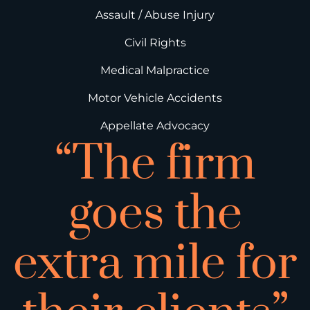
Assault / Abuse Injury
Civil Rights
Medical Malpractice
Motor Vehicle Accidents
Appellate Advocacy
“The firm
goes the
extra mile for