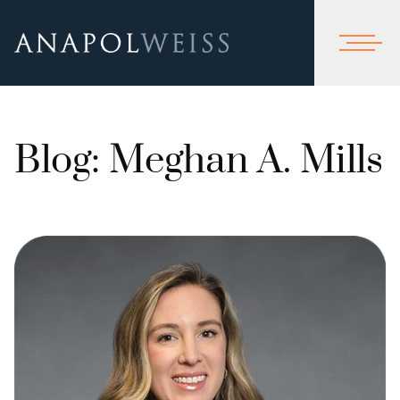
Blog: Meghan A. Mills