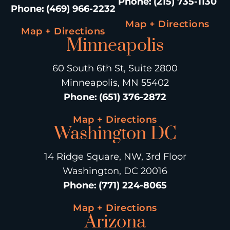
Phone
:
(215) 735-1130
Phone
:
(469) 966-2232
Map + Directions
Map + Directions
Minneapolis
60 South 6th St, Suite 2800
Minneapolis, MN 55402
Phone
:
(651) 376-2872
Map + Directions
Washington DC
14 Ridge Square, NW, 3rd Floor
Washington, DC 20016
Phone
:
(771) 224-8065
Map + Directions
Arizona