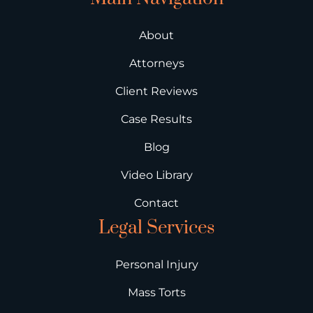
About
Attorneys
Client Reviews
Case Results
Blog
Video Library
Contact
Legal Services
Personal Injury
Mass Torts