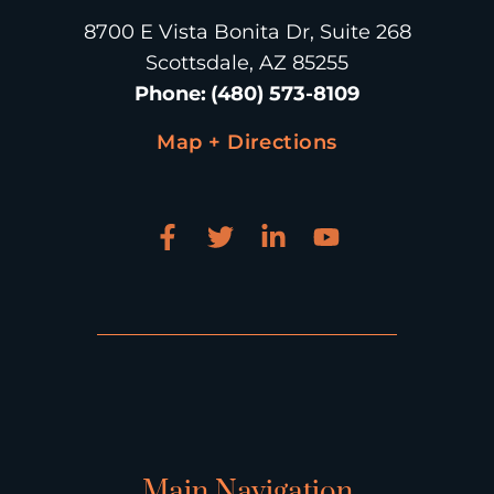
8700 E Vista Bonita Dr, Suite 268
Scottsdale, AZ 85255
Phone
:
(480) 573-8109
Map + Directions
Main Navigation