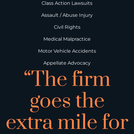
Class Action Lawsuits
Assault / Abuse Injury
Civil Rights
Medical Malpractice
Motor Vehicle Accidents
Appellate Advocacy
“The firm
goes the
extra mile for