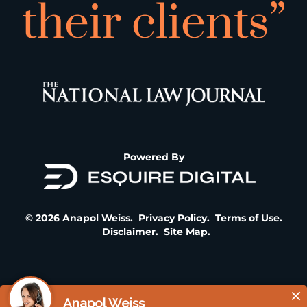
their clients”
Powered By
© 2026 Anapol Weiss.
Privacy Policy
.
Terms of Use
.
Disclaimer
.
Site Map
.