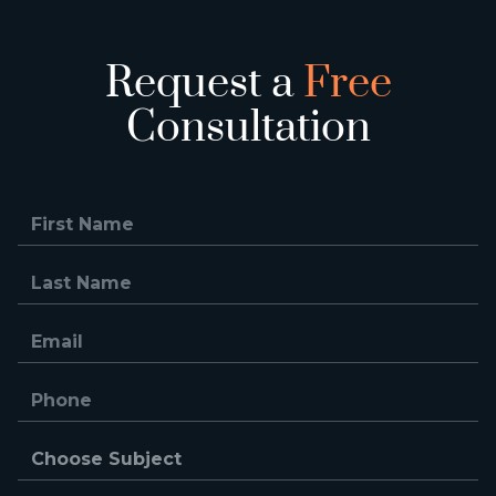
Request a
Free
Consultation