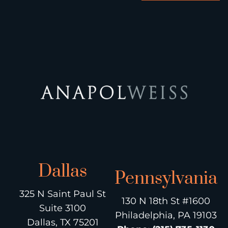
Dallas
Pennsylvania
325 N Saint Paul St
130 N 18th St #1600
Suite 3100
Philadelphia, PA 19103
Dallas, TX 75201