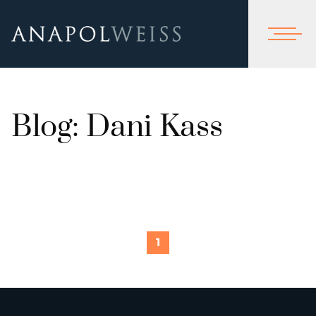
Blog: Dani Kass
1