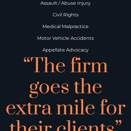
Assault / Abuse Injury
Civil Rights
Medical Malpractice
Motor Vehicle Accidents
Appellate Advocacy
“The firm
goes the
extra mile for
their clients”