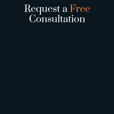
Request a
Free
Consultation