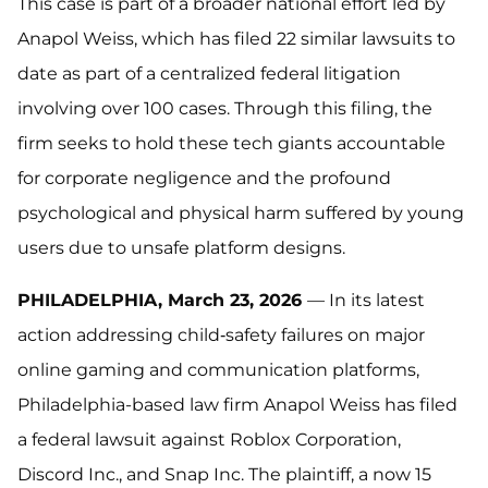
This case is part of a broader national effort led by
Anapol Weiss, which has filed 22 similar lawsuits to
date as part of a centralized federal litigation
involving over 100 cases. Through this filing, the
firm seeks to hold these tech giants accountable
for corporate negligence and the profound
psychological and physical harm suffered by young
users due to unsafe platform designs.
PHILADELPHIA, March 23, 2026
— In its latest
action addressing child‑safety failures on major
online gaming and communication platforms,
Philadelphia-based law firm Anapol Weiss has filed
a federal lawsuit against Roblox Corporation,
Discord Inc., and Snap Inc. The plaintiff, a now 15