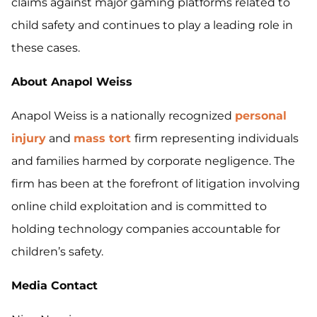
claims against major gaming platforms related to
child safety and continues to play a leading role in
these cases.
About Anapol Weiss
Anapol Weiss is a nationally recognized
personal
injury
and
mass tort
firm representing individuals
and families harmed by corporate negligence. The
firm has been at the forefront of litigation involving
online child exploitation and is committed to
holding technology companies accountable for
children’s safety.
Media Contact