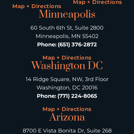
Map + Directions
Map + Directions
Minneapolis
60 South 6th St, Suite 2800
Minneapolis, MN 55402
Phone
:
(651) 376-2872
Map + Directions
Washington DC
14 Ridge Square, NW, 3rd Floor
Washington, DC 20016
Phone
:
(771) 224-8065
Map + Directions
Arizona
8700 E Vista Bonita Dr, Suite 268