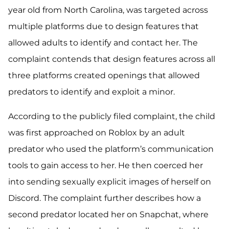
year old from North Carolina, was targeted across
multiple platforms due to design features that
allowed adults to identify and contact her. The
complaint contends that design features across all
three platforms created openings that allowed
predators to identify and exploit a minor.
According to the publicly filed complaint, the child
was first approached on Roblox by an adult
predator who used the platform’s communication
tools to gain access to her. He then coerced her
into sending sexually explicit images of herself on
Discord. The complaint further describes how a
second predator located her on Snapchat, where