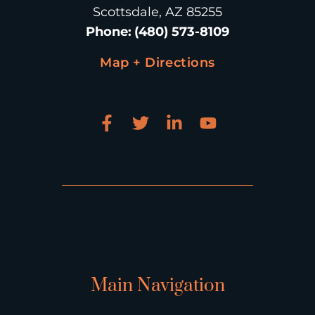
Scottsdale, AZ 85255
Phone
:
(480) 573-8109
Map + Directions
Main Navigation