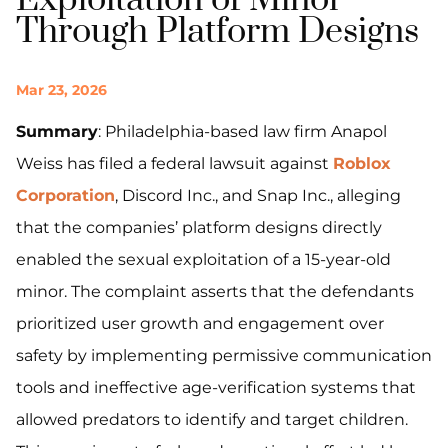
Exploitation of Minor
Through Platform Designs
Mar 23, 2026
Summary
: Philadelphia-based law firm Anapol
Weiss has filed a federal lawsuit against
Roblox
Corporation
, Discord Inc., and Snap Inc., alleging
that the companies’ platform designs directly
enabled the sexual exploitation of a 15-year-old
minor. The complaint asserts that the defendants
prioritized user growth and engagement over
safety by implementing permissive communication
tools and ineffective age-verification systems that
allowed predators to identify and target children.