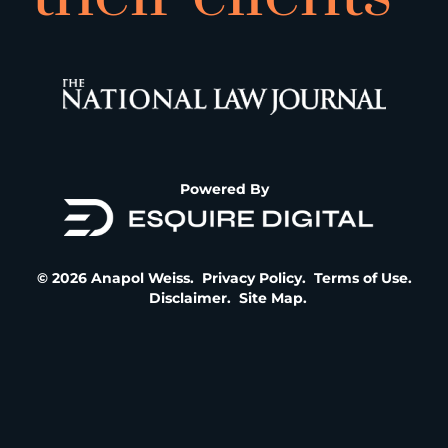
Powered By
© 2026 Anapol Weiss.
Privacy Policy
.
Terms of Use
.
Disclaimer
.
Site Map
.