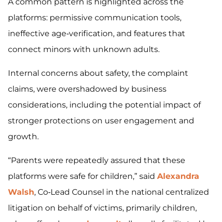
A common pattern is highlighted across the
platforms: permissive communication tools,
ineffective age‑verification, and features that
connect minors with unknown adults.
Internal concerns about safety, the complaint
claims, were overshadowed by business
considerations, including the potential impact of
stronger protections on user engagement and
growth.
“Parents were repeatedly assured that these
platforms were safe for children,” said
Alexandra
Walsh
, Co‑Lead Counsel in the national centralized
litigation on behalf of victims, primarily children,