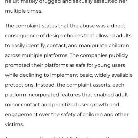
he ultimately drugged and sexually assaulted her
multiple times.
The complaint states that the abuse was a direct
consequence of design choices that allowed adults
to easily identify, contact, and manipulate children
across multiple platforms. The companies publicly
promoted their platforms as safe for young users
while declining to implement basic, widely available
protections. Instead, the complaint asserts, each
platform incorporated features that enabled adult–
minor contact and prioritized user growth and
engagement over the safety of children and other
victims.