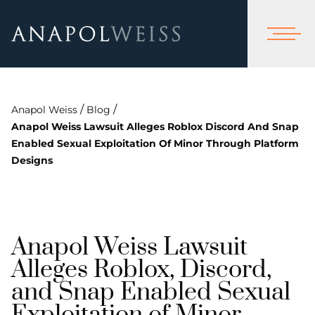
/
/
Anapol Weiss
Blog
Anapol Weiss Lawsuit Alleges Roblox Discord And Snap
Enabled Sexual Exploitation Of Minor Through Platform
Designs
Anapol Weiss Lawsuit
Alleges Roblox, Discord,
and Snap Enabled Sexual