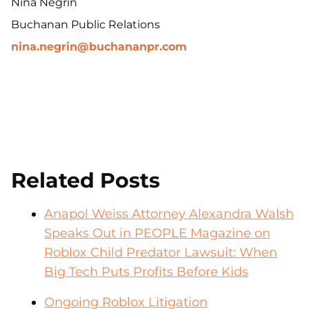
Nina Negrin
Buchanan Public Relations
nina.negrin@buchananpr.com
Related Posts
Anapol Weiss Attorney Alexandra Walsh
Speaks Out in PEOPLE Magazine on
Roblox Child Predator Lawsuit: When
Big Tech Puts Profits Before Kids
Ongoing Roblox Litigation