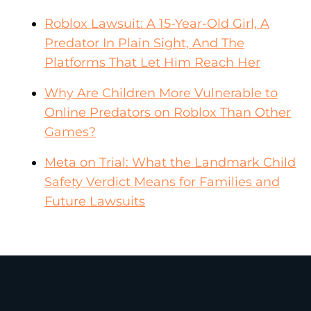
Roblox Lawsuit: A 15-Year-Old Girl, A
Predator In Plain Sight, And The
Platforms That Let Him Reach Her
Why Are Children More Vulnerable to
Online Predators on Roblox Than Other
Games?
Meta on Trial: What the Landmark Child
Safety Verdict Means for Families and
Future Lawsuits