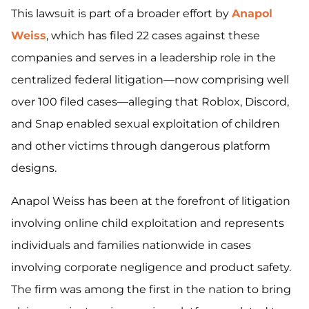
This lawsuit is part of a broader effort by
Anapol
Weiss
, which has filed 22 cases against these
companies and serves in a leadership role in the
centralized federal litigation—now comprising well
over 100 filed cases—alleging that Roblox, Discord,
and Snap enabled sexual exploitation of children
and other victims through dangerous platform
designs.
Anapol Weiss has been at the forefront of litigation
involving online child exploitation and represents
individuals and families nationwide in cases
involving corporate negligence and product safety.
The firm was among the first in the nation to bring