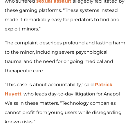
who suffered
sexual assault
allegedly facilitated by
these gaming platforms. “These systems instead
made it remarkably easy for predators to find and
exploit minors.”
The complaint describes profound and lasting harm
to the minor, including severe psychological
trauma, and the need for ongoing medical and
therapeutic care.
“This case is about accountability,” said
Patrick
Huyett
, who leads day-to-day litigation for Anapol
Weiss in these matters. “Technology companies
cannot profit from young users while disregarding
known risks.”