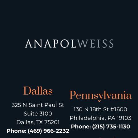
Dallas
Pennsylvania
325 N Saint Paul St
130 N 18th St #1600
Suite 3100
Philadelphia, PA 19103
Dallas, TX 75201
Phone
:
(215) 735-1130
Phone
:
(469) 966-2232