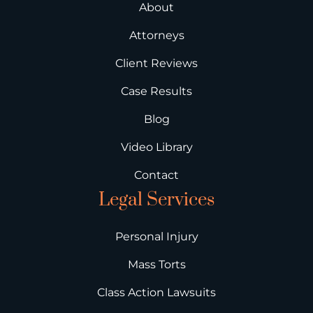
About
Attorneys
Client Reviews
Case Results
Blog
Video Library
Contact
Legal Services
Personal Injury
Mass Torts
Class Action Lawsuits