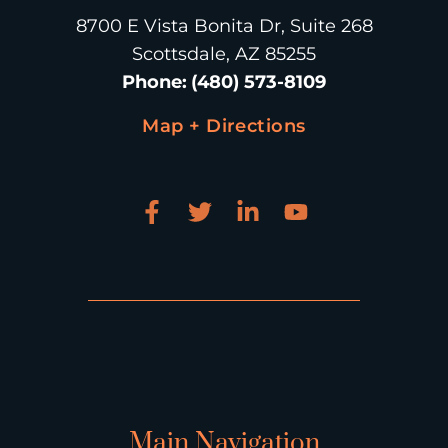
8700 E Vista Bonita Dr, Suite 268
Scottsdale, AZ 85255
Phone
:
(480) 573-8109
Map + Directions
Main Navigation