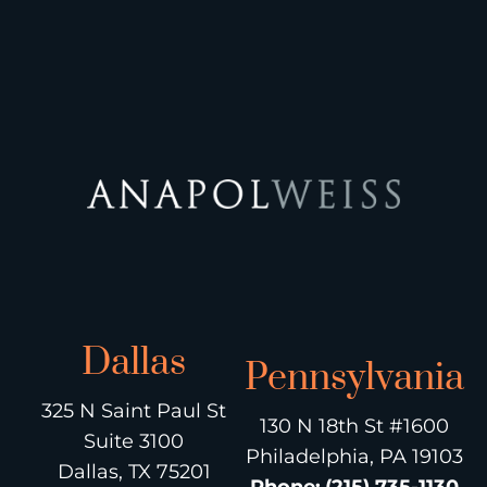
Dallas
Pennsylvania
325 N Saint Paul St
130 N 18th St #1600
Suite 3100
Philadelphia, PA 19103
Dallas, TX 75201
Phone
:
(215) 735-1130