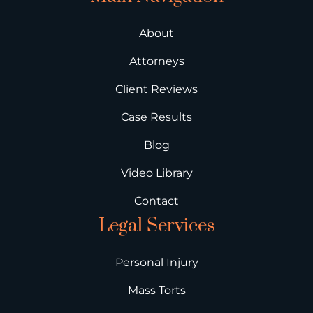
About
Attorneys
Client Reviews
Case Results
Blog
Video Library
Contact
Legal Services
Personal Injury
Mass Torts