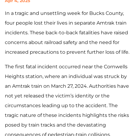
Apr 4, 2025
In a tragic and unsettling week for Bucks County,
four people lost their lives in separate Amtrak train
incidents. These back-to-back fatalities have raised
concerns about railroad safety and the need for
increased precautions to prevent further loss of life.
The first fatal incident occurred near the Cornwells
Heights station, where an individual was struck by
an Amtrak train on March 27, 2024. Authorities have
not yet released the victim’s identity or the
circumstances leading up to the accident. The
tragic nature of these incidents highlights the risks
posed by train tracks and the devastating
consequences of pedestrian-train collisions.