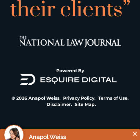
their clients”
Powered By
© 2026 Anapol Weiss.
Privacy Policy
.
Terms of Use
.
Disclaimer
.
Site Map
.