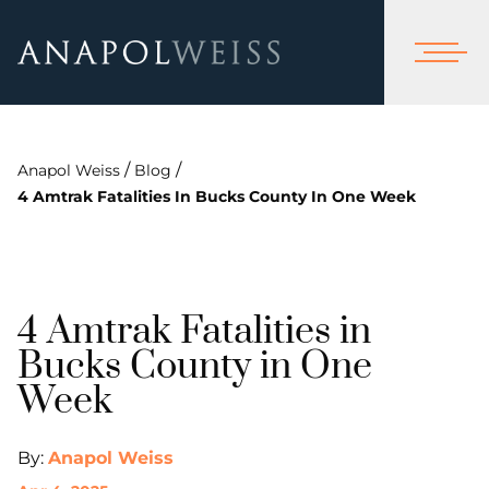
/
/
Anapol Weiss
Blog
4 Amtrak Fatalities In Bucks County In One Week
4 Amtrak Fatalities in
Bucks County in One
Week
By:
Anapol Weiss