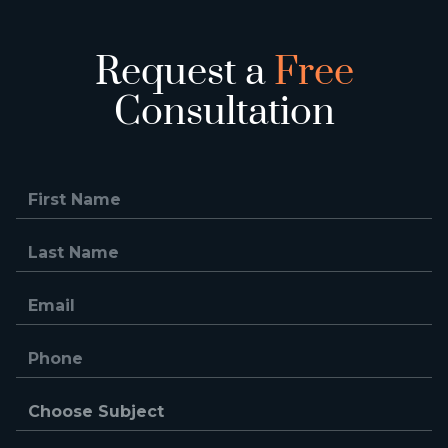
Request a
Free
Consultation