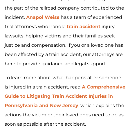
the part of the railroad company contributed to the
incident.
Anapol Weiss
has a team of experienced
trial attorneys who handle
train accident
injury
lawsuits, helping victims and their families seek
justice and compensation. If you or a loved one has
been affected by a train accident, our attorneys are
here to provide guidance and legal support.
To learn more about what happens after someone
is injured in a train accident, read
A Comprehensive
Guide to Litigating Train Accident Injuries in
Pennsylvania and New Jersey
, which explains the
actions the victim or their loved ones need to do as
soon as possible after the accident.