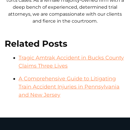
torts cases. As a female majority-owned firm with a
deep bench of experienced, determined trial
attorneys, we are compassionate with our clients
and fierce in the courtroom.
Related Posts
Tragic Amtrak Accident in Bucks County
Claims Three Lives
A Comprehensive Guide to Litigating
Train Accident Injuries in Pennsylvania
and New Jersey