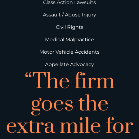
Class Action Lawsuits
Assault / Abuse Injury
Civil Rights
Medical Malpractice
Motor Vehicle Accidents
Appellate Advocacy
“The firm
goes the
extra mile for