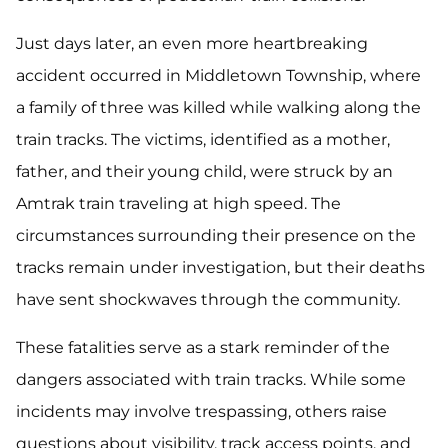
Just days later, an even more heartbreaking
accident occurred in Middletown Township, where
a family of three was killed while walking along the
train tracks. The victims, identified as a mother,
father, and their young child, were struck by an
Amtrak train traveling at high speed. The
circumstances surrounding their presence on the
tracks remain under investigation, but their deaths
have sent shockwaves through the community.
These fatalities serve as a stark reminder of the
dangers associated with train tracks. While some
incidents may involve trespassing, others raise
questions about visibility, track access points, and