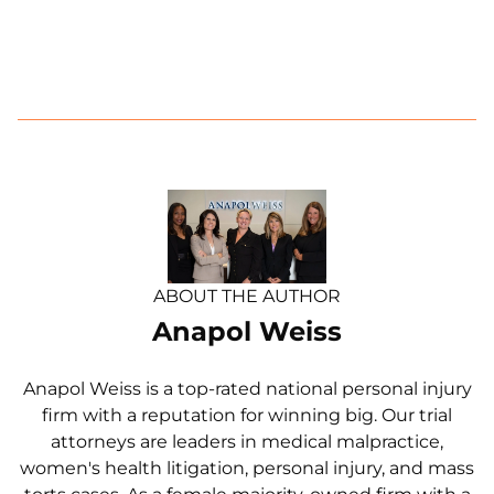
ABOUT THE AUTHOR
Anapol Weiss
Anapol Weiss is a top-rated national personal injury
firm with a reputation for winning big. Our trial
attorneys are leaders in medical malpractice,
women's health litigation, personal injury, and mass