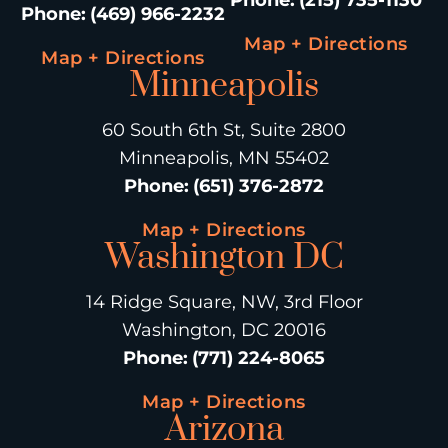
Phone
:
(469) 966-2232
Map + Directions
Map + Directions
Minneapolis
60 South 6th St, Suite 2800
Minneapolis, MN 55402
Phone
:
(651) 376-2872
Map + Directions
Washington DC
14 Ridge Square, NW, 3rd Floor
Washington, DC 20016
Phone
:
(771) 224-8065
Map + Directions
Arizona