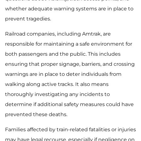
whether adequate warning systems are in place to
prevent tragedies.
Railroad companies, including Amtrak, are
responsible for maintaining a safe environment for
both passengers and the public. This includes
ensuring that proper signage, barriers, and crossing
warnings are in place to deter individuals from
walking along active tracks. It also means
thoroughly investigating any incidents to
determine if additional safety measures could have
prevented these deaths.
Families affected by train-related fatalities or injuries
may have legal recourse, especially if negligence on