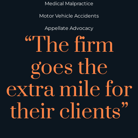
Medical Malpractice
Motor Vehicle Accidents
Appellate Advocacy
“The firm
goes the
extra mile for
their clients”