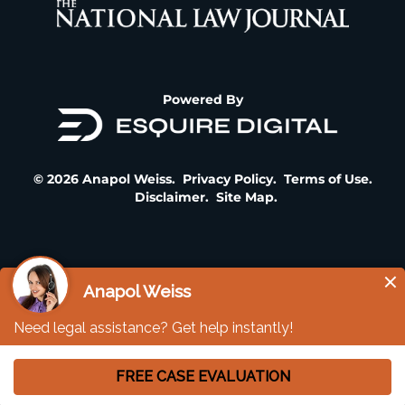
Powered By
© 2026 Anapol Weiss.
Privacy Policy
.
Terms of Use
.
Disclaimer
.
Site Map
.