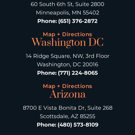
60 South 6th St, Suite 2800
Minneapolis, MN 55402
Phone
:
(651) 376-2872
Map + Directions
Washington DC
14 Ridge Square, NW, 3rd Floor
Washington, DC 20016
Phone
:
(771) 224-8065
Map + Directions
Arizona
8700 E Vista Bonita Dr, Suite 268
Scottsdale, AZ 85255
Phone
:
(480) 573-8109