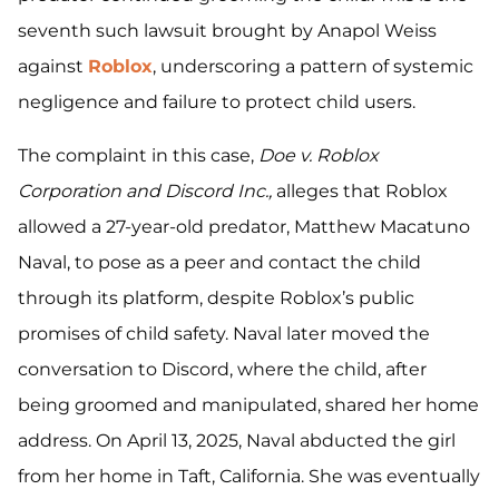
seventh such lawsuit brought by Anapol Weiss
against
Roblox
, underscoring a pattern of systemic
negligence and failure to protect child users.
The complaint in this case,
Doe v. Roblox
Corporation and Discord Inc.,
alleges that Roblox
allowed a 27-year-old predator, Matthew Macatuno
Naval, to pose as a peer and contact the child
through its platform, despite Roblox’s public
promises of child safety. Naval later moved the
conversation to Discord, where the child, after
being groomed and manipulated, shared her home
address. On April 13, 2025, Naval abducted the girl
from her home in Taft, California. She was eventually