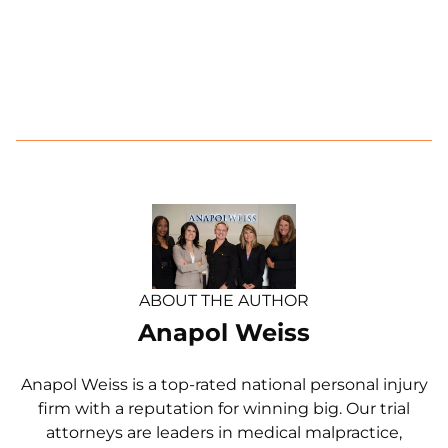
ABOUT THE AUTHOR
Anapol Weiss
Anapol Weiss is a top-rated national personal injury
firm with a reputation for winning big. Our trial
attorneys are leaders in medical malpractice,