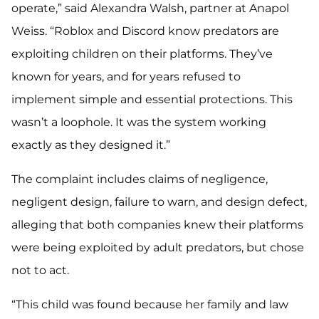
operate,” said Alexandra Walsh, partner at Anapol
Weiss. “Roblox and Discord know predators are
exploiting children on their platforms. They’ve
known for years, and for years refused to
implement simple and essential protections. This
wasn’t a loophole. It was the system working
exactly as they designed it.”
The complaint includes claims of negligence,
negligent design, failure to warn, and design defect,
alleging that both companies knew their platforms
were being exploited by adult predators, but chose
not to act.
“This child was found because her family and law