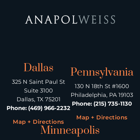
Dallas
Pennsylvania
325 N Saint Paul St
130 N 18th St #1600
Suite 3100
Philadelphia, PA 19103
Dallas, TX 75201
Phone
:
(215) 735-1130
Phone
:
(469) 966-2232
Map + Directions
Map + Directions
Minneapolis