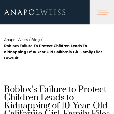
/
/
Anapol Weiss
Blog
Robloxs Failure To Protect Children Leads To
Kidnapping Of 10 Year Old California Girl Family Files
Lawsuit
Roblox’s Failure to Protect
Children Leads to
Kidnapping of 10-Year-Old