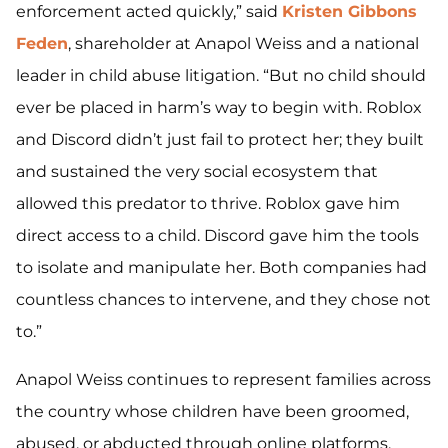
enforcement acted quickly,” said
Kristen Gibbons
Feden
, shareholder at Anapol Weiss and a national
leader in child abuse litigation. “But no child should
ever be placed in harm’s way to begin with. Roblox
and Discord didn’t just fail to protect her; they built
and sustained the very social ecosystem that
allowed this predator to thrive. Roblox gave him
direct access to a child. Discord gave him the tools
to isolate and manipulate her. Both companies had
countless chances to intervene, and they chose not
to.”
Anapol Weiss continues to represent families across
the country whose children have been groomed,
abused, or abducted through online platforms,