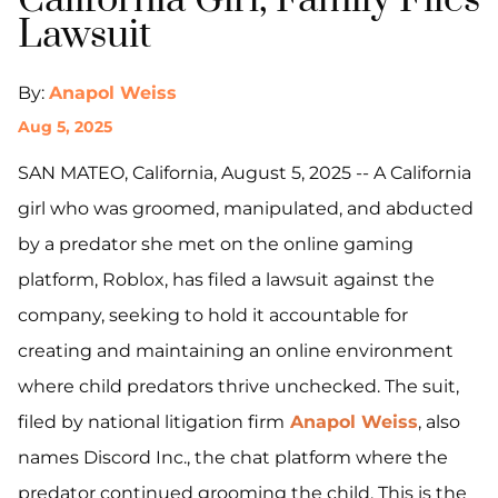
California Girl, Family Files
Lawsuit
By:
Anapol Weiss
Aug 5, 2025
SAN MATEO, California, August 5, 2025 -- A California
girl who was groomed, manipulated, and abducted
by a predator she met on the online gaming
platform, Roblox, has filed a lawsuit against the
company, seeking to hold it accountable for
creating and maintaining an online environment
where child predators thrive unchecked. The suit,
filed by national litigation firm
Anapol Weiss
, also
names Discord Inc., the chat platform where the
predator continued grooming the child. This is the