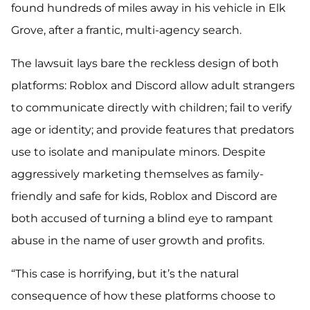
found hundreds of miles away in his vehicle in Elk
Grove, after a frantic, multi-agency search.
The lawsuit lays bare the reckless design of both
platforms: Roblox and Discord allow adult strangers
to communicate directly with children; fail to verify
age or identity; and provide features that predators
use to isolate and manipulate minors. Despite
aggressively marketing themselves as family-
friendly and safe for kids, Roblox and Discord are
both accused of turning a blind eye to rampant
abuse in the name of user growth and profits.
“This case is horrifying, but it’s the natural
consequence of how these platforms choose to