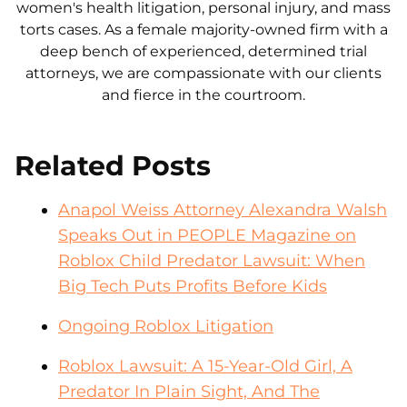
women's health litigation, personal injury, and mass
torts cases. As a female majority-owned firm with a
deep bench of experienced, determined trial
attorneys, we are compassionate with our clients
and fierce in the courtroom.
Related Posts
Anapol Weiss Attorney Alexandra Walsh
Speaks Out in PEOPLE Magazine on
Roblox Child Predator Lawsuit: When
Big Tech Puts Profits Before Kids
Ongoing Roblox Litigation
Roblox Lawsuit: A 15-Year-Old Girl, A
Predator In Plain Sight, And The