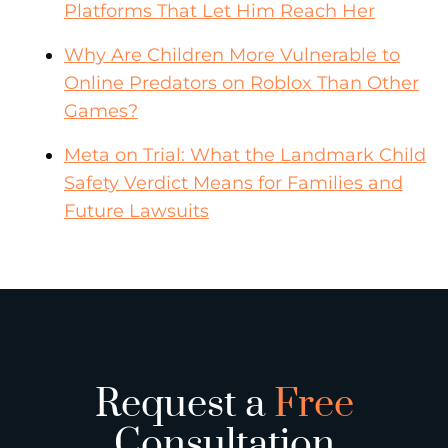
Platforms That Let Him Reach Her
Why Are Children More Vulnerable to
Online Predators on Roblox Than Other
Games?
Meta on Trial: What the Landmark Child
Safety Verdict Means for Families and
Future Lawsuits
Request a
Free
Consultation