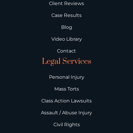
Client Reviews
Case Results
Blog
Video Library
Contact
Legal Services
Personal Injury
Mass Torts
Class Action Lawsuits
Assault / Abuse Injury
Civil Rights