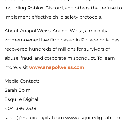
including Roblox, Discord, and others that refuse to
implement effective child safety protocols.
About Anapol Weiss: Anapol Weiss, a majority-
women-owned law firm based in Philadelphia, has
recovered hundreds of millions for survivors of
abuse, fraud, and corporate misconduct. To learn
more, visit
www.anapolweiss.com
.
Media Contact:
Sarah Boim
Esquire Digital
404-386-2538
sarah@esquiredigital.com www.esquiredigital.com