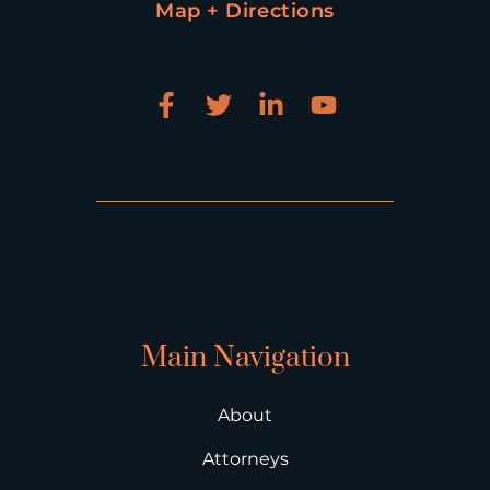
Map + Directions
Main Navigation
About
Attorneys