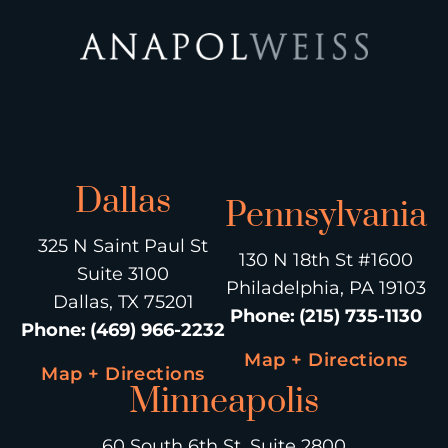
Dallas
Pennsylvania
325 N Saint Paul St
130 N 18th St #1600
Suite 3100
Philadelphia, PA 19103
Dallas, TX 75201
Phone
:
(215) 735-1130
Phone
:
(469) 966-2232
Map + Directions
Map + Directions
Minneapolis
60 South 6th St, Suite 2800