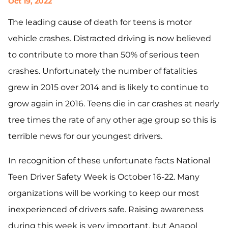
Oct 19, 2022
The leading cause of death for teens is motor
vehicle crashes. Distracted driving is now believed
to contribute to more than 50% of serious teen
crashes. Unfortunately the number of fatalities
grew in 2015 over 2014 and is likely to continue to
grow again in 2016. Teens die in car crashes at nearly
tree times the rate of any other age group so this is
terrible news for our youngest drivers.
In recognition of these unfortunate facts National
Teen Driver Safety Week is October 16-22. Many
organizations will be working to keep our most
inexperienced of drivers safe. Raising awareness
during this week is very important, but Anapol