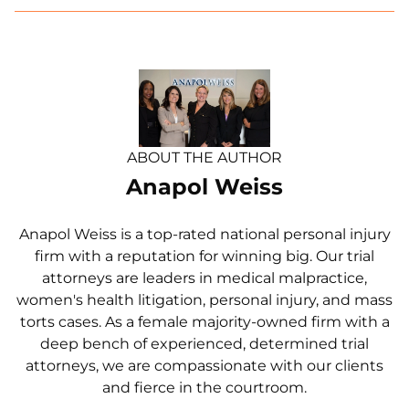
ABOUT THE AUTHOR
Anapol Weiss
Anapol Weiss is a top-rated national personal injury
firm with a reputation for winning big. Our trial
attorneys are leaders in medical malpractice,
women's health litigation, personal injury, and mass
torts cases. As a female majority-owned firm with a
deep bench of experienced, determined trial
attorneys, we are compassionate with our clients
and fierce in the courtroom.