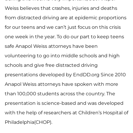
Weiss believes that crashes, injuries and deaths
from distracted driving are at epidemic proportions
for our teens and we can’t just focus on this crisis
one week in the year. To do our part to keep teens
safe Anapol Weiss attorneys have been
volunteering to go into middle schools and high
schools and give free distracted driving
presentations developed by EndDD.org Since 2010
Anapol Weiss attorneys have spoken with more
than 100,000 students across the country. The
presentation is science-based and was developed
with the help of researchers at Children’s Hospital of
Philadelphia(CHOP).