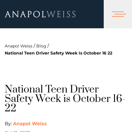
/
/
Anapol Weiss
Blog
National Teen Driver Safety Week Is October 16 22
National Teen Driver
Safety Week is October 16-
22
By:
Anapol Weiss