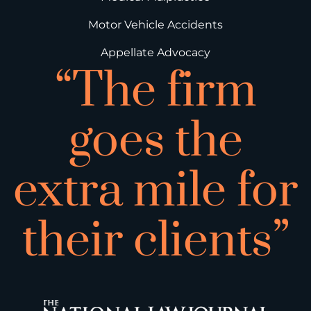
Motor Vehicle Accidents
Appellate Advocacy
“The firm
goes the
extra mile for
their clients”