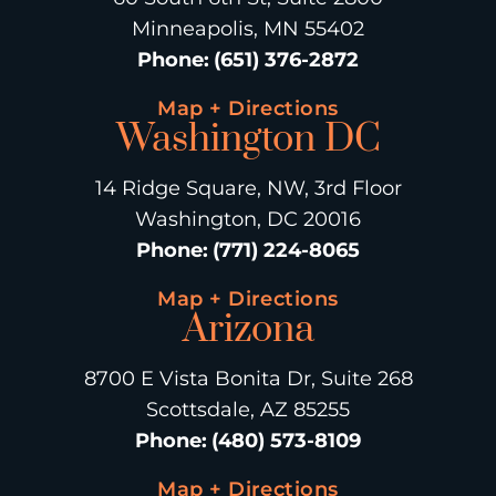
Minneapolis, MN 55402
Phone
:
(651) 376-2872
Map + Directions
Washington DC
14 Ridge Square, NW, 3rd Floor
Washington, DC 20016
Phone
:
(771) 224-8065
Map + Directions
Arizona
8700 E Vista Bonita Dr, Suite 268
Scottsdale, AZ 85255
Phone
:
(480) 573-8109
Map + Directions