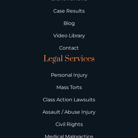
Case Results
Blog
Video Library
Contact
Legal Services
Personal Injury
Mass Torts
Class Action Lawsuits
Assault / Abuse Injury
Civil Rights
Medical Malpractice