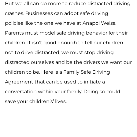
But we all can do more to reduce distracted driving
crashes. Businesses can adopt safe driving
policies like the one we have at Anapol Weiss.
Parents must model safe driving behavior for their
children. It isn’t good enough to tell our children
not to drive distracted, we must stop driving
distracted ourselves and be the drivers we want our
children to be. Here is a Family Safe Driving
Agreement that can be used to initiate a
conversation within your family. Doing so could
save your children’s’ lives.