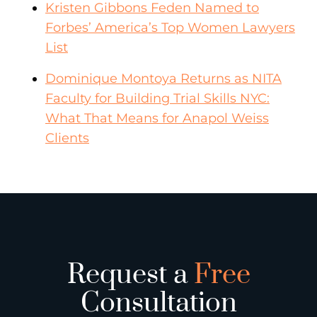
Kristen Gibbons Feden Named to
Forbes’ America’s Top Women Lawyers
List
Dominique Montoya Returns as NITA
Faculty for Building Trial Skills NYC:
What That Means for Anapol Weiss
Clients
Request a
Free
Consultation