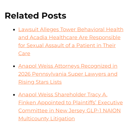
Related Posts
Lawsuit Alleges Tower Behavioral Health
and Acadia Healthcare Are Responsible
for Sexual Assault of a Patient in Their
Care
Anapol Weiss Attorneys Recognized in
2026 Pennsylvania Super Lawyers and
Rising Stars Lists
Anapol Weiss Shareholder Tracy A.
Finken Appointed to Plaintiffs’ Executive
Committee in New Jersey GLP-1 NAION
Multicounty Litigation