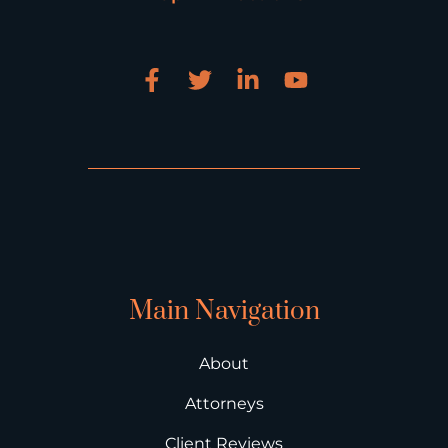
Main Navigation
About
Attorneys
Client Reviews