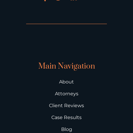
Main Navigation
About
Attorneys
Client Reviews
Case Results
Blog