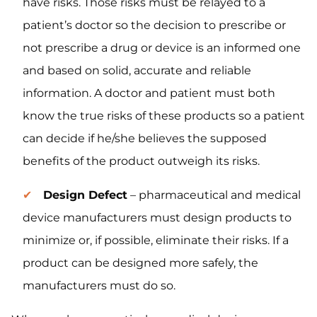
have risks. Those risks must be relayed to a
patient’s doctor so the decision to prescribe or
not prescribe a drug or device is an informed one
and based on solid, accurate and reliable
information. A doctor and patient must both
know the true risks of these products so a patient
can decide if he/she believes the supposed
benefits of the product outweigh its risks.
Design Defect
– pharmaceutical and medical
device manufacturers must design products to
minimize or, if possible, eliminate their risks. If a
product can be designed more safely, the
manufacturers must do so.