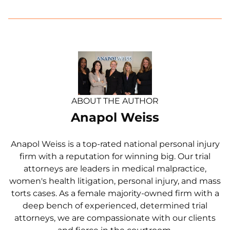
ABOUT THE AUTHOR
Anapol Weiss
Anapol Weiss is a top-rated national personal injury
firm with a reputation for winning big. Our trial
attorneys are leaders in medical malpractice,
women's health litigation, personal injury, and mass
torts cases. As a female majority-owned firm with a
deep bench of experienced, determined trial
attorneys, we are compassionate with our clients