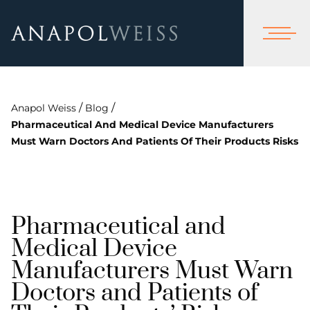
/
/
Anapol Weiss
Blog
Pharmaceutical And Medical Device Manufacturers
Must Warn Doctors And Patients Of Their Products Risks
Pharmaceutical and
Medical Device
Manufacturers Must Warn
Doctors and Patients of