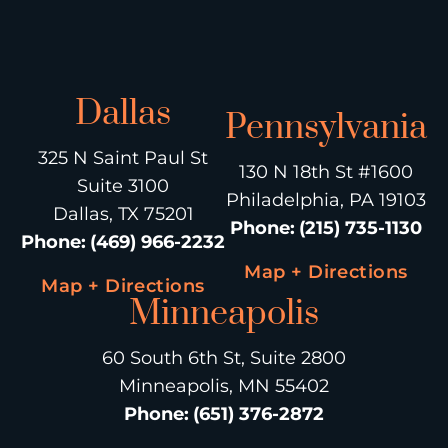
Dallas
Pennsylvania
325 N Saint Paul St
130 N 18th St #1600
Suite 3100
Philadelphia, PA 19103
Dallas, TX 75201
Phone
:
(215) 735-1130
Phone
:
(469) 966-2232
Map + Directions
Map + Directions
Minneapolis
60 South 6th St, Suite 2800
Minneapolis, MN 55402
Phone
:
(651) 376-2872