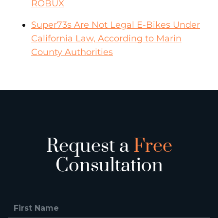
ROBUX
Super73s Are Not Legal E-Bikes Under
California Law, According to Marin
County Authorities
Request a
Free
Consultation