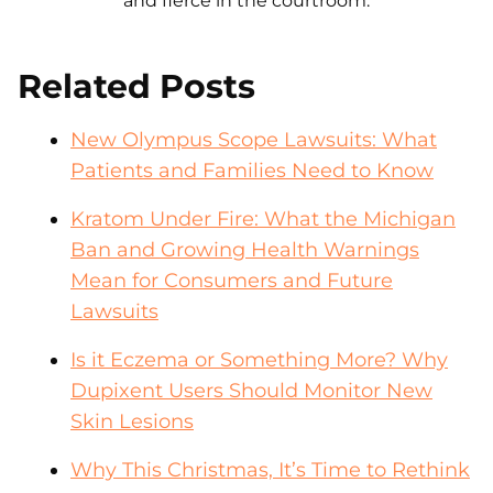
and fierce in the courtroom.
Related Posts
New Olympus Scope Lawsuits: What
Patients and Families Need to Know
Kratom Under Fire: What the Michigan
Ban and Growing Health Warnings
Mean for Consumers and Future
Lawsuits
Is it Eczema or Something More? Why
Dupixent Users Should Monitor New
Skin Lesions
Why This Christmas, It’s Time to Rethink