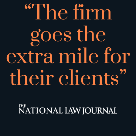
“The firm
goes the
extra mile for
their clients”