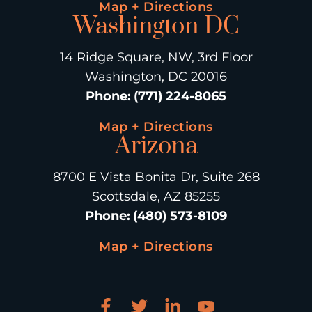
Map + Directions
Washington DC
14 Ridge Square, NW, 3rd Floor
Washington, DC 20016
Phone
:
(771) 224-8065
Map + Directions
Arizona
8700 E Vista Bonita Dr, Suite 268
Scottsdale, AZ 85255
Phone
:
(480) 573-8109
Map + Directions