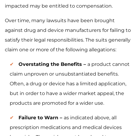
impacted may be entitled to compensation.
Over time, many lawsuits have been brought
against drug and device manufacturers for failing to
satisfy their legal responsibilities. The suits generally
claim one or more of the following allegations:
Overstating the Benefits –
a product cannot
claim unproven or unsubstantiated benefits.
Often, a drug or device has a limited application,
but in order to have a wider market appeal, the
products are promoted for a wider use.
Failure to Warn –
as indicated above, all
prescription medications and medical devices