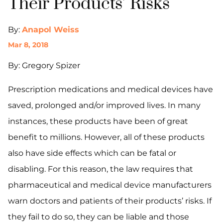
Their Products’ Risks
By:
Anapol Weiss
Mar 8, 2018
By: Gregory Spizer
Prescription medications and medical devices have
saved, prolonged and/or improved lives. In many
instances, these products have been of great
benefit to millions. However, all of these products
also have side effects which can be fatal or
disabling. For this reason, the law requires that
pharmaceutical and medical device manufacturers
warn doctors and patients of their products’ risks. If
they fail to do so, they can be liable and those