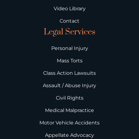
Video Library
Contact
Legal Services
Personal Injury
Mass Torts
Class Action Lawsuits
Assault / Abuse Injury
Civil Rights
Medical Malpractice
Motor Vehicle Accidents
Appellate Advocacy