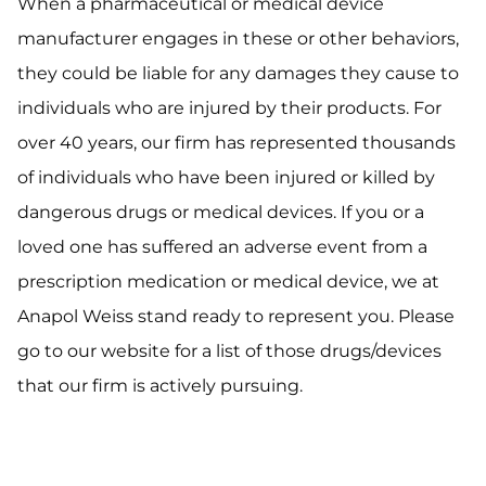
When a pharmaceutical or medical device
manufacturer engages in these or other behaviors,
they could be liable for any damages they cause to
individuals who are injured by their products. For
over 40 years, our firm has represented thousands
of individuals who have been injured or killed by
dangerous drugs or medical devices. If you or a
loved one has suffered an adverse event from a
prescription medication or medical device, we at
Anapol Weiss stand ready to represent you. Please
go to our website for a list of those drugs/devices
that our firm is actively pursuing.