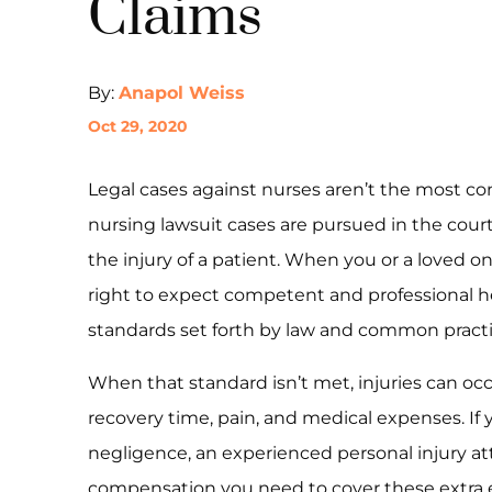
Claims
By:
Anapol Weiss
Oct 29, 2020
Legal cases against nurses aren’t the most c
nursing lawsuit cases are pursued in the cour
the injury of a patient. When you or a loved 
right to expect competent and professional h
standards set forth by law and common practi
When that standard isn’t met, injuries can occ
recovery time, pain, and medical expenses. If 
negligence, an experienced personal injury at
compensation you need to cover these extra e