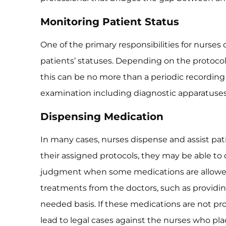
Monitoring Patient Status
One of the primary responsibilities for nurses o
patients’ statuses. Depending on the protocol
this can be no more than a periodic recording 
examination including diagnostic apparatuse
Dispensing Medication
In many cases, nurses dispense and assist pa
their assigned protocols, they may be able to
judgment when some medications are allowed
treatments from the doctors, such as providi
needed basis. If these medications are not p
lead to legal cases against the nurses who pla