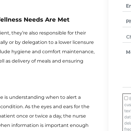
ellness Needs Are Met
ent, they’re also responsible for their
lly or by delegation to a lower licensure
include hygiene and comfort maintenance,
ll as delivery of meals and ensuring
e is understanding when to alert a
condition. As the eyes and ears for the
atient once or twice a day, the nurse
when information is important enough