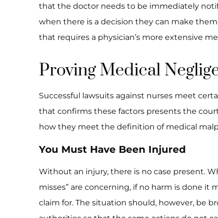
that the doctor needs to be immediately notif
when there is a decision they can make themse
that requires a physician’s more extensive m
Proving Medical Neglig
Successful lawsuits against nurses meet cert
that confirms these factors presents the court
how they meet the definition of medical malp
You Must Have Been Injured
Without an injury, there is no case present. W
misses” are concerning, if no harm is done it m
claim for. The situation should, however, be b