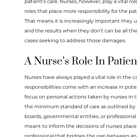
patient’s care. Nurses, however, play a vital rol
roles that place more responsibility for the pa
That means it is increasingly important they 
and the results when they don’t can be all the
cases seeking to address those damages.
A Nurse’s Role In Patie
Nurses have always played a vital role in the c
responsibilities come with an increase in potent
focus on personal actions taken by nurses in t
the minimum standard of care as outlined by th
boards, governmental entities, or professional
meant to inform the decisions of nurses place
professional that bridges the gap between an