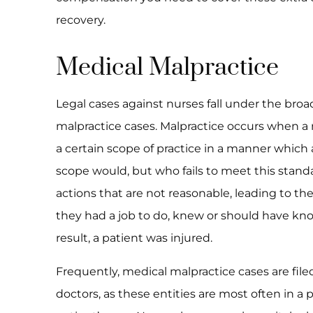
recovery.
Medical Malpractice
Legal cases against nurses fall under the bro
malpractice cases. Malpractice occurs when a 
a certain scope of practice in a manner which 
scope would, but who fails to meet this stand
actions that are not reasonable, leading to the 
they had a job to do, knew or should have know
result, a patient was injured.
Frequently, medical malpractice cases are file
doctors, as these entities are most often in a 