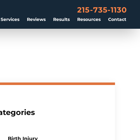
215-735-1130
 Services
Reviews
Results
Resources
Contact
ategories
Birth Injury