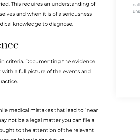
ied. This requires an understanding of
lves and when it is of a seriousness
edical knowledge to diagnose.
ence
ain criteria. Documenting the evidence
 with a full picture of the events and
ractice.
hile medical mistakes that lead to “near
ay not be a legal matter you can file a
rought to the attention of the relevant