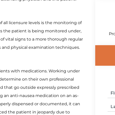
f all licensure levels is the monitoring of
s the patient is being monitored under,
Pro
of vital signs to a more thorough regular
s and physical examination techniques.
tients with medications. Working under
 determine on their own professional
 that go outside expressly prescribed
ng an anti-nausea medication on an as-
roperly dispensed or documented, it can
ced the patient in jeopardy due to