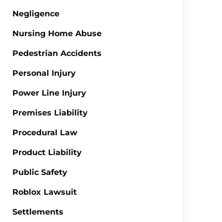
Negligence
Nursing Home Abuse
Pedestrian Accidents
Personal Injury
Power Line Injury
Premises Liability
Procedural Law
Product Liability
Public Safety
Roblox Lawsuit
Settlements