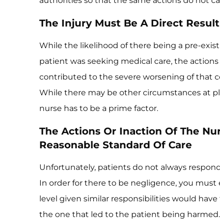
authorities so that the same actions do not cau
The Injury Must Be A Direct Result
While the likelihood of there being a pre-existi
patient was seeking medical care, the actions
contributed to the severe worsening of that 
While there may be other circumstances at pl
nurse has to be a prime factor.
The Actions Or Inaction Of The Nu
Reasonable Standard Of Care
Unfortunately, patients do not always respon
In order for there to be negligence, you must e
level given similar responsibilities would have
the one that led to the patient being harmed. 