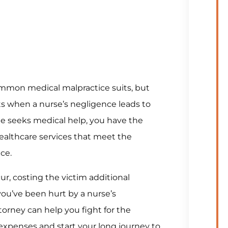
ommon medical malpractice suits, but
ts when a nurse’s negligence leads to
one seeks medical help, you have the
ealthcare services that meet the
ce.
ur, costing the victim additional
you’ve been hurt by a nurse’s
torney can help you fight for the
xpenses and start your long journey to