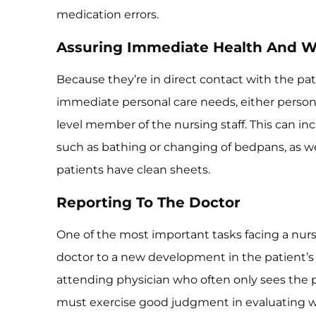
medication errors.
Assuring Immediate Health And W
Because they’re in direct contact with the pati
immediate personal care needs, either persona
level member of the nursing staff. This can 
such as bathing or changing of bedpans, as we
patients have clean sheets.
Reporting To The Doctor
One of the most important tasks facing a nurs
doctor to a new development in the patient’s 
attending physician who often only sees the p
must exercise good judgment in evaluating 