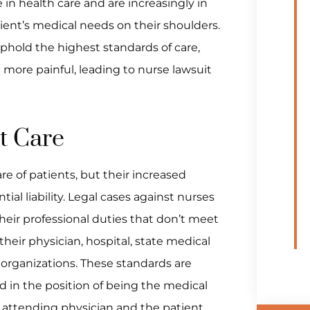
e in health care and are increasingly in
tient’s medical needs on their shoulders.
uphold the highest standards of care,
 more painful, leading to nurse lawsuit
nt Care
are of patients, but their increased
ial liability. Legal cases against nurses
heir professional duties that don’t meet
eir physician, hospital, state medical
 organizations. These standards are
d in the position of being the medical
 attending physician and the patient.