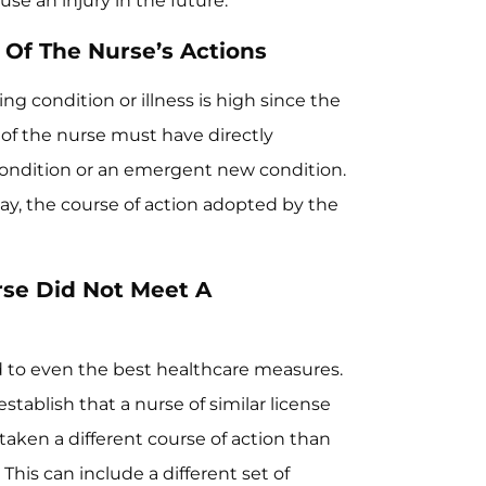
se an injury in the future.
 Of The Nurse’s Actions
ng condition or illness is high since the
 of the nurse must have directly
condition or an emergent new condition.
ay, the course of action adopted by the
rse Did Not Meet A
d to even the best healthcare measures.
stablish that a nurse of similar license
 taken a different course of action than
This can include a different set of