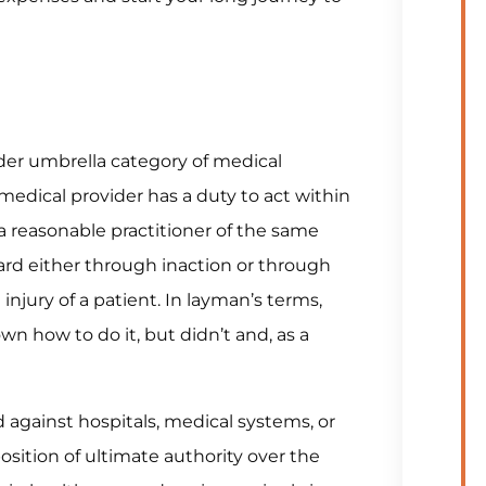
ader umbrella category of medical
medical provider has a duty to act within
a reasonable practitioner of the same
ard either through inaction or through
injury of a patient. In layman’s terms,
n how to do it, but didn’t and, as a
d against hospitals, medical systems, or
position of ultimate authority over the