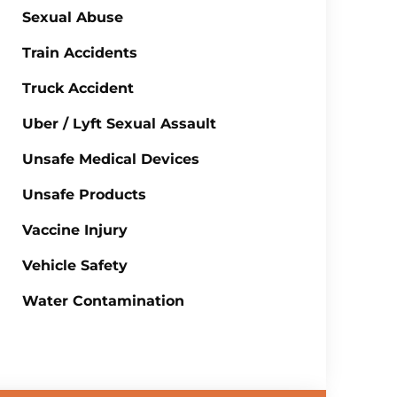
Sexual Abuse
Train Accidents
Truck Accident
Uber / Lyft Sexual Assault
Unsafe Medical Devices
Unsafe Products
Vaccine Injury
Vehicle Safety
Water Contamination