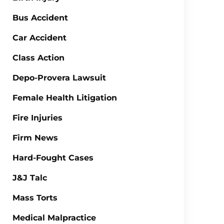
Bus Accident
Car Accident
Class Action
Depo-Provera Lawsuit
Female Health Litigation
Fire Injuries
Firm News
Hard-Fought Cases
J&J Talc
Mass Torts
Medical Malpractice