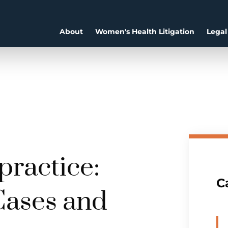
About
Women's Health Litigation
Legal
ractice:
C
Cases and