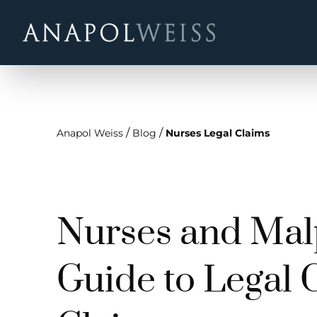
/
/
Anapol Weiss
Blog
Nurses Legal Claims
Nurses and Malp
Guide to Legal 