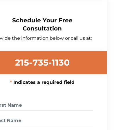
Schedule Your Free
Consultation
vide the information below or call us at:
215-735-1130
Indicates a required field