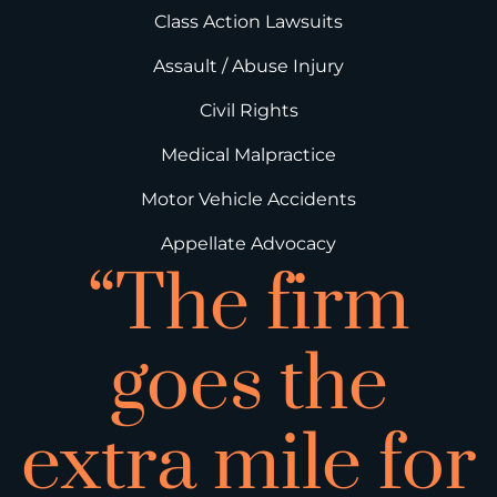
Class Action Lawsuits
Assault / Abuse Injury
Civil Rights
Medical Malpractice
Motor Vehicle Accidents
Appellate Advocacy
“The firm
goes the
extra mile for