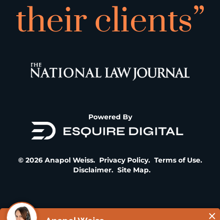
their clients”
Powered By
© 2026 Anapol Weiss.
Privacy Policy
.
Terms of Use
.
Disclaimer
.
Site Map
.