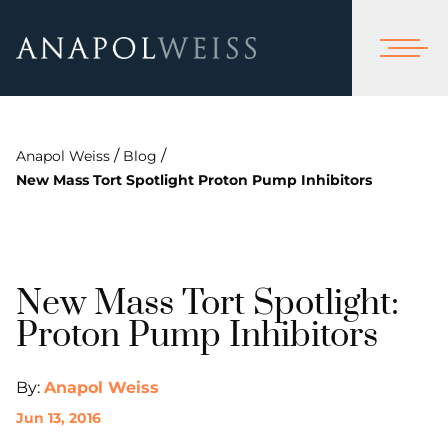
/
/
Anapol Weiss
Blog
New Mass Tort Spotlight Proton Pump Inhibitors
New Mass Tort Spotlight:
Proton Pump Inhibitors
By:
Anapol Weiss
Jun 13, 2016