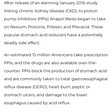
After release of an alarming January 2016 study
linking chronic kidney disease (CKD), to proton
pump inhibitors (PPIs) Anapol Weiss began to take
on Nexium, Protonix, Prilosec and Prevacid. These
popular stomach acid reducers have a potentially
deadly side effect.
An estimated 15 million Americans take prescription
PPIs, and the drugs are also available over-the-
counter. PPIs block the production of stomach acid
and are commonly taken to treat gastroesophageal
reflux disease (GERD), heart burn, peptic or
stomach ulcers, and damage to the lower
esophagus caused by acid reflux.