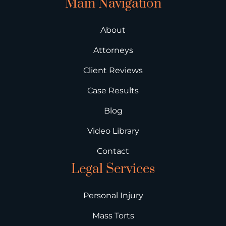
Main Navigation
About
Attorneys
Client Reviews
Case Results
Blog
Video Library
Contact
Legal Services
Personal Injury
Mass Torts