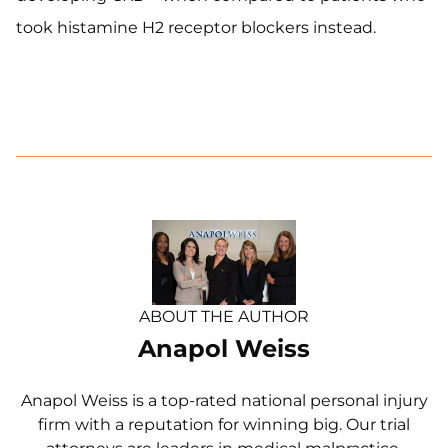
took histamine H2 receptor blockers instead.
ABOUT THE AUTHOR
Anapol Weiss
Anapol Weiss is a top-rated national personal injury
firm with a reputation for winning big. Our trial