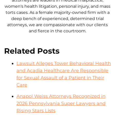
attorneys are leaders in medical malpractice,
women's health litigation, personal injury, and mass
torts cases. As a female majority-owned firm with a
deep bench of experienced, determined trial
attorneys, we are compassionate with our clients
and fierce in the courtroom.
Related Posts
Lawsuit Alleges Tower Behavioral Health
and Acadia Healthcare Are Responsible
for Sexual Assault of a Patient in Their
Care
Anapol Weiss Attorneys Recognized in
2026 Pennsylvania Super Lawyers and
Rising Stars Lists