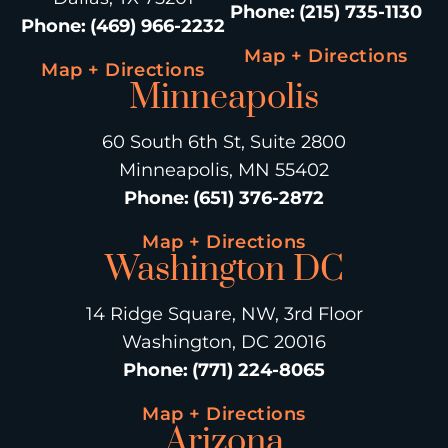
Phone
:
(215) 735-1130
Phone
:
(469) 966-2232
Map + Directions
Map + Directions
Minneapolis
60 South 6th St, Suite 2800
Minneapolis, MN 55402
Phone
:
(651) 376-2872
Map + Directions
Washington DC
14 Ridge Square, NW, 3rd Floor
Washington, DC 20016
Phone
:
(771) 224-8065
Map + Directions
Arizona