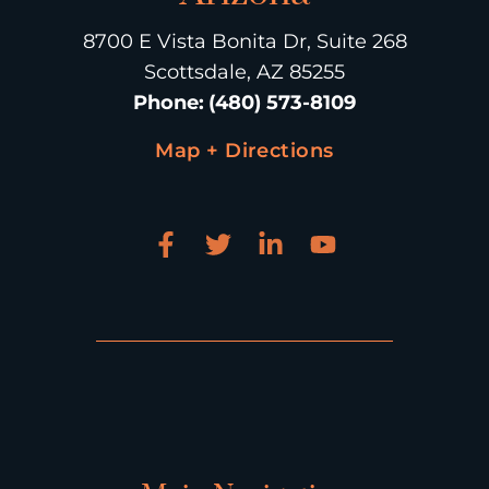
8700 E Vista Bonita Dr, Suite 268
Scottsdale, AZ 85255
Phone
:
(480) 573-8109
Map + Directions