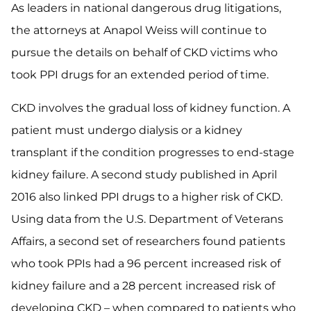
As leaders in national dangerous drug litigations,
the attorneys at Anapol Weiss will continue to
pursue the details on behalf of CKD victims who
took PPI drugs for an extended period of time.
CKD involves the gradual loss of kidney function. A
patient must undergo dialysis or a kidney
transplant if the condition progresses to end-stage
kidney failure. A second study published in April
2016 also linked PPI drugs to a higher risk of CKD.
Using data from the U.S. Department of Veterans
Affairs, a second set of researchers found patients
who took PPIs had a 96 percent increased risk of
kidney failure and a 28 percent increased risk of
developing CKD – when compared to patients who