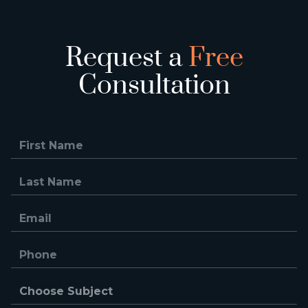
Request a
Free
Consultation