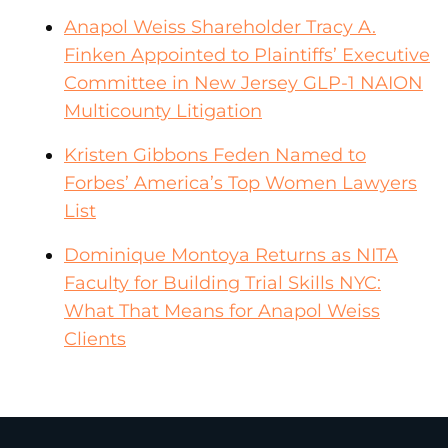
Anapol Weiss Shareholder Tracy A.
Finken Appointed to Plaintiffs’ Executive
Committee in New Jersey GLP-1 NAION
Multicounty Litigation
Kristen Gibbons Feden Named to
Forbes’ America’s Top Women Lawyers
List
Dominique Montoya Returns as NITA
Faculty for Building Trial Skills NYC:
What That Means for Anapol Weiss
Clients