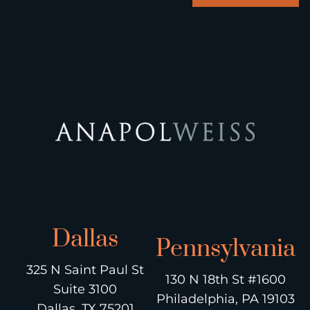
Dallas
Pennsylvania
325 N Saint Paul St
130 N 18th St #1600
Suite 3100
Philadelphia, PA 19103
Dallas, TX 75201