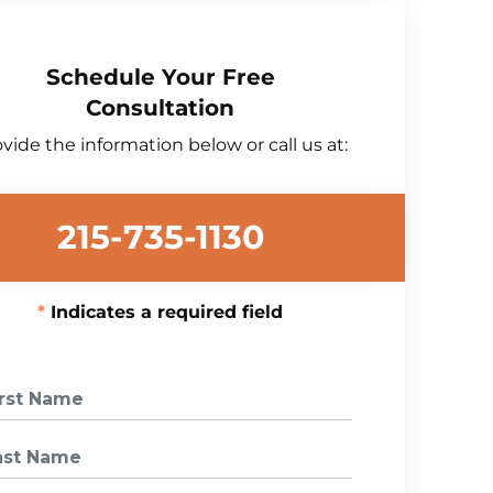
Schedule Your Free
Consultation
vide the information below or call us at:
215-735-1130
Indicates a required field