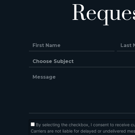
Reque