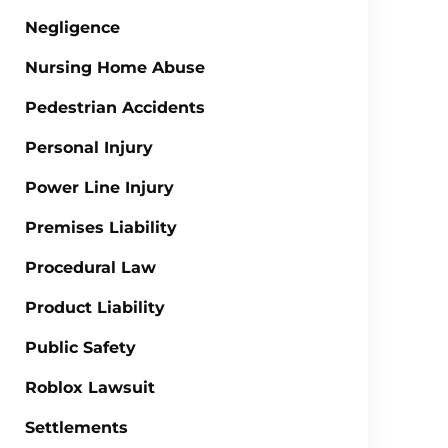
Negligence
Nursing Home Abuse
Pedestrian Accidents
Personal Injury
Power Line Injury
Premises Liability
Procedural Law
Product Liability
Public Safety
Roblox Lawsuit
Settlements