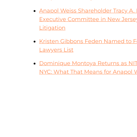
Anapol Weiss Shareholder Tracy A. F
Executive Committee in New Jerse
Litigation
Kristen Gibbons Feden Named to F
Lawyers List
Dominique Montoya Returns as NITA F
NYC: What That Means for Anapol W