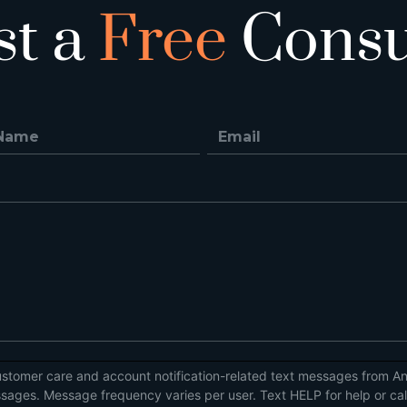
st a
Free
Consu