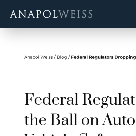
/
/
Anapol Weiss
Blog
Federal Regulators Dropping
Federal Regula
the Ball on Au