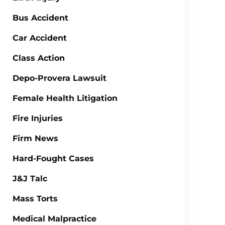
Bus Accident
Car Accident
Class Action
Depo-Provera Lawsuit
Female Health Litigation
Fire Injuries
Firm News
Hard-Fought Cases
J&J Talc
Mass Torts
Medical Malpractice