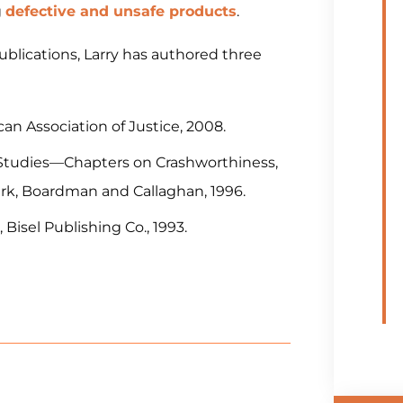
g
defective and unsafe products
.
publications, Larry has authored three
an Association of Justice, 2008.
ct Studies—Chapters on Crashworthiness,
lark, Boardman and Callaghan, 1996.
 Bisel Publishing Co., 1993.