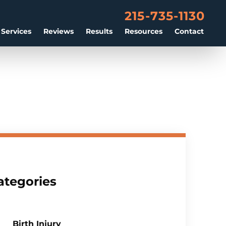
215-735-1130
 Services
Reviews
Results
Resources
Contact
ategories
Birth Injury