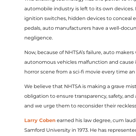
automobile industry is left to its own devices
ignition switches, hidden devices to conceal 
pedals, auto manufacturers have a well-docu
negligence.
Now, because of NHTSA’s failure, auto makers wi
autonomous vehicles malfunction and cause in
horror scene from a sci-fi movie every time a
We believe that NHTSA is making a grave mistak
obligation to ensure transparency, safety, and 
and we urge them to reconsider their reckles
Larry Coben
earned his law degree, cum laud
Samford University in 1973. He has represented 