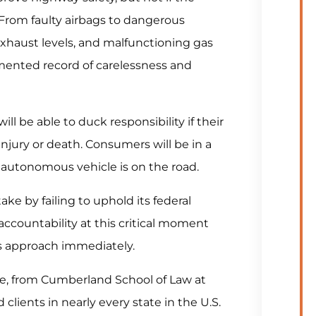
. From faulty airbags to dangerous
exhaust levels, and malfunctioning gas
mented record of carelessness and
ll be able to duck responsibility if their
jury or death. Consumers will be in a
n autonomous vehicle is on the road.
e by failing to uphold its federal
accountability at this critical moment
s approach immediately.
e, from Cumberland School of Law at
clients in nearly every state in the U.S.