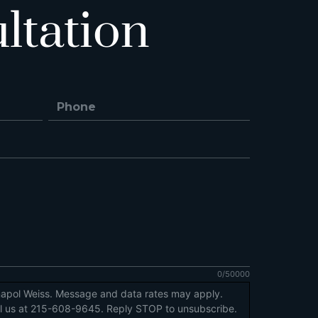
ltation