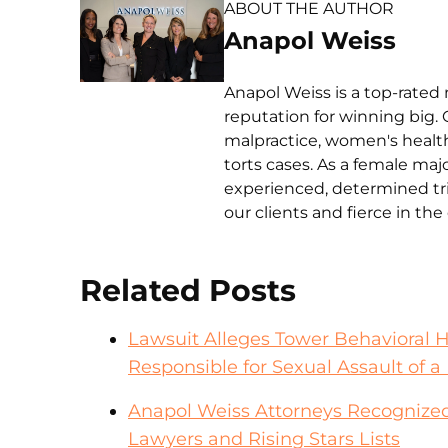
ABOUT THE AUTHOR
Anapol Weiss
Anapol Weiss is a top-rated 
reputation for winning big. 
malpractice, women's health 
torts cases. As a female ma
experienced, determined tri
our clients and fierce in th
Related Posts
Lawsuit Alleges Tower Behavioral 
Responsible for Sexual Assault of a 
Anapol Weiss Attorneys Recognized
Lawyers and Rising Stars Lists