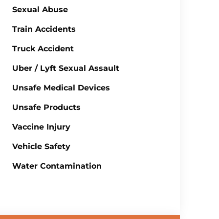
Sexual Abuse
Train Accidents
Truck Accident
Uber / Lyft Sexual Assault
Unsafe Medical Devices
Unsafe Products
Vaccine Injury
Vehicle Safety
Water Contamination