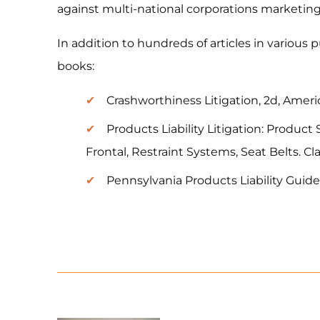
against multi-national corporations marketin
In addition to hundreds of articles in various 
books:
Crashworthiness Litigation, 2d, Americ
Products Liability Litigation: Produ
Frontal, Restraint Systems, Seat Belts. C
Pennsylvania Products Liability Guide,