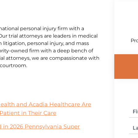
national personal injury firm with a
Our trial attorneys are leaders in medical
Pro
litigation, personal injury, and mass
jority-owned firm with a deep bench of
al attorneys, we are compassionate with
e courtroom.
Health and Acadia Healthcare Are
Patient in Their Care
 in 2026 Pennsylvania Super