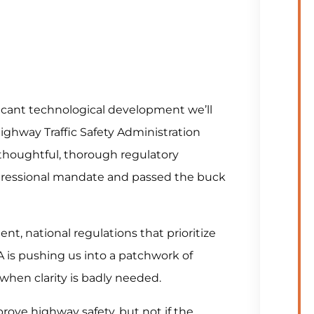
cant technological development we’ll
Highway Traffic Safety Administration
 thoughtful, thorough regulatory
gressional mandate and passed the buck
nt, national regulations that prioritize
A is pushing us into a patchwork of
 when clarity is badly needed.
rove highway safety, but not if the