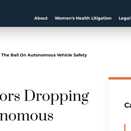
About
Women's Health Litigation
Legal
 The Ball On Autonomous Vehicle Safety
tors Dropping
C
tonomous