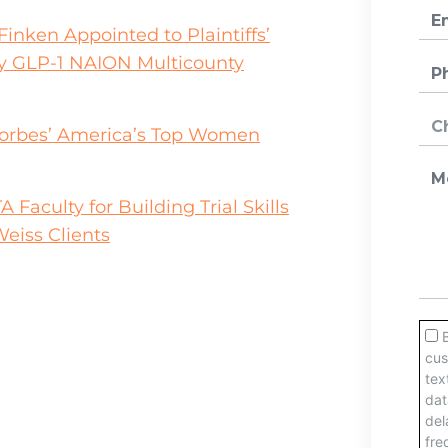
inken Appointed to Plaintiffs’
y GLP-1 NAION Multicounty
orbes’ America’s Top Women
aculty for Building Trial Skills
eiss Clients