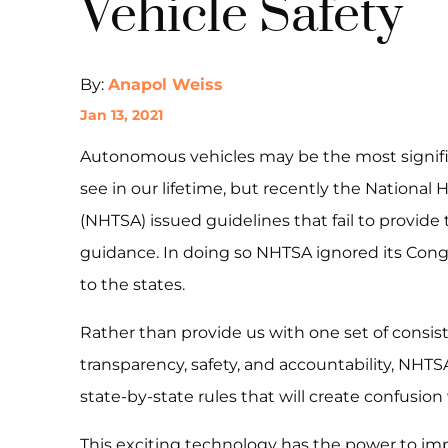
Vehicle Safety
By:
Anapol Weiss
Jan 13, 2021
Autonomous vehicles may be the most signifi
see in our lifetime, but recently the National 
(NHTSA) issued guidelines that fail to provide
guidance. In doing so NHTSA ignored its Con
to the states.
Rather than provide us with one set of consiste
transparency, safety, and accountability, NHTS
state-by-state rules that will create confusion
This exciting technology has the power to imp