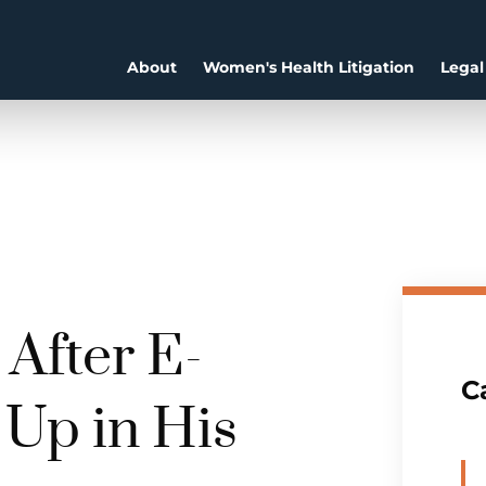
About
Women's Health Litigation
Legal
After E-
C
 Up in His