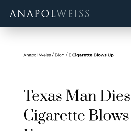
/
/
Anapol Weiss
Blog
E Cigarette Blows Up
Texas Man Dies 
Cigarette Blows