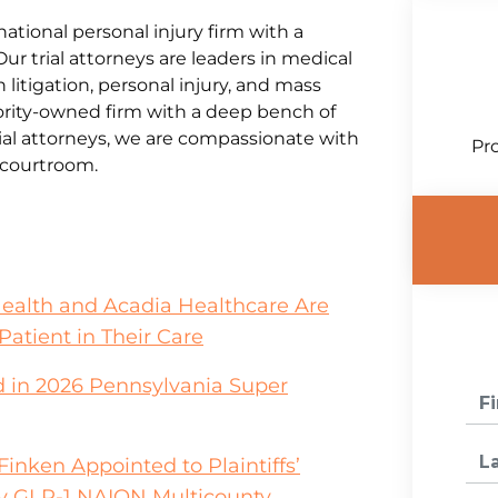
national personal injury firm with a
Our trial attorneys are leaders in medical
litigation, personal injury, and mass
jority-owned firm with a deep bench of
al attorneys, we are compassionate with
Pro
e courtroom.
Health and Acadia Healthcare Are
Patient in Their Care
 in 2026 Pennsylvania Super
inken Appointed to Plaintiffs’
y GLP-1 NAION Multicounty