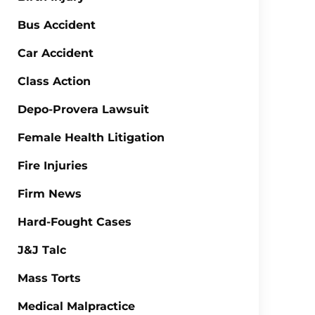
Bus Accident
Car Accident
Class Action
Depo-Provera Lawsuit
Female Health Litigation
Fire Injuries
Firm News
Hard-Fought Cases
J&J Talc
Mass Torts
Medical Malpractice