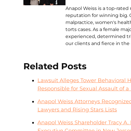
Anapol Weiss is a top-rated 
reputation for winning big. 
malpractice, women's health 
torts cases. As a female ma
experienced, determined tri
our clients and fierce in th
Related Posts
Lawsuit Alleges Tower Behavioral 
Responsible for Sexual Assault of a 
Anapol Weiss Attorneys Recognized
Lawyers and Rising Stars Lists
Anapol Weiss Shareholder Tracy A. F
Executive Committee in New Jerse