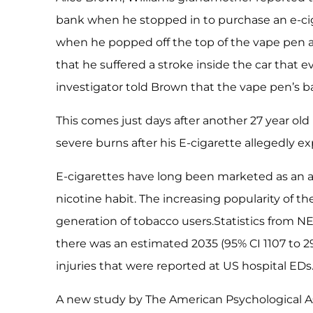
bank when he stopped in to purchase an e-ciga
when he popped off the top of the vape pen a
that he suffered a stroke inside the car that e
investigator told Brown that the vape pen’s b
This comes just days after another 27 year ol
severe burns after his E-cigarette allegedly ex
E-cigarettes have long been marketed as an alt
nicotine habit. The increasing popularity of t
generation of tobacco users.Statistics from NE
there was an estimated 2035 (95% CI 1107 to 2
injuries that were reported at US hospital EDs
A new study by The American Psychological As