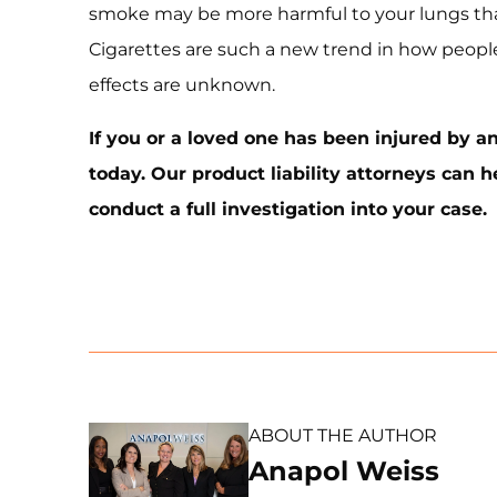
smoke may be more harmful to your lungs tha
Cigarettes are such a new trend in how peopl
effects are unknown.
If you or a loved one has been injured by an
today. Our product liability attorneys can 
conduct a full investigation into your case.
ABOUT THE AUTHOR
Anapol Weiss