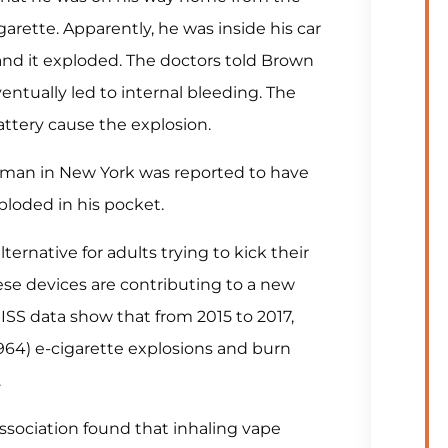
rette. Apparently, he was inside his car
nd it exploded. The doctors told Brown
ventually led to internal bleeding. The
attery cause the explosion.
d man in New York was reported to have
ploded in his pocket​.
ernative for adults trying to kick their
hese devices are contributing to a new
ISS data show that from 2015 to 2017,
964) e-cigarette explosions and burn
.
sociation found that inhaling vape