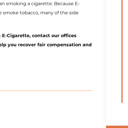
n smoking a cigarette. Because E-
e smoke tobacco, many of the side
 E-Cigarette, contact our offices
help you recover fair compensation and