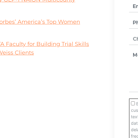
orbes’ America’s Top Women
aculty for Building Trial Skills
eiss Clients