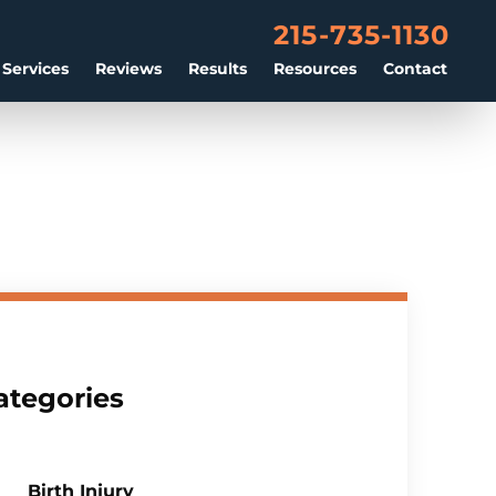
215-735-1130
 Services
Reviews
Results
Resources
Contact
ategories
Birth Injury