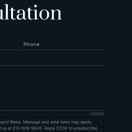
ltation