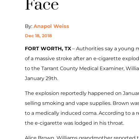
Face
By:
Anapol Weiss
Dec 18, 2018
​FORT WORTH, TX
– Authorities say a young
of a massive stroke after an e-cigarette explod
to the Tarrant County Medical Examiner, Willi
January 29th.
The explosion reportedly happened on January 
selling smoking and vape supplies. Brown was
to a medically induced coma. According to a r
the e-cigarette was lodged in his throat.
Alice Brown, Williams grandmother reported 