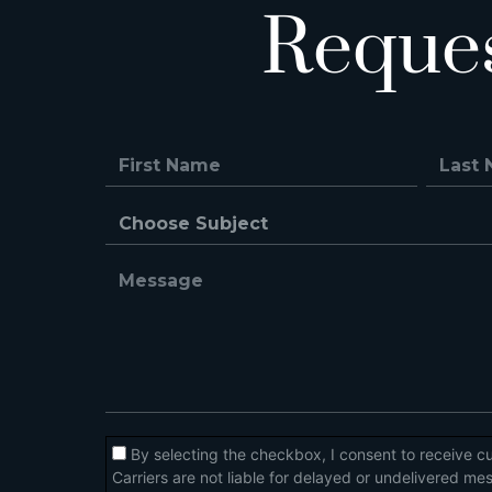
Reque