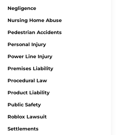
Negligence
Nursing Home Abuse
Pedestrian Accidents
Personal Injury
Power Line Injury
Premises Liability
Procedural Law
Product Liability
Public Safety
Roblox Lawsuit
Settlements