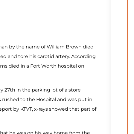
 man by the name of William Brown died
ed and tore his carotid artery. According
ams died in a Fort Worth hospital on
27th in the parking lot of a store
 rushed to the Hospital and was put in
eport by KTVT, x-rays showed that part of
that he was on his way home from the