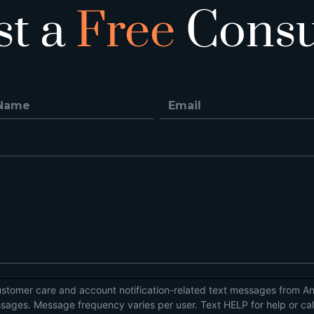
st a
Free
Consu