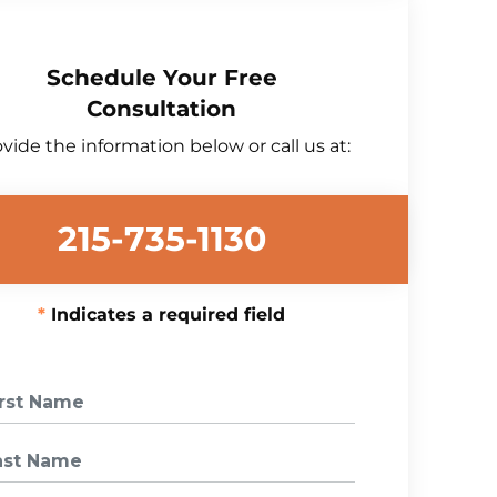
Schedule Your Free
Consultation
vide the information below or call us at:
215-735-1130
Indicates a required field