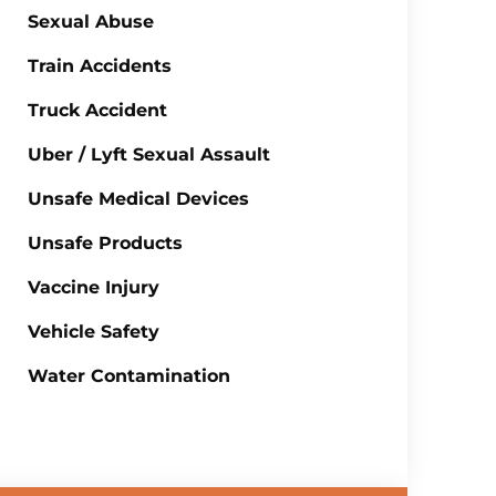
Sexual Abuse
Train Accidents
Truck Accident
Uber / Lyft Sexual Assault
Unsafe Medical Devices
Unsafe Products
Vaccine Injury
Vehicle Safety
Water Contamination