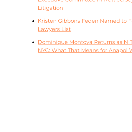
Litigation
Kristen Gibbons Feden Named to F
Lawyers List
Dominique Montoya Returns as NITA F
NYC: What That Means for Anapol W