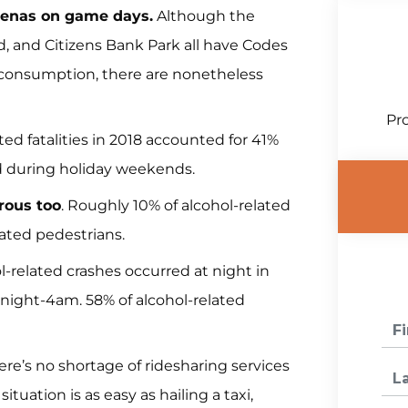
renas on game days.
Although the
ld, and Citizens Bank Park all have Codes
l consumption, there are nonetheless
Pro
ted fatalities in 2018 accounted for 41%
red during holiday weekends.
rous too
. Roughly 10% of alcohol-related
cated pedestrians.
l-related crashes occurred at night in
ight-4am. 58% of alcohol-related
re’s no shortage of ridesharing services
ituation is as easy as hailing a taxi,