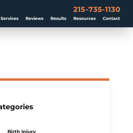
215-735-1130
 Services
Reviews
Results
Resources
Contact
ategories
Birth Injury