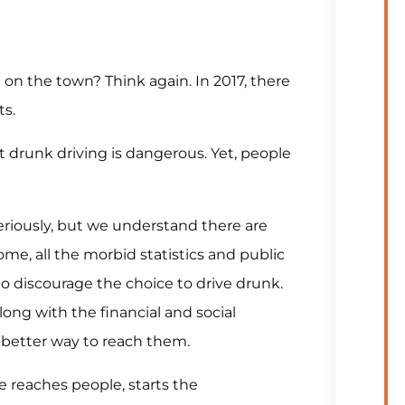
 on the town? Think again. In 2017, there
ts.
drunk driving is dangerous. Yet, people
seriously, but we understand there are
ome, all the morbid statistics and public
o discourage the choice to drive drunk.
along with the financial and social
better way to reach them.
 reaches people, starts the