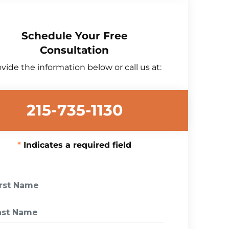
Schedule Your Free
Consultation
vide the information below or call us at:
215-735-1130
Indicates a required field