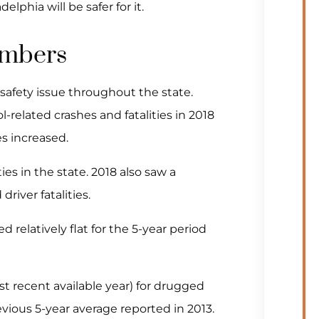
phia will be safer for it.
umbers
 safety issue throughout the state.
-related crashes and fatalities in 2018
es increased.
ities in the state. 2018 also saw a
river fatalities.
 relatively flat for the 5-year period
st recent available year) for drugged
vious 5-year average reported in 2013.