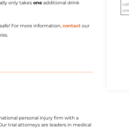
ically only takes
one
additional drink
 safe! For more information,
contact
our
iss.
national personal injury firm with a
Our trial attorneys are leaders in medical