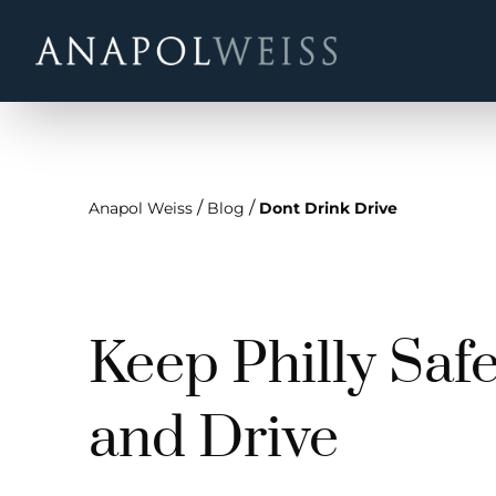
/
/
Anapol Weiss
Blog
Dont Drink Drive
Keep Philly Safe
and Drive