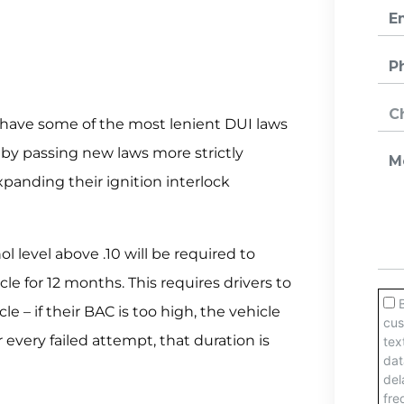
 have some of the most lenient DUI laws
t by passing new laws more strictly
panding their ignition interlock
l level above .10 will be required to
icle for 12 months. This requires drivers to
le – if their BAC is too high, the vehicle
 every failed attempt, that duration is