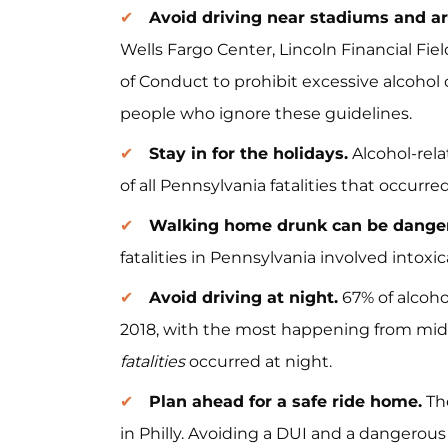
Avoid driving near stadiums and a
Wells Fargo Center, Lincoln Financial Fie
of Conduct to prohibit excessive alcoho
people who ignore these guidelines.
Stay in for the holidays.
Alcohol-rela
of all Pennsylvania fatalities that occur
Walking home drunk can be dange
fatalities in Pennsylvania involved intoxi
Avoid driving at night.
67% of alcoho
2018, with the most happening from midn
fatalities
occurred at night.
Plan ahead for a safe ride home.
The
in Philly. Avoiding a DUI and a dangerous s