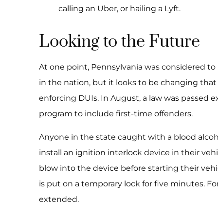
calling an Uber, or hailing a Lyft.
Looking to the Future
At one point, Pennsylvania was considered to
in the nation, but it looks to be changing tha
enforcing DUIs. In August, a law was passed ex
program to include first-time offenders.
Anyone in the state caught with a blood alcoho
install an ignition interlock device in their veh
blow into the device before starting their vehic
is put on a temporary lock for five minutes. For
extended.