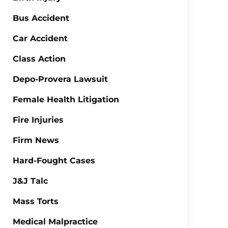
Bus Accident
Car Accident
Class Action
Depo-Provera Lawsuit
Female Health Litigation
Fire Injuries
Firm News
Hard-Fought Cases
J&J Talc
Mass Torts
Medical Malpractice