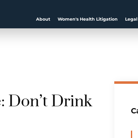
About
Women's Health Litigation
Legal
: Don’t Drink
C