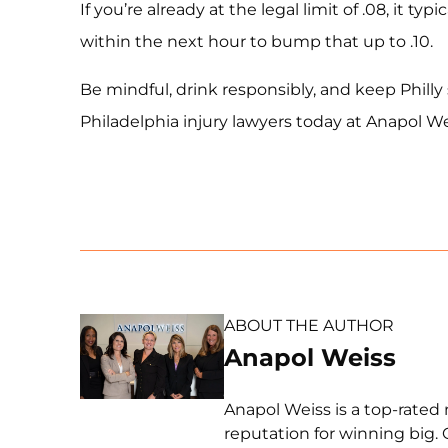
If you’re already at the legal limit of .08, it typ
within the next hour to bump that up to .10.
Be mindful, drink responsibly, and keep Philly
Philadelphia injury lawyers today at Anapol We
ABOUT THE AUTHOR
Anapol Weiss
Anapol Weiss is a top-rated 
reputation for winning big. 