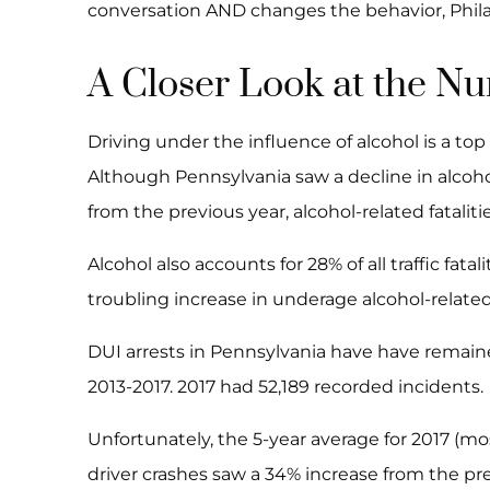
conversation AND changes the behavior, Philadel
A Closer Look at the N
Driving under the influence of alcohol is a top
Although Pennsylvania saw a decline in alcohol
from the previous year, alcohol-related fataliti
Alcohol also accounts for 28% of all traffic fatal
troubling increase in underage alcohol-related d
DUI arrests in Pennsylvania have have remained
2013-2017. 2017 had 52,189 recorded incidents.
Unfortunately, the 5-year average for 2017 (mo
driver crashes saw a 34% increase from the pre