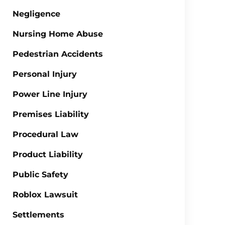
Negligence
Nursing Home Abuse
Pedestrian Accidents
Personal Injury
Power Line Injury
Premises Liability
Procedural Law
Product Liability
Public Safety
Roblox Lawsuit
Settlements