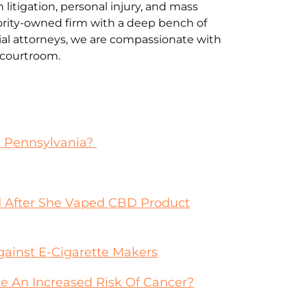
litigation, personal injury, and mass
jority-owned firm with a deep bench of
al attorneys, we are compassionate with
e courtroom.
n Pennsylvania?
 After She Vaped CBD Product
gainst E-Cigarette Makers
 An Increased Risk Of Cancer?