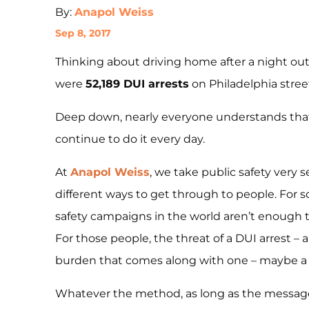
By:
Anapol Weiss
Sep 8, 2017
Thinking about driving home after a night out
were
52,189 DUI arrests
on Philadelphia stree
Deep down, nearly everyone understands that 
continue to do it every day.
At
Anapol Weiss
, we take public safety very 
different ways to get through to people. For s
safety campaigns in the world aren’t enough t
For those people, the threat of a DUI arrest – 
burden that comes along with one – maybe a 
Whatever the method, as long as the message