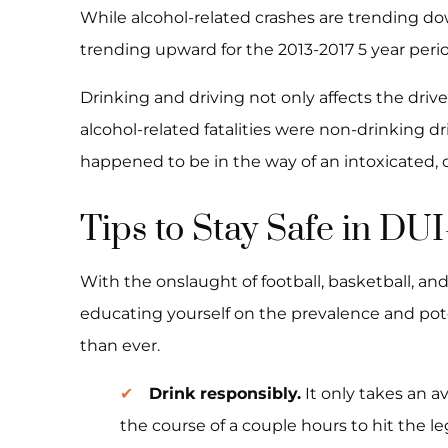
While alcohol-related crashes are trending d
trending upward for the 2013-2017 5 year perio
Drinking and driving not only affects the drive
alcohol-related fatalities were non-drinking d
happened to be in the way of an intoxicated, 
Tips to Stay Safe in DU
With the onslaught of football, basketball, an
educating yourself on the prevalence and pot
than ever.
Drink responsibly.
It only takes an a
the course of a couple hours to hit the le