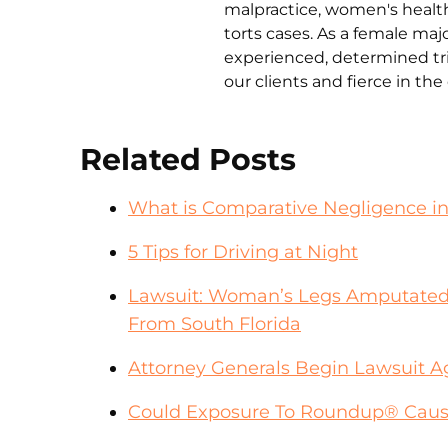
malpractice, women's health 
torts cases. As a female ma
experienced, determined tri
our clients and fierce in th
Related Posts
What is Comparative Negligence i
5 Tips for Driving at Night
Lawsuit: Woman’s Legs Amputated
From South Florida
Attorney Generals Begin Lawsuit A
Could Exposure To Roundup® Cause