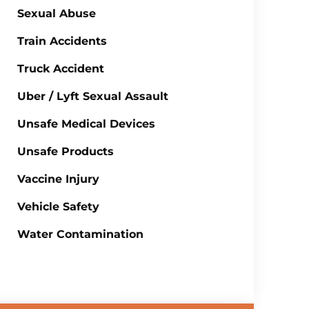
Sexual Abuse
Train Accidents
Truck Accident
Uber / Lyft Sexual Assault
Unsafe Medical Devices
Unsafe Products
Vaccine Injury
Vehicle Safety
Water Contamination