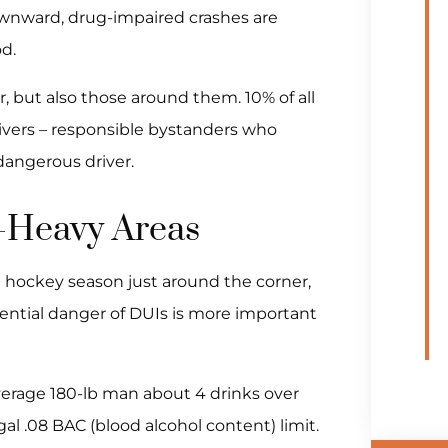
ownward, drug-impaired crashes are
d.
r, but also those around them. 10% of all
rivers – responsible bystanders who
dangerous driver.
I-Heavy Areas
d hockey season just around the corner,
ential danger of DUIs is more important
verage 180-lb man about 4 drinks over
gal .08 BAC (blood alcohol content) limit.