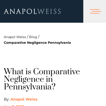
/
/
Anapol Weiss
Blog
Comparative Negligence Pennsylvania
What is Comparative
Negligence in
Pennsylvania?
By:
Anapol Weiss