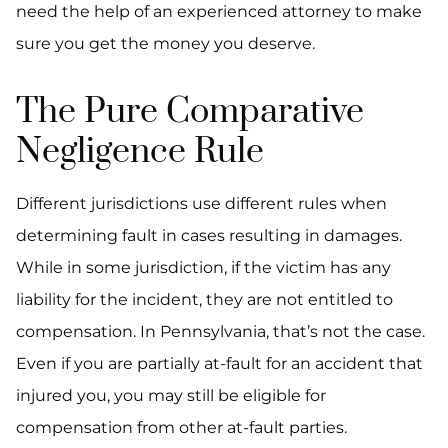
need the help of an experienced attorney to make
sure you get the money you deserve.
The Pure Comparative
Negligence Rule
Different jurisdictions use different rules when
determining fault in cases resulting in damages.
While in some jurisdiction, if the victim has any
liability for the incident, they are not entitled to
compensation. In Pennsylvania, that’s not the case.
Even if you are partially at-fault for an accident that
injured you, you may still be eligible for
compensation from other at-fault parties.