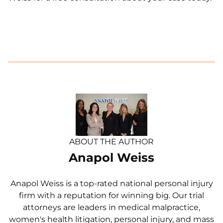
ABOUT THE AUTHOR
Anapol Weiss
Anapol Weiss is a top-rated national personal injury
firm with a reputation for winning big. Our trial
attorneys are leaders in medical malpractice,
women's health litigation, personal injury, and mass