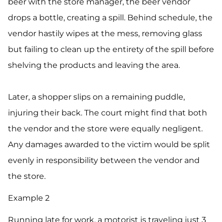
beer with the store manager, the beer vendor
drops a bottle, creating a spill. Behind schedule, the
vendor hastily wipes at the mess, removing glass
but failing to clean up the entirety of the spill before
shelving the products and leaving the area.
Later, a shopper slips on a remaining puddle,
injuring their back. The court might find that both
the vendor and the store were equally negligent.
Any damages awarded to the victim would be split
evenly in responsibility between the vendor and
the store.
Example 2
Running late for work, a motorist is traveling just 3