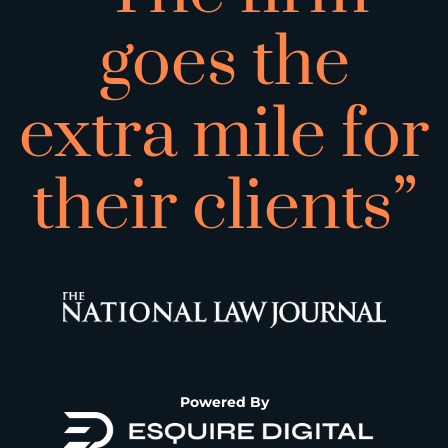
goes the
extra mile for
their clients”
Powered By