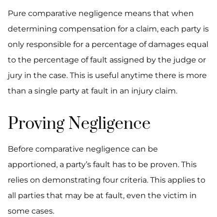
Pure comparative negligence means that when
determining compensation for a claim, each party is
only responsible for a percentage of damages equal
to the percentage of fault assigned by the judge or
jury in the case. This is useful anytime there is more
than a single party at fault in an injury claim.
Proving Negligence
Before comparative negligence can be
apportioned, a party’s fault has to be proven. This
relies on demonstrating four criteria. This applies to
all parties that may be at fault, even the victim in
some cases.