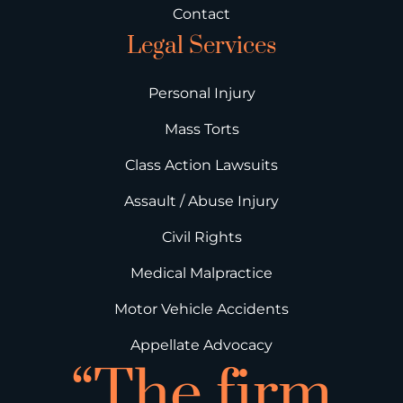
Contact
Legal Services
Personal Injury
Mass Torts
Class Action Lawsuits
Assault / Abuse Injury
Civil Rights
Medical Malpractice
Motor Vehicle Accidents
Appellate Advocacy
“The firm