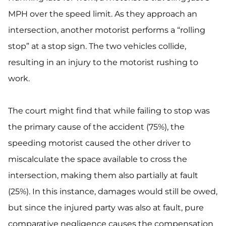
MPH over the speed limit. As they approach an
intersection, another motorist performs a “rolling
stop” at a stop sign. The two vehicles collide,
resulting in an injury to the motorist rushing to
work.
The court might find that while failing to stop was
the primary cause of the accident (75%), the
speeding motorist caused the other driver to
miscalculate the space available to cross the
intersection, making them also partially at fault
(25%). In this instance, damages would still be owed,
but since the injured party was also at fault, pure
comparative negligence causes the compensation