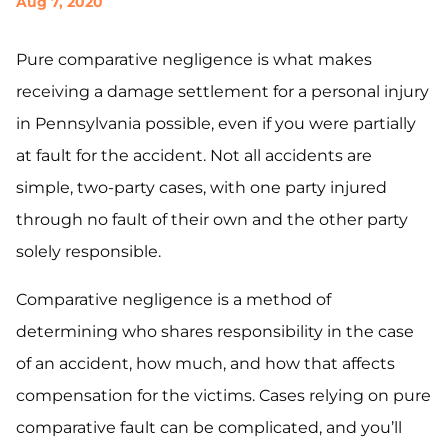
Aug 7, 2020
Pure comparative negligence is what makes
receiving a damage settlement for a personal injury
in Pennsylvania possible, even if you were partially
at fault for the accident. Not all accidents are
simple, two-party cases, with one party injured
through no fault of their own and the other party
solely responsible.
Comparative negligence is a method of
determining who shares responsibility in the case
of an accident, how much, and how that affects
compensation for the victims. Cases relying on pure
comparative fault can be complicated, and you’ll