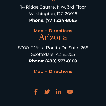
14 Ridge Square, NW, 3rd Floor
Washington, DC 20016
Phone
:
(771) 224-8065
Map + Directions
Arizona
8700 E Vista Bonita Dr, Suite 268
Scottsdale, AZ 85255
Phone
:
(480) 573-8109
Map + Directions