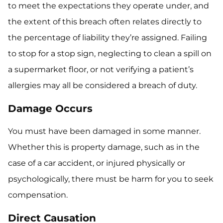
to meet the expectations they operate under, and
the extent of this breach often relates directly to
the percentage of liability they’re assigned. Failing
to stop for a stop sign, neglecting to clean a spill on
a supermarket floor, or not verifying a patient’s
allergies may all be considered a breach of duty.
Damage Occurs
You must have been damaged in some manner.
Whether this is property damage, such as in the
case of a car accident, or injured physically or
psychologically, there must be harm for you to seek
compensation.
Direct Causation