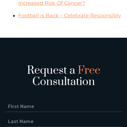
Increased Risk Of Cancer?
Football is Back – Celebrate Responsibly
Request a
Free
Consultation