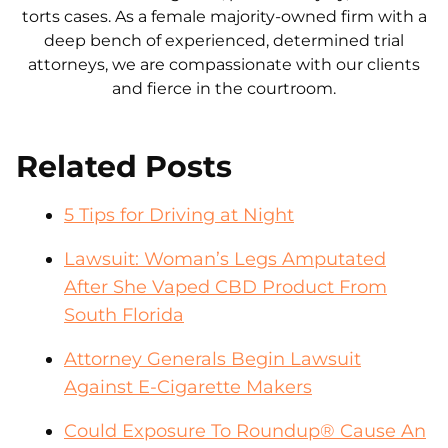
torts cases. As a female majority-owned firm with a
deep bench of experienced, determined trial
attorneys, we are compassionate with our clients
and fierce in the courtroom.
Related Posts
5 Tips for Driving at Night
Lawsuit: Woman’s Legs Amputated
After She Vaped CBD Product From
South Florida
Attorney Generals Begin Lawsuit
Against E-Cigarette Makers
Could Exposure To Roundup® Cause An