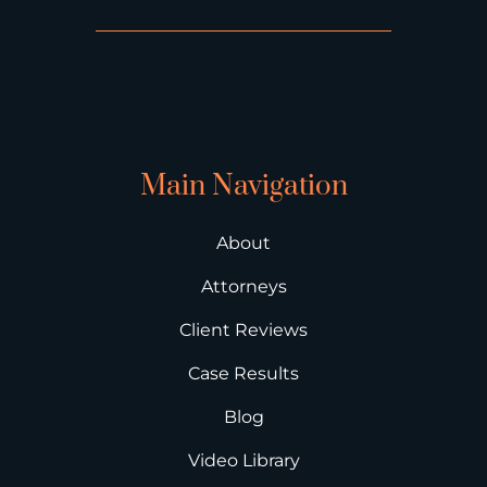
Main Navigation
About
Attorneys
Client Reviews
Case Results
Blog
Video Library