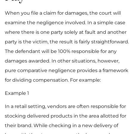
When you file a claim for damages, the court will
examine the negligence involved. In a simple case
where there is one party solely at fault and another
party is the victim, the result is fairly straightforward.
The defendant will be 100% responsible for any
damages awarded. In other situations, however,
pure comparative negligence provides a framework
for dividing compensation. For example:
Example 1
In a retail setting, vendors are often responsible for
stocking delivered products in the area allotted for
their brand. While checking in a new delivery of