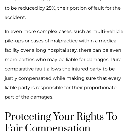
to be reduced by 25%, their portion of fault for the
accident.
In even more complex cases, such as multi-vehicle
pile-ups or cases of malpractice within a medical
facility over a long hospital stay, there can be even
more parties who may be liable for damages. Pure
comparative fault allows the injured party to be
justly compensated while making sure that every
liable party is responsible for their proportionate
part of the damages.
Protecting Your Rights To
Fair Compensation