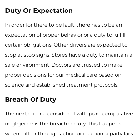
Duty Or Expectation
In order for there to be fault, there has to be an
expectation of proper behavior or a duty to fulfill
certain obligations. Other drivers are expected to
stop at stop signs. Stores have a duty to maintain a
safe environment. Doctors are trusted to make
proper decisions for our medical care based on
science and established treatment protocols.
Breach Of Duty
The next criteria considered with pure comparative
negligence is the breach of duty. This happens
when, either through action or inaction, a party fails