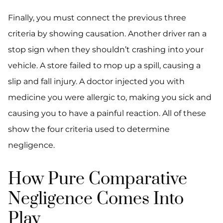
Finally, you must connect the previous three
criteria by showing causation. Another driver ran a
stop sign when they shouldn’t crashing into your
vehicle. A store failed to mop up a spill, causing a
slip and fall injury. A doctor injected you with
medicine you were allergic to, making you sick and
causing you to have a painful reaction. All of these
show the four criteria used to determine
negligence.
How Pure Comparative
Negligence Comes Into
Play