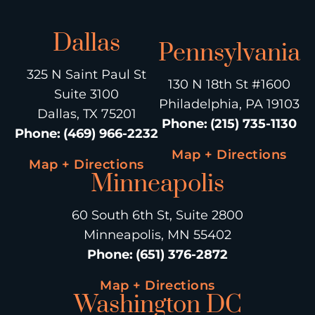
Dallas
Pennsylvania
325 N Saint Paul St
130 N 18th St #1600
Suite 3100
Philadelphia, PA 19103
Dallas, TX 75201
Phone
:
(215) 735-1130
Phone
:
(469) 966-2232
Map + Directions
Map + Directions
Minneapolis
60 South 6th St, Suite 2800
Minneapolis, MN 55402
Phone
:
(651) 376-2872
Map + Directions
Washington DC