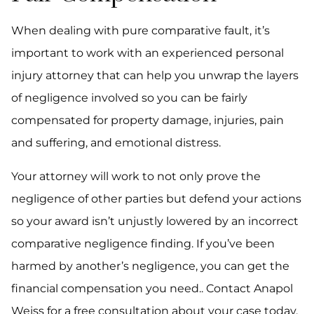
When dealing with pure comparative fault, it’s
important to work with an experienced personal
injury attorney that can help you unwrap the layers
of negligence involved so you can be fairly
compensated for property damage, injuries, pain
and suffering, and emotional distress.
Your attorney will work to not only prove the
negligence of other parties but defend your actions
so your award isn’t unjustly lowered by an incorrect
comparative negligence finding. If you’ve been
harmed by another’s negligence, you can get the
financial compensation you need.. Contact Anapol
Weiss for a free consultation about your case today.