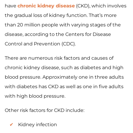
have
chronic kidney disease
(CKD), which involves
the gradual loss of kidney function. That’s more
than 20 million people with varying stages of the
disease, according to the Centers for Disease
Control and Prevention (CDC).
There are numerous risk factors and causes of
chronic kidney disease, such as diabetes and high
blood pressure. Approximately one in three adults
with diabetes has CKD as well as one in five adults
with high blood pressure.
Other risk factors for CKD include:
Kidney infection