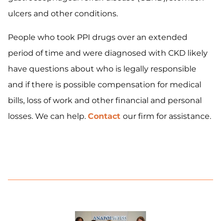
ulcers and other conditions.
People who took PPI drugs over an extended
period of time and were diagnosed with CKD likely
have questions about who is legally responsible
and if there is possible compensation for medical
bills, loss of work and other financial and personal
losses. We can help.
Contact
our firm for assistance.