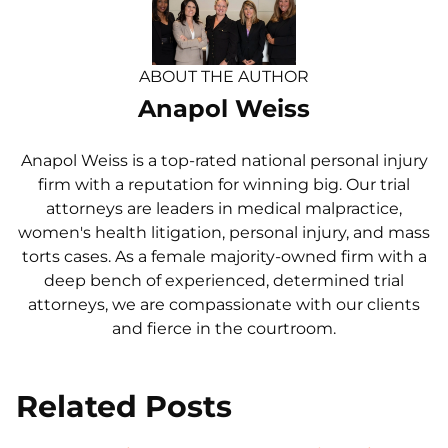
ABOUT THE AUTHOR
Anapol Weiss
Anapol Weiss is a top-rated national personal injury
firm with a reputation for winning big. Our trial
attorneys are leaders in medical malpractice,
women's health litigation, personal injury, and mass
torts cases. As a female majority-owned firm with a
deep bench of experienced, determined trial
attorneys, we are compassionate with our clients
and fierce in the courtroom.
Related Posts