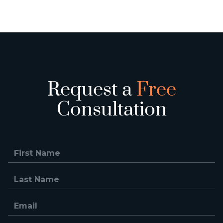
Request a
Free
Consultation