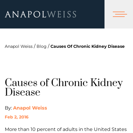
/
/
Anapol Weiss
Blog
Causes Of Chronic Kidney Disease
Causes of Chronic Kidney
Disease
By:
Anapol Weiss
Feb 2, 2016
More than 10 percent of adults in the United States