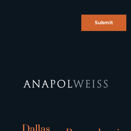
Dallas