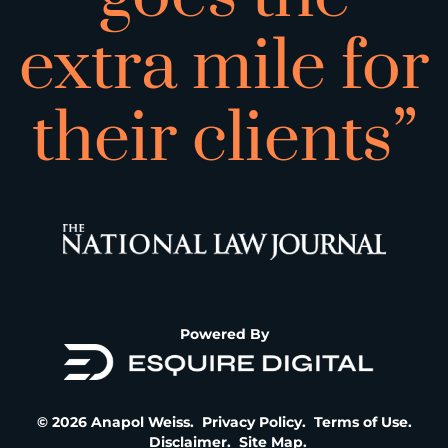
extra mile for
their clients”
Powered By
© 2026 Anapol Weiss.
Privacy Policy
.
Terms of Use
.
Disclaimer
.
Site Map
.