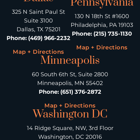
Pennsylvania
325 N Saint Paul St
130 N 18th St #1600
Suite 3100
Philadelphia, PA 19103
Dallas, TX 75201
Phone
:
(215) 735-1130
Phone
:
(469) 966-2232
Map + Directions
Map + Directions
Minneapolis
60 South 6th St, Suite 2800
Minneapolis, MN 55402
Phone
:
(651) 376-2872
Map + Directions
Washington DC
14 Ridge Square, NW, 3rd Floor
Washington, DC 20016