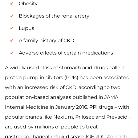
Obesity
Blockages of the renal artery
Lupus
A family history of CKD
Adverse effects of certain medications
A widely used class of stomach acid drugs called
proton pump inhibitors (PPIs) has been associated
with an increased risk of CKD, according to two
population-based analyses published in JAMA
Internal Medicine in January 2016. PPI drugs – with
popular brands like Nexium, Prilosec and Prevacid –
are used by millions of people to treat
gastroesophageal reflux disease (GERD), stomach