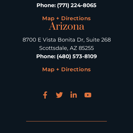
Phone
:
(771) 224-8065
Map + Directions
Arizona
8700 E Vista Bonita Dr, Suite 268
Scottsdale, AZ 85255
Phone
:
(480) 573-8109
Map + Directions