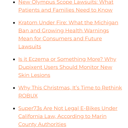
New Olympus Scope Lawsuits: What
Patients and Families Need to Know
Kratom Under Fire: What the Michigan
Ban and Growing Health Warnings
Mean for Consumers and Future
Lawsuits
Is it Eczema or Something More? Why
Dupixent Users Should Monitor New
Skin Lesions
Why This Christmas, It’s Time to Rethink
ROBUX
Super73s Are Not Legal E-Bikes Under
California Law, According to Marin
County Authorities