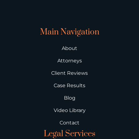
Main Navigation
About
Attorneys
Client Reviews
Case Results
Blog
Video Library
Contact
Legal Services