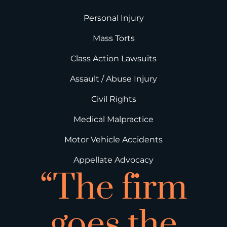
Personal Injury
Mass Torts
Class Action Lawsuits
Assault / Abuse Injury
Civil Rights
Medical Malpractice
Motor Vehicle Accidents
Appellate Advocacy
“The firm
goes the