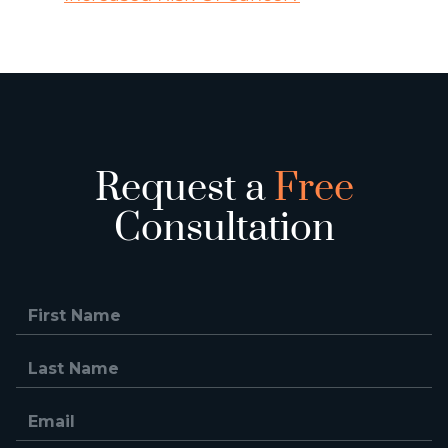
Request a
Free
Consultation