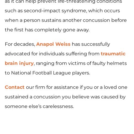
as it can help prevent life-threatening conditions
such as second-impact syndrome, which occurs
when a person sustains another concussion before
the first has completely gone away.
For decades,
Anapol Weiss
has successfully
advocated for individuals suffering from
traumatic
brain injury
, ranging from victims of faulty helmets
to National Football League players.
Contact
our firm for assistance if you or a loved one
sustained a concussion you believe was caused by
someone else’s carelessness.