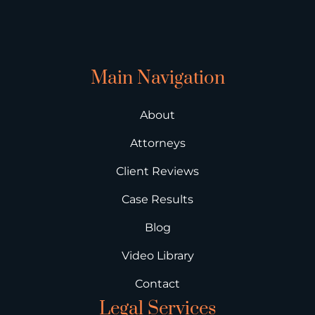
Main Navigation
About
Attorneys
Client Reviews
Case Results
Blog
Video Library
Contact
Legal Services