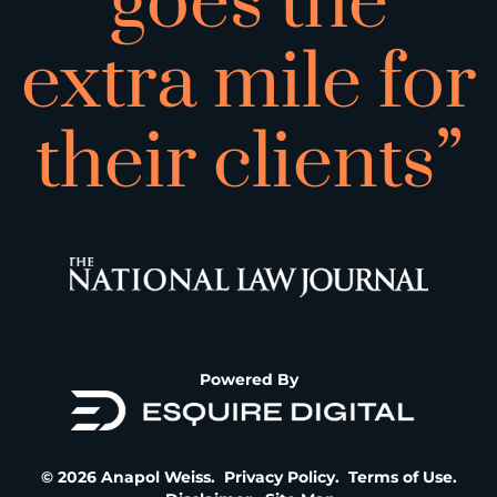
goes the
extra mile for
their clients”
Powered By
© 2026 Anapol Weiss.
Privacy Policy
.
Terms of Use
.