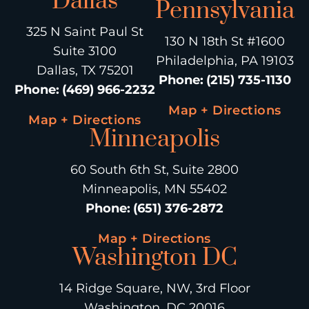
Dallas
Pennsylvania
325 N Saint Paul St
130 N 18th St #1600
Suite 3100
Philadelphia, PA 19103
Dallas, TX 75201
Phone
:
(215) 735-1130
Phone
:
(469) 966-2232
Map + Directions
Map + Directions
Minneapolis
60 South 6th St, Suite 2800
Minneapolis, MN 55402
Phone
:
(651) 376-2872
Map + Directions
Washington DC
14 Ridge Square, NW, 3rd Floor
Washington, DC 20016