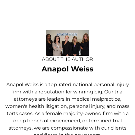
ABOUT THE AUTHOR
Anapol Weiss
Anapol Weiss is a top-rated national personal injury
firm with a reputation for winning big. Our trial
attorneys are leaders in medical malpractice,
women's health litigation, personal injury, and mass
torts cases. As a female majority-owned firm with a
deep bench of experienced, determined trial
attorneys, we are compassionate with our clients