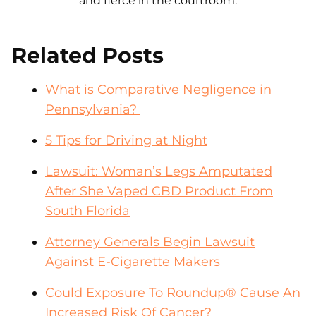
and fierce in the courtroom.
Related Posts
What is Comparative Negligence in
Pennsylvania?
5 Tips for Driving at Night
Lawsuit: Woman’s Legs Amputated
After She Vaped CBD Product From
South Florida
Attorney Generals Begin Lawsuit
Against E-Cigarette Makers
Could Exposure To Roundup® Cause An
Increased Risk Of Cancer?