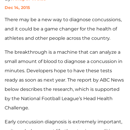
Dec 14, 2015
There may be a new way to diagnose concussions,
and it could be a game changer for the health of
athletes and other people across the country.
The breakthrough is a machine that can analyze a
small amount of blood to diagnose a concussion in
minutes. Developers hope to have these tests
ready as soon as next year. The report by ABC News
below describes the research, which is supported
by the National Football League’s Head Health
Challenge.
Early concussion diagnosis is extremely important,