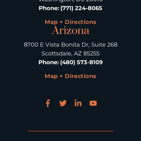
Phone
:
(771) 224-8065
Map + Directions
Arizona
8700 E Vista Bonita Dr, Suite 268
Scottsdale, AZ 85255
Phone
:
(480) 573-8109
Map + Directions