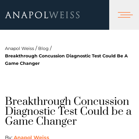
/
/
Anapol Weiss
Blog
Breakthrough Concussion Diagnostic Test Could Be A
Game Changer
Breakthrough Concussion
Diagnostic Test Could be a
Game Changer
By:
Anapol Weiss