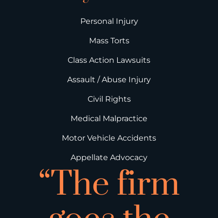
Personal Injury
Mass Torts
Class Action Lawsuits
Assault / Abuse Injury
Civil Rights
Medical Malpractice
Motor Vehicle Accidents
Appellate Advocacy
“The firm