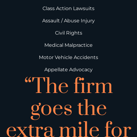
Class Action Lawsuits
Assault / Abuse Injury
Civil Rights
Medical Malpractice
Motor Vehicle Accidents
Appellate Advocacy
“The firm
goes the
extra mile for