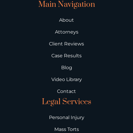
Main Navigation
About
Attorneys
Client Reviews
Case Results
Blog
Video Library
Contact
Legal Services
Personal Injury
Mass Torts