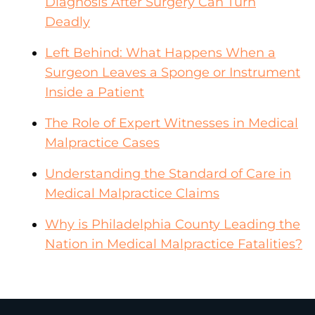
Diagnosis After Surgery Can Turn
Deadly
Left Behind: What Happens When a
Surgeon Leaves a Sponge or Instrument
Inside a Patient
The Role of Expert Witnesses in Medical
Malpractice Cases
Understanding the Standard of Care in
Medical Malpractice Claims
Why is Philadelphia County Leading the
Nation in Medical Malpractice Fatalities?