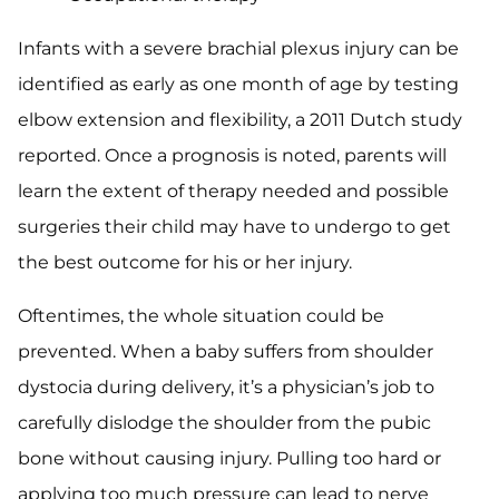
Infants with a severe brachial plexus injury can be
identified as early as one month of age by testing
elbow extension and flexibility, a 2011 Dutch study
reported. Once a prognosis is noted, parents will
learn the extent of therapy needed and possible
surgeries their child may have to undergo to get
the best outcome for his or her injury.
Oftentimes, the whole situation could be
prevented. When a baby suffers from shoulder
dystocia during delivery, it’s a physician’s job to
carefully dislodge the shoulder from the pubic
bone without causing injury. Pulling too hard or
applying too much pressure can lead to nerve