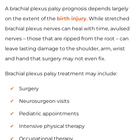
A brachial plexus palsy prognosis depends largely
on the extent of the
birth injury
. While stretched
brachial plexus nerves can heal with time, avulsed
nerves – those that are ripped from the root – can
leave lasting damage to the shoulder, arm, wrist
and hand that surgery may not even fix.
Brachial plexus palsy treatment may include:
Surgery
Neurosurgeon visits
Pediatric appointments
Intensive physical therapy
Occupational therapy