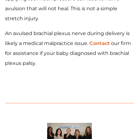
avulsion that will not heal. This is not a simple
stretch injury.
An avulsed brachial plexus nerve during delivery is
likely a medical malpractice issue.
Contact
our firm
for assistance if your baby diagnosed with brachial
plexus palsy.