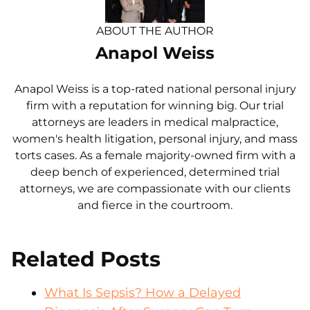
ABOUT THE AUTHOR
Anapol Weiss
Anapol Weiss is a top-rated national personal injury
firm with a reputation for winning big. Our trial
attorneys are leaders in medical malpractice,
women's health litigation, personal injury, and mass
torts cases. As a female majority-owned firm with a
deep bench of experienced, determined trial
attorneys, we are compassionate with our clients
and fierce in the courtroom.
Related Posts
What Is Sepsis? How a Delayed