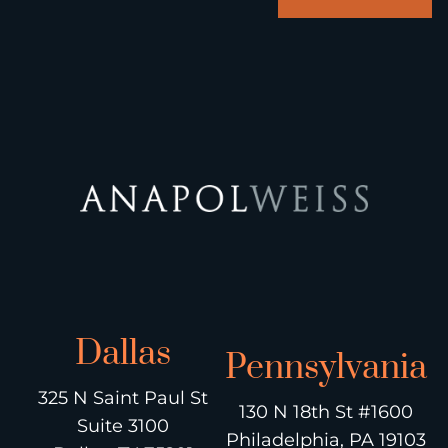
Dallas
Pennsylvania
325 N Saint Paul St
130 N 18th St #1600
Suite 3100
Philadelphia, PA 19103