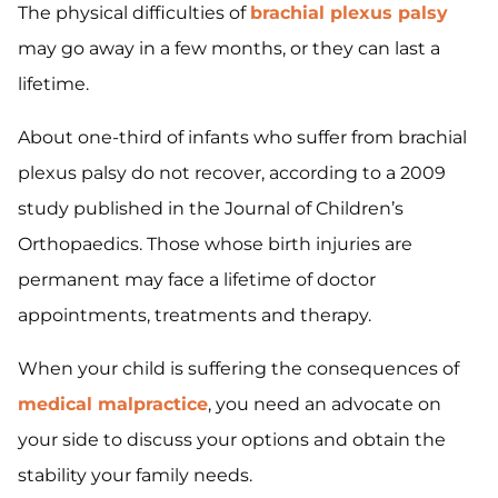
The physical difficulties of
brachial plexus palsy
may go away in a few months, or they can last a
lifetime.
About one-third of infants who suffer from brachial
plexus palsy do not recover, according to a 2009
study published in the Journal of Children’s
Orthopaedics. Those whose birth injuries are
permanent may face a lifetime of doctor
appointments, treatments and therapy.
When your child is suffering the consequences of
medical malpractice
, you need an advocate on
your side to discuss your options and obtain the
stability your family needs.