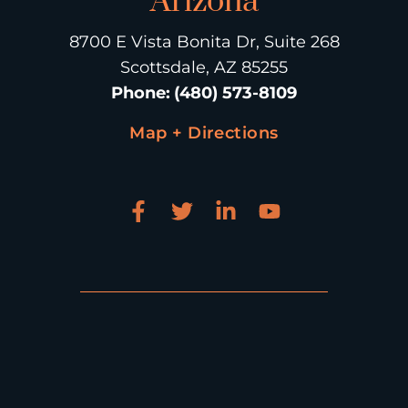
Arizona
8700 E Vista Bonita Dr, Suite 268
Scottsdale, AZ 85255
Phone
:
(480) 573-8109
Map + Directions