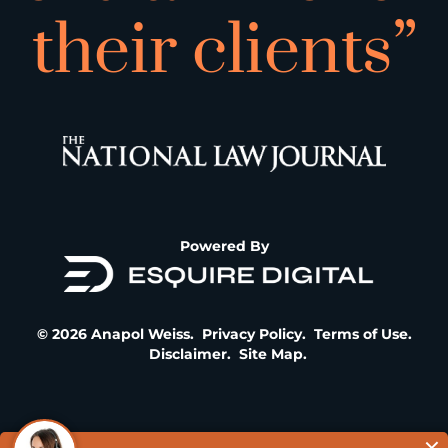
their clients”
Powered By
© 2026 Anapol Weiss.
Privacy Policy
.
Terms of Use
.
Disclaimer
.
Site Map
.