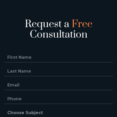
Request a
Free
Consultation