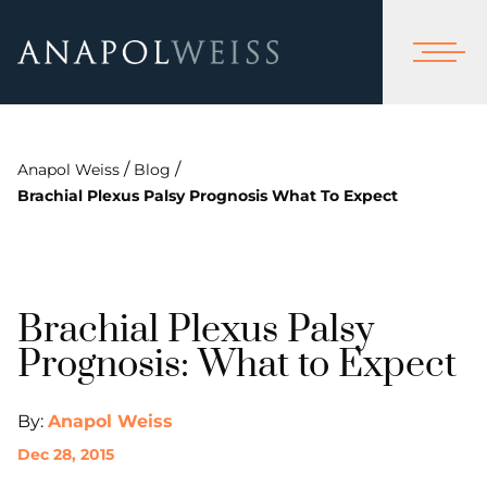
/
/
Anapol Weiss
Blog
Brachial Plexus Palsy Prognosis What To Expect
Brachial Plexus Palsy
Prognosis: What to Expect
By:
Anapol Weiss
Dec 28, 2015