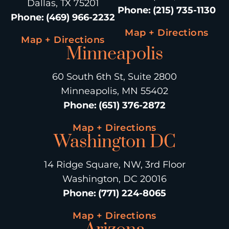
Dallas, TX 75201
Phone
:
(215) 735-1130
Phone
:
(469) 966-2232
Map + Directions
Map + Directions
Minneapolis
60 South 6th St, Suite 2800
Minneapolis, MN 55402
Phone
:
(651) 376-2872
Map + Directions
Washington DC
14 Ridge Square, NW, 3rd Floor
Washington, DC 20016
Phone
:
(771) 224-8065
Map + Directions