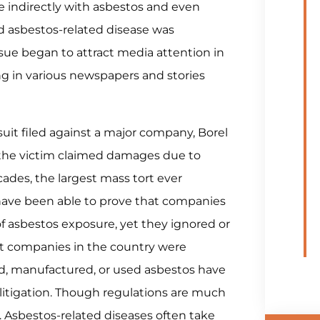
e indirectly with asbestos and even
ird asbestos-related disease was
sue began to attract media attention in
ng in various newspapers and stories
wsuit filed against a major company, Borel
h the victim claimed damages due to
cades, the largest mass tort ever
have been able to prove that companies
f asbestos exposure, yet they ignored or
est companies in the country were
d, manufactured, or used asbestos have
litigation. Though regulations are much
ng. Asbestos-related diseases often take