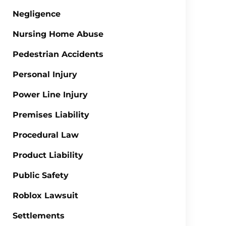
Negligence
Nursing Home Abuse
Pedestrian Accidents
Personal Injury
Power Line Injury
Premises Liability
Procedural Law
Product Liability
Public Safety
Roblox Lawsuit
Settlements