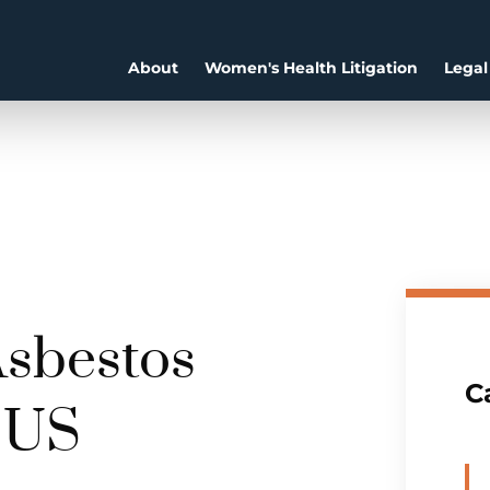
About
Women's Health Litigation
Legal
Asbestos
C
e US