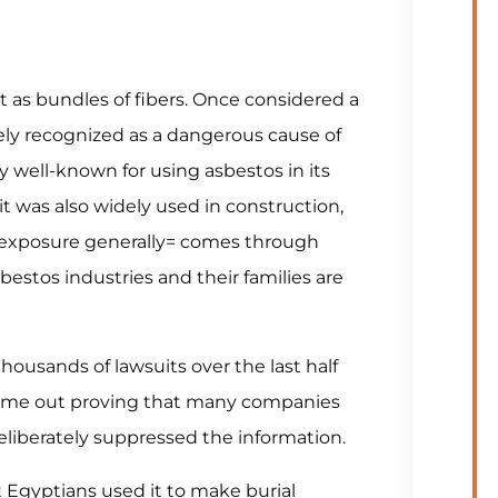
 as bundles of fibers. Once considered a
dely recognized as a dangerous cause of
ly well-known for using asbestos in its
it was also widely used in construction,
 exposure generally= comes through
estos industries and their families are
ousands of lawsuits over the last half
come out proving that many companies
liberately suppressed the information.
 Egyptians used it to make burial