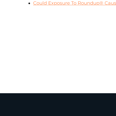
Could Exposure To Roundup® Cause