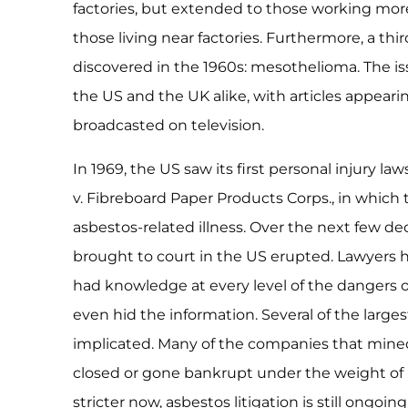
factories, but extended to those working mor
those living near factories. Furthermore, a th
discovered in the 1960s: mesothelioma. The is
the US and the UK alike, with articles appeari
broadcasted on television.
In 1969, the US saw its first personal injury la
v. Fibreboard Paper Products Corps., in whic
asbestos-related illness. Over the next few de
brought to court in the US erupted. Lawyers 
had knowledge at every level of the dangers o
even hid the information. Several of the larg
implicated. Many of the companies that mine
closed or gone bankrupt under the weight of 
stricter now, asbestos litigation is still ongoi