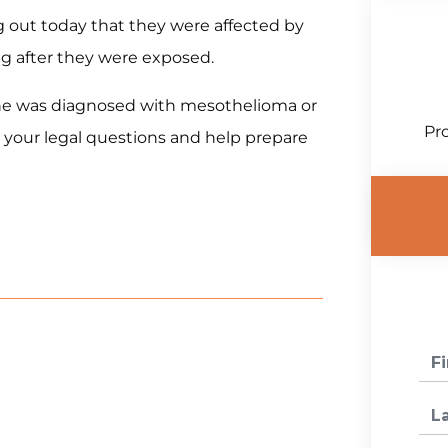
ng out today that they were affected by
ng after they were exposed.
 one was diagnosed with mesothelioma or
Pro
 your legal questions and help prepare