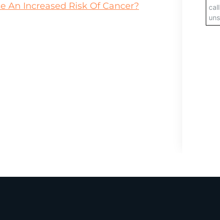
 An Increased Risk Of Cancer?