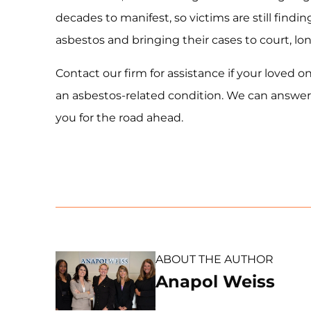
decades to manifest, so victims are still findi
asbestos and bringing their cases to court, lo
Contact our firm for assistance if your loved
an asbestos-related condition. We can answer
you for the road ahead.
ABOUT THE AUTHOR
Anapol Weiss