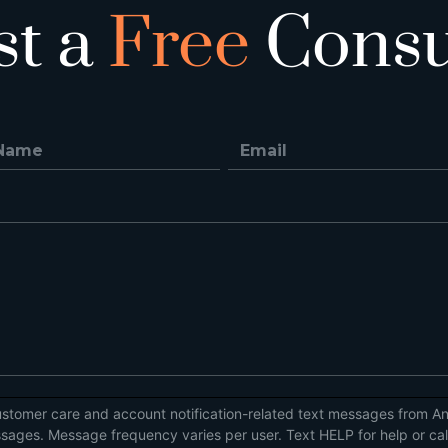
st a
Free
Consu