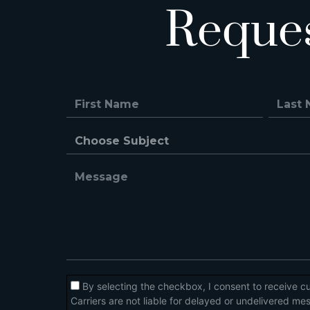
Reque