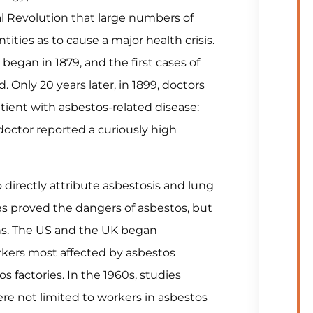
ial Revolution that large numbers of
ties as to cause a major health crisis.
egan in 1879, and the first cases of
 Only 20 years later, in 1899, doctors
atient with asbestos-related disease:
 doctor reported a curiously high
 directly attribute asbestosis and lung
es proved the dangers of asbestos, but
s. The US and the UK began
rkers most affected by asbestos
s factories. In the 1960s, studies
e not limited to workers in asbestos