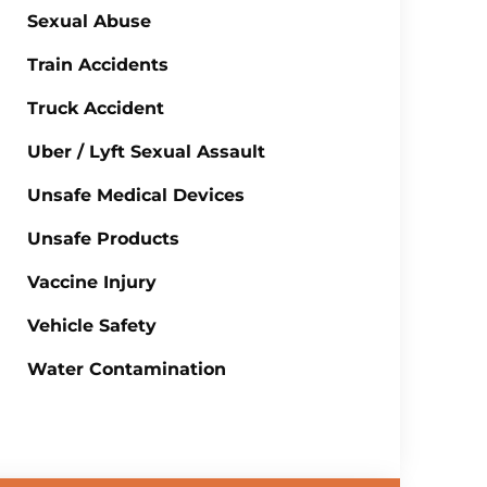
Sexual Abuse
Train Accidents
Truck Accident
Uber / Lyft Sexual Assault
Unsafe Medical Devices
Unsafe Products
Vaccine Injury
Vehicle Safety
Water Contamination