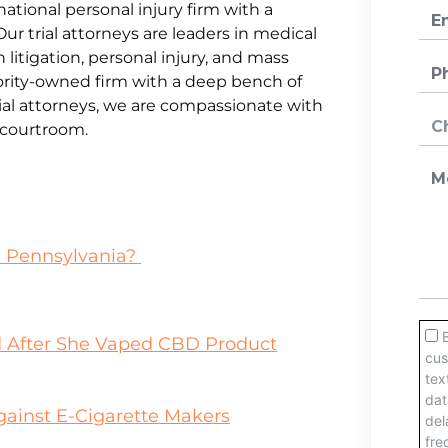
national personal injury firm with a
Our trial attorneys are leaders in medical
litigation, personal injury, and mass
jority-owned firm with a deep bench of
al attorneys, we are compassionate with
e courtroom.
n Pennsylvania?
 After She Vaped CBD Product
gainst E-Cigarette Makers