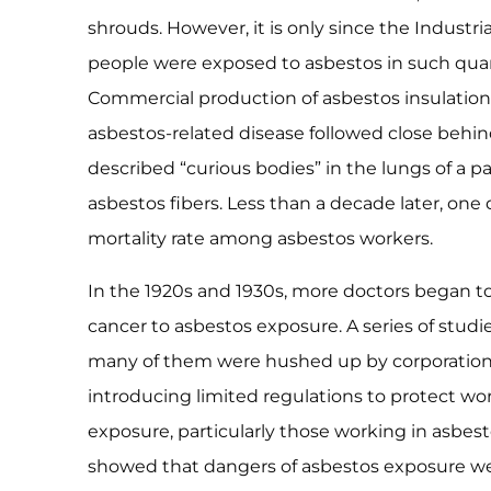
shrouds. However, it is only since the Industr
people were exposed to asbestos in such quanti
Commercial production of asbestos insulation b
asbestos-related disease followed close behind.
described “curious bodies” in the lungs of a p
asbestos fibers. Less than a decade later, one
mortality rate among asbestos workers.
In the 1920s and 1930s, more doctors began to
cancer to asbestos exposure. A series of studi
many of them were hushed up by corporation
introducing limited regulations to protect wo
exposure, particularly those working in asbesto
showed that dangers of asbestos exposure wer