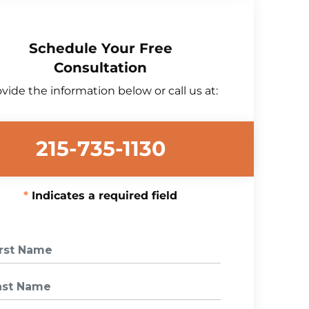
Schedule Your Free
Consultation
vide the information below or call us at:
215-735-1130
Indicates a required field