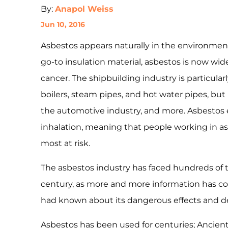
By:
Anapol Weiss
Jun 10, 2016
Asbestos appears naturally in the environment
go-to insulation material, asbestos is now wi
cancer. The shipbuilding industry is particular
boilers, steam pipes, and hot water pipes, but 
the automotive industry, and more. Asbestos
inhalation, meaning that people working in asb
most at risk.
The asbestos industry has faced hundreds of th
century, as more and more information has 
had known about its dangerous effects and de
Asbestos has been used for centuries; Ancient