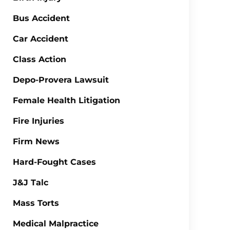
Bus Accident
Car Accident
Class Action
Depo-Provera Lawsuit
Female Health Litigation
Fire Injuries
Firm News
Hard-Fought Cases
J&J Talc
Mass Torts
Medical Malpractice