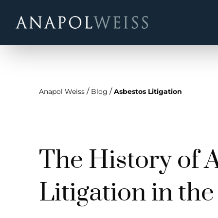
/
/
Anapol Weiss
Blog
Asbestos Litigation
The History of 
Litigation in th