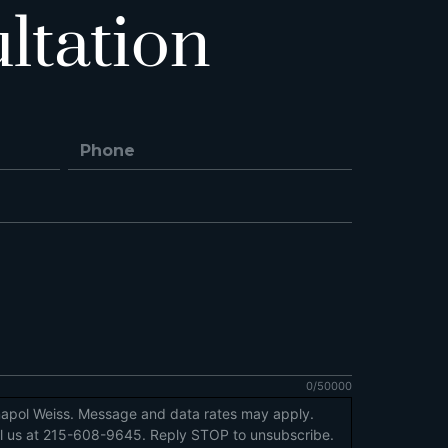
ltation