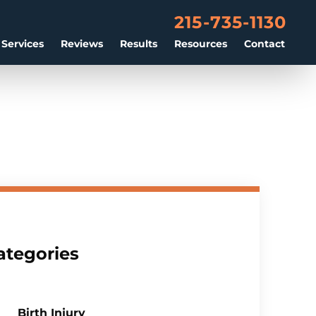
215-735-1130
 Services
Reviews
Results
Resources
Contact
ategories
Birth Injury