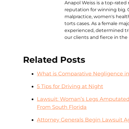
Anapol Weiss is a top-rated 
reputation for winning big. 
malpractice, women's health 
torts cases. As a female ma
experienced, determined tri
our clients and fierce in th
Related Posts
What is Comparative Negligence i
5 Tips for Driving at Night
Lawsuit: Woman’s Legs Amputated
From South Florida
Attorney Generals Begin Lawsuit A