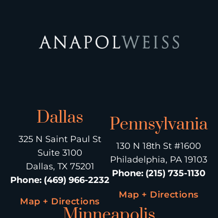
Dallas
Pennsylvania
325 N Saint Paul St
130 N 18th St #1600
Suite 3100
Philadelphia, PA 19103
Dallas, TX 75201
Phone
:
(215) 735-1130
Phone
:
(469) 966-2232
Map + Directions
Map + Directions
Minneapolis