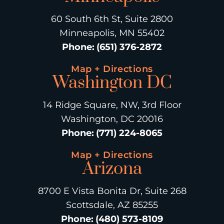
60 South 6th St, Suite 2800
Minneapolis, MN 55402
Phone
:
(651) 376-2872
Map + Directions
Washington DC
14 Ridge Square, NW, 3rd Floor
Washington, DC 20016
Phone
:
(771) 224-8065
Map + Directions
Arizona
8700 E Vista Bonita Dr, Suite 268
Scottsdale, AZ 85255
Phone
:
(480) 573-8109