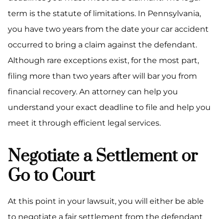
term is the statute of limitations. In Pennsylvania,
you have two years from the date your car accident
occurred to bring a claim against the defendant.
Although rare exceptions exist, for the most part,
filing more than two years after will bar you from
financial recovery. An attorney can help you
understand your exact deadline to file and help you
meet it through efficient legal services.
Negotiate a Settlement or
Go to Court
At this point in your lawsuit, you will either be able
to negotiate a fair settlement from the defendant