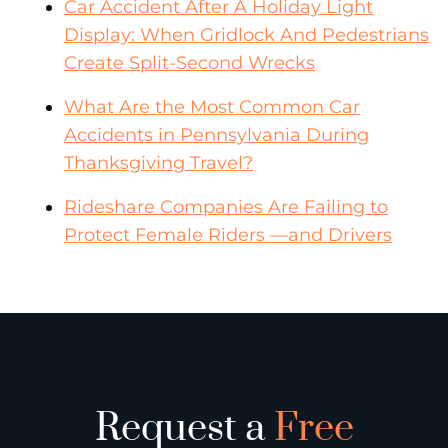
Car Accident After A Holiday Light
Display: When Gridlock And Pedestrians
Create Split-Second Wrecks
What Are the Most Common Car
Accidents in Pennsylvania During
Thanksgiving Travel?
Rideshare Companies Are Failing to
Protect Female Riders —and Drivers
Request a
Free