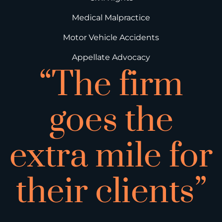
Medical Malpractice
Motor Vehicle Accidents
Appellate Advocacy
“The firm
goes the
extra mile for
their clients”