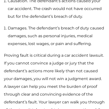
Causation. The defendant’s actions caused your
car accident. The crash would not have occurred
but for the defendant’s breach of duty.
Damages. The defendant’s breach of duty caused
damages, such as personal injuries, medical
expenses, lost wages, or pain and suffering.
Proving fault is critical during a car accident lawsuit.
If you cannot convince a judge or jury that the
defendant’s actions more likely than not caused
your damages, you will not win a judgment award.
A lawyer can help you meet the burden of proof
through clear and convincing evidence of the
defendant’s fault. Your lawyer can walk you through