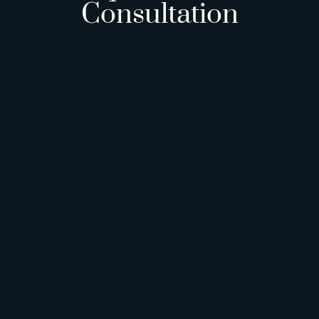
Consultation