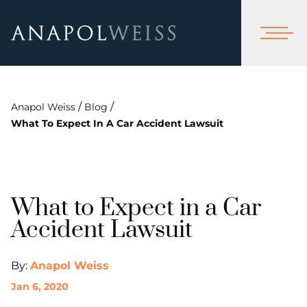
/
/
Anapol Weiss
Blog
What To Expect In A Car Accident Lawsuit
What to Expect in a Car
Accident Lawsuit
By:
Anapol Weiss
Jan 6, 2020