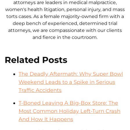
attorneys are leaders in medical malpractice,
women's health litigation, personal injury, and mass
torts cases. As a female majority-owned firm with a
deep bench of experienced, determined trial
attorneys, we are compassionate with our clients
and fierce in the courtroom.
Related Posts
The Deadly Aftermath: Why Super Bowl
Weekend Leads to a Spike in Serious
Traffic Accidents
T-Boned Leaving A Big-Box Store: The
Most Common Holiday Left-Turn Crash
And How It Happens