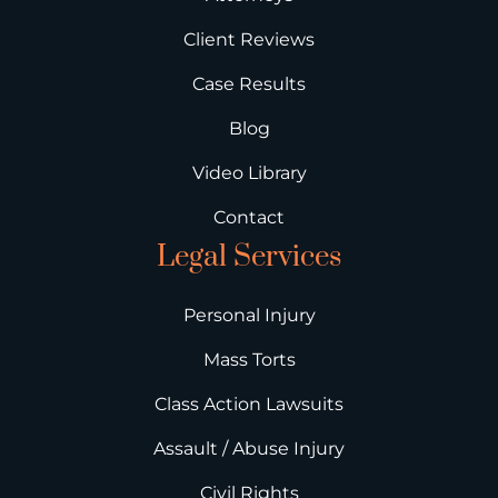
Client Reviews
Case Results
Blog
Video Library
Contact
Legal Services
Personal Injury
Mass Torts
Class Action Lawsuits
Assault / Abuse Injury
Civil Rights