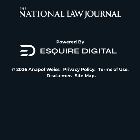
Powered By
© 2026 Anapol Weiss.
Privacy Policy
.
Terms of Use
.
Disclaimer
.
Site Map
.