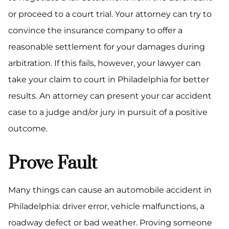
or proceed to a court trial. Your attorney can try to
convince the insurance company to offer a
reasonable settlement for your damages during
arbitration. If this fails, however, your lawyer can
take your claim to court in Philadelphia for better
results. An attorney can present your car accident
case to a judge and/or jury in pursuit of a positive
outcome.
Prove Fault
Many things can cause an automobile accident in
Philadelphia: driver error, vehicle malfunctions, a
roadway defect or bad weather. Proving someone