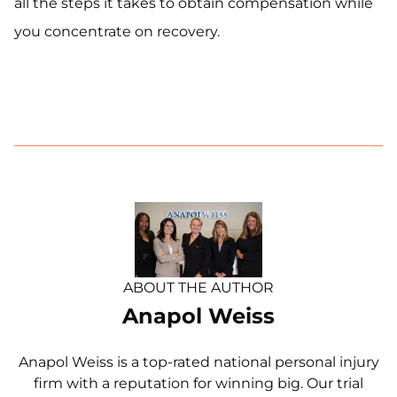
all the steps it takes to obtain compensation while
you concentrate on recovery.
ABOUT THE AUTHOR
Anapol Weiss
Anapol Weiss is a top-rated national personal injury
firm with a reputation for winning big. Our trial