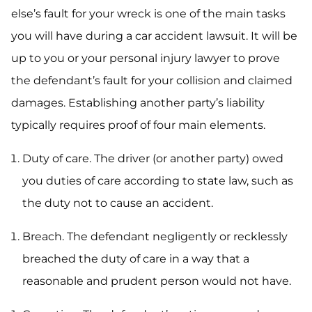
else’s fault for your wreck is one of the main tasks
you will have during a car accident lawsuit. It will be
up to you or your personal injury lawyer to prove
the defendant’s fault for your collision and claimed
damages. Establishing another party’s liability
typically requires proof of four main elements.
Duty of care. The driver (or another party) owed
you duties of care according to state law, such as
the duty not to cause an accident.
Breach. The defendant negligently or recklessly
breached the duty of care in a way that a
reasonable and prudent person would not have.