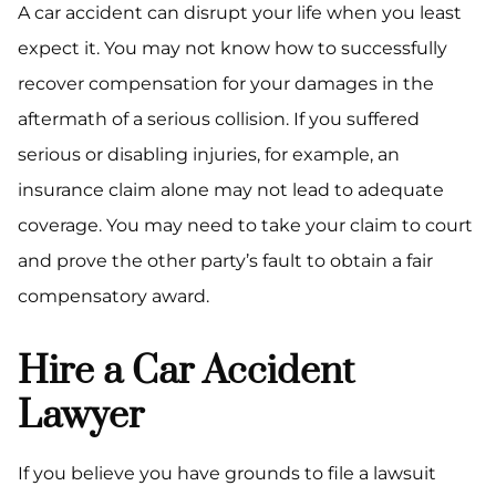
A car accident can disrupt your life when you least
expect it. You may not know how to successfully
recover compensation for your damages in the
aftermath of a serious collision. If you suffered
serious or disabling injuries, for example, an
insurance claim alone may not lead to adequate
coverage. You may need to take your claim to court
and prove the other party’s fault to obtain a fair
compensatory award.
Hire a Car Accident
Lawyer
If you believe you have grounds to file a lawsuit