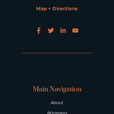
Map + Directions
Main Navigation
About
Attorneys