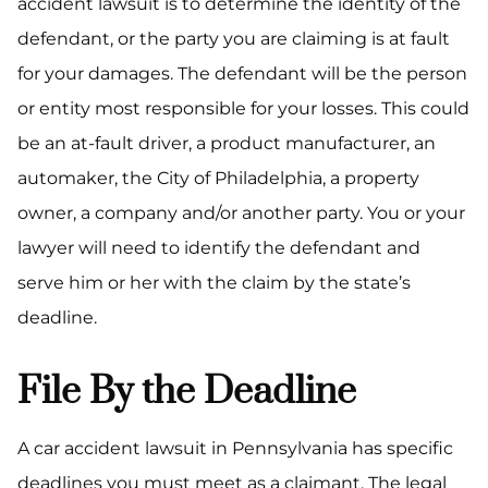
accident lawsuit is to determine the identity of the
defendant, or the party you are claiming is at fault
for your damages. The defendant will be the person
or entity most responsible for your losses. This could
be an at-fault driver, a product manufacturer, an
automaker, the City of Philadelphia, a property
owner, a company and/or another party. You or your
lawyer will need to identify the defendant and
serve him or her with the claim by the state’s
deadline.
File By the Deadline
A car accident lawsuit in Pennsylvania has specific
deadlines you must meet as a claimant. The legal