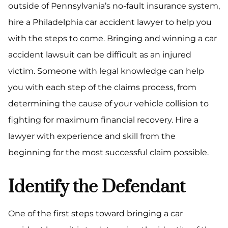
outside of Pennsylvania’s no-fault insurance system,
hire a Philadelphia car accident lawyer to help you
with the steps to come. Bringing and winning a car
accident lawsuit can be difficult as an injured
victim. Someone with legal knowledge can help
you with each step of the claims process, from
determining the cause of your vehicle collision to
fighting for maximum financial recovery. Hire a
lawyer with experience and skill from the
beginning for the most successful claim possible.
Identify the Defendant
One of the first steps toward bringing a car