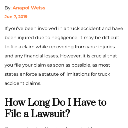
By:
Anapol Weiss
Jun 7, 2019
If you’ve been involved in a truck accident and have
been injured due to negligence, it may be difficult
to file a claim while recovering from your injuries
and any financial losses. However, it is crucial that
you file your claim as soon as possible, as most
states enforce a statute of limitations for truck
accident claims.
How Long Do I Have to
File a Lawsuit?