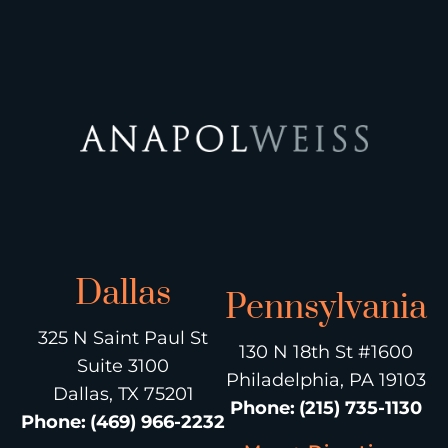
Dallas
Pennsylvania
325 N Saint Paul St
130 N 18th St #1600
Suite 3100
Philadelphia, PA 19103
Dallas, TX 75201
Phone
:
(215) 735-1130
Phone
:
(469) 966-2232