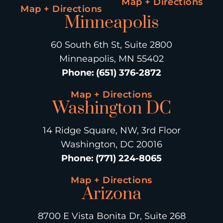
Map + Directions
Map + Directions
Minneapolis
60 South 6th St, Suite 2800
Minneapolis, MN 55402
Phone
:
(651) 376-2872
Map + Directions
Washington DC
14 Ridge Square, NW, 3rd Floor
Washington, DC 20016
Phone
:
(771) 224-8065
Map + Directions
Arizona
8700 E Vista Bonita Dr, Suite 268