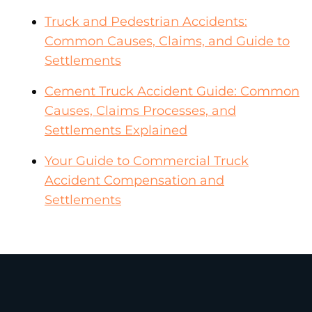
Truck and Pedestrian Accidents:
Common Causes, Claims, and Guide to
Settlements
Cement Truck Accident Guide: Common
Causes, Claims Processes, and
Settlements Explained
Your Guide to Commercial Truck
Accident Compensation and
Settlements