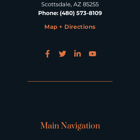
Scottsdale, AZ 85255
Phone
:
(480) 573-8109
Map + Directions
Main Navigation