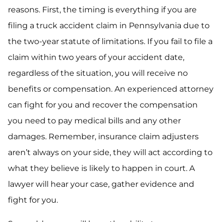
reasons. First, the timing is everything if you are
filing a truck accident claim in Pennsylvania due to
the two-year statute of limitations. If you fail to file a
claim within two years of your accident date,
regardless of the situation, you will receive no
benefits or compensation. An experienced attorney
can fight for you and recover the compensation
you need to pay medical bills and any other
damages. Remember, insurance claim adjusters
aren’t always on your side, they will act according to
what they believe is likely to happen in court. A
lawyer will hear your case, gather evidence and
fight for you.