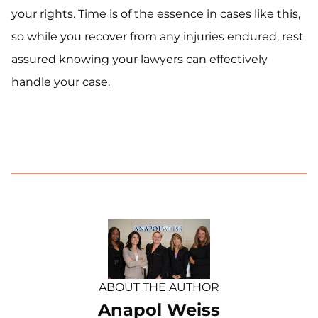
your rights. Time is of the essence in cases like this,
so while you recover from any injuries endured, rest
assured knowing your lawyers can effectively
handle your case.
ABOUT THE AUTHOR
Anapol Weiss