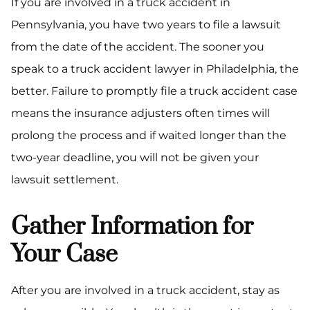
If you are involved in a truck accident in
Pennsylvania, you have two years to file a lawsuit
from the date of the accident. The sooner you
speak to a truck accident lawyer in Philadelphia, the
better. Failure to promptly file a truck accident case
means the insurance adjusters often times will
prolong the process and if waited longer than the
two-year deadline, you will not be given your
lawsuit settlement.
Gather Information for
Your Case
After you are involved in a truck accident, stay as