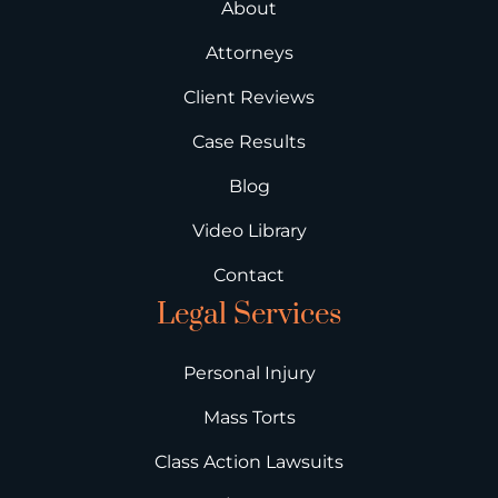
About
Attorneys
Client Reviews
Case Results
Blog
Video Library
Contact
Legal Services
Personal Injury
Mass Torts
Class Action Lawsuits