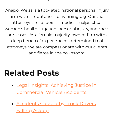
Anapol Weiss is a top-rated national personal injury
firm with a reputation for winning big. Our trial
attorneys are leaders in medical malpractice,
women's health litigation, personal injury, and mass
torts cases. As a female majority-owned firm with a
deep bench of experienced, determined trial
attorneys, we are compassionate with our clients
and fierce in the courtroom.
Related Posts
Legal Insights: Achieving Justice in
Commercial Vehicle Accidents
Accidents Caused by Truck Drivers
Falling Asleep