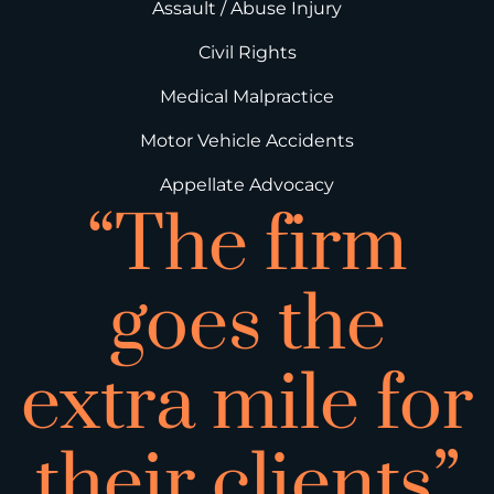
Assault / Abuse Injury
Civil Rights
Medical Malpractice
Motor Vehicle Accidents
Appellate Advocacy
“The firm
goes the
extra mile for
their clients”