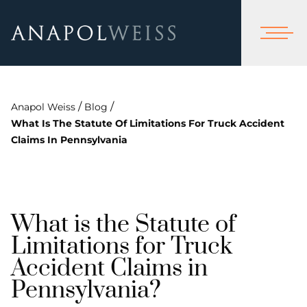
/
/
Anapol Weiss
Blog
What Is The Statute Of Limitations For Truck Accident
Claims In Pennsylvania
What is the Statute of
Limitations for Truck
Accident Claims in
Pennsylvania?