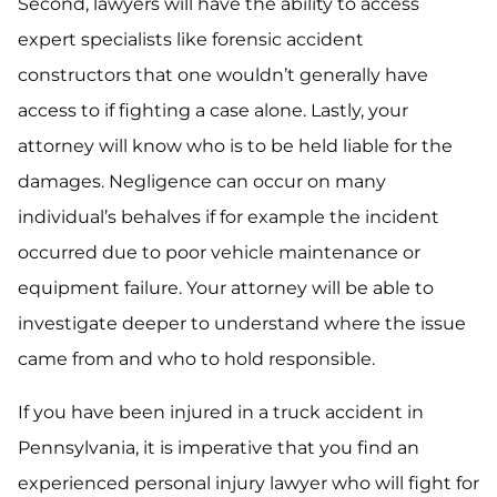
Second, lawyers will have the ability to access
expert specialists like forensic accident
constructors that one wouldn’t generally have
access to if fighting a case alone. Lastly, your
attorney will know who is to be held liable for the
damages. Negligence can occur on many
individual’s behalves if for example the incident
occurred due to poor vehicle maintenance or
equipment failure. Your attorney will be able to
investigate deeper to understand where the issue
came from and who to hold responsible.
If you have been injured in a truck accident in
Pennsylvania, it is imperative that you find an
experienced personal injury lawyer who will fight for