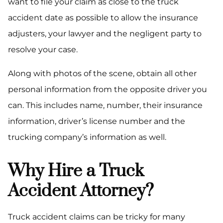
want to file your claim as close to the truck
accident date as possible to allow the insurance
adjusters, your lawyer and the negligent party to
resolve your case.
Along with photos of the scene, obtain all other
personal information from the opposite driver you
can. This includes name, number, their insurance
information, driver’s license number and the
trucking company’s information as well.
Why Hire a Truck
Accident Attorney?
Truck accident claims can be tricky for many