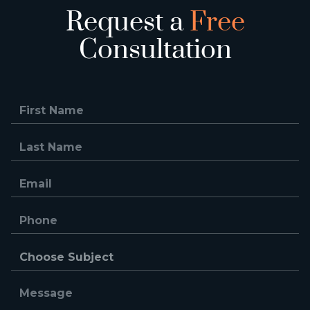
Request a
Free
Consultation