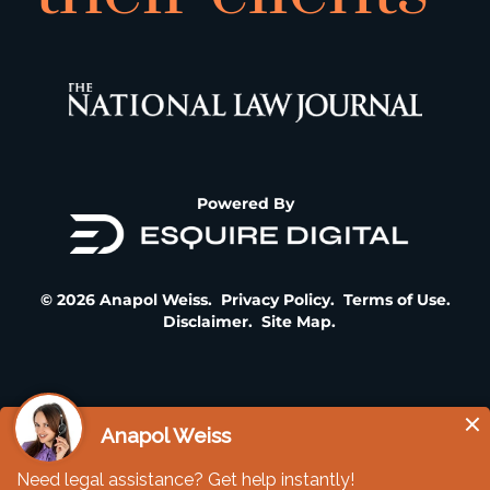
Powered By
© 2026 Anapol Weiss.
Privacy Policy
.
Terms of Use
.
Disclaimer
.
Site Map
.