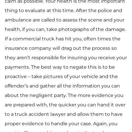
calm as possible. Your health is the most important
thing to evaluate at this time. After the police and
ambulance are called to assess the scene and your
health, if you can, take photographs of the damage.
If a commercial truck has hit you, often times the
insurance company will drag out the process so
they aren’t responsible for insuring you receive your
payments. The best way to negate this is to be
proactive – take pictures of your vehicle and the
offender’s and gather all the information you can
about the negligent party. The more evidence you
are prepared with, the quicker you can hand it over
to a truck accident lawyer and allow them to have
proper evidence to handle your case. Again, you