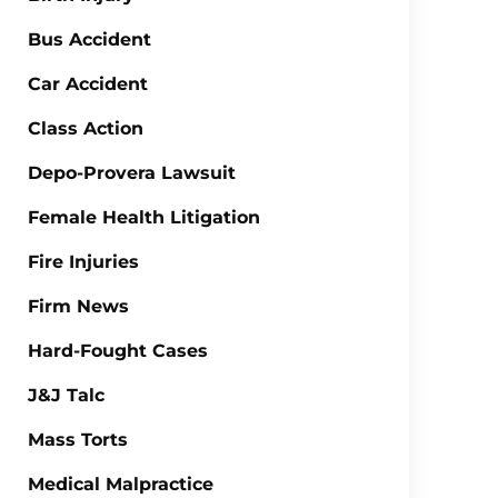
Bus Accident
Car Accident
Class Action
Depo-Provera Lawsuit
Female Health Litigation
Fire Injuries
Firm News
Hard-Fought Cases
J&J Talc
Mass Torts
Medical Malpractice