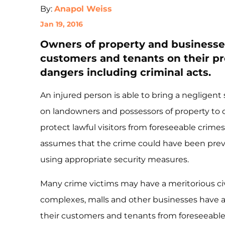
By:
Anapol Weiss
Jan 19, 2016
Owners of property and businesses
customers and tenants on their p
dangers including criminal acts.
An injured person is able to bring a negligen
on landowners and possessors of property to 
protect lawful visitors from foreseeable crimes 
assumes that the crime could have been preven
using appropriate security measures.
Many crime victims may have a meritorious civ
complexes, malls and other businesses have a 
their customers and tenants from foreseeable 