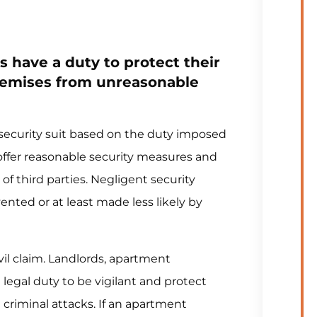
 have a duty to protect their
remises from unreasonable
t security suit based on the duty imposed
offer reasonable security measures and
of third parties. Negligent security
ted or at least made less likely by
il claim. Landlords, apartment
legal duty to be vigilant and protect
criminal attacks. If an apartment