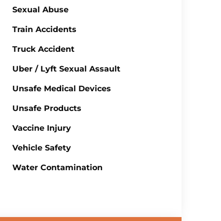
Sexual Abuse
Train Accidents
Truck Accident
Uber / Lyft Sexual Assault
Unsafe Medical Devices
Unsafe Products
Vaccine Injury
Vehicle Safety
Water Contamination