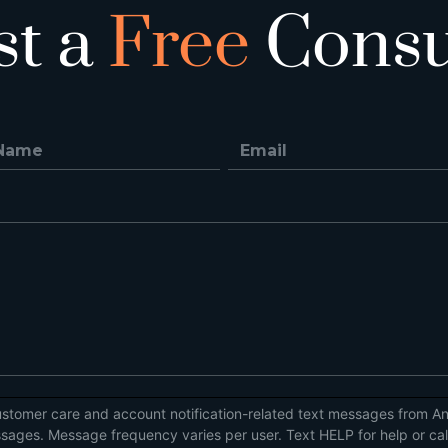
st a
Free
Consu