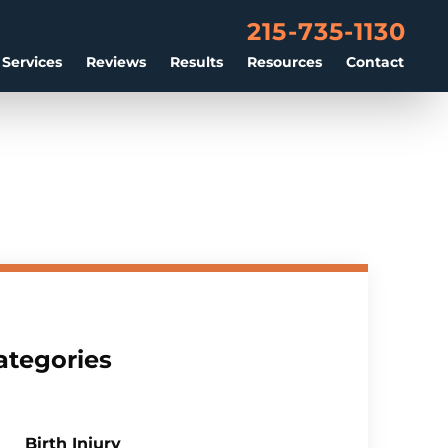
215-735-1130
 Services
Reviews
Results
Resources
Contact
ategories
Birth Injury