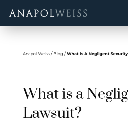
/
/
Anapol Weiss
Blog
What Is A Negligent Security
What is a Negli
Lawsuit?