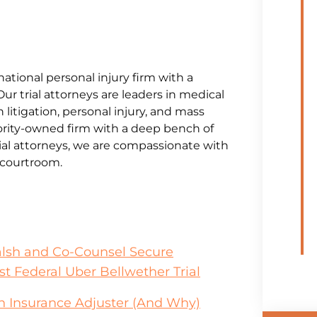
national personal injury firm with a
Our trial attorneys are leaders in medical
litigation, personal injury, and mass
jority-owned firm with a deep bench of
al attorneys, we are compassionate with
e courtroom.
alsh and Co-Counsel Secure
st Federal Uber Bellwether Trial
an Insurance Adjuster (And Why)