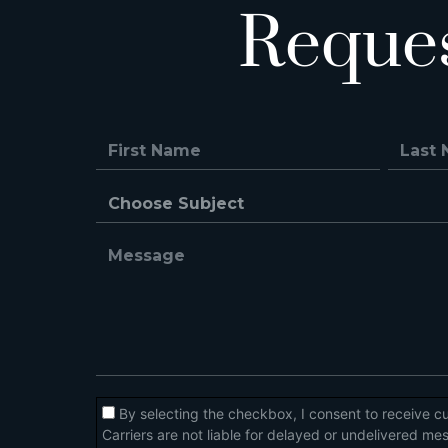
Reque