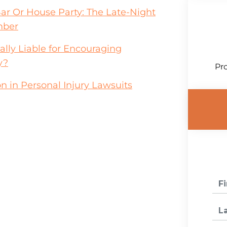
Bar Or House Party: The Late-Night
mber
lly Liable for Encouraging
y?
Pro
n in Personal Injury Lawsuits