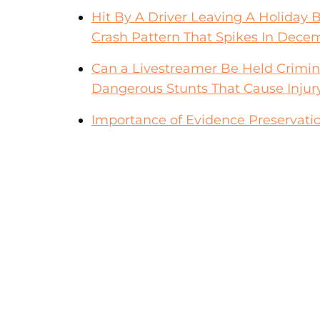
Hit By A Driver Leaving A Holiday 
Crash Pattern That Spikes In Dece
Can a Livestreamer Be Held Crimina
Dangerous Stunts That Cause Injur
Importance of Evidence Preservatio