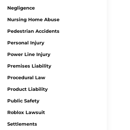
Negligence
Nursing Home Abuse
Pedestrian Accidents
Personal Injury
Power Line Injury
Premises Liability
Procedural Law
Product Liability
Public Safety
Roblox Lawsuit
Settlements