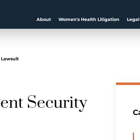
About
Women's Health Litigation
Legal
 Lawsuit
gent Security
C