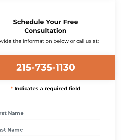
Schedule Your Free
Consultation
vide the information below or call us at:
215-735-1130
Indicates a required field