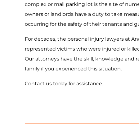
complex or mall parking lot is the site of num
owners or landlords have a duty to take measu
occurring for the safety of their tenants and g
For decades, the personal injury lawyers at A
represented victims who were injured or killed 
Our attorneys have the skill, knowledge and r
family if you experienced this situation.
Contact us today for assistance.