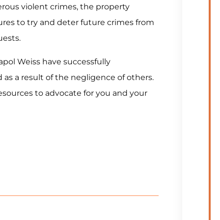
erous violent crimes, the property
res to try and deter future crimes from
uests.
napol Weiss have successfully
as a result of the negligence of others.
esources to advocate for you and your