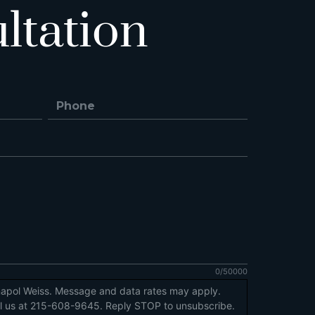
ltation