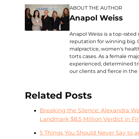
ABOUT THE AUTHOR
Anapol Weiss
Anapol Weiss is a top-rated 
reputation for winning big. 
malpractice, women's health 
torts cases. As a female ma
experienced, determined tri
our clients and fierce in th
Related Posts
Breaking the Silence: Alexandra W
Landmark $8.5 Million Verdict in Fir
5 Things You Should Never Say to 