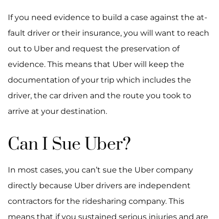
If you need evidence to build a case against the at-
fault driver or their insurance, you will want to reach
out to Uber and request the preservation of
evidence. This means that Uber will keep the
documentation of your trip which includes the
driver, the car driven and the route you took to
arrive at your destination.
Can I Sue Uber?
In most cases, you can’t sue the Uber company
directly because Uber drivers are independent
contractors for the ridesharing company. This
means that if you sustained serious injuries and are