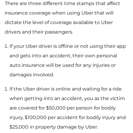
There are three different time stamps that affect
insurance coverage when using Uber that will
dictate the level of coverage available to Uber
drivers and their passengers.
If your Uber driver is offline or not using their app
and gets into an accident, their own personal
auto insurance will be used for any injuries or
damages involved.
If the Uber driver is online and waiting for a ride
when getting into an accident, you as the victim
are covered for $50,000 per person for bodily
injury, $100,000 per accident for bodily injury and
$25,000 in property damage by Uber.