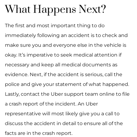
What Happens Next?
The first and most important thing to do
immediately following an accident is to check and
make sure you and everyone else in the vehicle is
okay. It’s imperative to seek medical attention if
necessary and keep all medical documents as
evidence. Next, if the accident is serious, call the
police and give your statement of what happened.
Lastly, contact the Uber support team online to file
a crash report of the incident. An Uber
representative will most likely give you a call to
discuss the accident in detail to ensure all of the
facts are in the crash report.