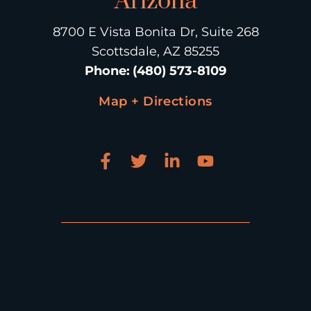
Arizona
8700 E Vista Bonita Dr, Suite 268
Scottsdale, AZ 85255
Phone
:
(480) 573-8109
Map + Directions