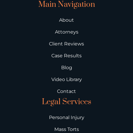
Main Navigation
About
Attorneys
Client Reviews
Case Results
Blog
Video Library
Contact
Legal Services
Personal Injury
Mass Torts