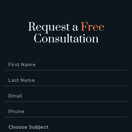
Request a
Free
Consultation