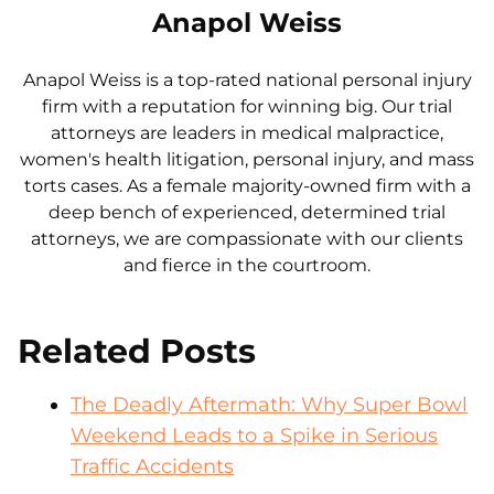
Anapol Weiss
Anapol Weiss is a top-rated national personal injury
firm with a reputation for winning big. Our trial
attorneys are leaders in medical malpractice,
women's health litigation, personal injury, and mass
torts cases. As a female majority-owned firm with a
deep bench of experienced, determined trial
attorneys, we are compassionate with our clients
and fierce in the courtroom.
Related Posts
The Deadly Aftermath: Why Super Bowl
Weekend Leads to a Spike in Serious
Traffic Accidents