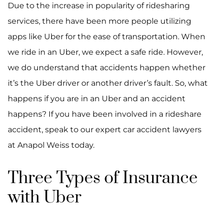
Due to the increase in popularity of ridesharing
services, there have been more people utilizing
apps like Uber for the ease of transportation. When
we ride in an Uber, we expect a safe ride. However,
we do understand that accidents happen whether
it’s the Uber driver or another driver’s fault. So, what
happens if you are in an Uber and an accident
happens? If you have been involved in a rideshare
accident, speak to our expert car accident lawyers
at Anapol Weiss today.
Three Types of Insurance
with Uber