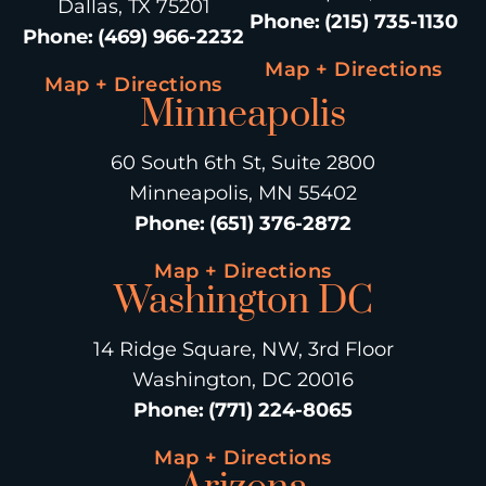
Dallas, TX 75201
Phone
:
(215) 735-1130
Phone
:
(469) 966-2232
Map + Directions
Map + Directions
Minneapolis
60 South 6th St, Suite 2800
Minneapolis, MN 55402
Phone
:
(651) 376-2872
Map + Directions
Washington DC
14 Ridge Square, NW, 3rd Floor
Washington, DC 20016
Phone
:
(771) 224-8065
Map + Directions