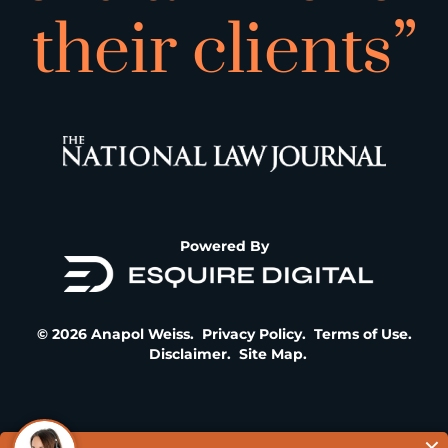
their clients”
Powered By
© 2026 Anapol Weiss.
Privacy Policy
.
Terms of Use
.
Disclaimer
.
Site Map
.