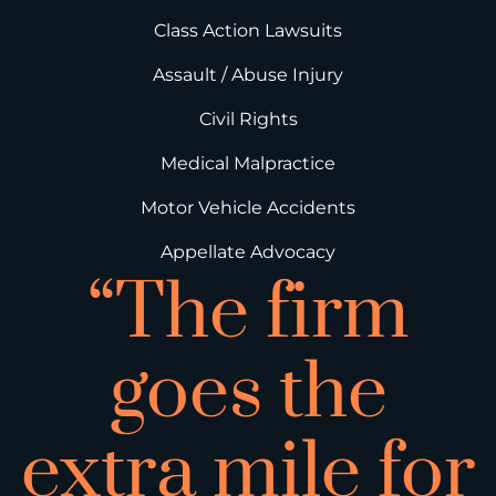
Class Action Lawsuits
Assault / Abuse Injury
Civil Rights
Medical Malpractice
Motor Vehicle Accidents
Appellate Advocacy
“The firm
goes the
extra mile for