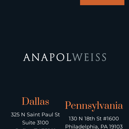
Dallas
Pennsylvania
325 N Saint Paul St
130 N 18th St #1600
Suite 3100
Philadelphia, PA 19103