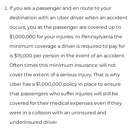
If you are a passenger and en route to your
destination with an Uber driver when an accident
occurs, you as the passenger are covered up to
$1,000,000 for your injuries. In Pennsylvania the
minimum coverage a driver is required to pay for
is $15,000 per person in the event of an accident.
Often times this minimum insurance will not
cover the extent of a serious injury. That is why
Uber has a $1,000,000 policy in place to ensure
that passengers who suffer injuries will still be
covered for their medical expenses even if they
were in a collision with an uninsured and
underinsured driver.