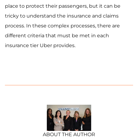
place to protect their passengers, but it can be
tricky to understand the insurance and claims
process. In these complex processes, there are
different criteria that must be met in each
insurance tier Uber provides.
ABOUT THE AUTHOR