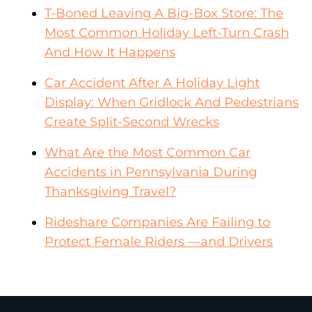
T-Boned Leaving A Big-Box Store: The
Most Common Holiday Left-Turn Crash
And How It Happens
Car Accident After A Holiday Light
Display: When Gridlock And Pedestrians
Create Split-Second Wrecks
What Are the Most Common Car
Accidents in Pennsylvania During
Thanksgiving Travel?
Rideshare Companies Are Failing to
Protect Female Riders —and Drivers