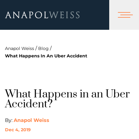
/
/
Anapol Weiss
Blog
What Happens In An Uber Accident
What Happens in an Uber
Accident?
By:
Anapol Weiss
Dec 4, 2019