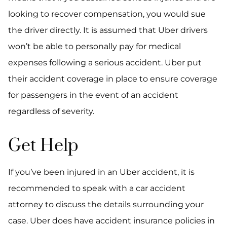
looking to recover compensation, you would sue
the driver directly. It is assumed that Uber drivers
won’t be able to personally pay for medical
expenses following a serious accident. Uber put
their accident coverage in place to ensure coverage
for passengers in the event of an accident
regardless of severity.
Get Help
If you’ve been injured in an Uber accident, it is
recommended to speak with a car accident
attorney to discuss the details surrounding your
case. Uber does have accident insurance policies in