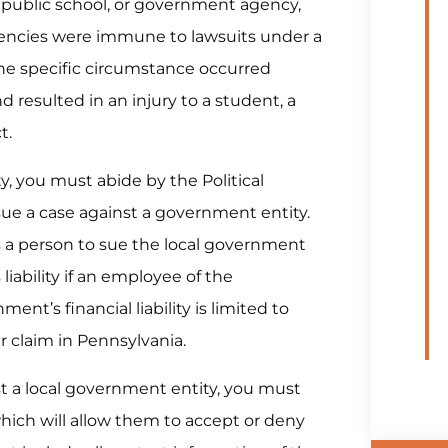
a public school, or government agency,
gencies were immune to lawsuits under a
the specific circumstance occurred
resulted in an injury to a student, a
t.
ty, you must abide by the Political
sue a case against a government entity.
ws a person to sue the local government
liability if an employee of the
t’s financial liability is limited to
r claim in Pennsylvania.
st a local government entity, you must
t which will allow them to accept or deny