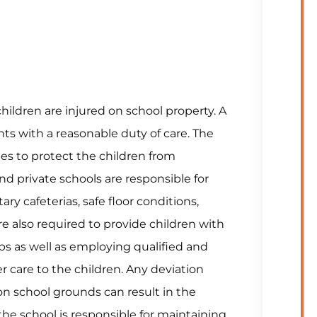
children are injured on school property. A
nts with a reasonable duty of care. The
ees to protect the children from
d private schools are responsible for
y cafeterias, safe floor conditions,
re also required to provide children with
ps as well as employing qualified and
 care to the children. Any deviation
y on school grounds can result in the
the school is responsible for maintaining