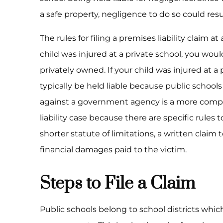
a safe property, negligence to do so could resul
The rules for filing a premises liability claim at
child was injured at a private school, you woul
privately owned. If your child was injured at a 
typically be held liable because public school
against a government agency is a more compli
liability case because there are specific rules 
shorter statute of limitations, a written clai
financial damages paid to the victim.
Steps to File a Claim
Public schools belong to school districts whic