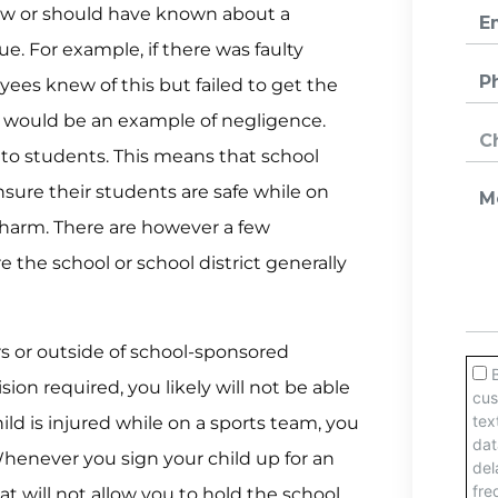
ew or should have known about a
ue. For example, if there was faulty
es knew of this but failed to get the
 would be an example of negligence.
s to students. This means that school
sure their students are safe while on
harm. There are however a few
 the school or school district generally
urs or outside of school-sponsored
on required, you likely will not be able
child is injured while on a sports team, you
Whenever you sign your child up for an
at will not allow you to hold the school