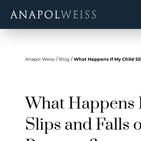
/
/
Anapol Weiss
Blog
What Happens If My Child Sli
What Happens I
Slips and Falls 