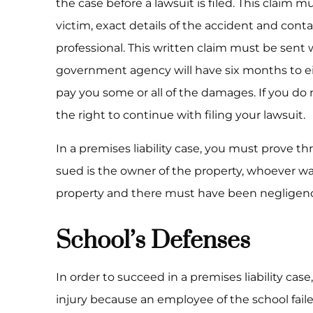
the case before a lawsuit is filed. This claim m
victim, exact details of the accident and conta
professional. This written claim must be sent 
government agency will have six months to e
pay you some or all of the damages. If you do
the right to continue with filing your lawsuit.
In a premises liability case, you must prove t
sued is the owner of the property, whoever wa
property and there must have been negligenc
School’s Defenses
In order to succeed in a premises liability ca
injury because an employee of the school fail