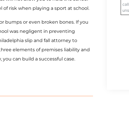
el of risk when playing a sport at school.
minor bumps or even broken bones. If you
hool was negligent in preventing
ladelphia slip and fall attorney to
 three elements of premises liability and
 you can build a successful case.