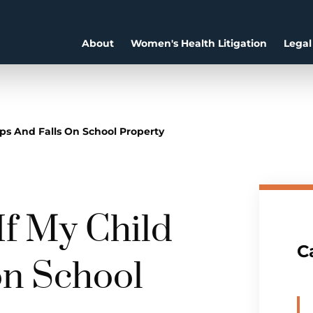
About
Women's Health Litigation
Legal
ps And Falls On School Property
f My Child
C
on School