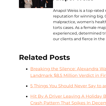
Anapol Weiss is a top-rated 
reputation for winning big. 
malpractice, women's health 
torts cases. As a female ma
experienced, determined tri
our clients and fierce in th
Related Posts
Breaking the Silence: Alexandra W
Landmark $8.5 Million Verdict in Fir
5 Things You Should Never Say to 
Hit By A Driver Leaving A Holiday 
Crash Pattern That Spikes In Dece