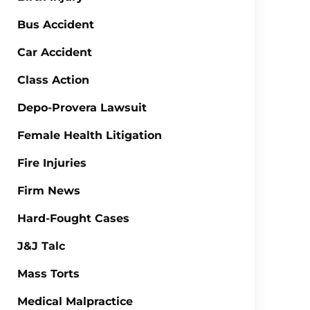
Bus Accident
Car Accident
Class Action
Depo-Provera Lawsuit
Female Health Litigation
Fire Injuries
Firm News
Hard-Fought Cases
J&J Talc
Mass Torts
Medical Malpractice