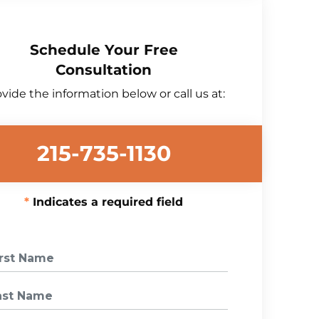
Schedule Your Free
Consultation
vide the information below or call us at:
215-735-1130
Indicates a required field