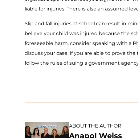
liable for injuries. There is also an assumed lev
Slip and fall injuries at school can result in 
believe your child was injured because the sc
foreseeable harm, consider speaking with a Phi
discuss your case. If you are able to prove the
follow the rules of suing a government agency,
ABOUT THE AUTHOR
Anapol Weiss