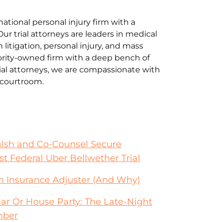
national personal injury firm with a
Our trial attorneys are leaders in medical
litigation, personal injury, and mass
jority-owned firm with a deep bench of
al attorneys, we are compassionate with
e courtroom.
alsh and Co-Counsel Secure
st Federal Uber Bellwether Trial
an Insurance Adjuster (And Why)
Bar Or House Party: The Late-Night
mber