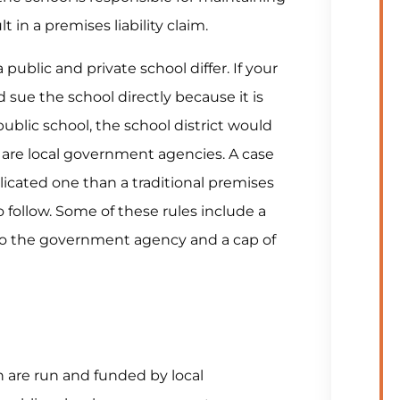
t in a premises liability claim.
 a public and private school differ. If your
d sue the school directly because it is
public school, the school district would
s are local government agencies. A case
cated one than a traditional premises
to follow. Some of these rules include a
m to the government agency and a cap of
h are run and funded by local