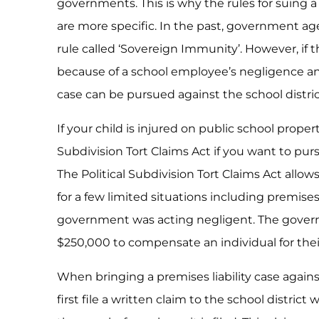
governments. This is why the rules for suing 
are more specific. In the past, government a
rule called ‘Sovereign Immunity’. However, if 
because of a school employee’s negligence and 
case can be pursued against the school distric
If your child is injured on public school proper
Subdivision Tort Claims Act if you want to pur
The Political Subdivision Tort Claims Act allo
for a few limited situations including premises 
government was acting negligent. The governmen
$250,000 to compensate an individual for thei
When bringing a premises liability case again
first file a written claim to the school distric