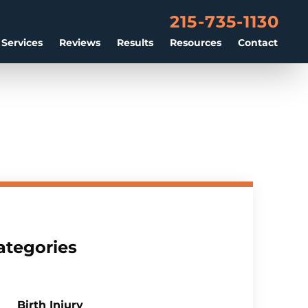
215-735-1130
 Services
Reviews
Results
Resources
Contact
ategories
Birth Injury