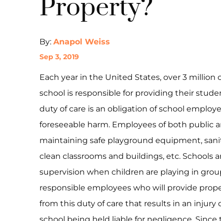
Property?
By:
Anapol Weiss
Sep 3, 2019
Each year in the United States, over 3 million 
school is responsible for providing their stude
duty of care is an obligation of school employ
foreseeable harm. Employees of both public an
maintaining safe playground equipment, sanitar
clean classrooms and buildings, etc. Schools a
supervision when children are playing in grou
responsible employees who will provide proper
from this duty of care that results in an injur
school being held liable for negligence. Since 