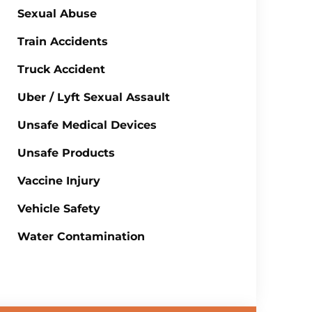
Sexual Abuse
Train Accidents
Truck Accident
Uber / Lyft Sexual Assault
Unsafe Medical Devices
Unsafe Products
Vaccine Injury
Vehicle Safety
Water Contamination