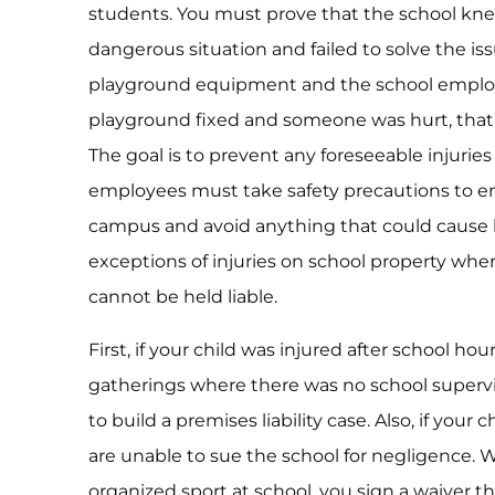
students. You must prove that the school kn
dangerous situation and failed to solve the iss
playground equipment and the school employe
playground fixed and someone was hurt, that
The goal is to prevent any foreseeable injurie
employees must take safety precautions to en
campus and avoid anything that could cause 
exceptions of injuries on school property where
cannot be held liable.
First, if your child was injured after school ho
gatherings where there was no school supervisi
to build a premises liability case. Also, if your 
are unable to sue the school for negligence. 
organized sport at school, you sign a waiver th