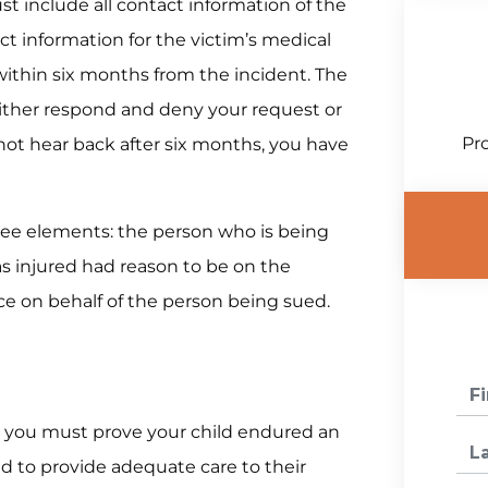
ust include all contact information of the
ct information for the victim’s medical
within six months from the incident. The
ither respond and deny your request or
Pro
 not hear back after six months, you have
hree elements: the person who is being
s injured had reason to be on the
e on behalf of the person being sued.
se, you must prove your child endured an
ed to provide adequate care to their