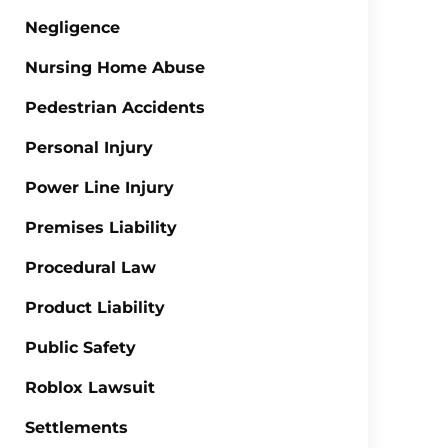
Negligence
Nursing Home Abuse
Pedestrian Accidents
Personal Injury
Power Line Injury
Premises Liability
Procedural Law
Product Liability
Public Safety
Roblox Lawsuit
Settlements