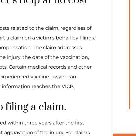
er’s help at no cost
osts related to the claim, regardless of
t a claim on a victim’s behalf by filing a
compensation. The claim addresses
e injury, the date of the vaccination,
cts. Certain medical records and other
experienced vaccine lawyer can
y information reaches the VICP.
 filing a claim.
d within three years after the first
 aggravation of the injury. For claims