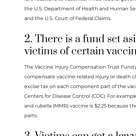
the U.S. Department of Health and Human Serv
and the U.S. Court of Federal Claims.
2. There is a fund set as
victims of certain vaccin
The Vaccine Injury Compensation Trust Fund p
compensate vaccine-related injury or death c
excise tax on each component part of the va
Centers for Disease Control (CDC). For examp
and rubella (MMR) vaccine is $2.25 because 
parts.