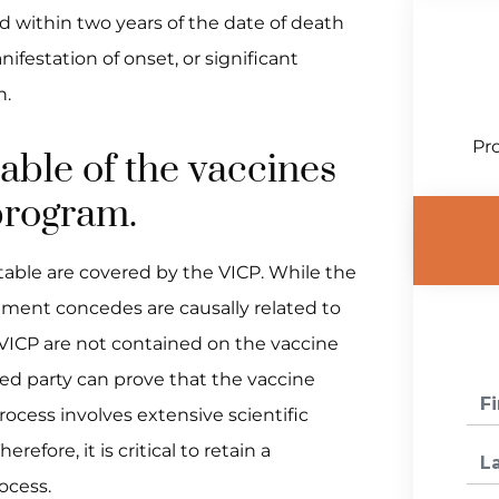
ed within two years of the date of death
ifestation of onset, or significant
h.
Pro
able of the vaccines
 program.
 table are covered by the VICP. While the
nment concedes are causally related to
e VICP are not contained on the vaccine
ured party can prove that the vaccine
rocess involves extensive scientific
efore, it is critical to retain a
ocess.