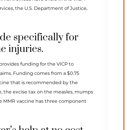
ices, the U.S. Department of Justice,
ide specifically for
e injuries.
rovides funding for the VICP to
laims. Funding comes from a $0.75
ccine that is recommended by the
le, the excise tax on the measles, mumps
the MMR vaccine has three component