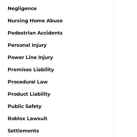
Negligence
Nursing Home Abuse
Pedestrian Accidents
Personal Injury
Power Line Injury
Premises Liability
Procedural Law
Product Liability
Public Safety
Roblox Lawsuit
Settlements