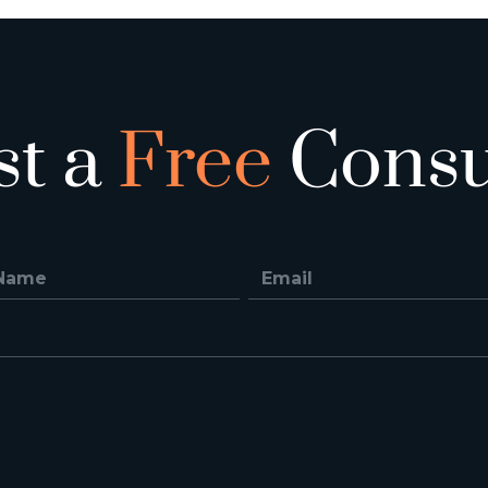
st a
Free
Consu