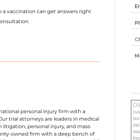
o a vaccination can get answers right
consultation.
national personal injury firm with a
Our trial attorneys are leaders in medical
litigation, personal injury, and mass
jority-owned firm with a deep bench of