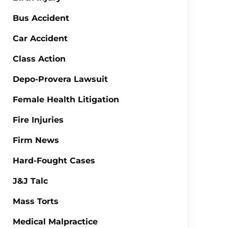
Bus Accident
Car Accident
Class Action
Depo-Provera Lawsuit
Female Health Litigation
Fire Injuries
Firm News
Hard-Fought Cases
J&J Talc
Mass Torts
Medical Malpractice