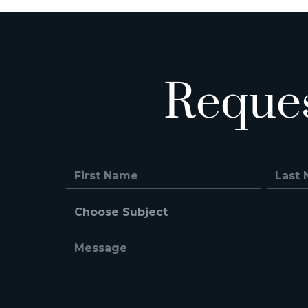
Reque