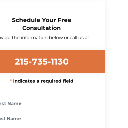
Schedule Your Free
Consultation
vide the information below or call us at:
215-735-1130
Indicates a required field