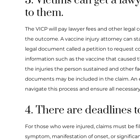
3. Victims can get a lawy
to them.
The VICP will pay lawyer fees and other legal c
the outcome. A vaccine injury attorney can star
legal document called a petition to request 
information such as the vaccine that caused th
the injuries the person sustained and other fa
documents may be included in the claim. An 
navigate this process and ensure all necessar
4. There are deadlines to
For those who were injured, claims must be file
symptom, manifestation of onset, or significant