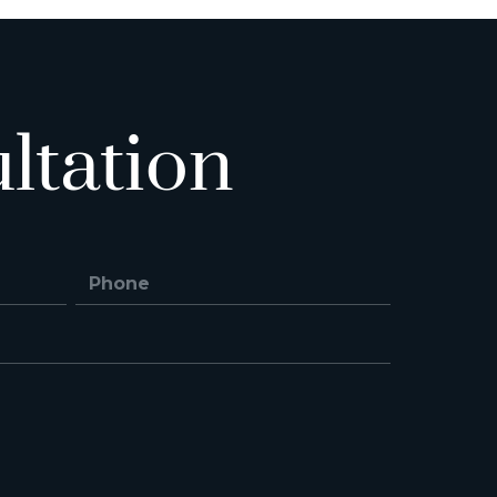
ltation