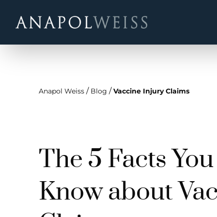
/
/
Anapol Weiss
Blog
Vaccine Injury Claims
The 5 Facts You
Know about Vac