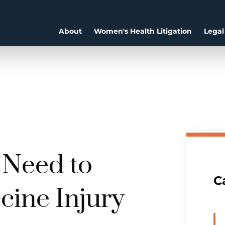
About
Women's Health Litigation
Legal
 Need to
C
cine Injury