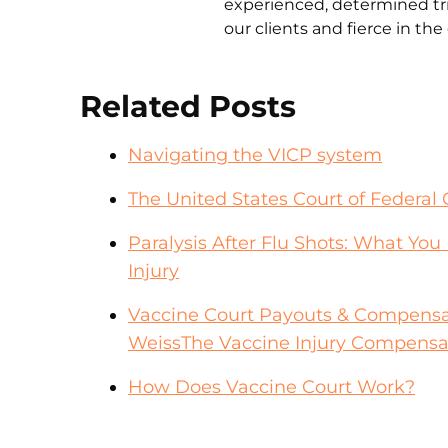
experienced, determined tri
our clients and fierce in th
Related Posts
Navigating the VICP system
The United States Court of Federal 
Paralysis After Flu Shots: What Yo
Injury
Vaccine Court Payouts & Compensa
WeissThe Vaccine Injury Compensa
How Does Vaccine Court Work?