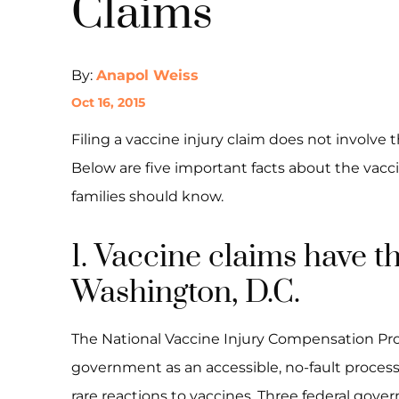
Claims
By:
Anapol Weiss
Oct 16, 2015
Filing a vaccine injury claim does not involve 
Below are five important facts about the vacci
families should know.
1. Vaccine claims have 
Washington, D.C.
The National Vaccine Injury Compensation Pro
government as an accessible, no-fault proce
rare reactions to vaccines. Three federal gover