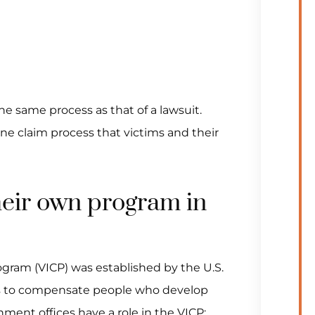
the same process as that of a lawsuit.
ne claim process that victims and their
their own program in
gram (VICP) was established by the U.S.
ss to compensate people who develop
nment offices have a role in the VICP: