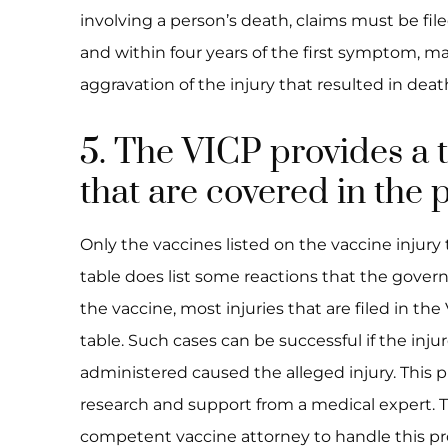
involving a person’s death, claims must be fil
and within four years of the first symptom, man
aggravation of the injury that resulted in deat
5. The VICP provides a t
that are covered in the
Only the vaccines listed on the vaccine injury
table does list some reactions that the gover
the vaccine, most injuries that are filed in th
table. Such cases can be successful if the inj
administered caused the alleged injury. This p
research and support from a medical expert. Ther
competent vaccine attorney to handle this pr