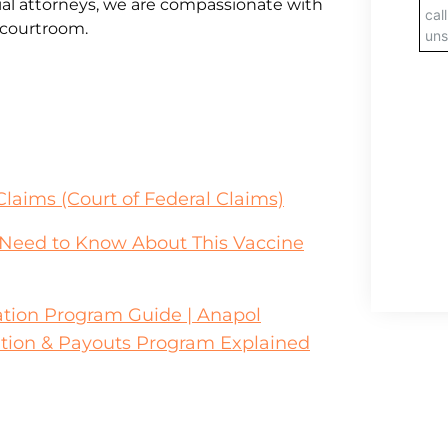
al attorneys, we are compassionate with
e courtroom.
Claims (Court of Federal Claims)
u Need to Know About This Vaccine
tion Program Guide | Anapol
tion & Payouts Program Explained