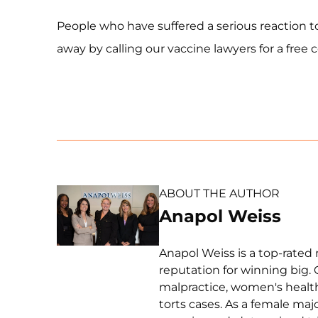
People who have suffered a serious reaction t
away by calling our vaccine lawyers for a free 
ABOUT THE AUTHOR
Anapol Weiss
Anapol Weiss is a top-rated 
reputation for winning big. 
malpractice, women's health 
torts cases. As a female ma