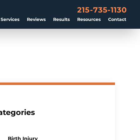
215-735-1130
 Services
Reviews
Results
Resources
Contact
ategories
Birth Injury