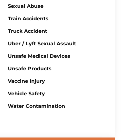
Sexual Abuse
Train Accidents
Truck Accident
Uber / Lyft Sexual Assault
Unsafe Medical Devices
Unsafe Products
Vaccine Injury
Vehicle Safety
Water Contamination