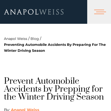
/
/
Anapol Weiss
Blog
Preventing Automobile Accidents By Preparing For The
Winter Driving Season
Prevent Automobile
Accidents by Prepping for
the Winter Driving Season
By:
Anapol Weiss