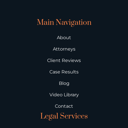
Main Navigation
About
Attorneys
Client Reviews
Case Results
Blog
Video Library
Contact
Legal Services