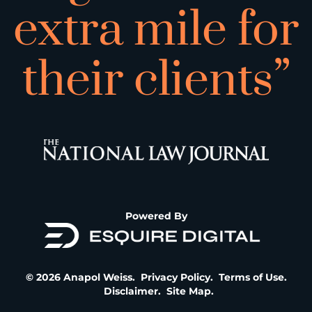
extra mile for
their clients”
Powered By
© 2026 Anapol Weiss.
Privacy Policy
.
Terms of Use
.
Disclaimer
.
Site Map
.