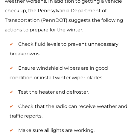
weather worsens. In addition to getting a vehicle
checkup, the Pennsylvania Department of
Transportation (PennDOT) suggests the following
actions to prepare for the winter:
Check fluid levels to prevent unnecessary
breakdowns.
Ensure windshield wipers are in good
condition or install winter wiper blades.
Test the heater and defroster.
Check that the radio can receive weather and
traffic reports.
Make sure all lights are working.