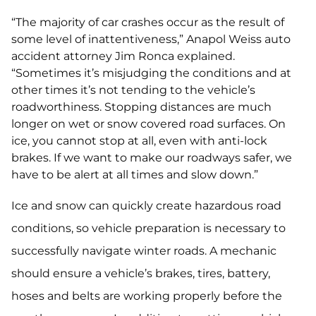
“The majority of car crashes occur as the result of
some level of inattentiveness,” Anapol Weiss auto
accident attorney Jim Ronca explained.
“Sometimes it’s misjudging the conditions and at
other times it’s not tending to the vehicle’s
roadworthiness. Stopping distances are much
longer on wet or snow covered road surfaces. On
ice, you cannot stop at all, even with anti-lock
brakes. If we want to make our roadways safer, we
have to be alert at all times and slow down.”
Ice and snow can quickly create hazardous road
conditions, so vehicle preparation is necessary to
successfully navigate winter roads. A mechanic
should ensure a vehicle’s brakes, tires, battery,
hoses and belts are working properly before the