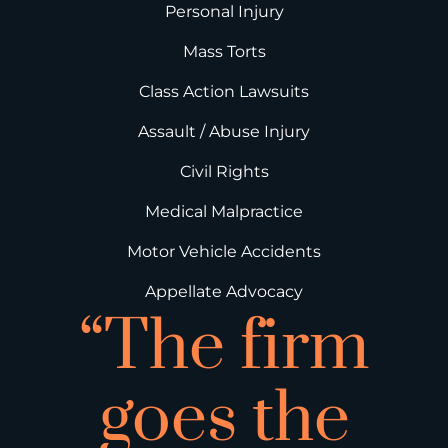
Personal Injury
Mass Torts
Class Action Lawsuits
Assault / Abuse Injury
Civil Rights
Medical Malpractice
Motor Vehicle Accidents
Appellate Advocacy
“The firm
goes the