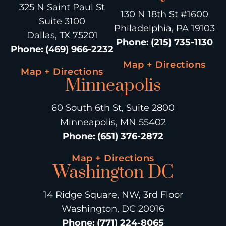
325 N Saint Paul St
130 N 18th St #1600
Suite 3100
Philadelphia, PA 19103
Dallas, TX 75201
Phone
:
(215) 735-1130
Phone
:
(469) 966-2232
Map + Directions
Map + Directions
Minneapolis
60 South 6th St, Suite 2800
Minneapolis, MN 55402
Phone
:
(651) 376-2872
Map + Directions
Washington DC
14 Ridge Square, NW, 3rd Floor
Washington, DC 20016
Phone
:
(771) 224-8065