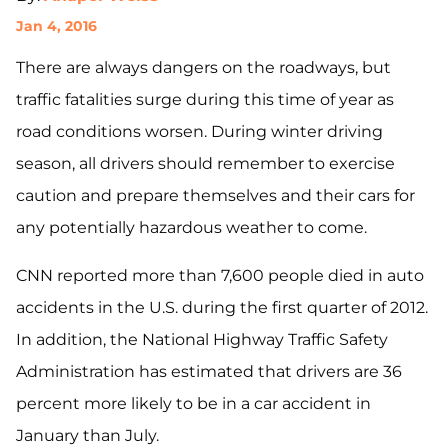
Jan 4, 2016
There are always dangers on the roadways, but
traffic fatalities surge during this time of year as
road conditions worsen. During winter driving
season, all drivers should remember to exercise
caution and prepare themselves and their cars for
any potentially hazardous weather to come.
CNN reported more than 7,600 people died in auto
accidents in the U.S. during the first quarter of 2012.
In addition, the National Highway Traffic Safety
Administration has estimated that drivers are 36
percent more likely to be in a car accident in
January than July.