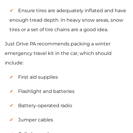
Ensure tires are adequately inflated and have
enough tread depth. In heavy snow areas, snow
tires or a set of tire chains are a good idea.
Just Drive PA recommends packing a winter
emergency travel kit in the car, which should
include:
First aid supplies
Flashlight and batteries
Battery-operated radio
Jumper cables