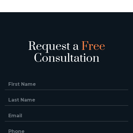
Request a
Free
Consultation