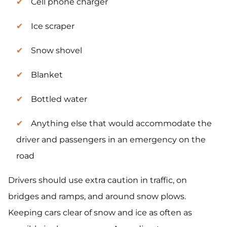
Cell phone charger
Ice scraper
Snow shovel
Blanket
Bottled water
Anything else that would accommodate the
driver and passengers in an emergency on the
road
Drivers should use extra caution in traffic, on
bridges and ramps, and around snow plows.
Keeping cars clear of snow and ice as often as