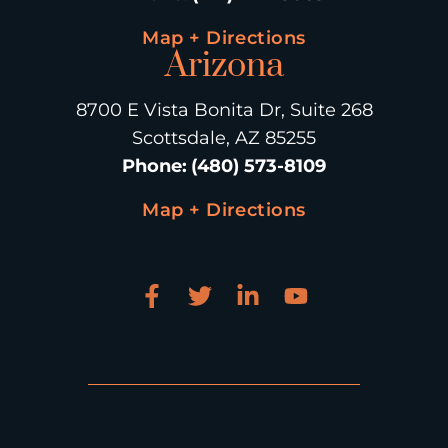
Map + Directions
Arizona
8700 E Vista Bonita Dr, Suite 268
Scottsdale, AZ 85255
Phone
:
(480) 573-8109
Map + Directions