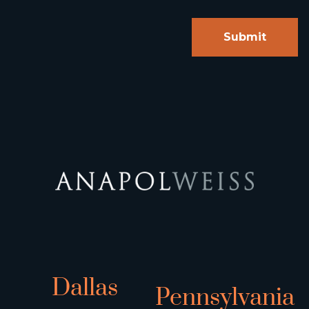
Dallas
Pennsylvania