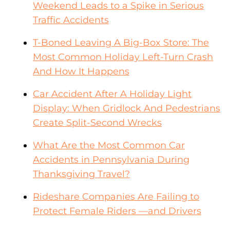
Weekend Leads to a Spike in Serious
Traffic Accidents
T-Boned Leaving A Big-Box Store: The
Most Common Holiday Left-Turn Crash
And How It Happens
Car Accident After A Holiday Light
Display: When Gridlock And Pedestrians
Create Split-Second Wrecks
What Are the Most Common Car
Accidents in Pennsylvania During
Thanksgiving Travel?
Rideshare Companies Are Failing to
Protect Female Riders —and Drivers