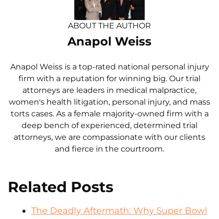
ABOUT THE AUTHOR
Anapol Weiss
Anapol Weiss is a top-rated national personal injury
firm with a reputation for winning big. Our trial
attorneys are leaders in medical malpractice,
women's health litigation, personal injury, and mass
torts cases. As a female majority-owned firm with a
deep bench of experienced, determined trial
attorneys, we are compassionate with our clients
and fierce in the courtroom.
Related Posts
The Deadly Aftermath: Why Super Bowl