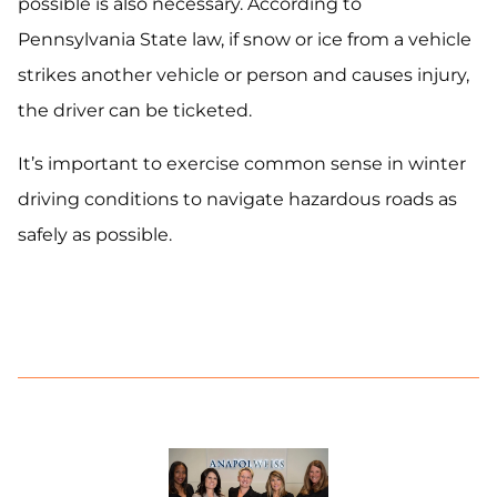
possible is also necessary. According to
Pennsylvania State law, if snow or ice from a vehicle
strikes another vehicle or person and causes injury,
the driver can be ticketed.
It’s important to exercise common sense in winter
driving conditions to navigate hazardous roads as
safely as possible.