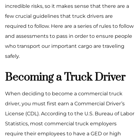
incredible risks, so it makes sense that there are a
few crucial guidelines that truck drivers are
required to follow. Here are a series of rules to follow
and assessments to pass in order to ensure people
who transport our important cargo are traveling
safely.
Becoming a Truck Driver
When deciding to become a commercial truck
driver, you must first earn a Commercial Driver’s
License (CDL). According to the U.S. Bureau of Labor
Statistics, most commercial truck employers
require their employees to have a GED or high