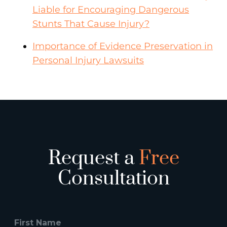
Liable for Encouraging Dangerous
Stunts That Cause Injury?
Importance of Evidence Preservation in
Personal Injury Lawsuits
Request a
Free
Consultation