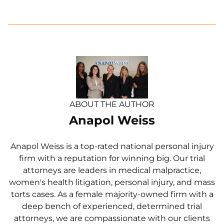
ABOUT THE AUTHOR
Anapol Weiss
Anapol Weiss is a top-rated national personal injury
firm with a reputation for winning big. Our trial
attorneys are leaders in medical malpractice,
women's health litigation, personal injury, and mass
torts cases. As a female majority-owned firm with a
deep bench of experienced, determined trial
attorneys, we are compassionate with our clients