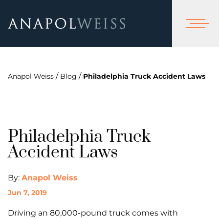
/
/
Anapol Weiss
Blog
Philadelphia Truck Accident Laws
Philadelphia Truck
Accident Laws
By:
Anapol Weiss
Jun 7, 2019
Driving an 80,000-pound truck comes with