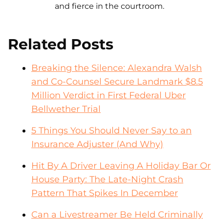
and fierce in the courtroom.
Related Posts
Breaking the Silence: Alexandra Walsh
and Co-Counsel Secure Landmark $8.5
Million Verdict in First Federal Uber
Bellwether Trial
5 Things You Should Never Say to an
Insurance Adjuster (And Why)
Hit By A Driver Leaving A Holiday Bar Or
House Party: The Late-Night Crash
Pattern That Spikes In December
Can a Livestreamer Be Held Criminally