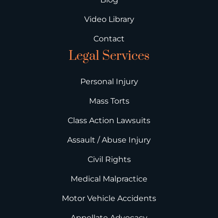
Video Library
Contact
Legal Services
Personal Injury
Mass Torts
Class Action Lawsuits
Assault / Abuse Injury
Civil Rights
Medical Malpractice
Motor Vehicle Accidents
Appellate Advocacy