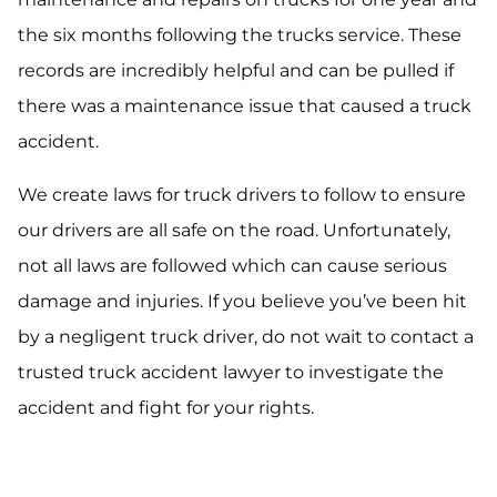
the six months following the trucks service. These
records are incredibly helpful and can be pulled if
there was a maintenance issue that caused a truck
accident.
We create laws for truck drivers to follow to ensure
our drivers are all safe on the road. Unfortunately,
not all laws are followed which can cause serious
damage and injuries. If you believe you’ve been hit
by a negligent truck driver, do not wait to contact a
trusted truck accident lawyer to investigate the
accident and fight for your rights.