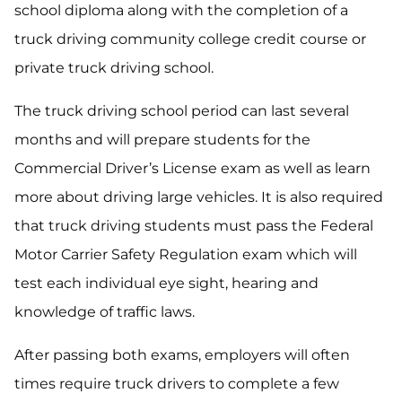
school diploma along with the completion of a
truck driving community college credit course or
private truck driving school.
The truck driving school period can last several
months and will prepare students for the
Commercial Driver’s License exam as well as learn
more about driving large vehicles. It is also required
that truck driving students must pass the Federal
Motor Carrier Safety Regulation exam which will
test each individual eye sight, hearing and
knowledge of traffic laws.
After passing both exams, employers will often
times require truck drivers to complete a few