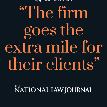
“The firm
goes the
extra mile for
their clients”