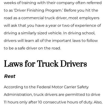
weeks of training with their company often referred
to as ‘Driver Finishing Program.’ Before you hit the
road as a commercial truck driver, most employers
will ask that you have a year or two of experience of
driving a similarly sized vehicle. In driving school,
drivers will learn all of the important laws to follow
to be a safe driver on the road.
Laws for Truck Drivers
Rest
According to the Federal Motor Carrier Safety
Administration, truck drivers are permitted to drive
11 hours only after 10 consecutive hours of duty. Also,