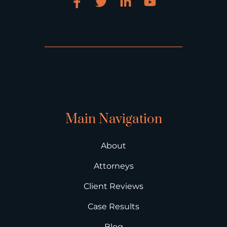
Main Navigation
About
Attorneys
Client Reviews
Case Results
Blog