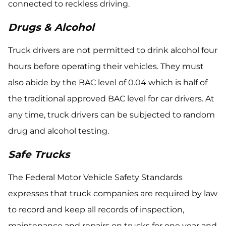
connected to reckless driving.
Drugs & Alcohol
Truck drivers are not permitted to drink alcohol four
hours before operating their vehicles. They must
also abide by the BAC level of 0.04 which is half of
the traditional approved BAC level for car drivers. At
any time, truck drivers can be subjected to random
drug and alcohol testing.
Safe Trucks
The Federal Motor Vehicle Safety Standards
expresses that truck companies are required by law
to record and keep all records of inspection,
maintenance and repairs on trucks for one year and