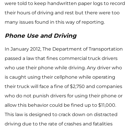
were told to keep handwritten paper logs to record
their hours of driving and rest but there were too
many issues found in this way of reporting.
Phone Use and Driving
In January 2012, The Department of Transportation
passed a law that fines commercial truck drivers
who use their phone while driving. Any driver who
is caught using their cellphone while operating
their truck will face a fine of $2,750 and companies
who do not punish drivers for using their phone or
allow this behavior could be fined up to $11,000.
This law is designed to crack down on distracted
driving due to the rate of crashes and fatalities