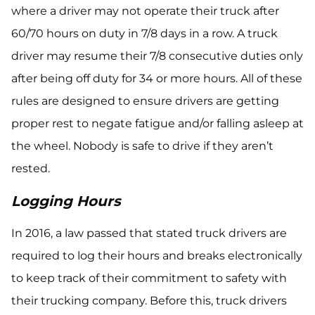
where a driver may not operate their truck after
60/70 hours on duty in 7/8 days in a row. A truck
driver may resume their 7/8 consecutive duties only
after being off duty for 34 or more hours. All of these
rules are designed to ensure drivers are getting
proper rest to negate fatigue and/or falling asleep at
the wheel. Nobody is safe to drive if they aren’t
rested.
Logging Hours
In 2016, a law passed that stated truck drivers are
required to log their hours and breaks electronically
to keep track of their commitment to safety with
their trucking company. Before this, truck drivers