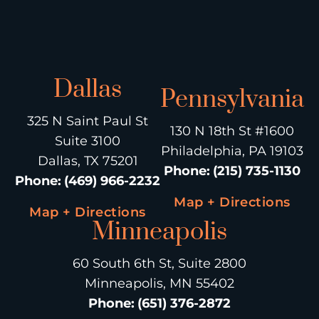
Dallas
Pennsylvania
325 N Saint Paul St
130 N 18th St #1600
Suite 3100
Philadelphia, PA 19103
Dallas, TX 75201
Phone
:
(215) 735-1130
Phone
:
(469) 966-2232
Map + Directions
Map + Directions
Minneapolis
60 South 6th St, Suite 2800
Minneapolis, MN 55402
Phone
:
(651) 376-2872