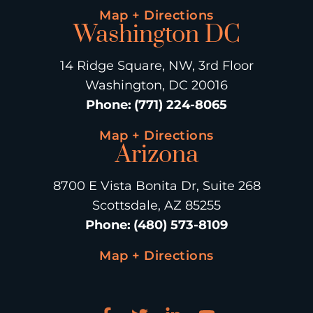
Map + Directions
Washington DC
14 Ridge Square, NW, 3rd Floor
Washington, DC 20016
Phone
:
(771) 224-8065
Map + Directions
Arizona
8700 E Vista Bonita Dr, Suite 268
Scottsdale, AZ 85255
Phone
:
(480) 573-8109
Map + Directions