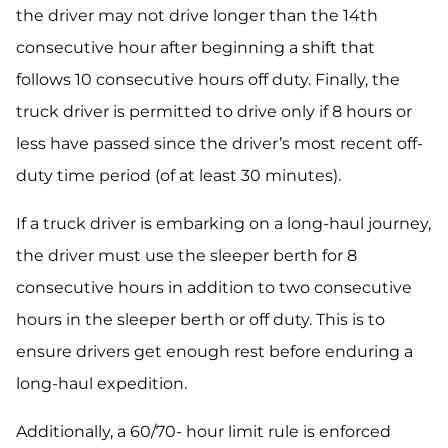
the driver may not drive longer than the 14th
consecutive hour after beginning a shift that
follows 10 consecutive hours off duty. Finally, the
truck driver is permitted to drive only if 8 hours or
less have passed since the driver’s most recent off-
duty time period (of at least 30 minutes).
If a truck driver is embarking on a long-haul journey,
the driver must use the sleeper berth for 8
consecutive hours in addition to two consecutive
hours in the sleeper berth or off duty. This is to
ensure drivers get enough rest before enduring a
long-haul expedition.
Additionally, a 60/70- hour limit rule is enforced