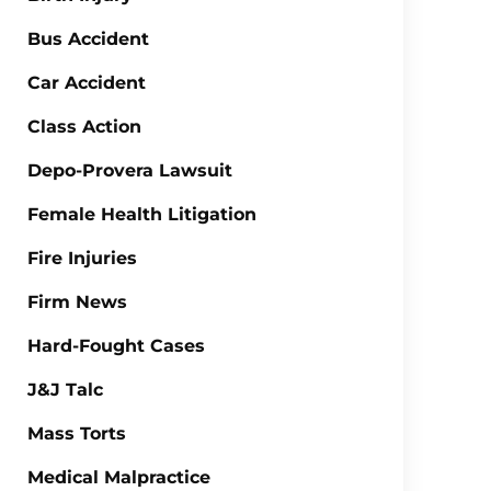
Bus Accident
Car Accident
Class Action
Depo-Provera Lawsuit
Female Health Litigation
Fire Injuries
Firm News
Hard-Fought Cases
J&J Talc
Mass Torts
Medical Malpractice