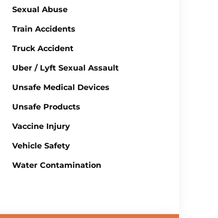
Sexual Abuse
Train Accidents
Truck Accident
Uber / Lyft Sexual Assault
Unsafe Medical Devices
Unsafe Products
Vaccine Injury
Vehicle Safety
Water Contamination