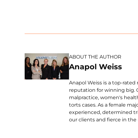
ABOUT THE AUTHOR
Anapol Weiss
Anapol Weiss is a top-rated 
reputation for winning big. 
malpractice, women's health 
torts cases. As a female ma
experienced, determined tri
our clients and fierce in th