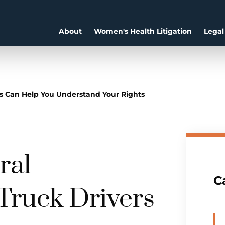
About
Women's Health Litigation
Legal
s Can Help You Understand Your Rights
ral
C
 Truck Drivers