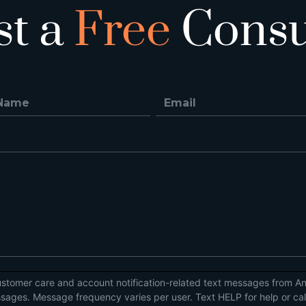
st a
Free
Consu