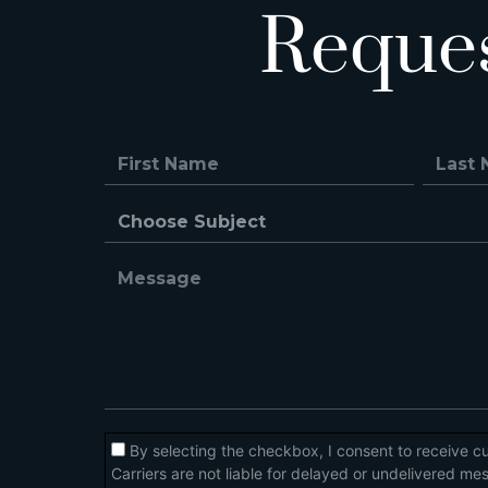
Reque