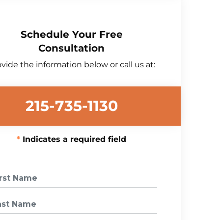
Schedule Your Free
Consultation
vide the information below or call us at:
215-735-1130
Indicates a required field