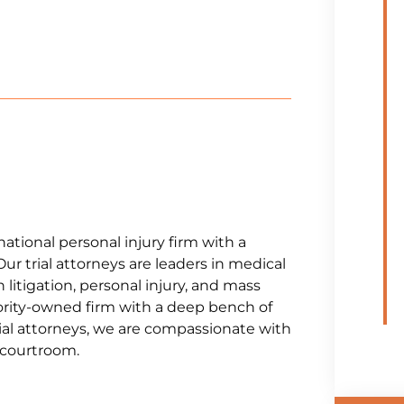
national personal injury firm with a
Our trial attorneys are leaders in medical
litigation, personal injury, and mass
jority-owned firm with a deep bench of
al attorneys, we are compassionate with
e courtroom.