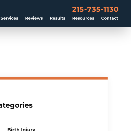
215-735-1130
 Services
Reviews
Results
Resources
Contact
ategories
Birth Injury