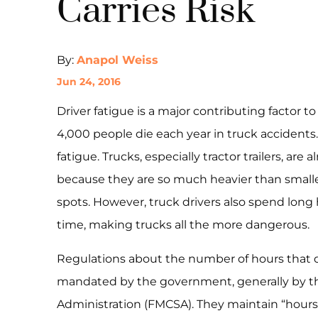
Carries Risk
By:
Anapol Weiss
Jun 24, 2016
Driver fatigue is a major contributing factor to
4,000 people die each year in truck accidents.
fatigue. Trucks, especially tractor trailers, a
because they are so much heavier than smalle
spots. However, truck drivers also spend lon
time, making trucks all the more dangerous.
Regulations about the number of hours that d
mandated by the government, generally by the
Administration (FMCSA). They maintain “hours of