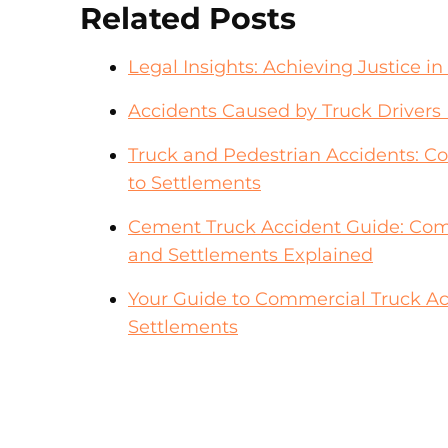
Related Posts
Legal Insights: Achieving Justice 
Accidents Caused by Truck Drivers 
Truck and Pedestrian Accidents: 
to Settlements
Cement Truck Accident Guide: Com
and Settlements Explained
Your Guide to Commercial Truck A
Settlements