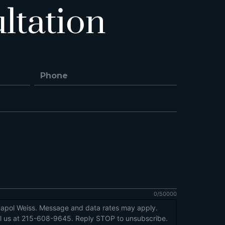
ltation