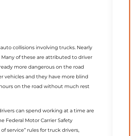
 auto collisions involving trucks. Nearly
 Many of these are attributed to driver
re already more dangerous on the road
r vehicles and they have more blind
g hours on the road without much rest
rivers can spend working at a time are
 Federal Motor Carrier Safety
 service” rules for truck drivers,