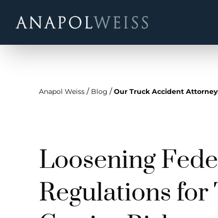
/
/
Anapol Weiss
Blog
Our Truck Accident Attorney
Loosening Fede
Regulations for