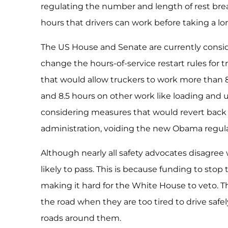
regulating the number and length of rest bre
hours that drivers can work before taking a lo
The US House and Senate are currently conside
change the hours-of-service restart rules for t
that would allow truckers to work more than 8
and 8.5 hours on other work like loading and u
considering measures that would revert back 
administration, voiding the new Obama regula
Although nearly all safety advocates disagree w
likely to pass. This is because funding to stop t
making it hard for the White House to veto. Th
the road when they are too tired to drive safe
roads around them.