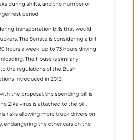
aks during shifts, and the number of
nger rest period.
ring transportation bills that would
ruckers. The Senate is considering a bill
0 hours a week, up to 73 hours driving
nloading. The House is similarly
to the regulations of the Bush
tions introduced in 2013.
ith the proposal, the spending bill is
he Zika virus is attached to the bill,
is risks allowing more truck drivers on
ly, endangering the other cars on the