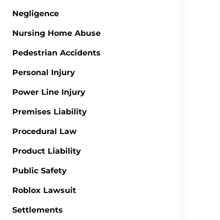
Negligence
Nursing Home Abuse
Pedestrian Accidents
Personal Injury
Power Line Injury
Premises Liability
Procedural Law
Product Liability
Public Safety
Roblox Lawsuit
Settlements