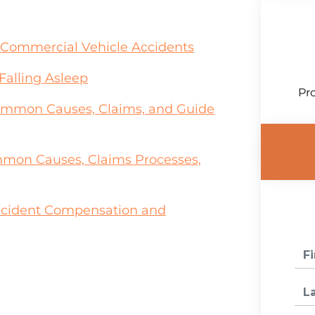
in Commercial Vehicle Accidents
Falling Asleep
Pro
Common Causes, Claims, and Guide
mon Causes, Claims Processes,
ccident Compensation and