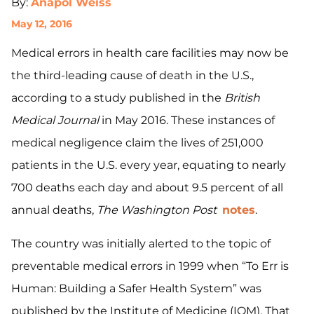
By:
Anapol Weiss
May 12, 2016
Medical errors in health care facilities may now be
the third-leading cause of death in the U.S.,
according to a study published in the
British
Medical Journal
in May 2016. These instances of
medical negligence claim the lives of 251,000
patients in the U.S. every year, equating to nearly
700 deaths each day and about 9.5 percent of all
annual deaths,
The Washington Post
notes
.
The country was initially alerted to the topic of
preventable medical errors in 1999 when “To Err is
Human: Building a Safer Health System” was
published by the Institute of Medicine (IOM). That