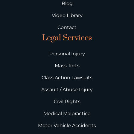
Blog
Video Library
Contact
Legal Services
Personal Injury
Mass Torts
Class Action Lawsuits
Assault / Abuse Injury
Civil Rights
Medical Malpractice
Motor Vehicle Accidents