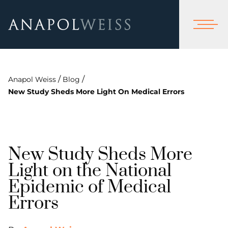
/
/
Anapol Weiss
Blog
New Study Sheds More Light On Medical Errors
New Study Sheds More
Light on the National
Epidemic of Medical
Errors