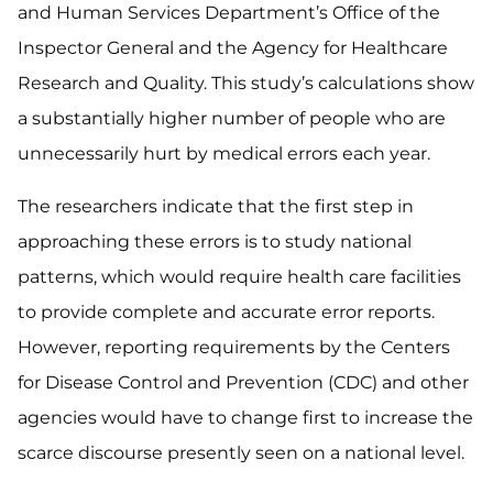
and Human Services Department’s Office of the
Inspector General and the Agency for Healthcare
Research and Quality. This study’s calculations show
a substantially higher number of people who are
unnecessarily hurt by medical errors each year.
The researchers indicate that the first step in
approaching these errors is to study national
patterns, which would require health care facilities
to provide complete and accurate error reports.
However, reporting requirements by the Centers
for Disease Control and Prevention (CDC) and other
agencies would have to change first to increase the
scarce discourse presently seen on a national level.