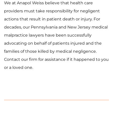
We at Anapol Weiss believe that health care
providers must take responsibility for negligent
actions that result in patient death or injury. For
decades, our Pennsylvania and New Jersey medical
malpractice lawyers have been successfully
advocating on behalf of patients injured and the
families of those killed by medical negligence.
Contact our firm for assistance if it happened to you
or a loved one.