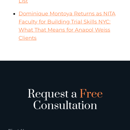
List
Dominique Montoya Returns as NITA
Faculty for Building Trial Skills NYC:
What That Means for Anapol Weiss
Clients
Request a
Free
Consultation