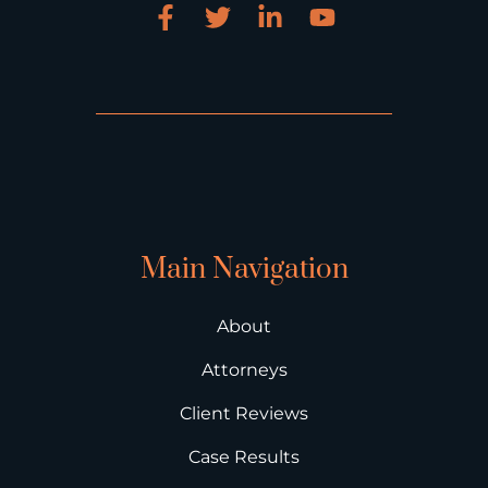
Main Navigation
About
Attorneys
Client Reviews
Case Results