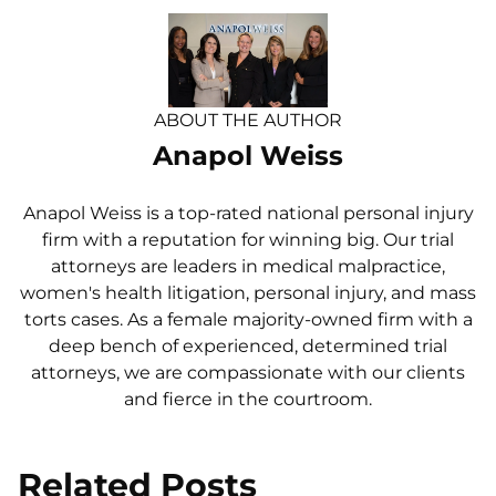
ABOUT THE AUTHOR
Anapol Weiss
Anapol Weiss is a top-rated national personal injury
firm with a reputation for winning big. Our trial
attorneys are leaders in medical malpractice,
women's health litigation, personal injury, and mass
torts cases. As a female majority-owned firm with a
deep bench of experienced, determined trial
attorneys, we are compassionate with our clients
and fierce in the courtroom.
Related Posts