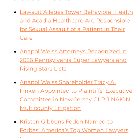
Lawsuit Alleges Tower Behavioral Health
and Acadia Healthcare Are Responsible
for Sexual Assault of a Patient in Their
Care
Anapol Weiss Attorneys Recognized in
2026 Pennsylvania Super Lawyers and
Rising Stars Lists
Anapol Weiss Shareholder Tracy A.
Finken Appointed to Plaintiffs’ Executive
Committee in New Jersey GLP-1 NAION
Multicounty Litigation
Kristen Gibbons Feden Named to
Forbes’ America’s Top Women Lawyers