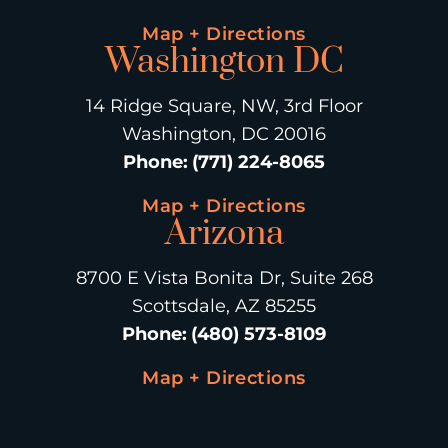
Map + Directions
Washington DC
14 Ridge Square, NW, 3rd Floor
Washington, DC 20016
Phone
:
(771) 224-8065
Map + Directions
Arizona
8700 E Vista Bonita Dr, Suite 268
Scottsdale, AZ 85255
Phone
:
(480) 573-8109
Map + Directions