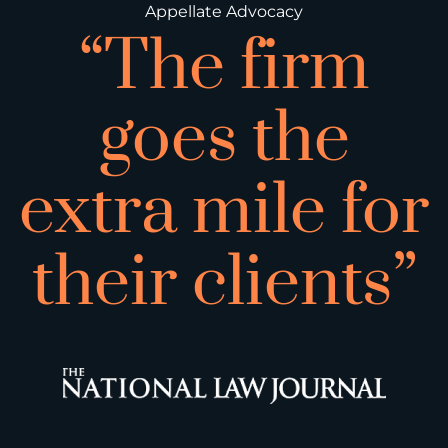
Appellate Advocacy
“The firm
goes the
extra mile for
their clients”