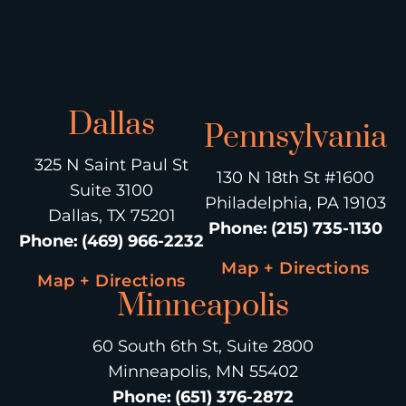
Dallas
Pennsylvania
325 N Saint Paul St
130 N 18th St #1600
Suite 3100
Philadelphia, PA 19103
Dallas, TX 75201
Phone
:
(215) 735-1130
Phone
:
(469) 966-2232
Map + Directions
Map + Directions
Minneapolis
60 South 6th St, Suite 2800
Minneapolis, MN 55402
Phone
:
(651) 376-2872