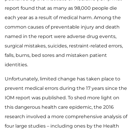
report found that as many as 98,000 people die
each year as a result of medical harm. Among the
common causes of preventable injury and death
named in the report were adverse drug events,
surgical mistakes, suicides, restraint-related errors,
falls, burns, bed sores and mistaken patient
identities.
Unfortunately, limited change has taken place to
prevent medical errors during the 17 years since the
IOM report was published. To shed more light on
this dangerous health care epidemic, the 2016
research involved a more comprehensive analysis of
four large studies – including ones by the Health