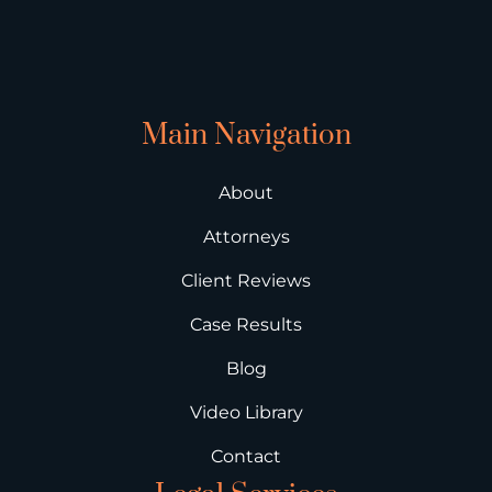
Main Navigation
About
Attorneys
Client Reviews
Case Results
Blog
Video Library
Contact