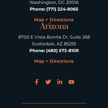
Washington, DC 20016
Phone
:
(771) 224-8065
Map + Directions
Arizona
8700 E Vista Bonita Dr, Suite 268
Scottsdale, AZ 85255
Phone
:
(480) 573-8109
Map + Directions