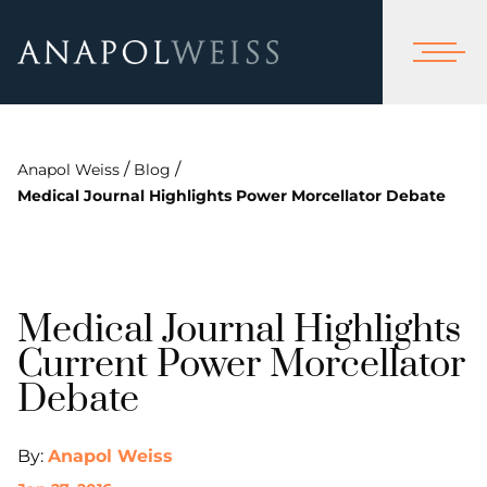
/
/
Anapol Weiss
Blog
Medical Journal Highlights Power Morcellator Debate
Medical Journal Highlights
Current Power Morcellator
Debate
By:
Anapol Weiss