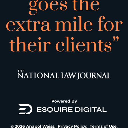
goes the
extra mile for
their clients”
Powered By
© 2026 Anapol Weiss.
Privacy Policy
.
Terms of Use
.