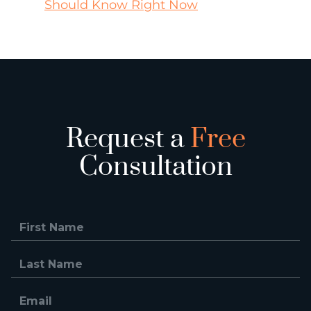
Should Know Right Now
Request a
Free
Consultation