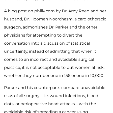
A blog post on philly.com by Dr. Amy Reed and her
husband, Dr. Hooman Noorchasm, a cardiothoracic
surgeon, admonishes Dr. Parker and the other
physicians for attempting to divert the
conversation into a discussion of statistical
uncertainty, instead of admitting that when it
comes to an incorrect and avoidable surgical
practice, it is not acceptable to put women at risk,
whether they number one in 156 or one in 10,000.
Parker and his counterparts compare unavoidable
risks of all surgery – i.e. wound infections, blood
clots, or perioperative heart attacks – with the
avoidable risk of spreading a cancer using