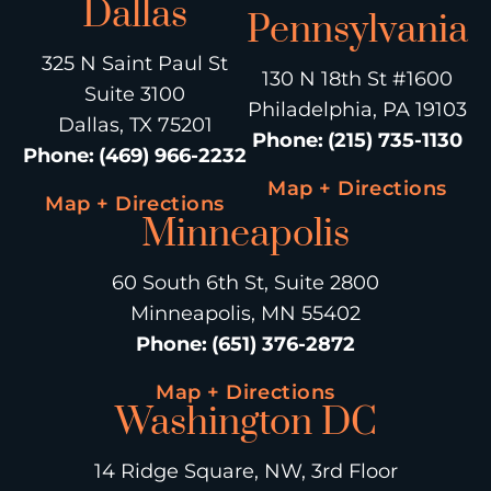
Dallas
Pennsylvania
325 N Saint Paul St
130 N 18th St #1600
Suite 3100
Philadelphia, PA 19103
Dallas, TX 75201
Phone
:
(215) 735-1130
Phone
:
(469) 966-2232
Map + Directions
Map + Directions
Minneapolis
60 South 6th St, Suite 2800
Minneapolis, MN 55402
Phone
:
(651) 376-2872
Map + Directions
Washington DC
14 Ridge Square, NW, 3rd Floor