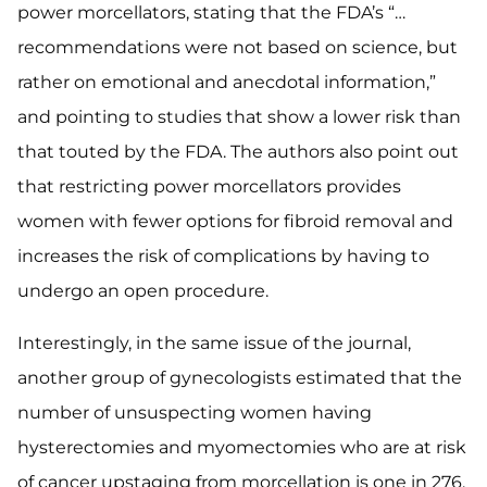
power morcellators, stating that the FDA’s “…
recommendations were not based on science, but
rather on emotional and anecdotal information,”
and pointing to studies that show a lower risk than
that touted by the FDA. The authors also point out
that restricting power morcellators provides
women with fewer options for fibroid removal and
increases the risk of complications by having to
undergo an open procedure.
Interestingly, in the same issue of the journal,
another group of gynecologists estimated that the
number of unsuspecting women having
hysterectomies and myomectomies who are at risk
of cancer upstaging from morcellation is one in 276.