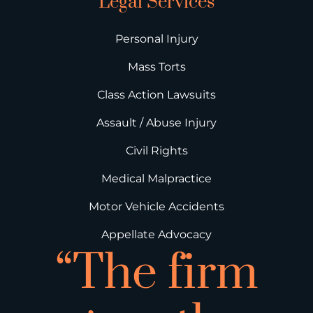
Legal Services
Personal Injury
Mass Torts
Class Action Lawsuits
Assault / Abuse Injury
Civil Rights
Medical Malpractice
Motor Vehicle Accidents
Appellate Advocacy
“The firm