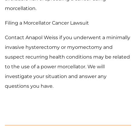
morcellation.
Filing a Morcellator Cancer Lawsuit
Contact Anapol Weiss if you underwent a minimally
invasive hysterectomy or myomectomy and
suspect recurring health conditions may be related
to the use of a power morcellator. We will
investigate your situation and answer any
questions you have.