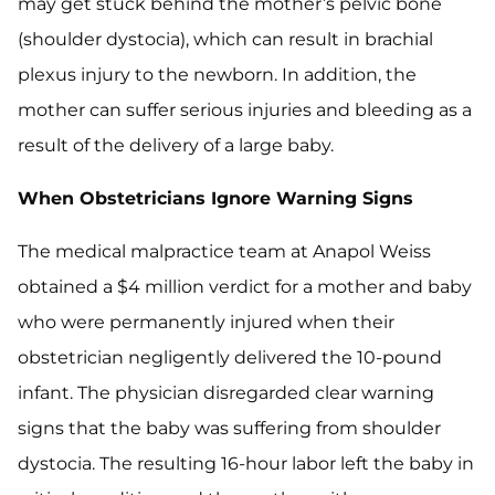
may get stuck behind the mother’s pelvic bone
(shoulder dystocia), which can result in brachial
plexus injury to the newborn. In addition, the
mother can suffer serious injuries and bleeding as a
result of the delivery of a large baby.
When Obstetricians Ignore Warning Signs
The medical malpractice team at Anapol Weiss
obtained a $4 million verdict for a mother and baby
who were permanently injured when their
obstetrician negligently delivered the 10-pound
infant. The physician disregarded clear warning
signs that the baby was suffering from shoulder
dystocia. The resulting 16-hour labor left the baby in