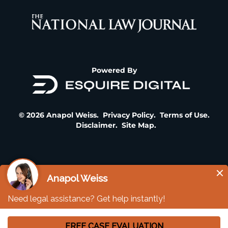
Powered By
© 2026 Anapol Weiss.
Privacy Policy
.
Terms of Use
.
Disclaimer
.
Site Map
.