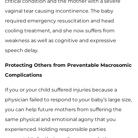
critical condition and the mother with a severe
vaginal tear causing incontinence. The baby
required emergency resuscitation and head
cooling treatment, and she now suffers from
weakness as well as cognitive and expressive
speech delay.
Protecting Others from Preventable Macrosomic
Complications
If you or your child suffered injuries because a
physician failed to respond to your baby’s large size,
you can help future mothers from suffering the
same physical and emotional agony that you
experienced. Holding responsible parties