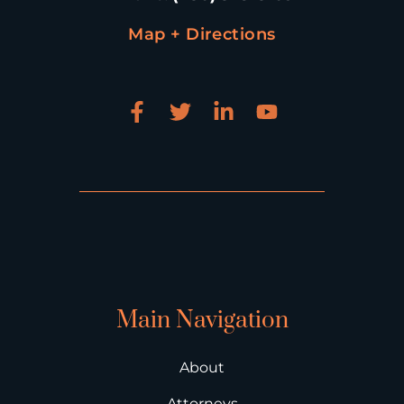
Map + Directions
Main Navigation
About
Attorneys