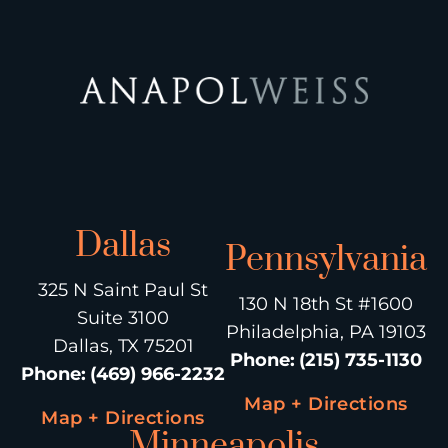
Dallas
Pennsylvania
325 N Saint Paul St
130 N 18th St #1600
Suite 3100
Philadelphia, PA 19103
Dallas, TX 75201
Phone
:
(215) 735-1130
Phone
:
(469) 966-2232
Map + Directions
Map + Directions
Minneapolis