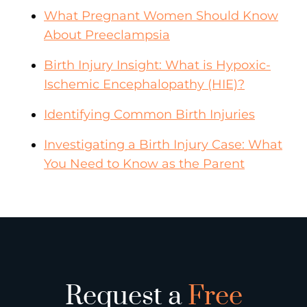
What Pregnant Women Should Know
About Preeclampsia
Birth Injury Insight: What is Hypoxic-
Ischemic Encephalopathy (HIE)?
Identifying Common Birth Injuries
Investigating a Birth Injury Case: What
You Need to Know as the Parent
Request a
Free