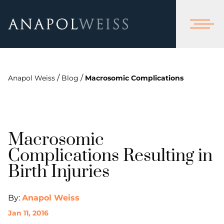
/
/
Anapol Weiss
Blog
Macrosomic Complications
Macrosomic
Complications Resulting in
Birth Injuries
By:
Anapol Weiss
Jan 11, 2016