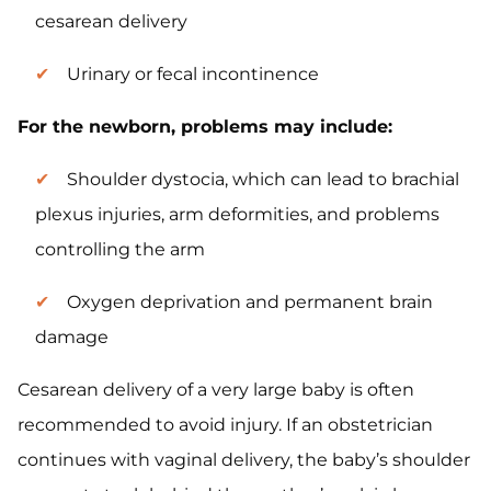
cesarean delivery
Urinary or fecal incontinence
For the newborn, problems may include:
Shoulder dystocia, which can lead to brachial
plexus injuries, arm deformities, and problems
controlling the arm
Oxygen deprivation and permanent brain
damage
Cesarean delivery of a very large baby is often
recommended to avoid injury. If an obstetrician
continues with vaginal delivery, the baby’s shoulder