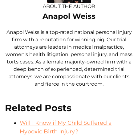
ABOUT THE AUTHOR
Anapol Weiss
Anapol Weiss is a top-rated national personal injury
firm with a reputation for winning big. Our trial
attorneys are leaders in medical malpractice,
women's health litigation, personal injury, and mass
torts cases. As a female majority-owned firm with a
deep bench of experienced, determined trial
attorneys, we are compassionate with our clients
and fierce in the courtroom.
Related Posts
Will I Know if My Child Suffered a
Hypoxic Birth Injury?