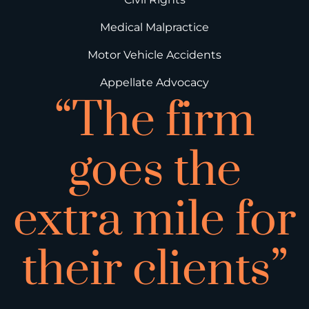
Medical Malpractice
Motor Vehicle Accidents
Appellate Advocacy
“The firm
goes the
extra mile for
their clients”