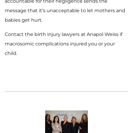
accountable for their negligence sends the
message that it’s unacceptable to let mothers and
babies get hurt.
Contact the birth injury lawyers at Anapol Weiss if
macrosomic complications injured you or your
child.