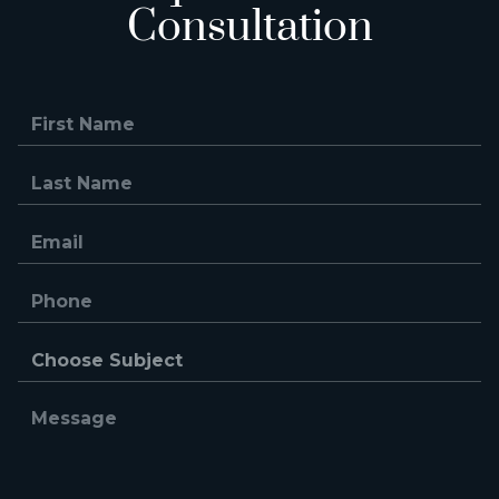
Consultation