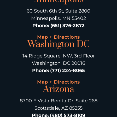
60 South 6th St, Suite 2800
Minneapolis, MN 55402
Phone
:
(651) 376-2872
Map + Directions
Washington DC
14 Ridge Square, NW, 3rd Floor
Washington, DC 20016
Phone
:
(771) 224-8065
Map + Directions
Arizona
8700 E Vista Bonita Dr, Suite 268
Scottsdale, AZ 85255
Phone
:
(480) 573-8109