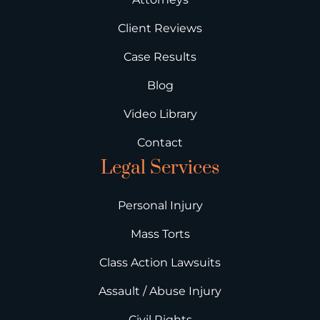
Client Reviews
Case Results
Blog
Video Library
Contact
Legal Services
Personal Injury
Mass Torts
Class Action Lawsuits
Assault / Abuse Injury
Civil Rights