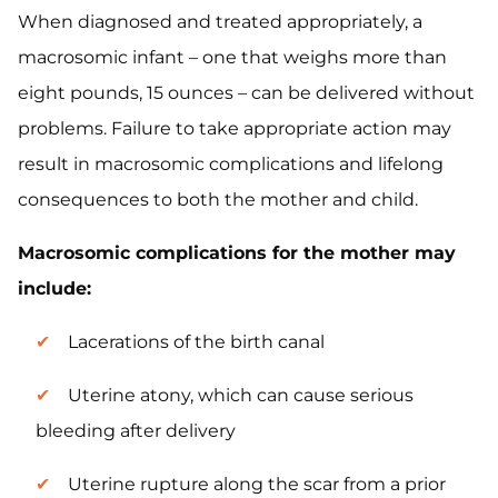
When diagnosed and treated appropriately, a
macrosomic infant – one that weighs more than
eight pounds, 15 ounces – can be delivered without
problems. Failure to take appropriate action may
result in macrosomic complications and lifelong
consequences to both the mother and child.
Macrosomic complications for the mother may
include:
Lacerations of the birth canal
Uterine atony, which can cause serious
bleeding after delivery
Uterine rupture along the scar from a prior