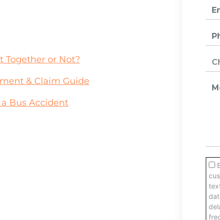
ct Together or Not?
ement & Claim Guide
n a Bus Accident