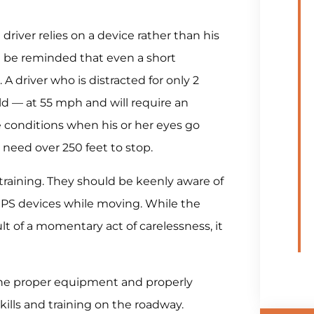
driver relies on a device rather than his
ust be reminded that even a short
. A driver who is distracted for only 2
ield — at 55 mph and will require an
e conditions when his or her eyes go
ll need over 250 feet to stop.
 training. They should be keenly aware of
 GPS devices while moving. While the
lt of a momentary act of carelessness, it
 the proper equipment and properly
skills and training on the roadway.