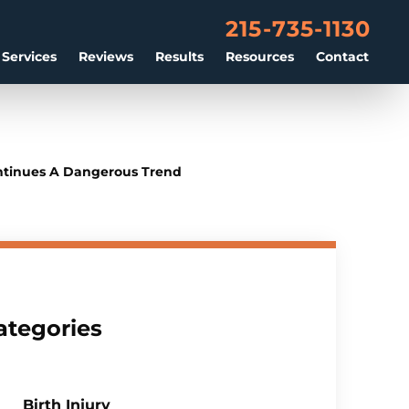
215-735-1130
 Services
Reviews
Results
Resources
Contact
ontinues A Dangerous Trend
ategories
Birth Injury