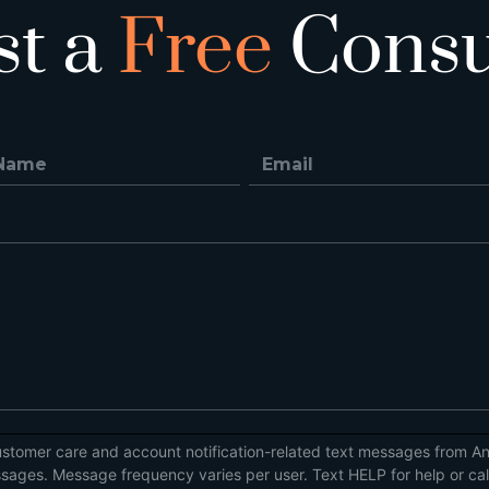
st a
Free
Consu