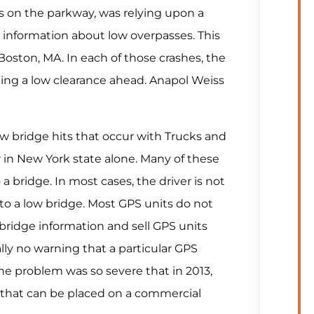
ns on the parkway, was relying upon a
 information about low overpasses. This
 Boston, MA. In each of those crashes, the
ting a low clearance ahead. Anapol Weiss
w bridge hits that occur with Trucks and
 in New York state alone. Many of these
 a bridge. In most cases, the driver is not
 to a low bridge. Most GPS units do not
bridge information and sell GPS units
lly no warning that a particular GPS
he problem was so severe that in 2013,
 that can be placed on a commercial