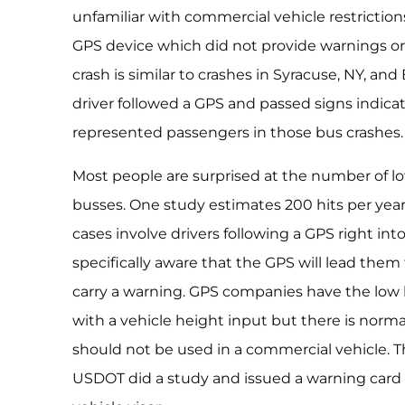
unfamiliar with commercial vehicle restrictio
GPS device which did not provide warnings or
crash is similar to crashes in Syracuse, NY, and
driver followed a GPS and passed signs indica
represented passengers in those bus crashes.
Most people are surprised at the number of lo
busses. One study estimates 200 hits per year
cases involve drivers following a GPS right into
specifically aware that the GPS will lead them
carry a warning. GPS companies have the low 
with a vehicle height input but there is norma
should not be used in a commercial vehicle. T
USDOT did a study and issued a warning card