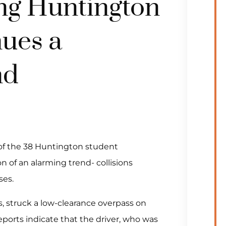
ng Huntington
nues a
nd
 of the 38 Huntington student
n of an alarming trend- collisions
ses.
s, struck a low-clearance overpass on
eports indicate that the driver, who was