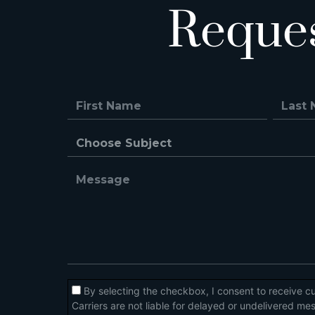
Reque