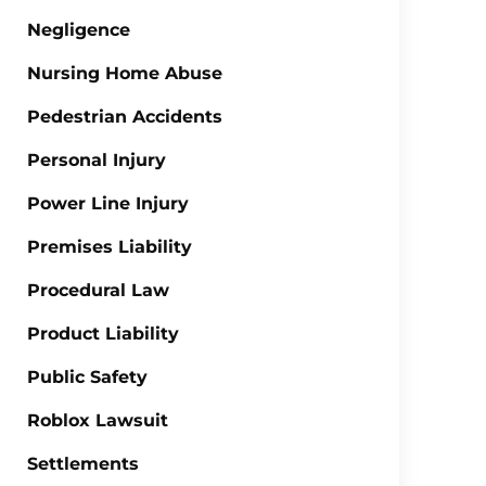
Negligence
Nursing Home Abuse
Pedestrian Accidents
Personal Injury
Power Line Injury
Premises Liability
Procedural Law
Product Liability
Public Safety
Roblox Lawsuit
Settlements