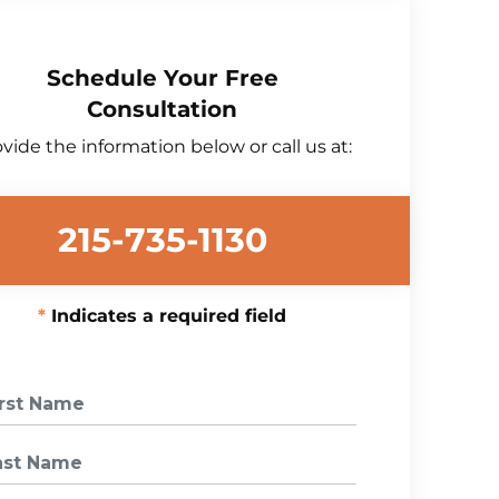
Schedule Your Free
Consultation
vide the information below or call us at:
215-735-1130
Indicates a required field