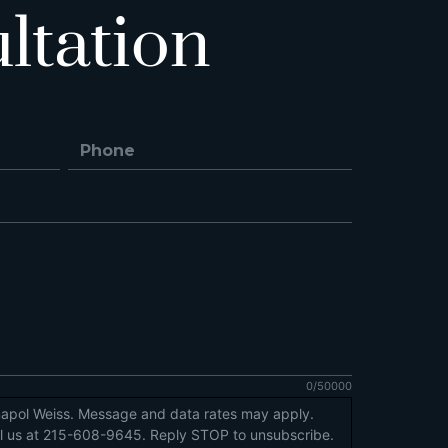
ltation