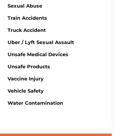
Sexual Abuse
Train Accidents
Truck Accident
Uber / Lyft Sexual Assault
Unsafe Medical Devices
Unsafe Products
Vaccine Injury
Vehicle Safety
Water Contamination