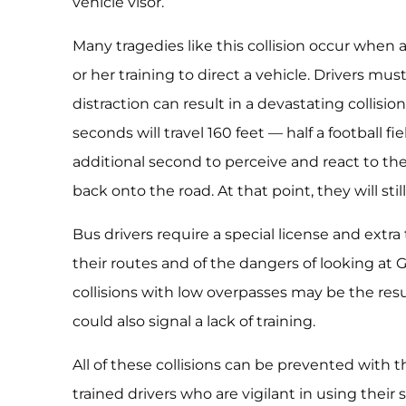
vehicle visor.
Many tragedies like this collision occur when a 
or her training to direct a vehicle. Drivers m
distraction can result in a devastating collision
seconds will travel 160 feet — half a football f
additional second to perceive and react to th
back onto the road. At that point, they will sti
Bus drivers require a special license and extra
their routes and of the dangers of looking at
collisions with low overpasses may be the resu
could also signal a lack of training.
All of these collisions can be prevented with
trained drivers who are vigilant in using their 