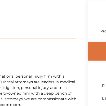
Pro
national personal injury firm with a
Our trial attorneys are leaders in medical
litigation, personal injury, and mass
jority-owned firm with a deep bench of
al attorneys, we are compassionate with
e courtroom.