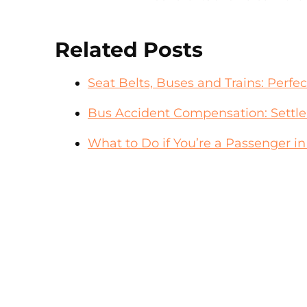
Related Posts
Seat Belts, Buses and Trains: Perfe
Bus Accident Compensation: Settl
What to Do if You’re a Passenger i