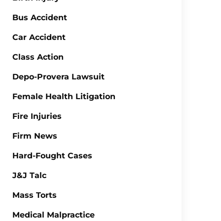
Bus Accident
Car Accident
Class Action
Depo-Provera Lawsuit
Female Health Litigation
Fire Injuries
Firm News
Hard-Fought Cases
J&J Talc
Mass Torts
Medical Malpractice