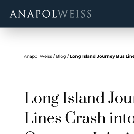
/
/
Anapol Weiss
Blog
Long Island Journey Bus Lin
Long Island Jo
Lines Crash int