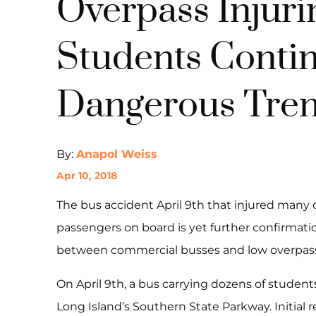
Overpass Injuri
Students Conti
Dangerous Tre
By:
Anapol Weiss
Apr 10, 2018
The bus accident April 9th that injured many
passengers on board is yet further confirmatio
between commercial busses and low overpas
On April 9th, a bus carrying dozens of student
Long Island’s Southern State Parkway. Initial r