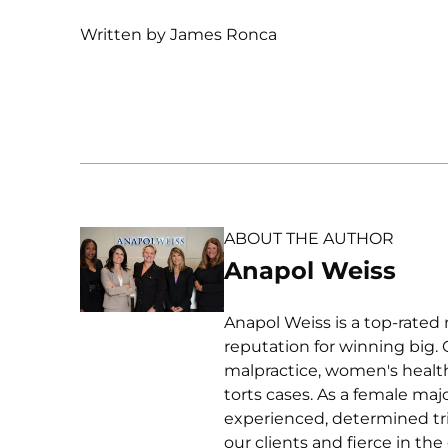
Written by James Ronca
ABOUT THE AUTHOR
Anapol Weiss
Anapol Weiss is a top-rated 
reputation for winning big. 
malpractice, women's health 
torts cases. As a female ma
experienced, determined tri
our clients and fierce in th