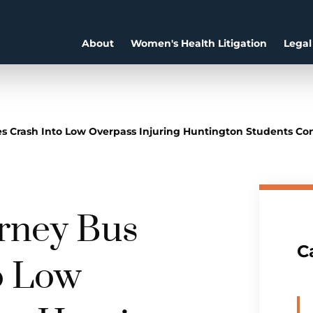
About
Women's Health Litigation
Legal
es Crash Into Low Overpass Injuring Huntington Students C
urney Bus
C
o Low