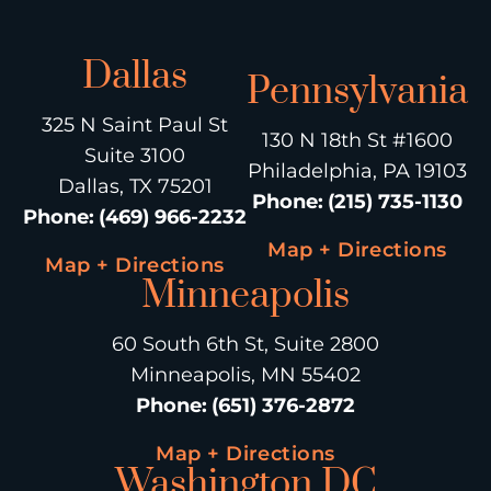
Dallas
Pennsylvania
325 N Saint Paul St
130 N 18th St #1600
Suite 3100
Philadelphia, PA 19103
Dallas, TX 75201
Phone
:
(215) 735-1130
Phone
:
(469) 966-2232
Map + Directions
Map + Directions
Minneapolis
60 South 6th St, Suite 2800
Minneapolis, MN 55402
Phone
:
(651) 376-2872
Map + Directions
Washington DC