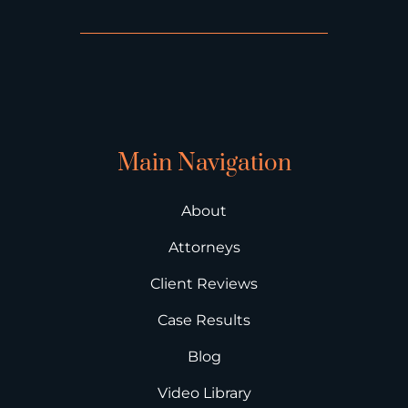
Main Navigation
About
Attorneys
Client Reviews
Case Results
Blog
Video Library