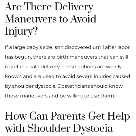
Are There Delivery
Maneuvers to Avoid
Injury?
If a large baby’s size isn’t discovered until after labor
has begun, there are birth maneuvers that can still
result in a safe delivery. These options are widely
known and are used to avoid severe injuries caused
by shoulder dystocia. Obstetricians should know
these maneuvers and be willing to use them.
How Can Parents Get Help
with Shoulder Dystocia