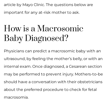
article by Mayo Clinic. The questions below are
important for any at-risk mother to ask.
How is a Macrosomic
Baby Diagnosed?
Physicians can predict a macrosomic baby with an
ultrasound, by feeling the mother’s belly, or with an
internal exam. Once diagnosed, a Cesarean section
may be performed to prevent injury. Mothers-to-be
should have a conversation with their obstetricians
about the preferred procedure to check for fetal
macrosomia.