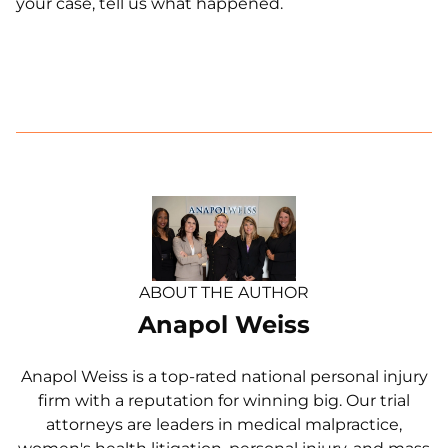
your case, tell us what happened.
ABOUT THE AUTHOR
Anapol Weiss
Anapol Weiss is a top-rated national personal injury
firm with a reputation for winning big. Our trial
attorneys are leaders in medical malpractice,