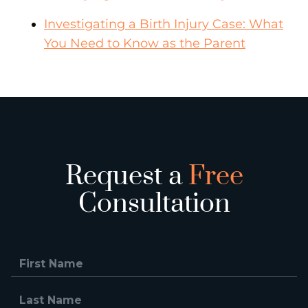
Investigating a Birth Injury Case: What
You Need to Know as the Parent
Request a
Free
Consultation