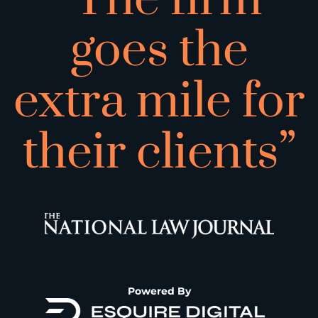
goes the
extra mile for
their clients”
Powered By