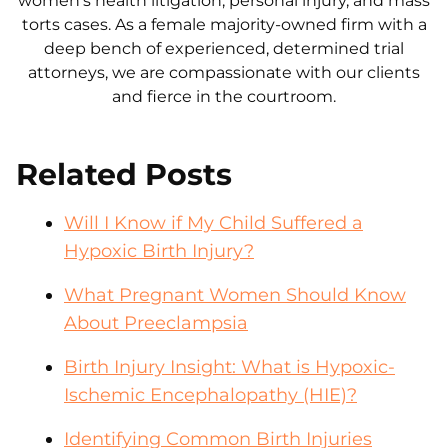
women's health litigation, personal injury, and mass
torts cases. As a female majority-owned firm with a
deep bench of experienced, determined trial
attorneys, we are compassionate with our clients
and fierce in the courtroom.
Related Posts
Will I Know if My Child Suffered a
Hypoxic Birth Injury?
What Pregnant Women Should Know
About Preeclampsia
Birth Injury Insight: What is Hypoxic-
Ischemic Encephalopathy (HIE)?
Identifying Common Birth Injuries