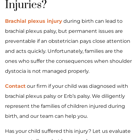
Injuries?
Brachial plexus injury
during birth can lead to
brachial plexus palsy, but permanent issues are
preventable if an obstetrician pays close attention
and acts quickly. Unfortunately, families are the
ones who suffer the consequences when shoulder
dystocia is not managed properly.
Contact
our firm if your child was diagnosed with
brachial plexus palsy or Erb’s palsy. We diligently
represent the families of children injured during
birth, and our team can help you.
Has your child suffered this injury? Let us evaluate