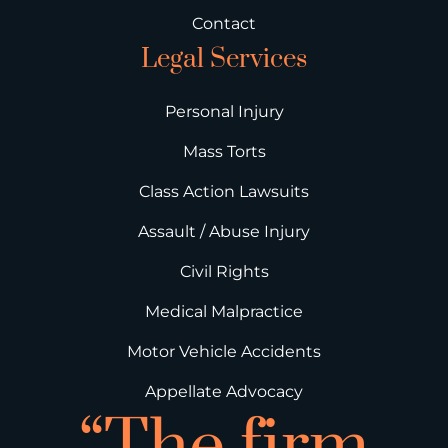
Contact
Legal Services
Personal Injury
Mass Torts
Class Action Lawsuits
Assault / Abuse Injury
Civil Rights
Medical Malpractice
Motor Vehicle Accidents
Appellate Advocacy
“The firm