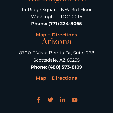
14 Ridge Square, NW, 3rd Floor
Washington, DC 20016
Phone
:
(771) 224-8065
Map + Directions
Arizona
8700 E Vista Bonita Dr, Suite 268
Scottsdale, AZ 85255
Phone
:
(480) 573-8109
Map + Directions