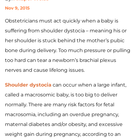
Nov 9, 2015
Obstetricians must act quickly when a baby is
suffering from shoulder dystocia – meaning his or
her shoulder is stuck behind the mother’s pubic
bone during delivery. Too much pressure or pulling
too hard can tear a newborn’s brachial plexus
nerves and cause lifelong issues.
Shoulder dystocia
can occur when a large infant,
called a macrosomic baby, is too big to deliver
normally. There are many risk factors for fetal
macrosomia, including an overdue pregnancy,
maternal diabetes and/or obesity, and excessive
weight gain during pregnancy, according to an