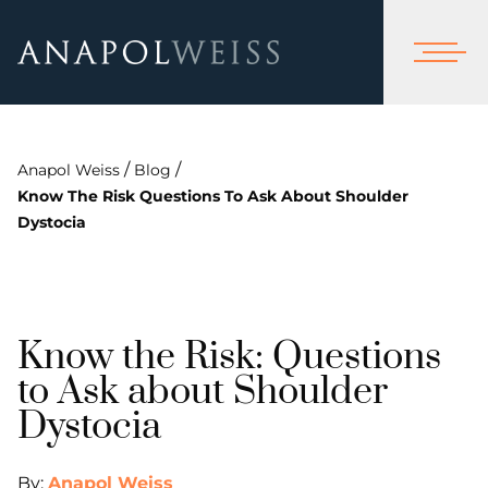
/
/
Anapol Weiss
Blog
Know The Risk Questions To Ask About Shoulder
Dystocia
Know the Risk: Questions
to Ask about Shoulder
Dystocia
By:
Anapol Weiss