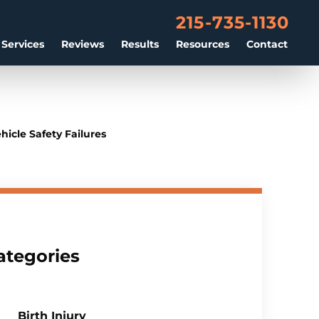
215-735-1130
 Services
Reviews
Results
Resources
Contact
icle Safety Failures
ategories
Birth Injury