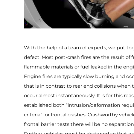
With the help of a team of experts, we put to
defect. Most post-crash fires are the result of f
flammable materials or fuel leaked in the eng
Engine fires are typically slow burning and o
that is in contrast to rear end collisions when 
occur almost instantaneously. It is for this r
established both “intrusion/deformation requ
criteria” for frontal crashes. Crashworthy vehi
frontal barrier tests there will be no separati
Further, vehicles must be designed so that a