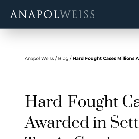
/
/
Anapol Weiss
Blog
Hard Fought Cases Millions A
Hard-Fought Cas
Awarded in Sett