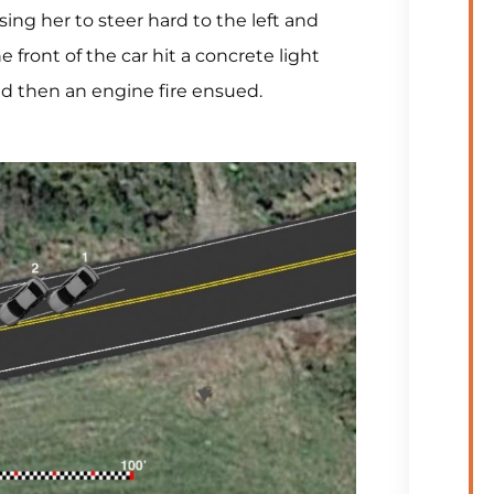
sing her to steer hard to the left and
e front of the car hit a concrete light
nd then an engine fire ensued.