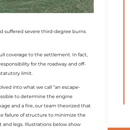
ad suffered severe third-degree burns
ll coverage to the settlement. In fact,
sponsibility for the roadway and off-
tatutory limit.
lved into what we call “an escape-
possible to determine the engine
ge and a fire, our team theorized that
e failure of structure to minimize the
t and legs. Illustrations below show