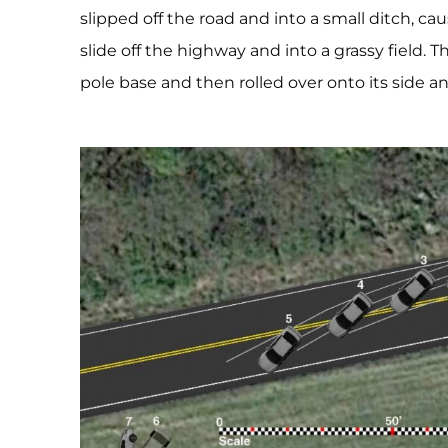
slipped off the road and into a small ditch, cau
slide off the highway and into a grassy field. Th
pole base and then rolled over onto its side a