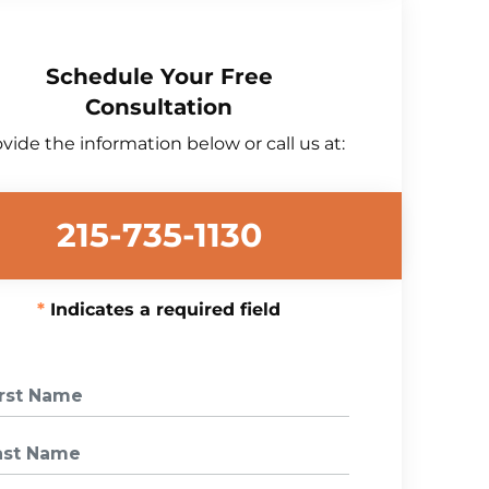
Schedule Your Free
Consultation
vide the information below or call us at:
215-735-1130
Indicates a required field