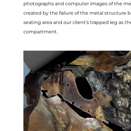
photographs and computer images of the mea
created by the failure of the metal structur
seating area and our client’s trapped leg as t
compartment.