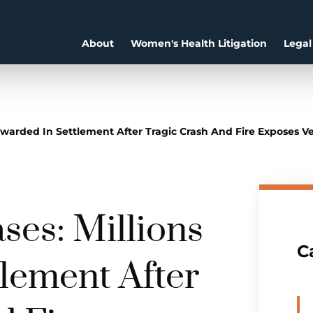
About
Women's Health Litigation
Legal
warded In Settlement After Tragic Crash And Fire Exposes Veh
es: Millions
C
lement After