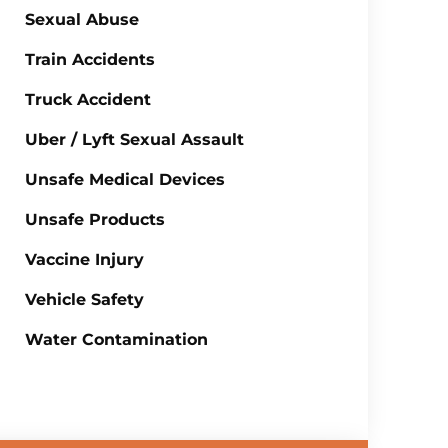
Sexual Abuse
Train Accidents
Truck Accident
Uber / Lyft Sexual Assault
Unsafe Medical Devices
Unsafe Products
Vaccine Injury
Vehicle Safety
Water Contamination