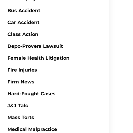
Bus Accident
Car Accident
Class Action
Depo-Provera Lawsuit
Female Health Litigation
Fire Injuries
Firm News
Hard-Fought Cases
J&J Talc
Mass Torts
Medical Malpractice