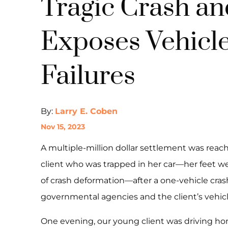
Tragic Crash an
Exposes Vehicle
Failures
By:
Larry E. Coben
Nov 15, 2023
A multiple-million dollar settlement was reach
client who was trapped in her car—her feet w
of crash deformation—after a one-vehicle cra
governmental agencies and the client’s vehic
One evening, our young client was driving ho