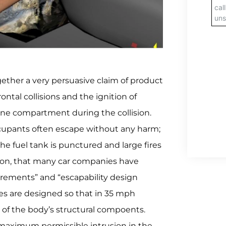
gether a very persuasive claim of product
rontal collisions and the ignition of
ine compartment during the collision.
ccupants often escape without any harm;
the fuel tank is punctured and large fires
eason, that many car companies have
irements” and “escapability design
cles are designed so that in 35 mph
on of the body’s structural compoents.
 maximum permissible intrusion in the