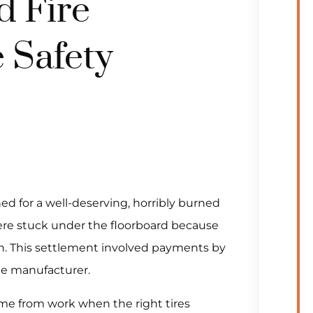
d Fire
 Safety
ed for a well-deserving, horribly burned
ere stuck under the floorboard because
sh. This settlement involved payments by
le manufacturer.
me from work when the right tires