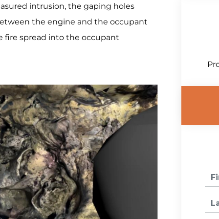
sured intrusion, the gaping holes
e between the engine and the occupant
he fire spread into the occupant
Pro