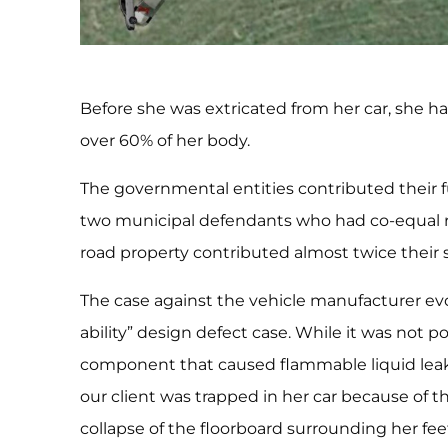
Before she was extricated from her car, she h
over 60% of her body.
The governmental entities contributed their fu
two municipal defendants who had co-equal re
road property contributed almost twice their s
The case against the vehicle manufacturer evo
ability” design defect case. While it was not 
component that caused flammable liquid leaka
our client was trapped in her car because of th
collapse of the floorboard surrounding her fee