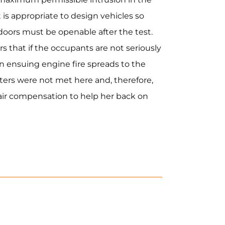
it is appropriate to design vehicles so
 doors must be openable after the test.
 that if the occupants are not seriously
an ensuing engine fire spreads to the
rs were not met here and, therefore,
fair compensation to help her back on