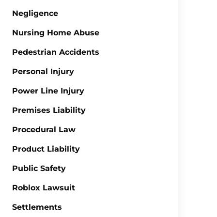
Negligence
Nursing Home Abuse
Pedestrian Accidents
Personal Injury
Power Line Injury
Premises Liability
Procedural Law
Product Liability
Public Safety
Roblox Lawsuit
Settlements