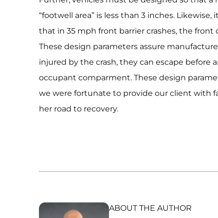
“footwell area” is less than 3 inches. Likewise, 
that in 35 mph front barrier crashes, the front
These design parameters assure manufacturers
injured by the crash, they can escape before 
occupant comparment. These design paramete
we were fortunate to provide our client with 
her road to recovery.
ABOUT THE AUTHOR