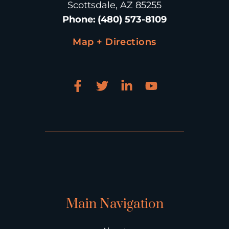
Scottsdale, AZ 85255
Phone
:
(480) 573-8109
Map + Directions
Main Navigation