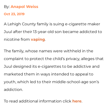
By:
Anapol Weiss
Oct 23, 2019
A Lehigh County family is suing e-cigarette maker
Juul after their 13-year-old son became addicted to
nicotine from
vaping
.
The family, whose names were withheld in the
complaint to protect the child’s privacy, alleges that
Juul designed its e-cigarettes to be addictive and
marketed them in ways intended to appeal to
youth, which led to their middle-school-age son’s
addiction.
To read additional information click
here
.