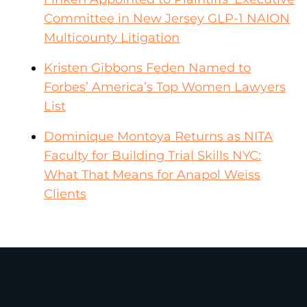
Committee in New Jersey GLP-1 NAION
Multicounty Litigation
Kristen Gibbons Feden Named to
Forbes’ America’s Top Women Lawyers
List
Dominique Montoya Returns as NITA
Faculty for Building Trial Skills NYC:
What That Means for Anapol Weiss
Clients