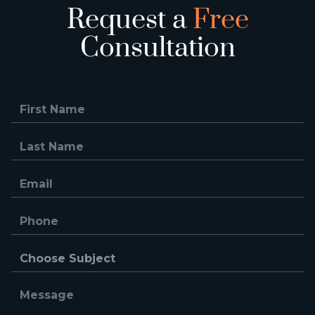
Request a
Free
Consultation