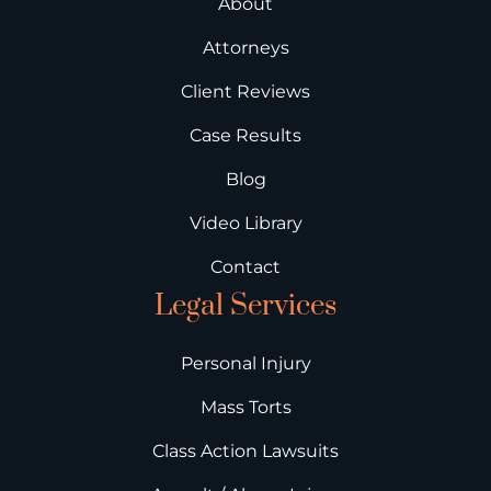
About
Attorneys
Client Reviews
Case Results
Blog
Video Library
Contact
Legal Services
Personal Injury
Mass Torts
Class Action Lawsuits