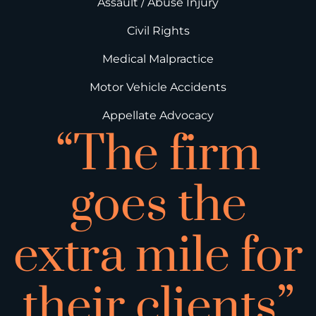
Assault / Abuse Injury
Civil Rights
Medical Malpractice
Motor Vehicle Accidents
Appellate Advocacy
“The firm
goes the
extra mile for
their clients”