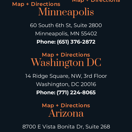
Map + Directions
Minneapolis
60 South 6th St, Suite 2800
Minneapolis, MN 55402
Phone
:
(651) 376-2872
Map + Directions
Washington DC
14 Ridge Square, NW, 3rd Floor
Washington, DC 20016
Phone
:
(771) 224-8065
Map + Directions
Arizona
8700 E Vista Bonita Dr, Suite 268