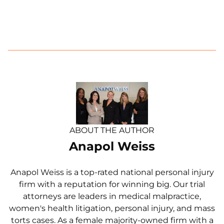
ABOUT THE AUTHOR
Anapol Weiss
Anapol Weiss is a top-rated national personal injury
firm with a reputation for winning big. Our trial
attorneys are leaders in medical malpractice,
women's health litigation, personal injury, and mass
torts cases. As a female majority-owned firm with a