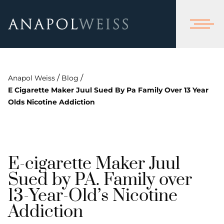
/
/
Anapol Weiss
Blog
E Cigarette Maker Juul Sued By Pa Family Over 13 Year
Olds Nicotine Addiction
E-cigarette Maker Juul
Sued by PA. Family over
13-Year-Old’s Nicotine
Addiction