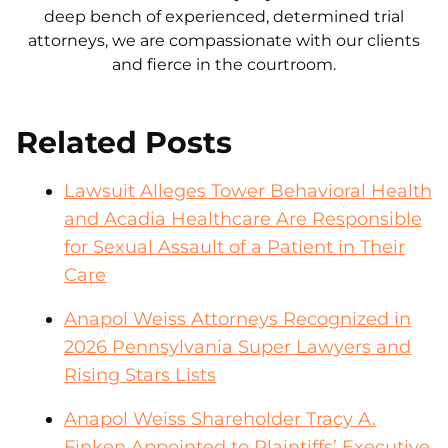
deep bench of experienced, determined trial
attorneys, we are compassionate with our clients
and fierce in the courtroom.
Related Posts
Lawsuit Alleges Tower Behavioral Health
and Acadia Healthcare Are Responsible
for Sexual Assault of a Patient in Their
Care
Anapol Weiss Attorneys Recognized in
2026 Pennsylvania Super Lawyers and
Rising Stars Lists
Anapol Weiss Shareholder Tracy A.
Finken Appointed to Plaintiffs’ Executive