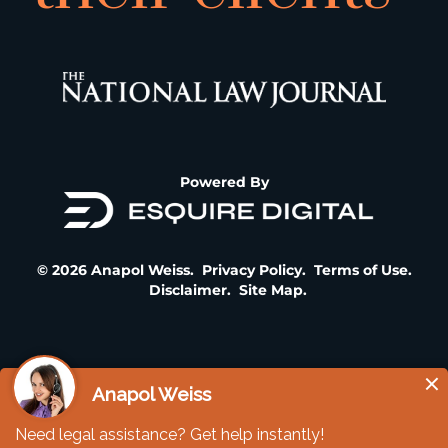
Powered By
© 2026 Anapol Weiss.
Privacy Policy
.
Terms of Use
.
Disclaimer
.
Site Map
.