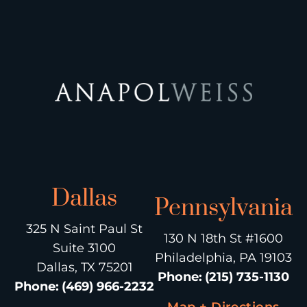
Dallas
Pennsylvania
325 N Saint Paul St
130 N 18th St #1600
Suite 3100
Philadelphia, PA 19103
Dallas, TX 75201
Phone
:
(215) 735-1130
Phone
:
(469) 966-2232
Map + Directions