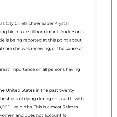
s City Chiefs cheerleader Krystal
g birth to a stillborn infant. Anderson’s
tle is being reported at this point about
al care she was receiving, or the cause of
reat importance on all persons having
e United States in the past twenty
est risk of dying during childbirth, with
000 live births. This is almost 3 times
n women and does not account for