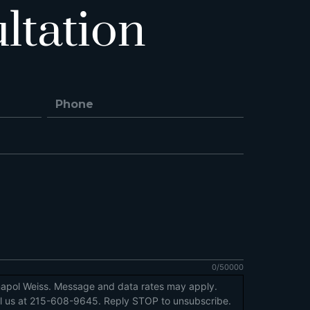
ltation