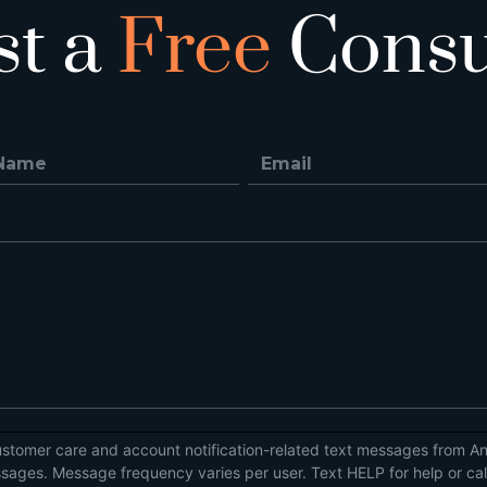
st a
Free
Consu