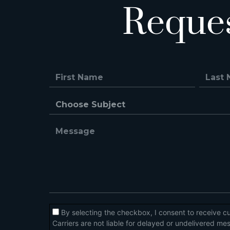
Reque