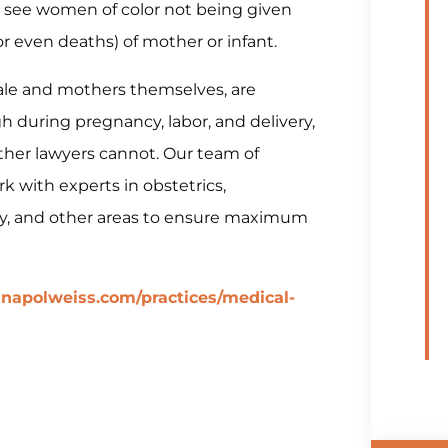
 we see women of color not being given
(or even deaths) of mother or infant.
ale and mothers themselves, are
during pregnancy, labor, and delivery,
ther lawyers cannot. Our team of
k with experts in obstetrics,
gy, and other areas to ensure maximum
napolweiss.com/practices/medical-