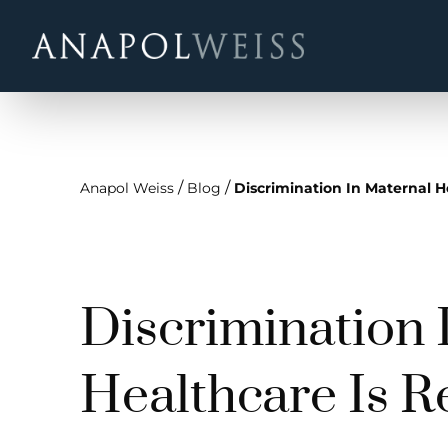
/
/
Anapol Weiss
Blog
Discrimination In Maternal H
Discrimination 
Healthcare Is R