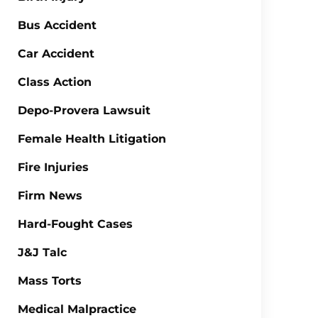
Bus Accident
Car Accident
Class Action
Depo-Provera Lawsuit
Female Health Litigation
Fire Injuries
Firm News
Hard-Fought Cases
J&J Talc
Mass Torts
Medical Malpractice