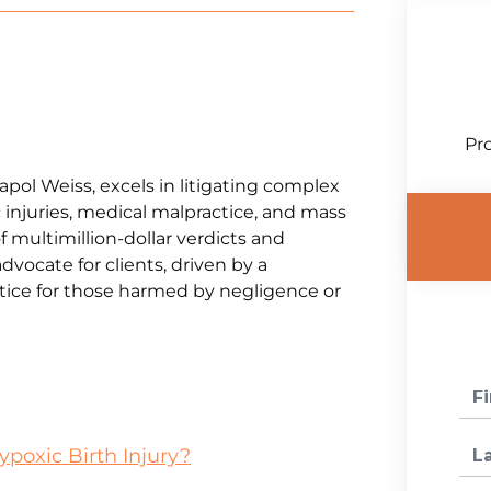
Pro
napol Weiss, excels in litigating complex
 injuries, medical malpractice, and mass
f multimillion-dollar verdicts and
advocate for clients, driven by a
ice for those harmed by negligence or
ypoxic Birth Injury?