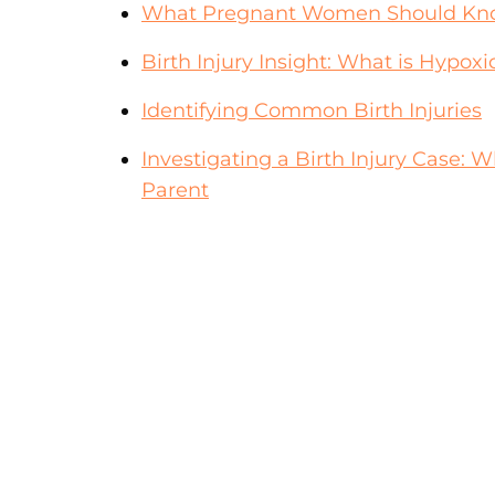
What Pregnant Women Should Kno
Birth Injury Insight: What is Hypo
Identifying Common Birth Injuries
Investigating a Birth Injury Case:
Parent