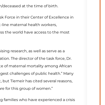
/deceased at the time of birth.
k Force in their Center of Excellence in
t-line maternal health workers,
oss the world have access to the most
sing research, as well as serve as a
ion. The director of the task force, Dr.
te of maternal mortality among African
gest challenges of public health.” Many
t, but Tiemeir has cited several reasons,
are for this group of women.”
g families who have experienced a crisis