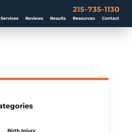
215-735-1130
 Services
Reviews
Results
Resources
Contact
ategories
Birth Injury