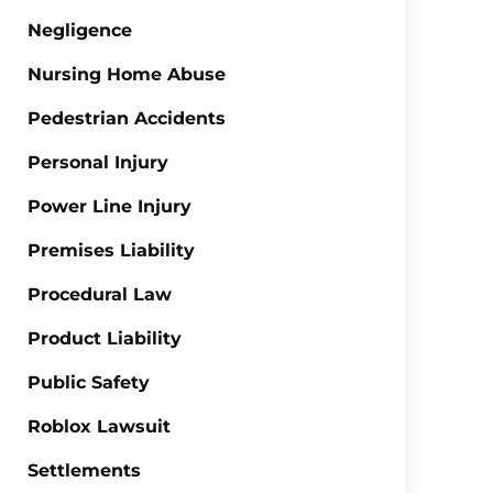
Negligence
Nursing Home Abuse
Pedestrian Accidents
Personal Injury
Power Line Injury
Premises Liability
Procedural Law
Product Liability
Public Safety
Roblox Lawsuit
Settlements