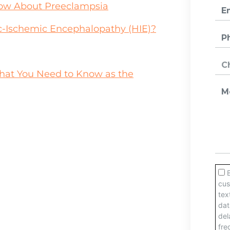
w About Preeclampsia
xic-Ischemic Encephalopathy (HIE)?
 What You Need to Know as the