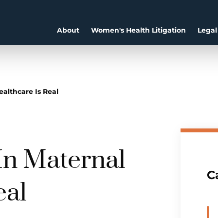
About
Women's Health Litigation
Legal
ealthcare Is Real
In Maternal
C
eal