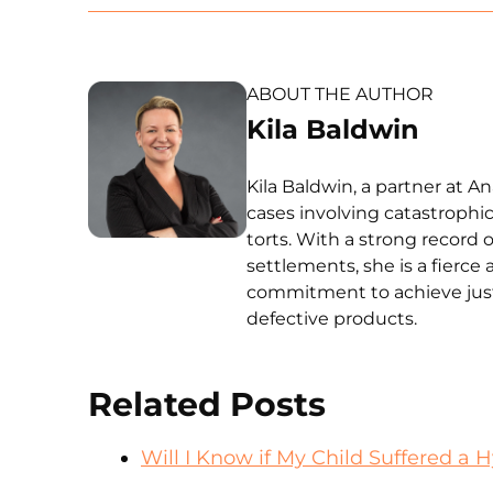
ABOUT THE AUTHOR
Kila Baldwin
Kila Baldwin, a partner at A
cases involving catastrophic
torts. With a strong record o
settlements, she is a fierce 
commitment to achieve just
defective products.
Related Posts
Will I Know if My Child Suffered a H