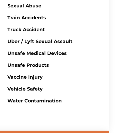
Sexual Abuse
Train Accidents
Truck Accident
Uber / Lyft Sexual Assault
Unsafe Medical Devices
Unsafe Products
Vaccine Injury
Vehicle Safety
Water Contamination