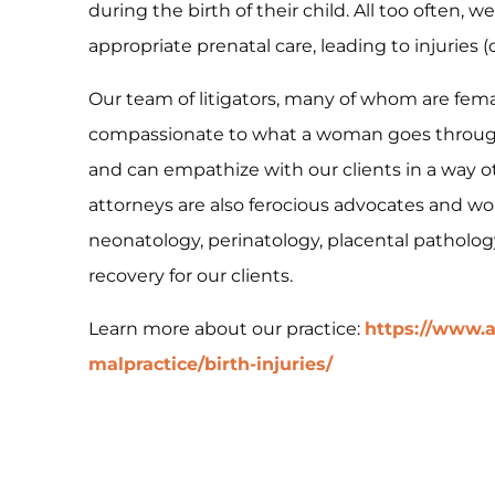
during the birth of their child. All too often,
appropriate prenatal care, leading to injuries 
Our team of litigators, many of whom are fem
compassionate to what a woman goes through 
and can empathize with our clients in a way o
attorneys are also ferocious advocates and wor
neonatology, perinatology, placental patholo
recovery for our clients.
Learn more about our practice:
https://www.a
malpractice/birth-injuries/