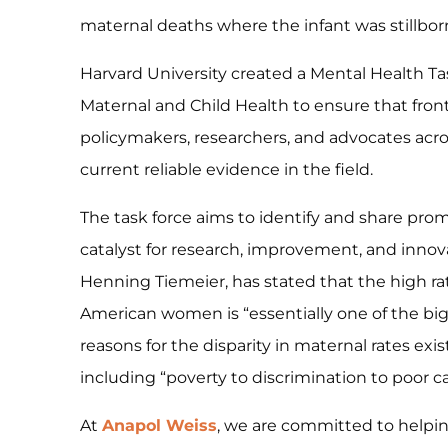
maternal deaths where the infant was stillborn
Harvard University created a Mental Health Tas
Maternal and Child Health to ensure that fron
policymakers, researchers, and advocates acr
current reliable evidence in the field.
The task force aims to identify and share promi
catalyst for research, improvement, and innovat
Henning Tiemeier, has stated that the high ra
American women is “essentially one of the big
reasons for the disparity in maternal rates exis
including “poverty to discrimination to poor c
At
Anapol Weiss
, we are committed to helpin