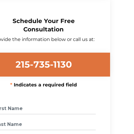
Schedule Your Free
Consultation
vide the information below or call us at:
215-735-1130
Indicates a required field