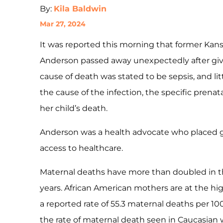
By:
Kila Baldwin
Mar 27, 2024
It was reported this morning that former Kansa
Anderson passed away unexpectedly after givin
cause of death was stated to be sepsis, and lit
the cause of the infection, the specific prenat
her child’s death.
Anderson was a health advocate who placed g
access to healthcare.
Maternal deaths have more than doubled in th
years. African American mothers are at the high
a reported rate of 55.3 maternal deaths per 100,
the rate of maternal death seen in Caucasia