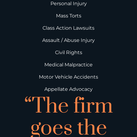
Personal Injury
Mass Torts
Class Action Lawsuits
Assault / Abuse Injury
Civil Rights
Medical Malpractice
Motor Vehicle Accidents
Appellate Advocacy
“The firm
goes the