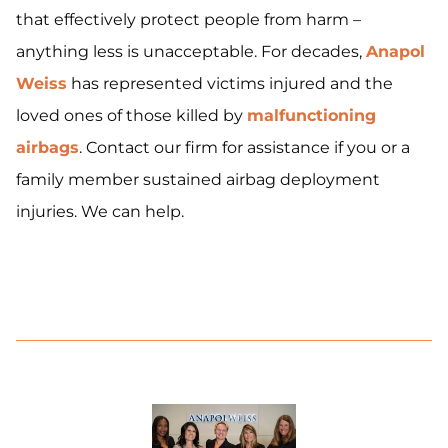
that effectively protect people from harm –
anything less is unacceptable. For decades,
Anapol
Weiss
has represented victims injured and the
loved ones of those killed by
malfunctioning
airbags
. Contact our firm for assistance if you or a
family member sustained airbag deployment
injuries. We can help.