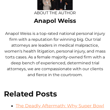
ABOUT THE AUTHOR
Anapol Weiss
Anapol Weiss is a top-rated national personal injury
firm with a reputation for winning big. Our trial
attorneys are leaders in medical malpractice,
women's health litigation, personal injury, and mass
torts cases. As a female majority-owned firm with a
deep bench of experienced, determined trial
attorneys, we are compassionate with our clients
and fierce in the courtroom.
Related Posts
The Deadly Aftermath: Why Super Bowl