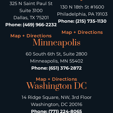
325 N Saint Paul St
130 N 18th St #1600
Suite 3100
Philadelphia, PA 19103
Dallas, TX 75201
Phone
:
(215) 735-1130
Phone
:
(469) 966-2232
Map + Directions
Map + Directions
Minneapolis
60 South 6th St, Suite 2800
Minneapolis, MN 55402
Phone
:
(651) 376-2872
Map + Directions
Washington DC
14 Ridge Square, NW, 3rd Floor
Washington, DC 20016
Phone
:
(771) 224-8065