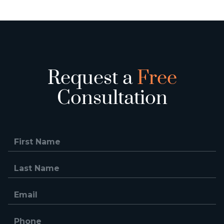
Request a
Free
Consultation