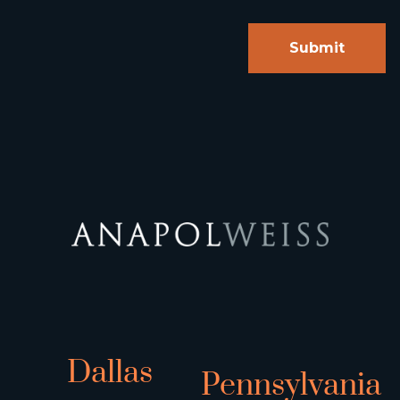
Dallas
Pennsylvania