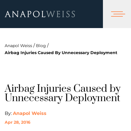
/
/
Anapol Weiss
Blog
Airbag Injuries Caused By Unnecessary Deployment
Airbag Injuries Caused by
Unnecessary Deployment
By:
Anapol Weiss
Apr 28, 2016