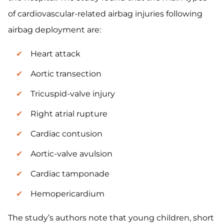
of cardiovascular-related airbag injuries following
airbag deployment are:
Heart attack
Aortic transection
Tricuspid-valve injury
Right atrial rupture
Cardiac contusion
Aortic-valve avulsion
Cardiac tamponade
Hemopericardium
The study’s authors note that young children, short