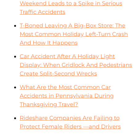
Weekend Leads to a Spike in Serious
Traffic Accidents
T-Boned Leaving A Big-Box Store: The
Most Common Holiday Left-Turn Crash
And How It Happens
Car Accident After A Holiday Light
Display: When Gridlock And Pedestrians
Create Split-Second Wrecks
What Are the Most Common Car
Accidents in Pennsylvania During
Thanksgiving Travel?
Rideshare Companies Are Failing to
Protect Female Riders —and Drivers