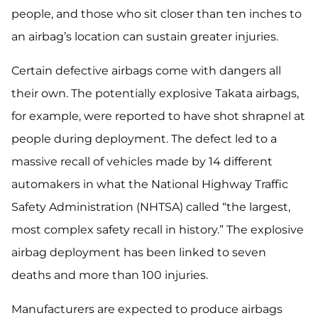
people, and those who sit closer than ten inches to
an airbag’s location can sustain greater injuries.
Certain defective airbags come with dangers all
their own. The potentially explosive Takata airbags,
for example, were reported to have shot shrapnel at
people during deployment. The defect led to a
massive recall of vehicles made by 14 different
automakers in what the National Highway Traffic
Safety Administration (NHTSA) called “the largest,
most complex safety recall in history.” The explosive
airbag deployment has been linked to seven
deaths and more than 100 injuries.
Manufacturers are expected to produce airbags