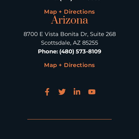
Map + Directions
Arizona
8700 E Vista Bonita Dr, Suite 268
Scottsdale, AZ 85255
Phone
:
(480) 573-8109
Map + Directions