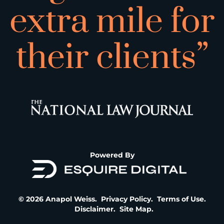
extra mile for
their clients”
Powered By
© 2026 Anapol Weiss.
Privacy Policy
.
Terms of Use
.
Disclaimer
.
Site Map
.