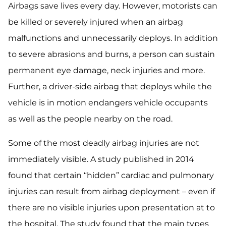
Airbags save lives every day. However, motorists can
be killed or severely injured when an airbag
malfunctions and unnecessarily deploys. In addition
to severe abrasions and burns, a person can sustain
permanent eye damage, neck injuries and more.
Further, a driver-side airbag that deploys while the
vehicle is in motion endangers vehicle occupants
as well as the people nearby on the road.
Some of the most deadly airbag injuries are not
immediately visible. A study published in 2014
found that certain “hidden” cardiac and pulmonary
injuries can result from airbag deployment – even if
there are no visible injuries upon presentation at to
the hospital. The study found that the main types