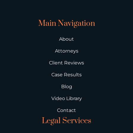
Main Navigation
About
Attorneys
Client Reviews
Case Results
Blog
Video Library
Contact
Legal Services