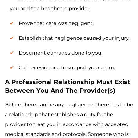
you and the healthcare provider.
Prove that care was negligent.
Establish that negligence caused your injury.
Document damages done to you.
Gather evidence to support your claim.
A Professional Relationship Must Exist
Between You And The Provider(s)
Before there can be any negligence, there has to be
a relationship that establishes a duty for the
provider to treat you in accordance with accepted
medical standards and protocols. Someone who is