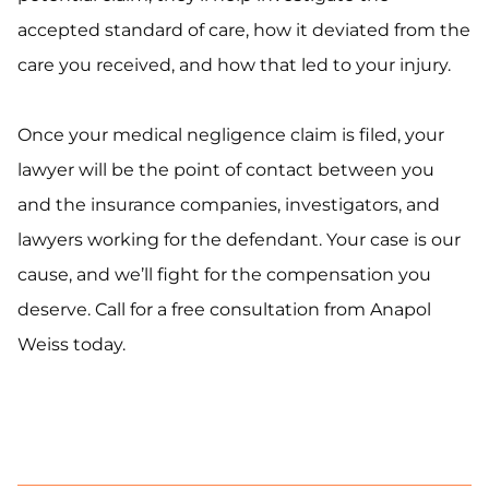
accepted standard of care, how it deviated from the
care you received, and how that led to your injury.
Once your medical negligence claim is filed, your
lawyer will be the point of contact between you
and the insurance companies, investigators, and
lawyers working for the defendant. Your case is our
cause, and we’ll fight for the compensation you
deserve. Call for a free consultation from Anapol
Weiss today.