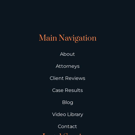
Main Navigation
About
Attorneys
Client Reviews
Case Results
Blog
Video Library
Contact