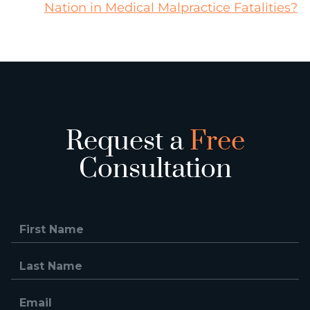
Nation in Medical Malpractice Fatalities?
Request a
Free
Consultation