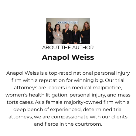
ABOUT THE AUTHOR
Anapol Weiss
Anapol Weiss is a top-rated national personal injury
firm with a reputation for winning big. Our trial
attorneys are leaders in medical malpractice,
women's health litigation, personal injury, and mass
torts cases. As a female majority-owned firm with a
deep bench of experienced, determined trial
attorneys, we are compassionate with our clients
and fierce in the courtroom.