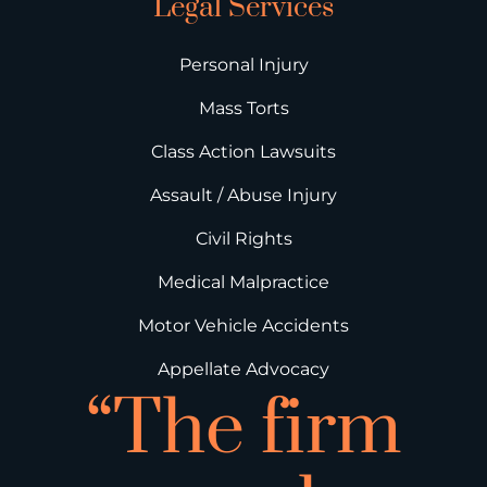
Legal Services
Personal Injury
Mass Torts
Class Action Lawsuits
Assault / Abuse Injury
Civil Rights
Medical Malpractice
Motor Vehicle Accidents
Appellate Advocacy
“The firm