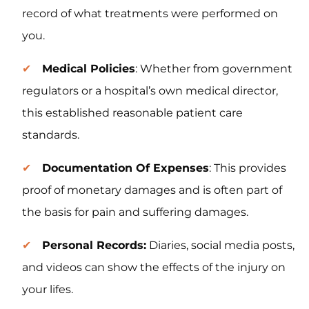
record of what treatments were performed on
you.
Medical Policies
: Whether from government
regulators or a hospital’s own medical director,
this established reasonable patient care
standards.
Documentation Of Expenses
: This provides
proof of monetary damages and is often part of
the basis for pain and suffering damages.
Personal Records:
Diaries, social media posts,
and videos can show the effects of the injury on
your lifes.