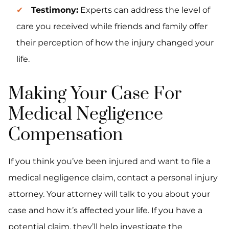
Testimony:
Experts can address the level of
care you received while friends and family offer
their perception of how the injury changed your
life.
Making Your Case For
Medical Negligence
Compensation
If you think you’ve been injured and want to file a
medical negligence claim, contact a personal injury
attorney. Your attorney will talk to you about your
case and how it’s affected your life. If you have a
potential claim, they’ll help investigate the