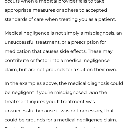
occurs when a medical provider fails to take
appropriate measures or adhere to accepted
standards of care when treating you as a patient.
Medical negligence is not simply a misdiagnosis, an
unsuccessful treatment, or a prescription for
medication that causes side effects. These may
contribute or factor into a medical negligence
claim, but are not grounds for a suit on their own.
In the examples above, the medical diagnosis could
be negligent if you’re misdiagnosed
and
the
treatment injures you. If treatment was
unsuccessful because it was not necessary, that
could be grounds for a medical negligence claim.