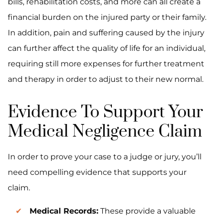
bills, rehabilitation costs, and more can all create a
financial burden on the injured party or their family.
In addition, pain and suffering caused by the injury
can further affect the quality of life for an individual,
requiring still more expenses for further treatment
and therapy in order to adjust to their new normal.
Evidence To Support Your
Medical Negligence Claim
In order to prove your case to a judge or jury, you’ll
need compelling evidence that supports your
claim.
Medical Records:
These provide a valuable