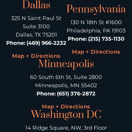
Dallas
Pennsylvania
325 N Saint Paul St
130 N 18th St #1600
Suite 3100
Philadelphia, PA 19103
Dallas, TX 75201
Phone
:
(215) 735-1130
Phone
:
(469) 966-2232
Map + Directions
Map + Directions
Minneapolis
60 South 6th St, Suite 2800
Minneapolis, MN 55402
Phone
:
(651) 376-2872
Map + Directions
Washington DC
14 Ridge Square, NW, 3rd Floor