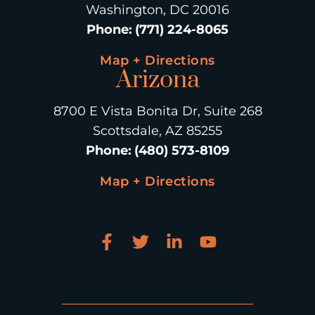
Washington, DC 20016
Phone
:
(771) 224-8065
Map + Directions
Arizona
8700 E Vista Bonita Dr, Suite 268
Scottsdale, AZ 85255
Phone
:
(480) 573-8109
Map + Directions