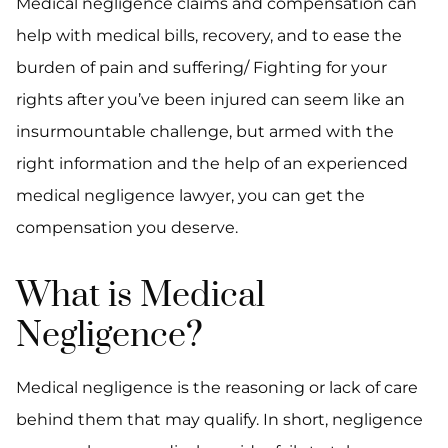
Medical negligence claims and compensation can
help with medical bills, recovery, and to ease the
burden of pain and suffering/ Fighting for your
rights after you’ve been injured can seem like an
insurmountable challenge, but armed with the
right information and the help of an experienced
medical negligence lawyer, you can get the
compensation you deserve.
What is Medical
Negligence?
Medical negligence is the reasoning or lack of care
behind them that may qualify. In short, negligence