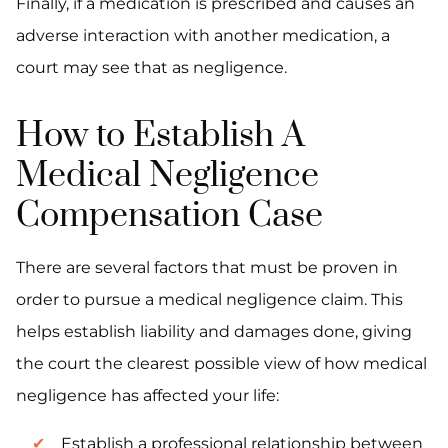
Finally, if a medication is prescribed and causes an
adverse interaction with another medication, a
court may see that as negligence.
How to Establish A
Medical Negligence
Compensation Case
There are several factors that must be proven in
order to pursue a medical negligence claim. This
helps establish liability and damages done, giving
the court the clearest possible view of how medical
negligence has affected your life:
Establish a professional relationship between