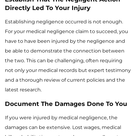
Directly Led To Your Injury
Establishing negligence occurred is not enough.
For your medical negligence claim to succeed, you
have to have been injured by the negligence and
be able to demonstrate the connection between
the two. This can be challenging, often requiring
not only your medical records but expert testimony
and a thorough review of current policies and the
latest research.
Document The Damages Done To You
If you were injured by medical negligence, the
damages can be extensive. Lost wages, medical