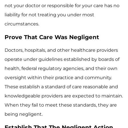
not your doctor or responsible for your care has no
liability for not treating you under most
circumstances.
Prove That Care Was Negligent
Doctors, hospitals, and other healthcare providers
operate under guidelines established by boards of
health, federal regulatory agencies, and their own
oversight within their practice and community.
These establish a standard of care reasonable and
knowledgeable providers are expected to maintain.
When they fail to meet these standards, they are
being negligent.
Establish That The Negligent Action