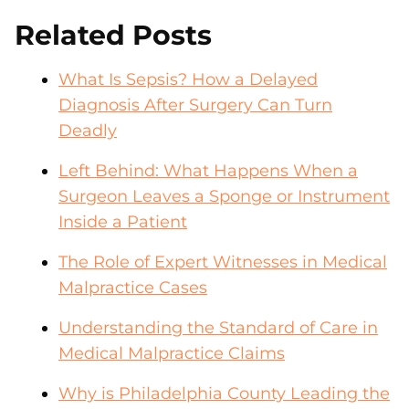
Related Posts
What Is Sepsis? How a Delayed
Diagnosis After Surgery Can Turn
Deadly
Left Behind: What Happens When a
Surgeon Leaves a Sponge or Instrument
Inside a Patient
The Role of Expert Witnesses in Medical
Malpractice Cases
Understanding the Standard of Care in
Medical Malpractice Claims
Why is Philadelphia County Leading the