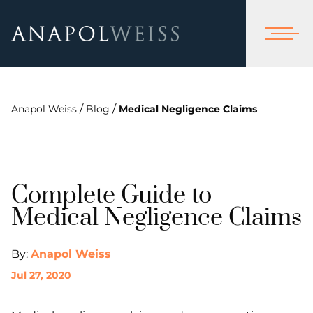
/
/
Anapol Weiss
Blog
Medical Negligence Claims
Complete Guide to
Medical Negligence Claims
By:
Anapol Weiss
Jul 27, 2020