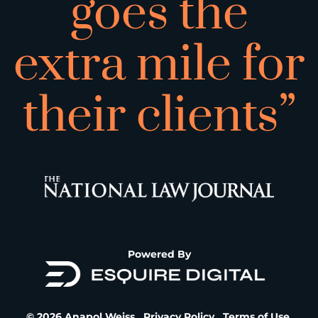
goes the
extra mile for
their clients”
Powered By
© 2026 Anapol Weiss.
Privacy Policy
.
Terms of Use
.